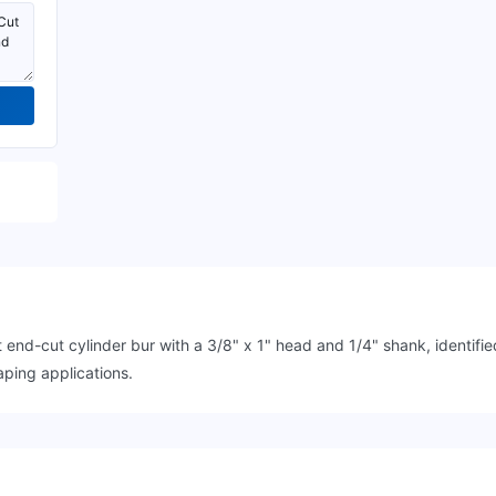
nd-cut cylinder bur with a 3/8" x 1" head and 1/4" shank, identi
ping applications.