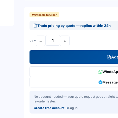
Available to Order
Trade pricing by quote — replies within 24h
−
+
QTY
Add
WhatsApp
Message 
No account needed — your quote request goes straight to 
re-order faster.
Create free account
→
Log in