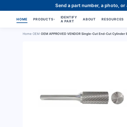
Send a part number, a photo, or
IDENTIFY
HOME
PRODUCTS
ABOUT
RESOURCES
▾
A PART
Home
›
OEM
›
OEM APPROVED VENDOR Single-Cut End-Cut Cylinder 