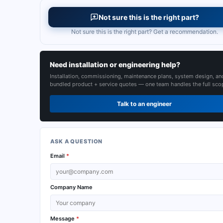
Not sure this is the right part?
Not sure this is the right part? Get a recommendation.
Need installation or engineering help?
Installation, commissioning, maintenance plans, system design, an
bundled product + service quotes — one team handles the full sco
Talk to an engineer
ASK A QUESTION
Email
*
Company Name
Message
*