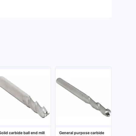
Solid carbide ball end mill
General purpose carbide