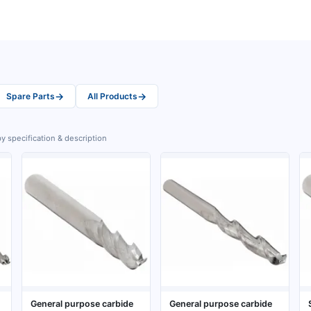
→
→
Spare Parts
All Products
y specification & description
General purpose carbide
General purpose carbide