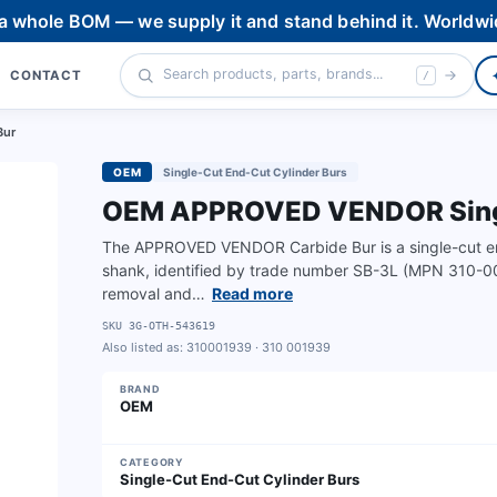
 a whole BOM — we supply it and stand behind it. Worldwi
CONTACT
/
Bur
OEM
Single-Cut End-Cut Cylinder Burs
OEM APPROVED VENDOR Single
The APPROVED VENDOR Carbide Bur is a single-cut end
shank, identified by trade number SB-3L (MPN 310-00
removal and…
Read more
SKU
3G-OTH-543619
Also listed as:
310001939 · 310 001939
BRAND
OEM
CATEGORY
Single-Cut End-Cut Cylinder Burs