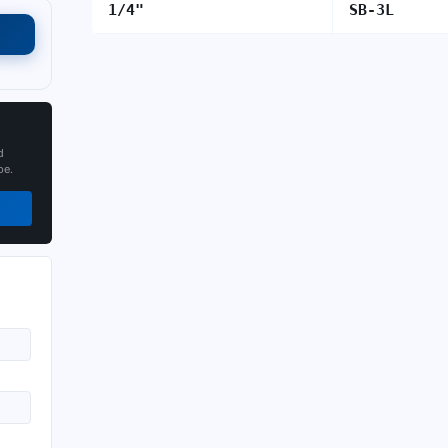
1/4"
SB-3L
d
pe.