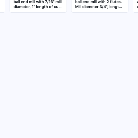
ball end mill with 7/16" mill
ball end mill with 2 flutes.
diameter, 1" length of cut,
Mill diameter 3/4", length
-
and 2-3/4" overall length.
of cut 3", overall length 6".
Features 3 flutes for 3D
Suitable for contouring,
contouring, slotting, and
slotting, and profiling in
profiling in metalworking
metalworking and mold-
applications
making applications
s