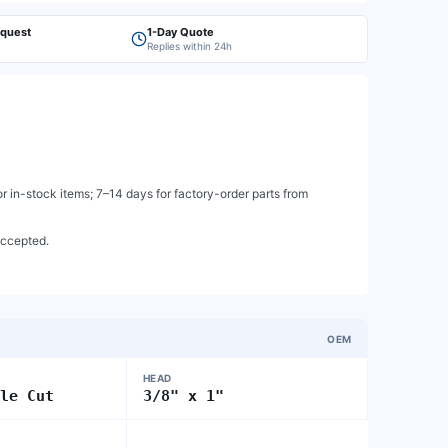
equest
1-Day Quote
Replies within 24h
 in-stock items; 7–14 days for factory-order parts from
accepted.
OEM
HEAD
gle Cut
3/8" x 1"