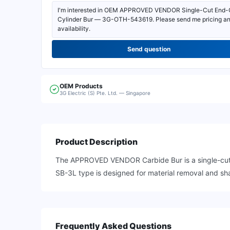
Send question
OEM
Products
3G Electric (S) Pte. Ltd. — Singapore
Product Description
The APPROVED VENDOR Carbide Bur is a single-cut e
SB-3L type is designed for material removal and sha
Frequently Asked Questions