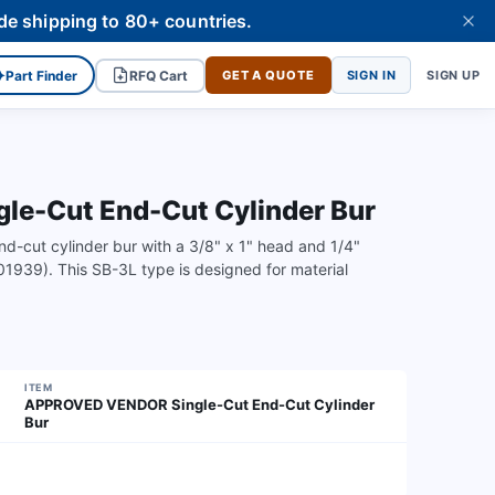
de shipping to 80+ countries.
✦
Part Finder
RFQ Cart
GET A QUOTE
SIGN IN
SIGN UP
-Cut End-Cut Cylinder Bur
-cut cylinder bur with a 3/8" x 1" head and 1/4"
1939). This SB-3L type is designed for material
ITEM
APPROVED VENDOR Single-Cut End-Cut Cylinder
Bur