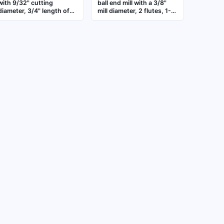
with 9/32" cutting
ball end mill with a 3/8"
diameter, 3/4" length of
mill diameter, 2 flutes, 1-
cut, and 2-1/2" overall
1/2" length of cut, and 6"
length. Three-flute design
overall length. The ball
for general purpose
nose shape enables
milling of steel, stainless
contouring, slotting, and
steel, and non-ferrous
profiling in metalworking
materials. Suitable for
and mold-making,
contouring, slotting, and
suitable for ferrous and
profiling applications
non-ferrous materials in
CNC milling operations