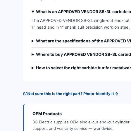
What is an APPROVED VENDOR SB-3L carbide bu
The APPROVED VENDOR SB-3L single-cut end-cut cylin
1" head and 1/4" shank suit precision work on steel,
What are the specifications of the APPROVED 
Where to buy APPROVED VENDOR SB-3L carbid
How to select the right carbide bur for metalwo
→
Not sure this is the right part? Photo-identify it
OEM
Products
3G Electric supplies
OEM
single-cut end-cut cylinder
support, and warranty service — worldwide.