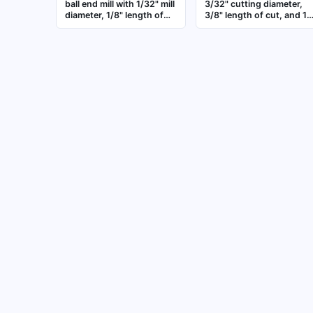
ball end mill with 1/32" mill
3/32" cutting diameter,
diameter, 1/8" length of
3/8" length of cut, and 1-
cut, 1-1/2" overall length,
1/2" overall length. Three
and 3 flutes. Designed for
flute design for general
contouring, profiling, and
purpose milling of
3D machining of steel,
contoured surfaces,
aluminum, and plastics in
slots, and dies in
CNC milling applications
metalworking application