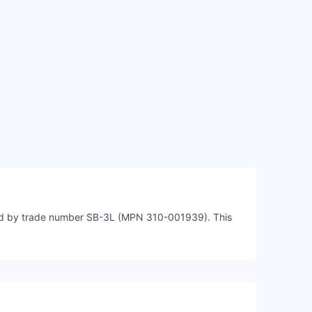
fied by trade number SB-3L (MPN 310-001939). This