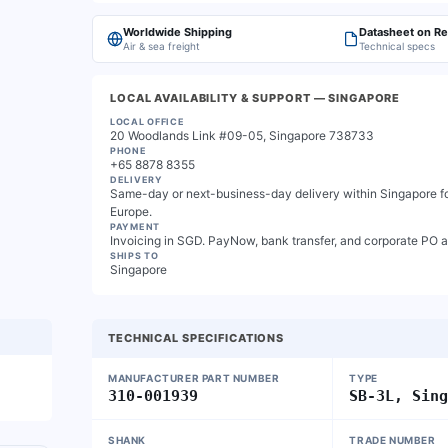
Worldwide Shipping
Datasheet on R
Air & sea freight
Technical specs
LOCAL AVAILABILITY & SUPPORT
— SINGAPORE
LOCAL OFFICE
20 Woodlands Link #09-05, Singapore 738733
PHONE
+65 8878 8355
DELIVERY
Same-day or next-business-day delivery within Singapore for
Europe.
PAYMENT
Invoicing in SGD. PayNow, bank transfer, and corporate PO 
SHIPS TO
Singapore
TECHNICAL SPECIFICATIONS
MANUFACTURER PART NUMBER
TYPE
310-001939
SB-3L, Sin
SHANK
TRADE NUMBER