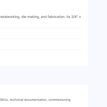
talworking, die-making, and fabrication. Its 3/8" x
 SKUs, technical documentation, commissioning