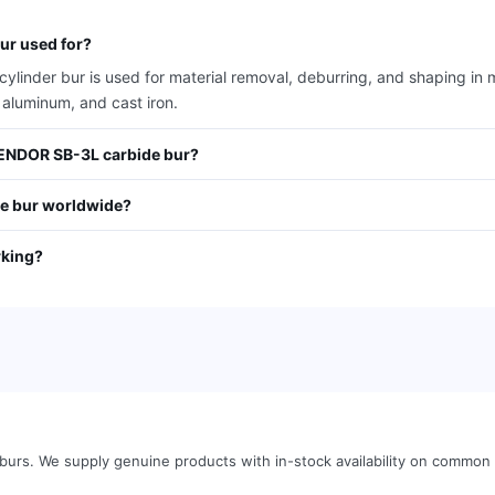
r used for?
der bur is used for material removal, deburring, and shaping in me
 aluminum, and cast iron.
VENDOR SB-3L carbide bur?
e bur worldwide?
rking?
 burs
.
We supply genuine products with in-stock availability on common