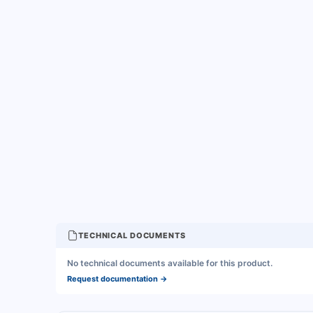
TECHNICAL DOCUMENTS
No technical documents available for this product.
Request documentation
→