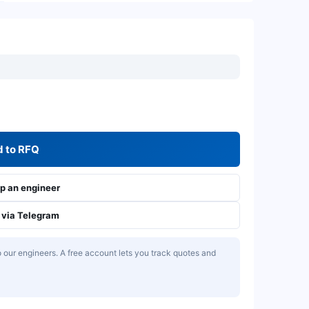
 to RFQ
 an engineer
via Telegram
our engineers. A free account lets you track quotes and