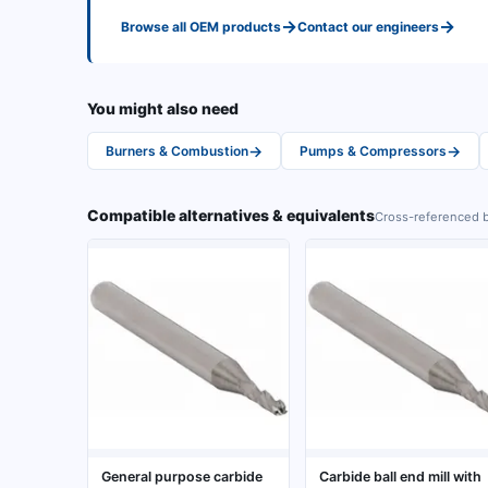
→
→
Browse all
OEM
products
Contact our engineers
You might also need
→
→
Burners & Combustion
Pumps & Compressors
Compatible alternatives & equivalents
Cross-referenced b
General purpose carbide
Carbide ball end mill with