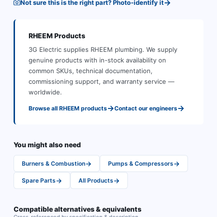
→
Not sure this is the right part? Photo-identify it
RHEEM
Products
3G Electric supplies
RHEEM
plumbing
.
We supply
genuine products with in-stock availability on
common SKUs, technical documentation,
commissioning support, and warranty service —
worldwide.
→
→
Browse all
RHEEM
products
Contact our engineers
You might also need
→
→
Burners & Combustion
Pumps & Compressors
→
→
Spare Parts
All Products
Compatible alternatives & equivalents