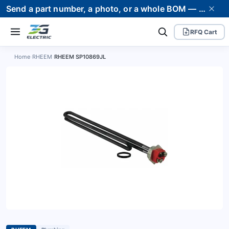
Send a part number, a photo, or a whole BOM — we supply it and stand behind it. Worldwide shipping to 80+ countries.
RFQ Cart
Home
›
RHEEM
›
RHEEM SP10869JL