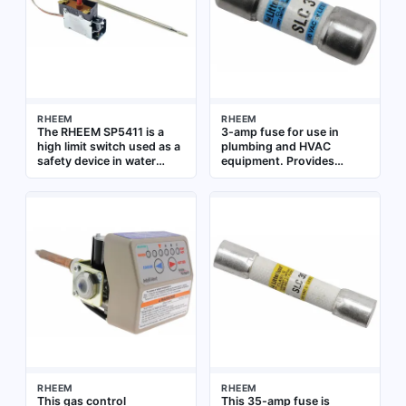
RHEEM
RHEEM
The RHEEM SP5411 is a
3-amp fuse for use in
high limit switch used as a
plumbing and HVAC
safety device in water
equipment. Provides
heaters and boilers. It
overcurrent protection for
interrupts power to the
control circuits and
burner or heating element
electronic components
when water temperature
exceeds a safe set point,
preventing overheating.
This replacement
component is designed for
use in RHEEM water
heating systems
RHEEM
RHEEM
This gas control
This 35-amp fuse is