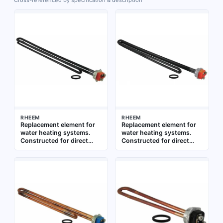
Cross-referenced by specification & description
RHEEM
RHEEM
Replacement element for
Replacement element for
water heating systems.
water heating systems.
Constructed for direct
Constructed for direct
immersion in water tanks.
installation in compatible
Suitable for use in
water heater models. Used
residential and commercial
to restore heating
water heaters
function in residential and
commercial water heaters