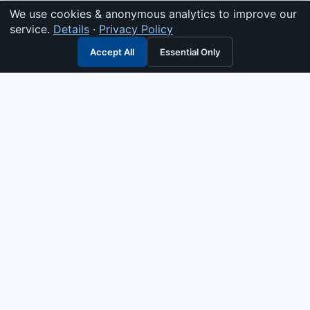
We use cookies & anonymous analytics to improve our
service.
Details
·
Privacy Policy
Accept All
Essential Only
3G Electric
Industrial solutions partner — tell us what you need and we
interpret it, supply the right answer, quote it fast, and stand
behind it. Genuine parts & equipment across 14 industrial
departments, with authorised-distributor depth in
combustion, pumps & controls. Keeping essential systems
running safely worldwide.
UEN: 200404726K