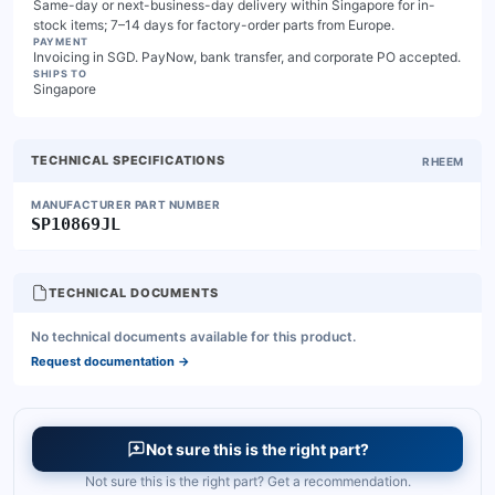
Same-day or next-business-day delivery within Singapore for in-
stock items; 7–14 days for factory-order parts from Europe.
PAYMENT
Invoicing in SGD. PayNow, bank transfer, and corporate PO accepted.
SHIPS TO
Singapore
TECHNICAL SPECIFICATIONS
RHEEM
MANUFACTURER PART NUMBER
SP10869JL
TECHNICAL DOCUMENTS
No technical documents available for this product.
Request documentation
→
Not sure this is the right part?
Not sure this is the right part? Get a recommendation.