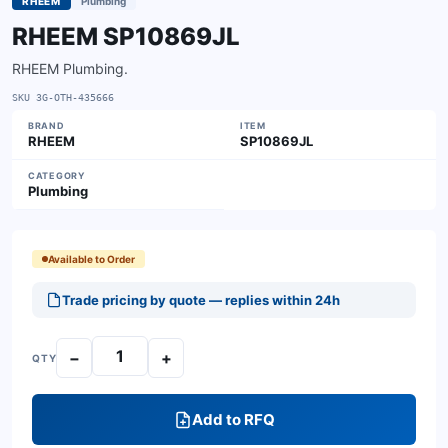
RHEEM
Plumbing
RHEEM SP10869JL
RHEEM Plumbing.
SKU
3G-OTH-435666
BRAND
ITEM
RHEEM
SP10869JL
CATEGORY
Plumbing
Available to Order
Trade pricing by quote — replies within 24h
−
+
QTY
Add to RFQ