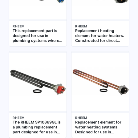
RHEEM
RHEEM
This replacement part is
Replacement heating
designed for use in
element for water heaters.
plumbing systems where a
Constructed for direct
specific component is
immersion in water tanks.
needed for repair or
Suitable for residential and
maintenance. It is intended
commercial water heating
to restore function to
systems
existing equipment,
ensuring continued
operation in residential or
commercial water systems
RHEEM
RHEEM
The RHEEM SP10869GL is
Replacement element for
a plumbing replacement
water heating systems.
part designed for use in
Designed for use in
water heating systems. It
residential and commercial