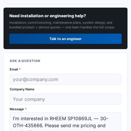
Need installation or engineering help?
Installation, commissioning, maintenance plans, system design, and
bundled product + service quotes — one team handles the full scope.
Talk to an engineer
ASK A QUESTION
Email
*
Company Name
Message
*