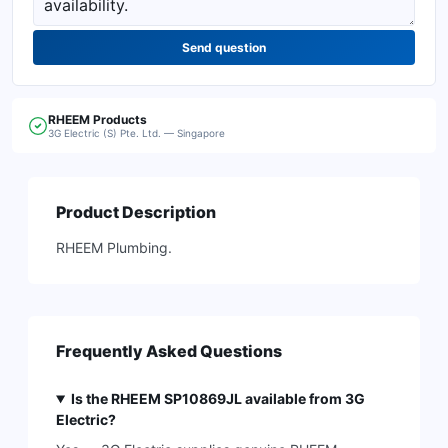
Send question
RHEEM
Products
3G Electric (S) Pte. Ltd. — Singapore
Product Description
RHEEM Plumbing.
Frequently Asked Questions
Is the RHEEM SP10869JL available from 3G
Electric?