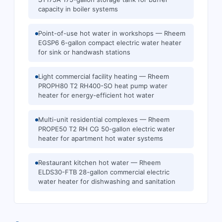
capacity in boiler systems
Point-of-use hot water in workshops — Rheem
EGSP6 6-gallon compact electric water heater
for sink or handwash stations
Light commercial facility heating — Rheem
PROPH80 T2 RH400-SO heat pump water
heater for energy-efficient hot water
Multi-unit residential complexes — Rheem
PROPE50 T2 RH CG 50-gallon electric water
heater for apartment hot water systems
Restaurant kitchen hot water — Rheem
ELDS30-FTB 28-gallon commercial electric
water heater for dishwashing and sanitation