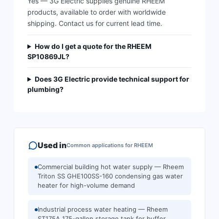
Yes — 3G Electric supplies genuine RHEEM
products, available to order with worldwide
shipping. Contact us for current lead time.
How do I get a quote for the RHEEM
SP10869JL?
Does 3G Electric provide technical support for
plumbing?
Used in
Common applications for
RHEEM
Commercial building hot water supply — Rheem
Triton SS GHE100SS-160 condensing gas water
heater for high-volume demand
Industrial process water heating — Rheem
ST175A 175-gallon storage tank for buffer