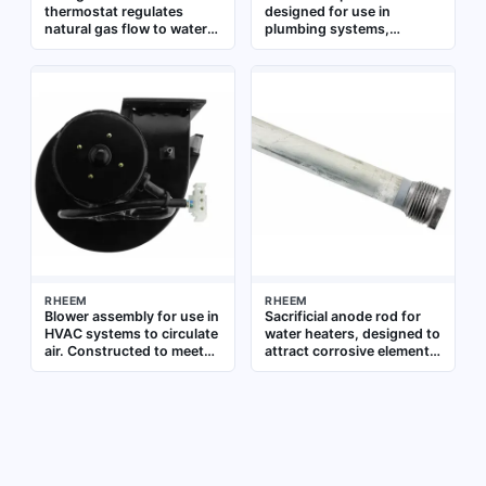
thermostat regulates
designed for use in
natural gas flow to water
plumbing systems,
heaters, maintaining
providing overcurrent
precise water temperature.
protection for electrical
It is a direct replacement
components such as
part for compatible RHEEM
pumps or controls. It
residential and commercial
ensures safe operation by
water heaters, ensuring
interrupting the circuit in
safe and efficient
the event of a fault
operation in plumbing
systems
RHEEM
RHEEM
Blower assembly for use in
Sacrificial anode rod for
HVAC systems to circulate
water heaters, designed to
air. Constructed to meet
attract corrosive elements
OEM specifications for
and extend tank life.
direct replacement
Measures 0.800 inches in
diameter and 53.375
inches in length. Suitable
for use as a replacement
part in residential and
commercial water heating