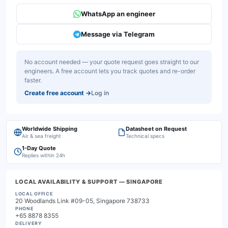
WhatsApp an engineer
Message via Telegram
No account needed — your quote request goes straight to our
engineers. A free account lets you track quotes and re-order
faster.
Create free account
→
Log in
Worldwide Shipping
Datasheet on Request
Air & sea freight
Technical specs
1-Day Quote
Replies within 24h
LOCAL AVAILABILITY & SUPPORT
— SINGAPORE
LOCAL OFFICE
20 Woodlands Link #09-05, Singapore 738733
PHONE
+65 8878 8355
DELIVERY