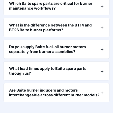
Which Baite spare parts are critical for burner
maintenance workflows?
What is the difference between the BT14 and
BT26 Baite burner platforms?
Do you supply Baite fuel-oil burner motors
separately from burner assemblies?
What lead times apply to Baite spare parts
through us?
Are Baite burner inducers and motors
interchangeable across different burner models?