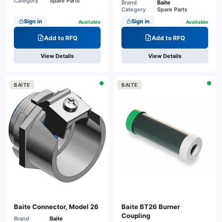
Category
Spare Parts
Brand
Baite
Category
Spare Parts
Sign in
Sign in
Available
Available
Add to RFQ
Add to RFQ
View Details
View Details
BAITE
BAITE
Baite Connector, Model 26
Baite BT26 Burner
Coupling
Brand
Baite