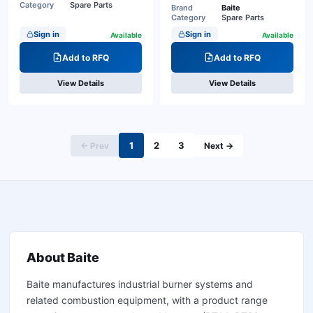
Category
Spare Parts
Brand
Baite
Category
Spare Parts
Sign in
Sign in
Available
Available
Add to RFQ
Add to RFQ
View Details
View Details
1
2
3
← Prev
Next →
About
Baite
Baite manufactures industrial burner systems and
related combustion equipment, with a product range