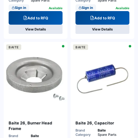
Category
Spare Parts
Category
Spare Parts
Sign in
Sign in
Available
Available
Add to RFQ
Add to RFQ
View Details
View Details
BAITE
BAITE
Baite 26, Burner Head
Baite 26, Capacitor
Frame
Brand
Baite
Category
Spare Parts
Brand
Baite