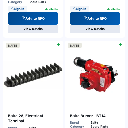
Category
Spare Parts
Sign in
Sign in
Available
Available
Add to RFQ
Add to RFQ
View Details
View Details
BAITE
BAITE
Baite 26, Electrical
Baite Burner - BT14
Terminal
Brand
Baite
Category
Spare Parts
Brand
Baite