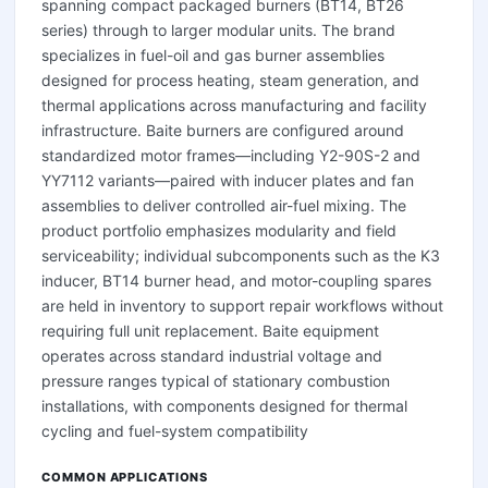
spanning compact packaged burners (BT14, BT26
series) through to larger modular units. The brand
specializes in fuel-oil and gas burner assemblies
designed for process heating, steam generation, and
thermal applications across manufacturing and facility
infrastructure. Baite burners are configured around
standardized motor frames—including Y2-90S-2 and
YY7112 variants—paired with inducer plates and fan
assemblies to deliver controlled air-fuel mixing. The
product portfolio emphasizes modularity and field
serviceability; individual subcomponents such as the K3
inducer, BT14 burner head, and motor-coupling spares
are held in inventory to support repair workflows without
requiring full unit replacement. Baite equipment
operates across standard industrial voltage and
pressure ranges typical of stationary combustion
installations, with components designed for thermal
cycling and fuel-system compatibility
COMMON APPLICATIONS