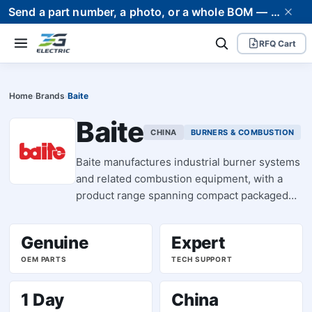
Send a part number, a photo, or a whole BOM — we supply it and stand behind it. Worldwide shipping to 80+ countries.
RFQ Cart
Home
Brands
Baite
›
›
Baite
CHINA
BURNERS & COMBUSTION
Baite manufactures industrial burner systems
and related combustion equipment, with a
product range spanning compact packaged
burners (BT14, BT26 series) through to larger
modular units. The brand specializes in fuel-
Genuine
Expert
oil and gas burner assemblies designed for
OEM PARTS
TECH SUPPORT
process heating, steam generation, and
thermal applications across manufacturing
and facility infrastructure. Baite burners are
1 Day
China