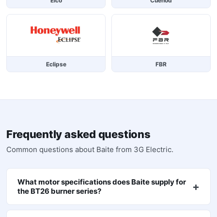
Elco
Cuenod
Eclipse
FBR
Frequently asked questions
Common questions about
Baite
from 3G Electric.
What motor specifications does Baite supply for
the BT26 burner series?