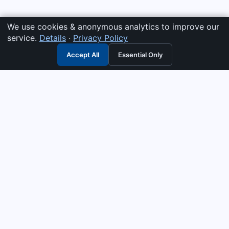
We use cookies & anonymous analytics to improve our
service.
Details
·
Privacy Policy
Accept All
Essential Only
3G Electric
Industrial solutions partner — tell us what you need and we
interpret it, supply the right answer, quote it fast, and stand
behind it. Genuine parts & equipment across 14 industrial
departments, with authorised-distributor depth in
combustion, pumps & controls. Keeping essential systems
running safely worldwide.