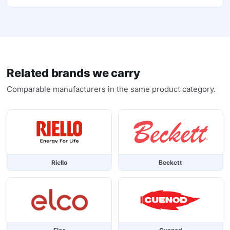
Related brands we carry
Comparable manufacturers in the same product category.
Riello
Beckett