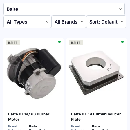
BAITE
BAITE
Baite BT14/ K3 Burner
Baite BT 14 Burner Inducer
Motor
Plate
Brand
Baite
Brand
Baite