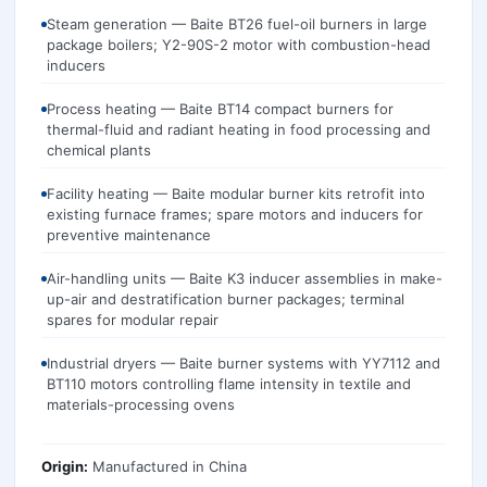
Steam generation — Baite BT26 fuel-oil burners in large
package boilers; Y2-90S-2 motor with combustion-head
inducers
Process heating — Baite BT14 compact burners for
thermal-fluid and radiant heating in food processing and
chemical plants
Facility heating — Baite modular burner kits retrofit into
existing furnace frames; spare motors and inducers for
preventive maintenance
Air-handling units — Baite K3 inducer assemblies in make-
up-air and destratification burner packages; terminal
spares for modular repair
Industrial dryers — Baite burner systems with YY7112 and
BT110 motors controlling flame intensity in textile and
materials-processing ovens
Origin:
Manufactured in
China