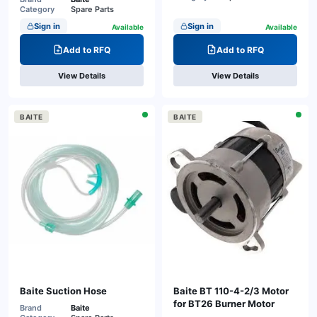
Category
Spare Parts
Sign in
Sign in
Available
Available
Add to RFQ
Add to RFQ
View Details
View Details
BAITE
BAITE
Baite Suction Hose
Baite BT 110-4-2/3 Motor
for BT26 Burner Motor
Brand
Baite