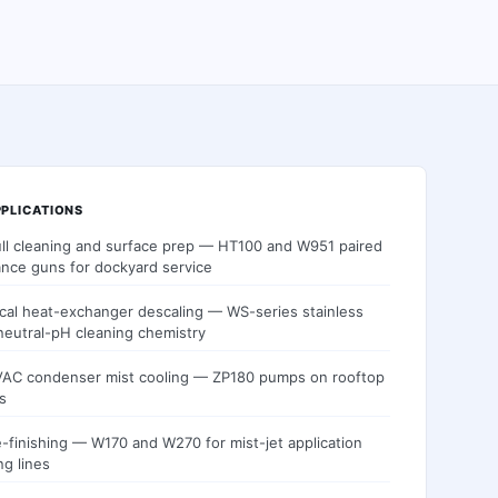
PLICATIONS
ull cleaning and surface prep — HT100 and W951 paired
ance guns for dockyard service
cal heat-exchanger descaling — WS-series stainless
neutral-pH cleaning chemistry
AC condenser mist cooling — ZP180 pumps on rooftop
s
re-finishing — W170 and W270 for mist-jet application
ng lines