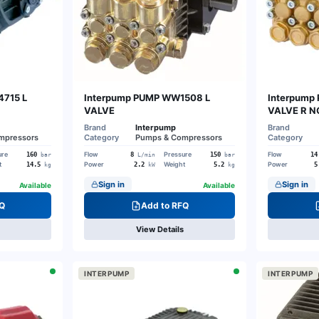
4715 L
Interpump PUMP WW1508 L
Interpump
VALVE
VALVE R NO
Brand
Interpump
Brand
mpressors
Category
Pumps & Compressors
Category
ure
Flow
Pressure
Flow
160
8
150
14
bar
L/min
bar
t
Power
Weight
Power
14.5
2.2
5.2
5
kg
kW
kg
Sign in
Sign in
Available
Available
Q
Add to RFQ
View Details
INTERPUMP
INTERPUMP