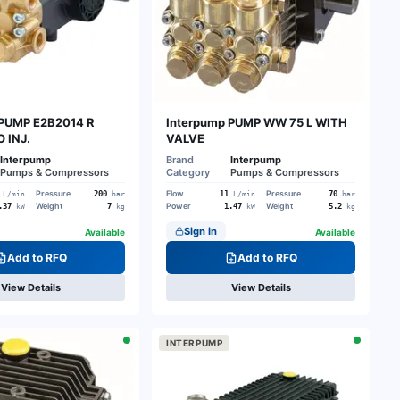
 PUMP E2B2014 R
Interpump PUMP WW 75 L WITH
 INJ.
VALVE
Interpump
Brand
Interpump
Pumps & Compressors
Category
Pumps & Compressors
Pressure
Flow
Pressure
200
11
70
L/min
bar
L/min
bar
Weight
Power
Weight
.37
7
1.47
5.2
kW
kg
kW
kg
Sign in
Available
Available
Add to RFQ
Add to RFQ
View Details
View Details
INTERPUMP