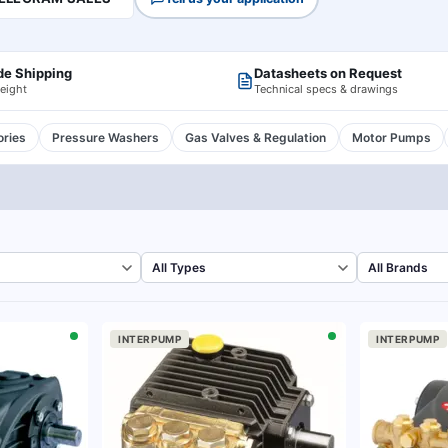
de Shipping
Datasheets on Request
reight
Technical specs & drawings
ries
Pressure Washers
Gas Valves & Regulation
Motor Pumps
INTERPUMP
INTERPUMP