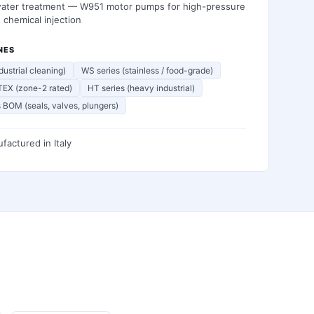
water treatment — W951 motor pumps for high-pressure
n chemical injection
NES
dustrial cleaning)
WS series (stainless / food-grade)
EX (zone-2 rated)
HT series (heavy industrial)
 BOM (seals, valves, plungers)
factured in
Italy