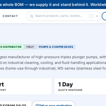
 a whole BOM — we supply it and stand behind it. Worldwi
CONTACT
/
D DISTRIBUTOR
ITALY
PUMPS & COMPRESSORS
rgest manufacturer of high-pressure triplex plunger pumps, wit
on industrial cleaning, cooling, and fluid-handling applications
ies (home-use through industrial), WS-series (stainless steel fo
e-2), and the heavy-industrial HT line — plus pressure-washer
e-part BOMs.
rt
1 Day
PORT
QUOTE RESPONSE
ELEGRAM SALES
Tell us your application