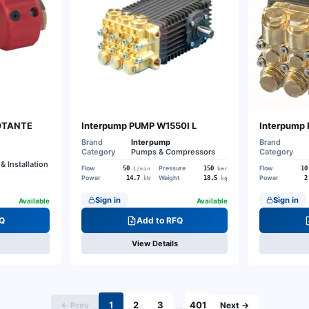
ROTANTE
Interpump PUMP W1550I L
Interpump
Brand
Interpump
Brand
Category
Pumps & Compressors
Category
& Installation
Flow
Pressure
Flow
50
150
10
L/min
bar
Power
Weight
Power
14.7
18.5
2
kW
kg
Sign in
Sign in
Available
Available
Q
Add to RFQ
View Details
1
2
3
401
← Prev
…
Next →