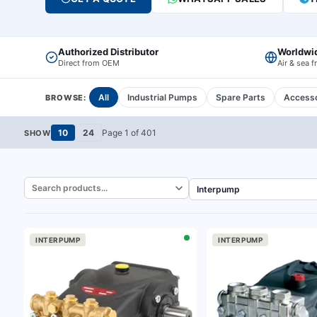
Authorized Distributor
Worldwi
Direct from OEM
Air & sea f
All
Industrial Pumps
Spare Parts
Accesso
BROWSE:
10
24
Page
1
of
401
SHOW
INTERPUMP
INTERPUMP