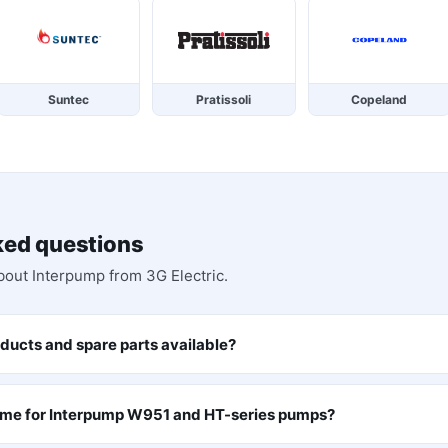
Suntec
Pratissoli
Copeland
ked questions
bout
Interpump
from 3G Electric.
ducts and spare parts available?
time for Interpump W951 and HT-series pumps?