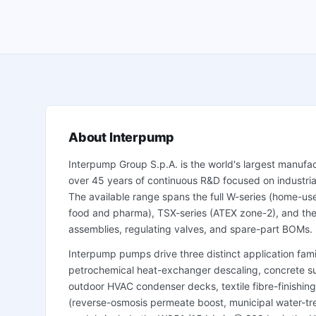
About
Interpump
Interpump Group S.p.A. is the world's largest manufac
over 45 years of continuous R&D focused on industrial
The available range spans the full W-series (home-use 
food and pharma), TSX-series (ATEX zone-2), and the
assemblies, regulating valves, and spare-part BOMs.
Interpump pumps drive three distinct application famil
petrochemical heat-exchanger descaling, concrete sur
outdoor HVAC condenser decks, textile fibre-finishing
(reverse-osmosis permeate boost, municipal water-tre