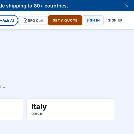
de shipping to 80+ countries.
✦
Ask AI
RFQ Cart
GET A QUOTE
SIGN IN
SIGN UP
h
.
r
Italy
ORIGIN