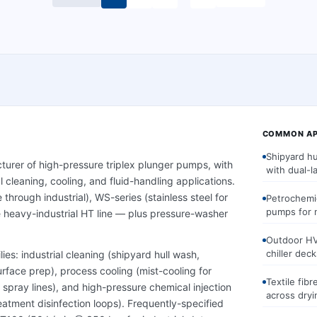
COMMON AP
Shipyard h
turer of high-pressure triplex plunger pumps, with
with dual-l
 cleaning, cooling, and fluid-handling applications.
through industrial), WS-series (stainless steel for
Petrochemi
pumps for 
 heavy-industrial HT line — plus pressure-washer
Outdoor HV
chiller deck
ies: industrial cleaning (shipyard hull wash,
face prep), process cooling (mist-cooling for
Textile fib
 spray lines), and high-pressure chemical injection
across dryi
atment disinfection loops). Frequently-specified