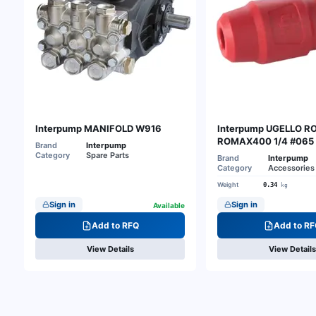
Interpump MANIFOLD W916
Interpump UGELLO 
ROMAX400 1/4 #065
Brand
Interpump
Category
Spare Parts
Brand
Interpump
Category
Accessories 
Weight
0.34
kg
Sign in
Sign in
Available
Add to RFQ
Add to RF
View Details
View Details