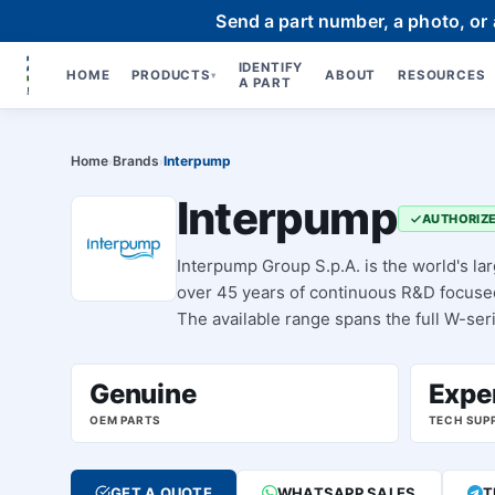
Send a part number, a photo, or
IDENTIFY
HOME
PRODUCTS
ABOUT
RESOURCES
▾
A PART
Home
Brands
Interpump
›
›
Interpump
AUTHORIZE
Interpump Group S.p.A. is the world's la
over 45 years of continuous R&D focused 
The available range spans the full W-ser
food and pharma), TSX-series (ATEX zon
assemblies, regulating valves, and spar
Genuine
Expe
OEM PARTS
TECH SUP
GET A QUOTE
WHATSAPP SALES
T