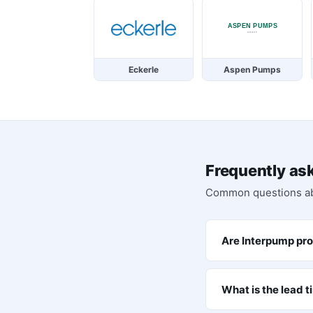
Eckerle
Aspen Pumps
Frequently as
Common questions a
Are Interpump pro
What is the lead 