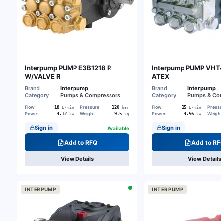
Interpump PUMP E3B1218 R
Interpump PUMP VHT
W/VALVE R
ATEX
Brand
Interpump
Brand
Interpump
Category
Pumps & Compressors
Category
Pumps & Co
Flow
Pressure
Flow
Press
18
120
15
L/min
bar
L/min
Power
Weight
Power
Weigh
4.12
9.5
4.56
kW
kg
kW
Sign in
Sign in
Available
Add to RFQ
Add to RF
View Details
View Details
INTERPUMP
INTERPUMP