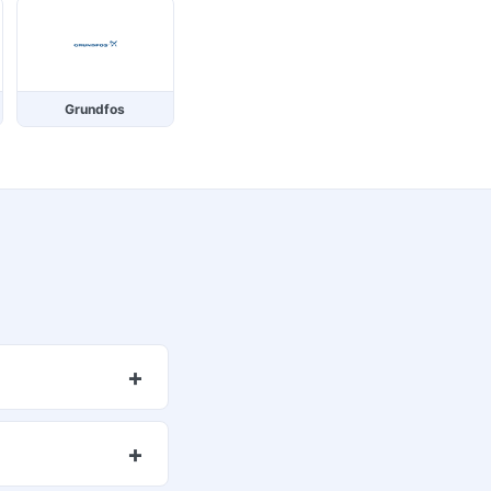
Grundfos