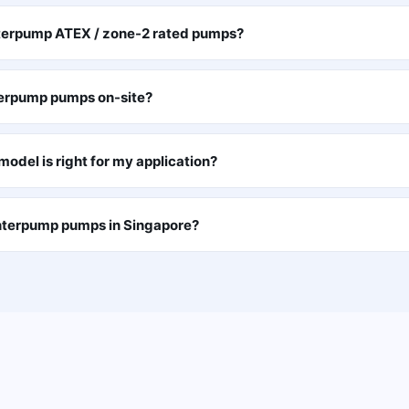
nterpump ATEX / zone-2 rated pumps?
terpump pumps on-site?
odel is right for my application?
Interpump pumps in Singapore?