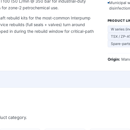
T100 (50 L/min @ 350 bar for industrial-duty
Municipal 
 for zone-2 petrochemical use.
disinfectio
shaft rebuild kits for the most-common Interpump
PRODUCT LI
ice rebuilds (full seals + valves) turn around
W series (in
ed in during the rebuild window for critical-path
TSX / ZP-AT
Spare-parts
Origin:
Manu
uct category.