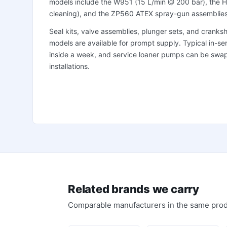
models include the W951 (15 L/min @ 200 bar), the H
cleaning), and the ZP560 ATEX spray-gun assemblies
Seal kits, valve assemblies, plunger sets, and crank
models are available for prompt supply. Typical in-serv
inside a week, and service loaner pumps can be swapp
installations.
Related brands we carry
Comparable manufacturers in the same prod