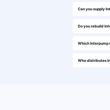
Can you supply I
Do you rebuild In
Which Interpump m
Who distributes 