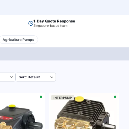
1-Day Quote Response
Singapore-based team
Agriculture Pumps
INTERPUMP