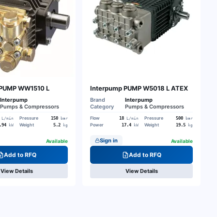
 PUMP WW1510 L
Interpump PUMP W5018 L ATEX
Interpump
Brand
Interpump
Pumps & Compressors
Category
Pumps & Compressors
Pressure
Flow
Pressure
150
18
500
L/min
bar
L/min
bar
Weight
Power
Weight
.94
5.2
17.4
19.5
kW
kg
kW
kg
Sign in
Available
Available
Add to RFQ
Add to RFQ
View Details
View Details