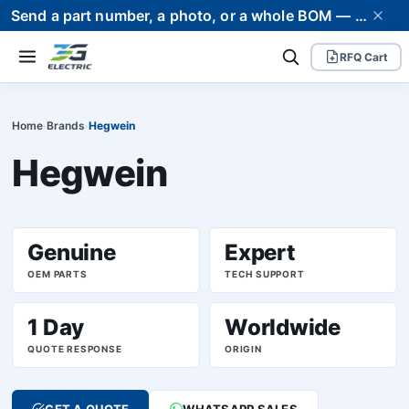
Send a part number, a photo, or a whole BOM — we supply it and stand behind it. Worldwide shipping to 80+ countries.
RFQ Cart
Home
Brands
Hegwein
›
›
Hegwein
Genuine
Expert
OEM PARTS
TECH SUPPORT
1 Day
Worldwide
QUOTE RESPONSE
ORIGIN