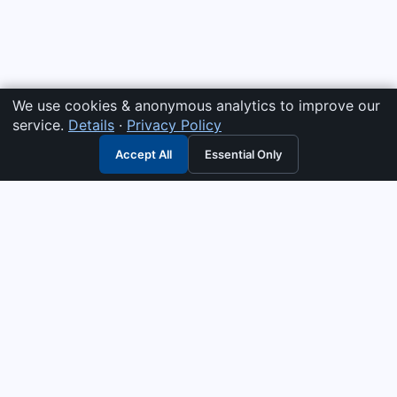
We use cookies & anonymous analytics to improve our
service.
Details
·
Privacy Policy
Accept All
Essential Only
3G Electric
Industrial solutions partner — tell us what you need and we
interpret it, supply the right answer, quote it fast, and stand
behind it. Genuine parts & equipment across 14 industrial
departments, with authorised-distributor depth in