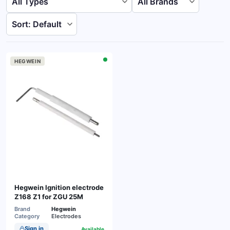
HEGWEIN
Hegwein Ignition electrode
Z168 Z1 for ZGU 25M
Brand
Hegwein
Category
Electrodes
Sign in
Available