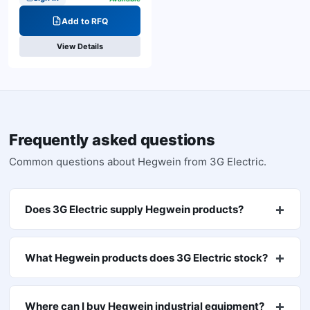
Add to RFQ
View Details
Frequently asked questions
Common questions about
Hegwein
from 3G Electric.
Does 3G Electric supply Hegwein products?
What Hegwein products does 3G Electric stock?
Where can I buy Hegwein industrial equipment?