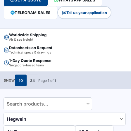
GET A QUOTE
WHATSAPP SALES
TELEGRAM SALES
Tell us your application
Worldwide Shipping
Air & sea freight
Datasheets on Request
Technical specs & drawings
1-Day Quote Response
Singapore-based team
10
24
Page
1
of
1
SHOW