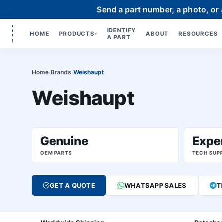
Send a part number, a photo, or
IDENTIFY
HOME
PRODUCTS
ABOUT
RESOURCES
▾
A PART
Home
Brands
Weishaupt
›
›
Weishaupt
Genuine
Expe
OEM PARTS
TECH SUP
GET A QUOTE
WHATSAPP SALES
T