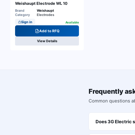
Weishaupt Electrode WL 10
Brand
Weishaupt
Category
Electrodes
Sign in
Available
Add to RFQ
View Details
Frequently as
Common questions a
Does 3G Electric 