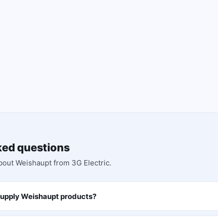
ked questions
bout
Weishaupt
from 3G Electric.
supply Weishaupt products?