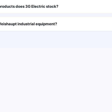
roducts does 3G Electric stock?
eishaupt industrial equipment?