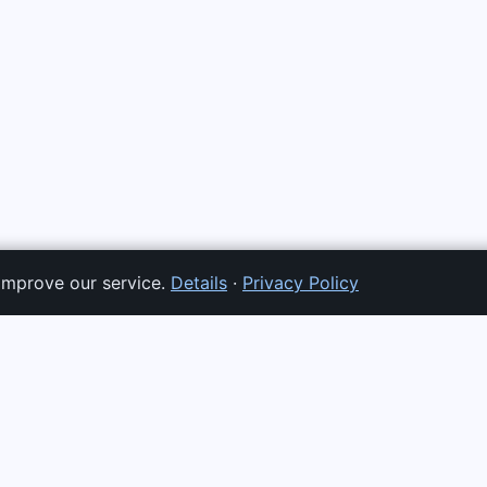
improve our service.
Details
·
Privacy Policy
TS
SERVICES