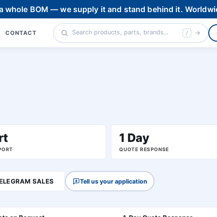
 a whole BOM — we supply it and stand behind it. Worldwi
CONTACT
/
rt
1 Day
PORT
QUOTE RESPONSE
ELEGRAM SALES
Tell us your application