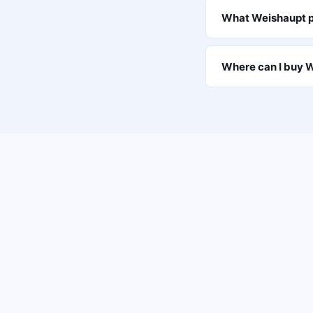
What Weishaupt p
Where can I buy W