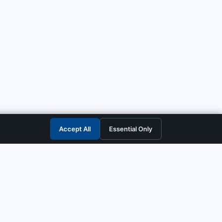
Accept All
Essential Only
CONTACT