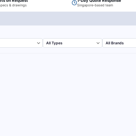
ets on Request
1-Day Quote Response
specs & drawings
Singapore-based team