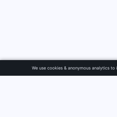
We use cookies & anonymous analytics to 
3G Electric
PRODUC