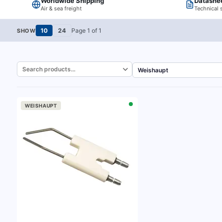
Worldwide Shipping
Datashe
Air & sea freight
Technical 
10
24
Page
1
of
1
SHOW
WEISHAUPT