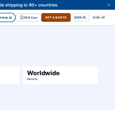
de shipping to 80+ countries.
✦
Ask AI
RFQ Cart
GET A QUOTE
SIGN IN
SIGN UP
Worldwide
ORIGIN