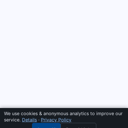
We use cookies & anonymous analytics to improve our
service.
Details
·
Privacy Policy