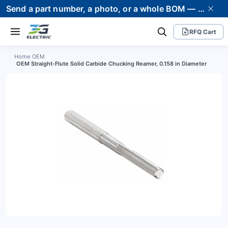
Send a part number, a photo, or a whole BOM — we supply it and stand behind it. Worldwide shipping to 80+ countries.
RFQ Cart
Home
›
OEM
›
OEM Straight-Flute Solid Carbide Chucking Reamer, 0.158 in Diameter