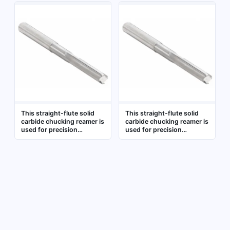
holes in metalworking. It is
sizing and finishing of pre-
commonly applied in
drilled holes in
machining operations
metalworking, achieving
requiring tight diameter
tight tolerances and
tolerances, such as in
smooth surfaces on steel,
automotive, aerospace,
stainless steel, and non-
and general
ferrous materials
manufacturing. The
carbide construction
provides wear resistance
for extended tool life
This straight-flute solid
This straight-flute solid
carbide chucking reamer is
carbide chucking reamer is
used for precision
used for precision
finishing of pre-drilled
finishing of pre-drilled
holes in metalworking. It is
holes to achieve tight
designed for use in drill
diameter tolerances and
chucks or collets to
smooth surface finishes. It
achieve accurate hole
is commonly applied in
sizing and smooth surface
metalworking, mold
finishes in ferrous and
making, and general
non-ferrous materials
machining operations
where accuracy and
repeatability are required