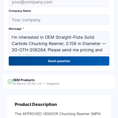
Company Name
Message
*
Send question
OEM
Products
3G Electric (S) Pte. Ltd. — Singapore
Product Description
The APPROVED VENDOR Chucking Reamer (MPN