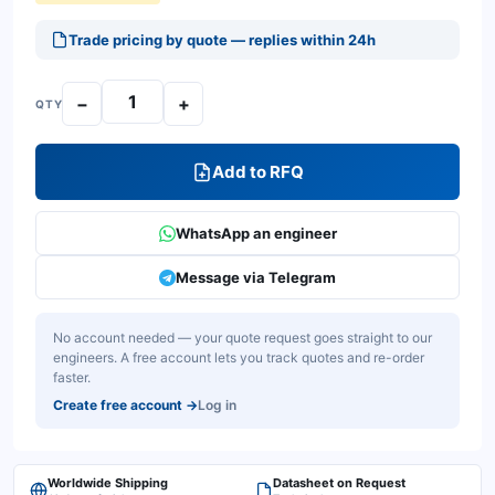
Trade pricing by quote — replies within 24h
−
+
QTY
Add to RFQ
WhatsApp an engineer
Message via Telegram
No account needed — your quote request goes straight to our
engineers. A free account lets you track quotes and re-order
faster.
Create free account
→
Log in
Worldwide Shipping
Datasheet on Request