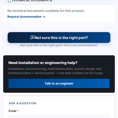
TECHNICAL DOCUMENTS
No technical documents available for this product.
Request documentation
→
Not sure this is the right part?
Not sure this is the right part? Get a recommendation.
Need installation or engineering help?
Installation, commissioning, maintenance plans, system design, and
bundled product + service quotes — one team handles the full scope.
Talk to an engineer
ASK A QUESTION
Email
*