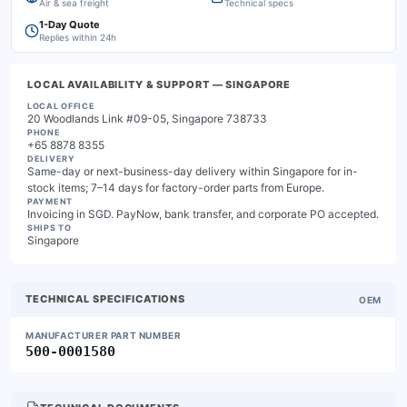
Air & sea freight
Technical specs
1-Day Quote
Replies within 24h
LOCAL AVAILABILITY & SUPPORT
— SINGAPORE
LOCAL OFFICE
20 Woodlands Link #09-05, Singapore 738733
PHONE
+65 8878 8355
DELIVERY
Same-day or next-business-day delivery within Singapore for in-
stock items; 7–14 days for factory-order parts from Europe.
PAYMENT
Invoicing in SGD. PayNow, bank transfer, and corporate PO accepted.
SHIPS TO
Singapore
TECHNICAL SPECIFICATIONS
OEM
MANUFACTURER PART NUMBER
500-0001580