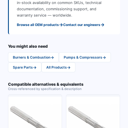
in-stock availability on common SKUs, technical
documentation, commissioning support, and
warranty service — worldwide.
→
→
Browse all
OEM
products
Contact our engineers
You might also need
→
→
Burners & Combustion
Pumps & Compressors
→
→
Spare Parts
All Products
Compatible alternatives & equivalents
Cross-referenced by specification & description