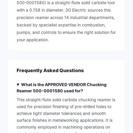
500-0001580) is a straight-flute solid carbide tool
with a 0.158 in diameter. 3G Electric sources this
precision reamer across 14 industrial departments,
backed by specialist expertise in combustion,
pumps, and controls to ensure the right solution for
your application.
Frequently Asked Questions
What is the APPROVED VENDOR Chucking
Reamer 500-0001580 used for?
This straight-flute solid carbide chucking reamer is
used for precision finishing of pre-drilled holes to
achieve tight diameter tolerances and smooth
surface finishes in metalworking applications. It is
commonly employed in machining operations on