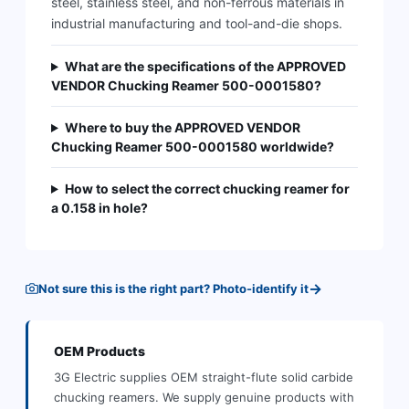
steel, stainless steel, and non-ferrous materials in
industrial manufacturing and tool-and-die shops.
What are the specifications of the APPROVED
VENDOR Chucking Reamer 500-0001580?
Where to buy the APPROVED VENDOR
Chucking Reamer 500-0001580 worldwide?
How to select the correct chucking reamer for
a 0.158 in hole?
→
Not sure this is the right part? Photo-identify it
OEM
Products
3G Electric supplies
OEM
straight-flute solid carbide
chucking reamers
.
We supply genuine products with