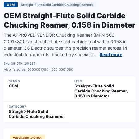
OEM
Straight-Flute Solid Carbide Chucking Reamers
OEM Straight-Flute Solid Carbide
Chucking Reamer, 0.158 in Diameter
The APPROVED VENDOR Chucking Reamer (MPN 500-
0001580) is a straight-flute solid carbide tool with a 0.158 in
diameter. 3G Electric sources this precision reamer across 14
industrial departments, backed by specialist…
Read more
SKU
3G-OTH-206264
Also listed as:
5000001580 · 500 0001580
BRAND
ITEM
OEM
Straight-Flute Solid
Carbide Chucking Reamer,
0.158 in Diameter
CATEGORY
Straight-Flute Solid
Carbide Chucking Reamers
Available to Order