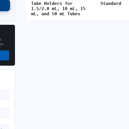
Tube Holders for
Standard
1.5/2.0 mL, 10 mL, 15
mL, and 50 mL Tubes
d
pe.