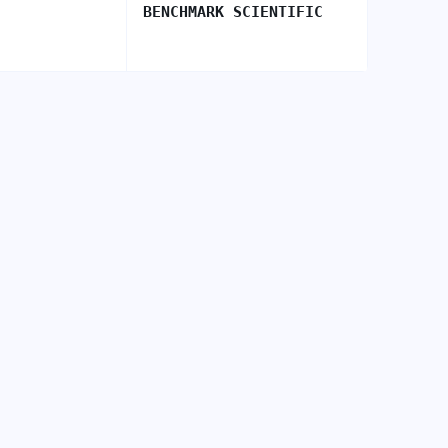
BENCHMARK SCIENTIFIC