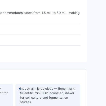
It accommodates tubes from 1.5 mL to 50 mL, making
—
Industrial microbiology — Benchmark
or for
Scientific mini CO2 incubated shaker
for cell culture and fermentation
studies.