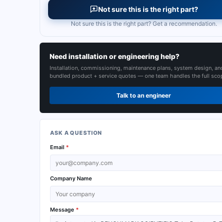
Not sure this is the right part?
Not sure this is the right part? Get a recommendation.
Need installation or engineering help?
Installation, commissioning, maintenance plans, system design, an
bundled product + service quotes — one team handles the full sco
Talk to an engineer
ASK A QUESTION
Email
*
Company Name
Message
*