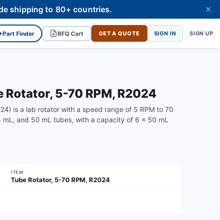
de shipping to 80+ countries.
✦
Part Finder
RFQ Cart
GET A QUOTE
SIGN IN
SIGN UP
Rotator, 5-70 RPM, R2024
is a lab rotator with a speed range of 5 RPM to 70
15 mL, and 50 mL tubes, with a capacity of 6 x 50 mL
ITEM
Tube Rotator, 5-70 RPM, R2024