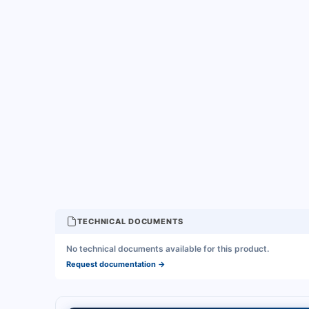
TECHNICAL DOCUMENTS
No technical documents available for this product.
Request documentation
→