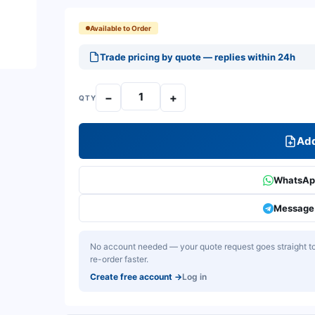
Available to Order
Trade pricing by quote — replies within 24h
−
+
QTY
Add
WhatsApp
Message 
No account needed — your quote request goes straight to 
re-order faster.
Create free account
→
Log in