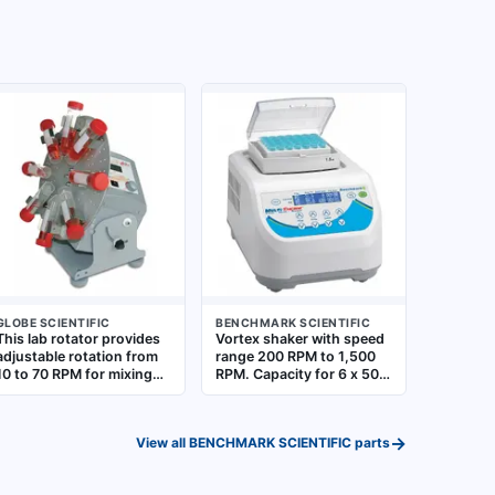
GLOBE SCIENTIFIC
BENCHMARK SCIENTIFIC
This lab rotator provides
Vortex shaker with speed
adjustable rotation from
range 200 RPM to 1,500
10 to 70 RPM for mixing
RPM. Capacity for 6 x 50
samples in tubes. It
mL tubes. Features
accommodates up to
exchangeable blocks for
eight 50 mL tubes,
different tube sizes.
→
View all
BENCHMARK SCIENTIFIC
parts
suitable for applications
Includes 50 mL tubes.
such as cell culture, blood
Standard plug style
mixing, and solution