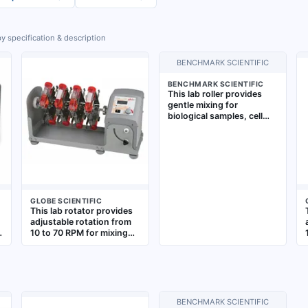
y specification & description
BENCHMARK SCIENTIFIC
BENCHMARK SCIENTIFIC
This lab roller provides
gentle mixing for
biological samples, cell
cultures, and blood
tubes. It operates at
speeds from 2 to 80 RPM
with a smooth 5° tilting
action, accommodating
up to 18 x 50 mL tubes.
The unit features a
GLOBE SCIENTIFIC
standard plug style for
This lab rotator provides
benchtop use
adjustable rotation from
10 to 70 RPM for mixing
samples in vertical tube
holders. It accommodates
up to 16 tubes of 50 mL
size and features an LCD
display for monitoring
speed. Includes a vertical
BENCHMARK SCIENTIFIC