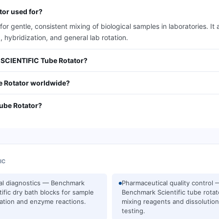
or used for?
 gentle, consistent mixing of biological samples in laboratories. 
, hybridization, and general lab rotation.
 SCIENTIFIC Tube Rotator?
 Rotator worldwide?
ube Rotator?
IC
cal diagnostics — Benchmark
Pharmaceutical quality control 
tific dry bath blocks for sample
Benchmark Scientific tube rotat
ation and enzyme reactions.
mixing reagents and dissolution
testing.