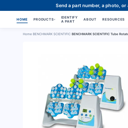
Send a part number, a photo, or
IDENTIFY
HOME
PRODUCTS
ABOUT
RESOURCES
▾
A PART
Home
›
BENCHMARK SCIENTIFIC
›
BENCHMARK SCIENTIFIC Tube Rotato