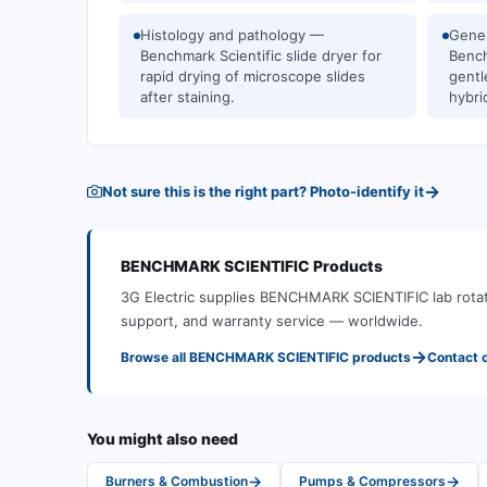
Histology and pathology —
Gener
Benchmark Scientific slide dryer for
Bench
rapid drying of microscope slides
gentl
after staining.
hybri
→
Not sure this is the right part? Photo-identify it
BENCHMARK SCIENTIFIC
Products
3G Electric supplies
BENCHMARK SCIENTIFIC
lab rota
support, and warranty service — worldwide.
→
Browse all
BENCHMARK SCIENTIFIC
products
Contact 
You might also need
→
→
Burners & Combustion
Pumps & Compressors