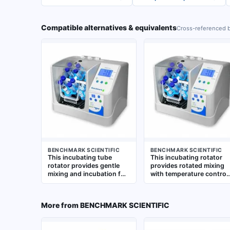
Compatible alternatives & equivalents
Cross-referenced b
BENCHMARK SCIENTIFIC
BENCHMARK SCIENTIFIC
This incubating tube
This incubating rotator
rotator provides gentle
provides rotated mixing
mixing and incubation for
with temperature control
tube samples from 0.5 to
for tubes from 0.5 to 50
50 mL. It features variable
mL. It operates at a fixed
speed control from 5 to
speed of 24 RPM and
More from
BENCHMARK SCIENTIFIC
70 RPM with advanced
includes a tube holder.
shaking and mixing
Suitable for applications
modes. The unit includes
requiring gentle,