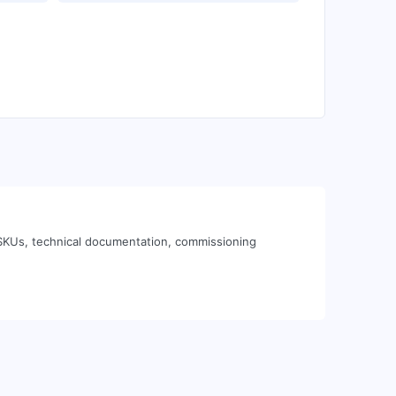
 SKUs, technical documentation, commissioning