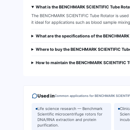
What is the BENCHMARK SCIENTIFIC Tube Rotat
The BENCHMARK SCIENTIFIC Tube Rotator is used for
it ideal for applications such as blood sample mixing
What are the specifications of the BENCHMARK
Where to buy the BENCHMARK SCIENTIFIC Tube
How to maintain the BENCHMARK SCIENTIFIC T
Used in
Common applications for
BENCHMARK SCIENTIF
Life science research — Benchmark
Clini
Scientific microcentrifuge rotors for
Scien
DNA/RNA extraction and protein
incub
purification.