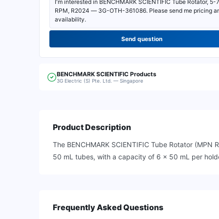
Send question
BENCHMARK SCIENTIFIC
Products
3G Electric (S) Pte. Ltd. — Singapore
Product Description
The BENCHMARK SCIENTIFIC Tube Rotator (MPN R2024)
50 mL tubes, with a capacity of 6 x 50 mL per holde
Frequently Asked Questions