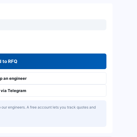
 to RFQ
 an engineer
via Telegram
our engineers. A free account lets you track quotes and