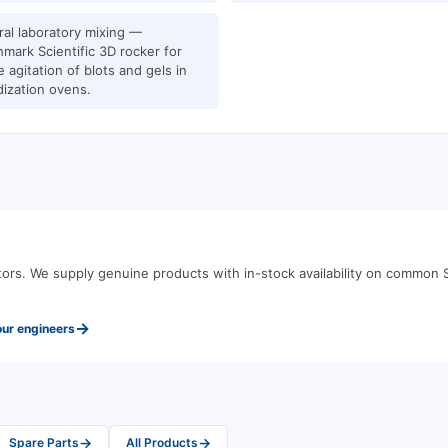
al laboratory mixing —
mark Scientific 3D rocker for
e agitation of blots and gels in
dization ovens.
tors
.
We supply genuine products with in-stock availability on common
→
our engineers
→
→
Spare Parts
All Products