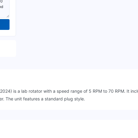
 is a lab rotator with a speed range of 5 RPM to 70 RPM. It inclu
r. The unit features a standard plug style.