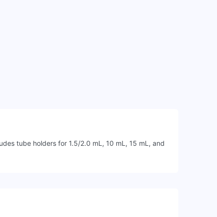
des tube holders for 1.5/2.0 mL, 10 mL, 15 mL, and