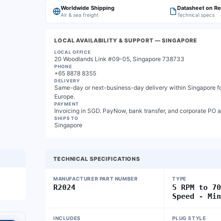
Worldwide Shipping
Datasheet on R
Air & sea freight
Technical specs
LOCAL AVAILABILITY & SUPPORT
— SINGAPORE
LOCAL OFFICE
20 Woodlands Link #09-05, Singapore 738733
PHONE
+65 8878 8355
DELIVERY
Same-day or next-business-day delivery within Singapore for
Europe.
PAYMENT
Invoicing in SGD. PayNow, bank transfer, and corporate PO 
SHIPS TO
Singapore
TECHNICAL SPECIFICATIONS
MANUFACTURER PART NUMBER
TYPE
R2024
5 RPM to 7
Speed - Mi
INCLUDES
PLUG STYLE