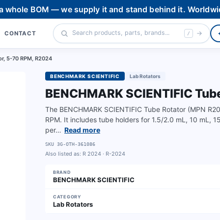
 a whole BOM — we supply it and stand behind it. Worldwi
CONTACT
/
r, 5-70 RPM, R2024
BENCHMARK SCIENTIFIC
Lab Rotators
BENCHMARK SCIENTIFIC Tube 
The BENCHMARK SCIENTIFIC Tube Rotator (MPN R2024) 
RPM. It includes tube holders for 1.5/2.0 mL, 10 mL, 
per…
Read more
SKU
3G-OTH-361086
Also listed as:
R 2024 · R-2024
BRAND
BENCHMARK SCIENTIFIC
CATEGORY
Lab Rotators