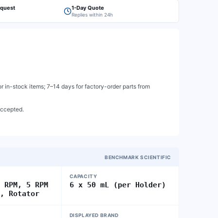
equest
1-Day Quote
Replies within 24h
 in-stock items; 7–14 days for factory-order parts from
accepted.
BENCHMARK SCIENTIFIC
CAPACITY
0 RPM, 5 RPM
6 x 50 mL (per Holder)
n, Rotator
DISPLAYED BRAND