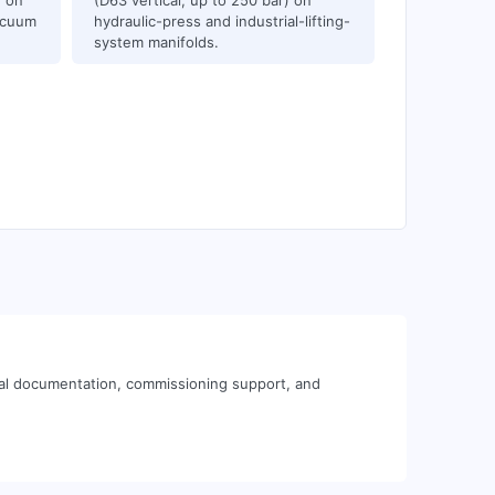
) on
(D63 vertical, up to 250 bar) on
acuum
hydraulic-press and industrial-lifting-
system manifolds.
cal documentation, commissioning support, and