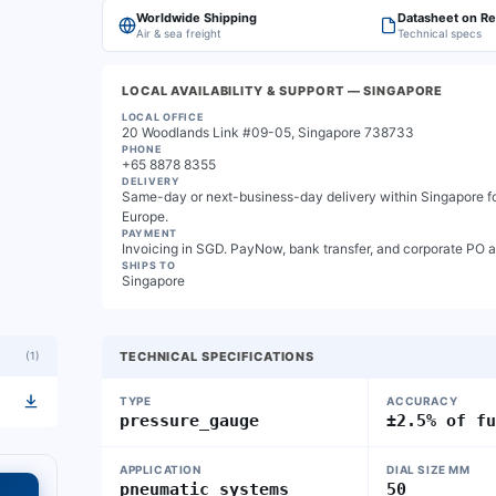
Worldwide Shipping
Datasheet on R
Air & sea freight
Technical specs
LOCAL AVAILABILITY & SUPPORT
— SINGAPORE
LOCAL OFFICE
20 Woodlands Link #09-05, Singapore 738733
PHONE
+65 8878 8355
DELIVERY
Same-day or next-business-day delivery within Singapore for
Europe.
PAYMENT
Invoicing in SGD. PayNow, bank transfer, and corporate PO 
SHIPS TO
Singapore
(
1
)
TECHNICAL SPECIFICATIONS
TYPE
ACCURACY
pressure_gauge
±2.5% of f
APPLICATION
DIAL SIZE MM
pneumatic_systems
50