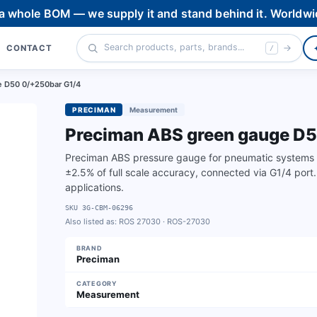
 a whole BOM — we supply it and stand behind it. Worldwi
CONTACT
/
 D50 0/+250bar G1/4
PRECIMAN
Measurement
Preciman ABS green gauge D
Preciman ABS pressure gauge for pneumatic systems 
±2.5% of full scale accuracy, connected via G1/4 port.
applications.
SKU
3G-CBM-06296
Also listed as:
ROS 27030 · ROS-27030
BRAND
Preciman
CATEGORY
Measurement