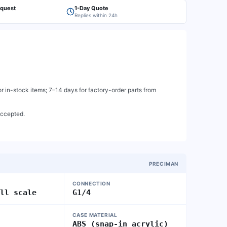
equest
1-Day Quote
Replies within 24h
 in-stock items; 7–14 days for factory-order parts from
accepted.
PRECIMAN
CONNECTION
ull scale
G1/4
CASE MATERIAL
ABS (snap-in acrylic)