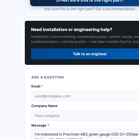
Not sure this is the right part? Get a recommendation.
Need installation or engineering help?
Installation, commissioning, maintenance plans, system design, an
bundled product + service quotes — one team handles the full sco
Talk to an engineer
ASK A QUESTION
Email
*
Company Name
Message
*