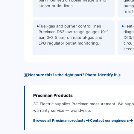
bar) mounted on boiler headers and
gauge
steam-outlet lines.
pump 
relief
Fuel-gas and burner control lines —
Heat-
Preciman D63 low-range gauges (0–1
diagn
bar, 0–2.5 bar) on natural-gas and
D63/D
LPG regulator outlet monitoring.
circu
secon
→
Not sure this is the right part? Photo-identify it
Preciman
Products
3G Electric supplies
Preciman
measurement
.
We suppl
warranty service — worldwide.
→
→
Browse all
Preciman
products
Contact our engineers