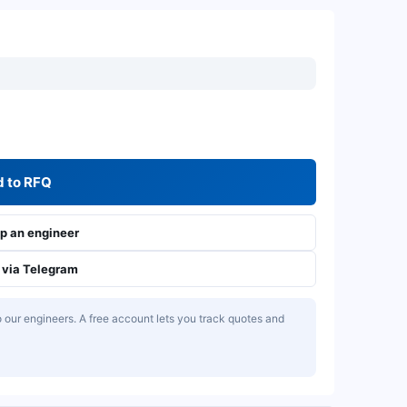
 to RFQ
 an engineer
via Telegram
our engineers. A free account lets you track quotes and