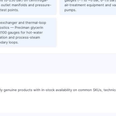
s (0–250 bar) on centrifugal-
gauges (−1 to +0 bar, 0–1.6 bar
outlet manifolds and pressure-
air-treatment equipment and v
 test points.
pumps.
exchanger and thermal-loop
ostics — Preciman glycerin
100 gauges for hot-water
lation and process-steam
dary loops.
y genuine products with in-stock availability on common SKUs, techni