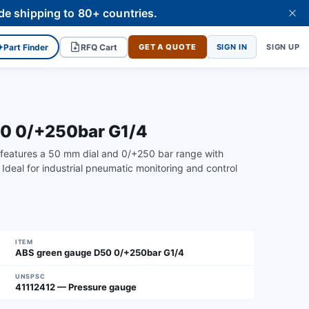
de shipping to 80+ countries.
✦
Part Finder
RFQ Cart
GET A QUOTE
SIGN IN
SIGN UP
50 0/+250bar G1/4
features a 50 mm dial and 0/+250 bar range with
 Ideal for industrial pneumatic monitoring and control
ITEM
ABS green gauge D50 0/+250bar G1/4
UNSPSC
41112412 — Pressure gauge