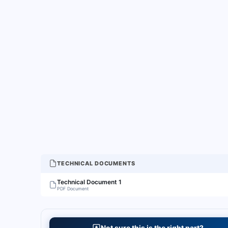
TECHNICAL DOCUMENTS
Technical Document 1
PDF Document
Not sure this is the right part?