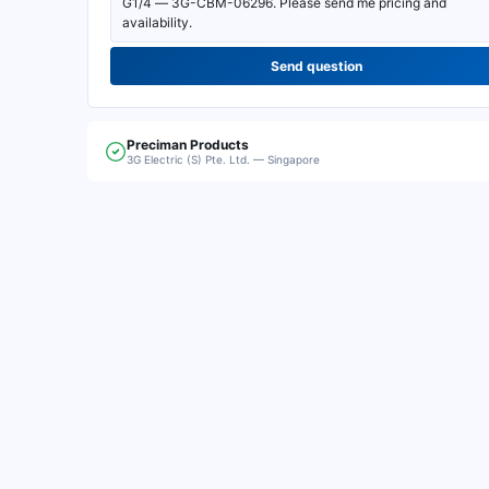
Send question
Preciman
Products
3G Electric (S) Pte. Ltd. — Singapore