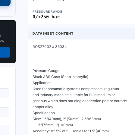
PRESSURE RANGE
0/+250 bar
DATASHEET CONTENT
d
pe.
ROS27002 à 35034

Pressure Gauge

Black ABS Case (Snap in acrylic)

Application

Used for pneumatic systems compressors, regulator

and industry machine suitable for fluid medium or

gaseous which does not clog connection port or corrode

copper alloy.

Specification

Size: 1.5"(40mm), 2"(50mm), 2.5"(63mm)

      3"(75mm), "(100mm)

Acceracy: ±2.5% of full scales for 1.5"(40mm)
