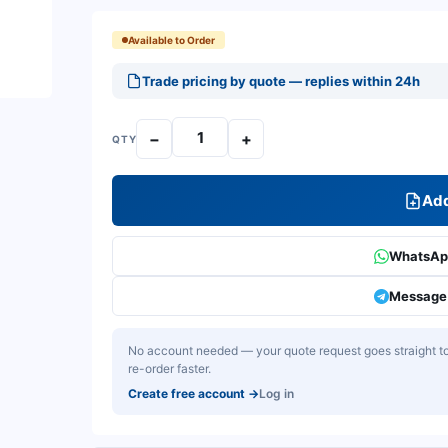
Available to Order
Trade pricing by quote — replies within 24h
−
+
QTY
Add
WhatsApp
Message 
No account needed — your quote request goes straight to 
re-order faster.
Create free account
→
Log in