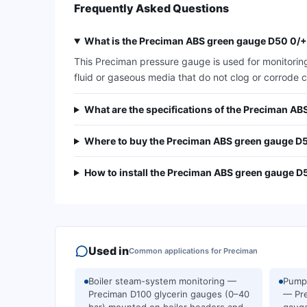
Frequently Asked Questions
What is the Preciman ABS green gauge D50 0/+
This Preciman pressure gauge is used for monitoring
fluid or gaseous media that do not clog or corrode c
What are the specifications of the Preciman 
Where to buy the Preciman ABS green gauge D
How to install the Preciman ABS green gauge 
Used in
Common applications for
Preciman
Boiler steam-system monitoring —
Pump 
Preciman D100 glycerin gauges (0–40
— Pre