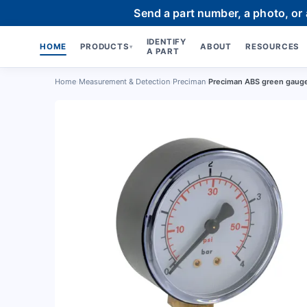
Send a part number, a photo, or
IDENTIFY
HOME
PRODUCTS
ABOUT
RESOURCES
▾
A PART
Home
›
Measurement & Detection
›
Preciman
›
Preciman ABS green gauge