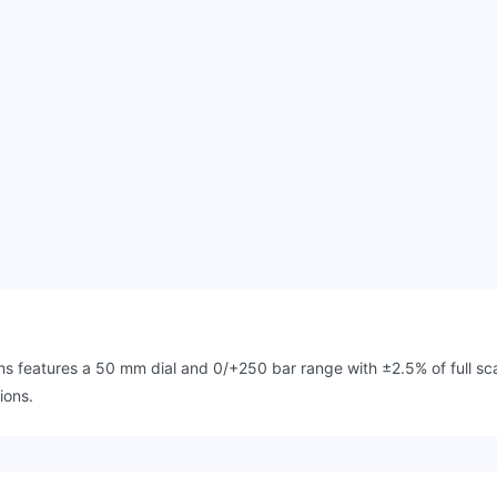
features a 50 mm dial and 0/+250 bar range with ±2.5% of full scal
ions.