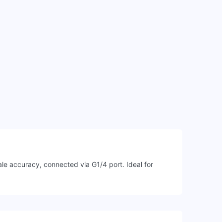
e accuracy, connected via G1/4 port. Ideal for