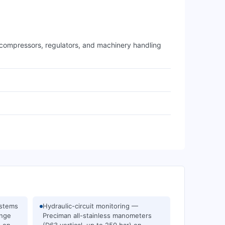
g compressors, regulators, and machinery handling
ystems
Hydraulic-circuit monitoring —
ange
Preciman all-stainless manometers