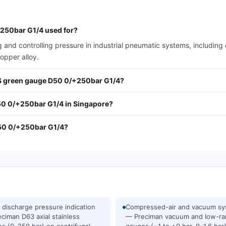
250bar G1/4 used for?
 and controlling pressure in industrial pneumatic systems, includin
opper alloy.
ABS green gauge D50 0/+250bar G1/4?
50 0/+250bar G1/4 in Singapore?
D50 0/+250bar G1/4?
discharge pressure indication
Compressed-air and vacuum s
ciman D63 axial stainless
— Preciman vacuum and low-r