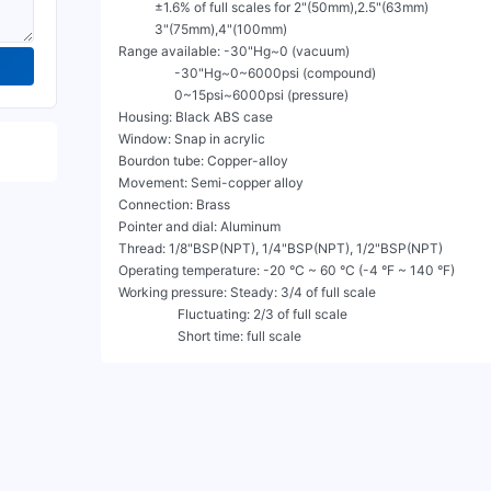
           ±1.6% of full scales for 2"(50mm),2.5"(63mm)

           3"(75mm),4"(100mm)

Range available: -30"Hg~0 (vacuum)

                 -30"Hg~0~6000psi (compound)

                 0~15psi~6000psi (pressure)

Housing: Black ABS case

Window: Snap in acrylic

Bourdon tube: Copper-alloy

Movement: Semi-copper alloy

Connection: Brass

Pointer and dial: Aluminum

Thread: 1/8"BSP(NPT), 1/4"BSP(NPT), 1/2"BSP(NPT)

Operating temperature: -20 °C ~ 60 °C (-4 °F ~ 140 °F)

Working pressure: Steady: 3/4 of full scale

                  Fluctuating: 2/3 of full scale

                  Short time: full scale