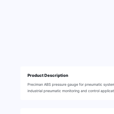
Product Description
Preciman ABS pressure gauge for pneumatic systems 
industrial pneumatic monitoring and control applicat