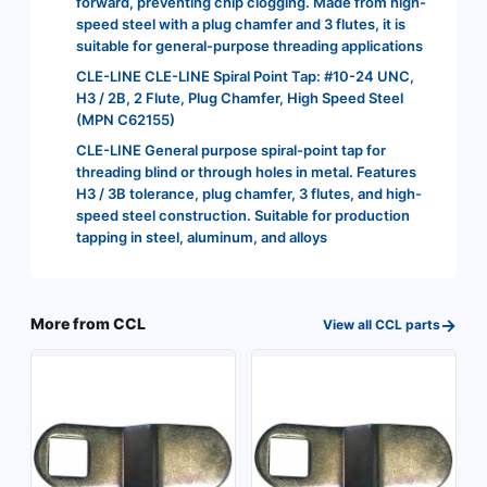
forward, preventing chip clogging. Made from high-
speed steel with a plug chamfer and 3 flutes, it is
suitable for general-purpose threading applications
CLE-LINE CLE-LINE Spiral Point Tap: #10-24 UNC,
H3 / 2B, 2 Flute, Plug Chamfer, High Speed Steel
(MPN C62155)
CLE-LINE General purpose spiral-point tap for
threading blind or through holes in metal. Features
H3 / 3B tolerance, plug chamfer, 3 flutes, and high-
speed steel construction. Suitable for production
tapping in steel, aluminum, and alloys
→
More from
CCL
View all
CCL
parts