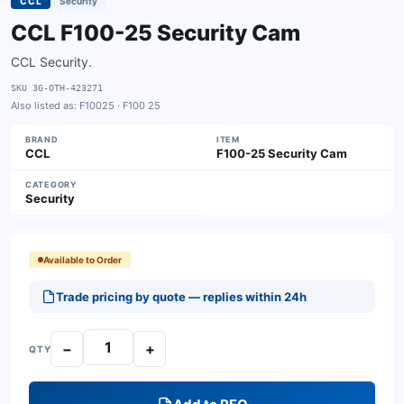
CCL
Security
CCL F100-25 Security Cam
CCL Security.
SKU
3G-OTH-423271
Also listed as:
F10025 · F100 25
BRAND
ITEM
CCL
F100-25 Security Cam
CATEGORY
Security
Available to Order
Trade pricing by quote — replies within 24h
−
+
QTY