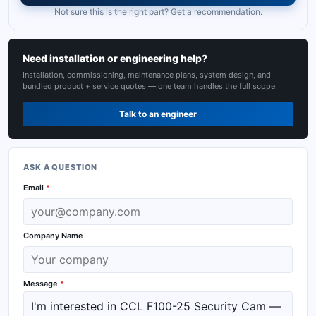
Not sure this is the right part? Get a recommendation.
Need installation or engineering help?
Installation, commissioning, maintenance plans, system design, and
bundled product + service quotes — one team handles the full scope.
Talk to an engineer
ASK A QUESTION
Email
*
Company Name
Message
*