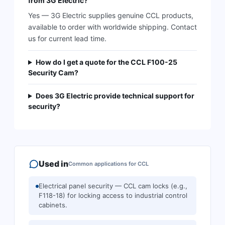
from 3G Electric?
Yes — 3G Electric supplies genuine CCL products,
available to order with worldwide shipping. Contact
us for current lead time.
How do I get a quote for the CCL F100-25
Security Cam?
Does 3G Electric provide technical support for
security?
Used in
Common applications for
CCL
Electrical panel security — CCL cam locks (e.g.,
F118-18) for locking access to industrial control
cabinets.