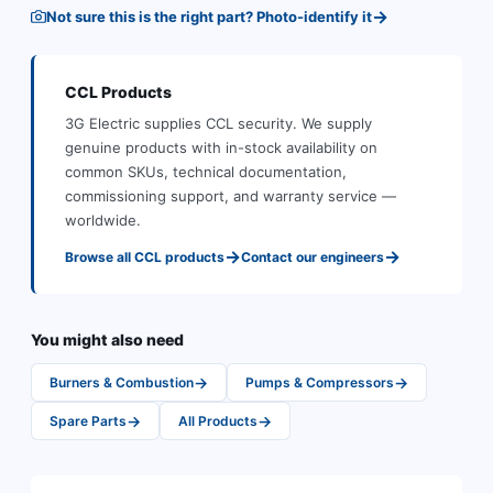
→
Not sure this is the right part? Photo-identify it
CCL
Products
3G Electric supplies
CCL
security
.
We supply
genuine products with in-stock availability on
common SKUs, technical documentation,
commissioning support, and warranty service —
worldwide.
→
→
Browse all
CCL
products
Contact our engineers
You might also need
→
→
Burners & Combustion
Pumps & Compressors
→
→
Spare Parts
All Products