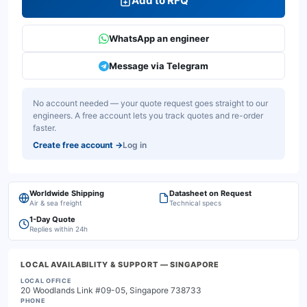
Add to RFQ
WhatsApp an engineer
Message via Telegram
No account needed — your quote request goes straight to our
engineers. A free account lets you track quotes and re-order
faster.
Create free account
→
Log in
Worldwide Shipping
Datasheet on Request
Air & sea freight
Technical specs
1-Day Quote
Replies within 24h
LOCAL AVAILABILITY & SUPPORT
— SINGAPORE
LOCAL OFFICE
20 Woodlands Link #09-05, Singapore 738733
PHONE