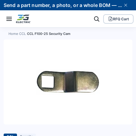
Send a part number, a photo, or a whole BOM — we supply it and stand behind it. Worldwide shipping to 80+ countries.
RFQ Cart
Home
›
CCL
›
CCL F100-25 Security Cam