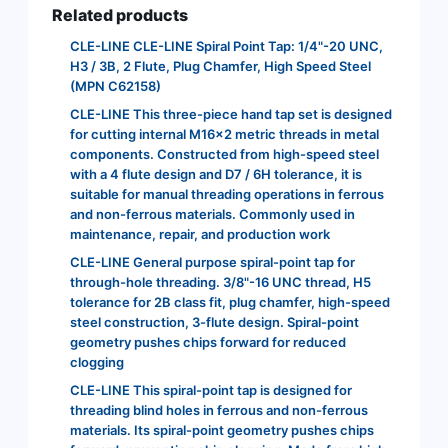
Related products
CLE-LINE CLE-LINE Spiral Point Tap: 1/4"-20 UNC,
H3 / 3B, 2 Flute, Plug Chamfer, High Speed Steel
(MPN C62158)
CLE-LINE This three-piece hand tap set is designed
for cutting internal M16x2 metric threads in metal
components. Constructed from high-speed steel
with a 4 flute design and D7 / 6H tolerance, it is
suitable for manual threading operations in ferrous
and non-ferrous materials. Commonly used in
maintenance, repair, and production work
CLE-LINE General purpose spiral-point tap for
through-hole threading. 3/8"-16 UNC thread, H5
tolerance for 2B class fit, plug chamfer, high-speed
steel construction, 3-flute design. Spiral-point
geometry pushes chips forward for reduced
clogging
CLE-LINE This spiral-point tap is designed for
threading blind holes in ferrous and non-ferrous
materials. Its spiral-point geometry pushes chips