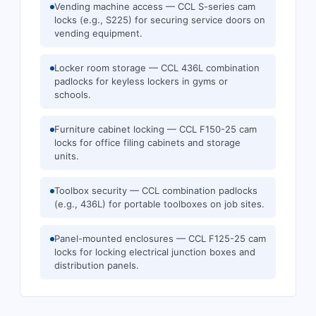
Vending machine access — CCL S-series cam
locks (e.g., S225) for securing service doors on
vending equipment.
Locker room storage — CCL 436L combination
padlocks for keyless lockers in gyms or
schools.
Furniture cabinet locking — CCL F150-25 cam
locks for office filing cabinets and storage
units.
Toolbox security — CCL combination padlocks
(e.g., 436L) for portable toolboxes on job sites.
Panel-mounted enclosures — CCL F125-25 cam
locks for locking electrical junction boxes and
distribution panels.