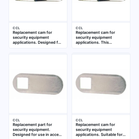
CCL
CCL
Replacement cam for
Replacement cam for
security equipment
security equipment
applications. Designed for
applications. This
use in locking mechanisms
component is used to
where a rotating cam
actuate locking
engages with a strike or
mechanisms in cabinets,
bolt. Suitable for
lockers, and similar
maintenance and repair of
enclosures. Constructed
existing security hardware
for compatibility with
standard security
equipment parts
CCL
CCL
Replacement part for
Replacement cam for
security equipment.
security equipment
Designed for use in access
applications. Suitable for