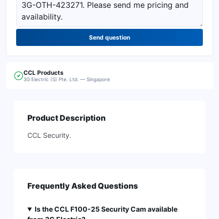
Send question
CCL
Products
3G Electric (S) Pte. Ltd. — Singapore
Product Description
CCL Security.
Frequently Asked Questions
Is the CCL F100-25 Security Cam available