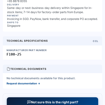
+65 8878 8355
DELIVERY
Same-day or next-business-day delivery within Singapore for in-
stock items; 7–14 days for factory-order parts from Europe.
PAYMENT
Invoicing in SGD. PayNow, bank transfer, and corporate PO accepted.
SHIPS TO
Singapore
TECHNICAL SPECIFICATIONS
CCL
MANUFACTURER PART NUMBER
F100-25
TECHNICAL DOCUMENTS
No technical documents available for this product.
Request documentation
→
Not sure this is the right part?