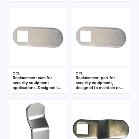
control and locking
use with compatible
systems. Suitable for
locking mechanisms where
maintenance and repair of
a standard cam profile is
compatible security
required
hardware
CCL
CCL
Replacement cam for
Replacement part for
security equipment
security equipment,
applications. Designed to
designed to maintain or
fit standard locking
restore functionality of
mechanisms in cabinets,
compatible systems.
drawers, and enclosures
Suitable for use in access
control, locking
mechanisms, or related
security hardware
applications