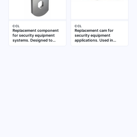
CCL
CCL
Replacement component
Replacement cam for
for security equipment
security equipment
systems. Designed to
applications. Used in
restore functionality in
locking mechanisms to
compatible access control
engage or disengage the
or locking mechanisms
locking bolt. Constructed
for compatibility with
standard security
equipment parts