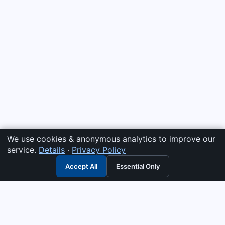
We use cookies & anonymous analytics to improve our
service.
Details
·
Privacy Policy
Accept All
Essential Only