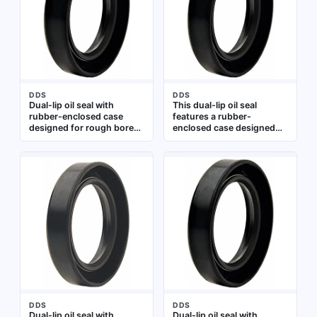
motors, preventing
exclusion. It is suitable for
lubricant leakage and
rotating shaft applications
contaminant ingress.
in industrial gearboxes,
Dimensions: 146 mm inner
pumps, and motors.
diameter, 193.7 mm outer
Dimensions: 195 mm inner
diameter, 10 mm width.
diameter, 225 mm outer
Type: TCN
diameter, 8.5 mm width
DDS
DDS
Dual-lip oil seal with
This dual-lip oil seal
rubber-enclosed case
features a rubber-
designed for rough bores.
enclosed case designed
Features two sealing lips
for rough bore
with a spring for enhanced
applications. It is made of
sealing performance.
nitrile with a spring-loaded
Made of nitrile material.
second lip, providing
Inner diameter 320 mm,
effective sealing against
outer diameter 360 mm,
lubricant leakage and
width 20 mm. Type TF.
contaminant ingress. The
Suitable for use in rotating
seal has an inside diameter
shaft applications such as
of 0.5 in, an outside
pumps, gearboxes, and
diameter of 0.875 in, and a
motors
width of 0.25 in. It is
commonly used in rotating
equipment such as
pumps, gearboxes, and
motors
DDS
DDS
Dual-lip oil seal with
Dual-lip oil seal with