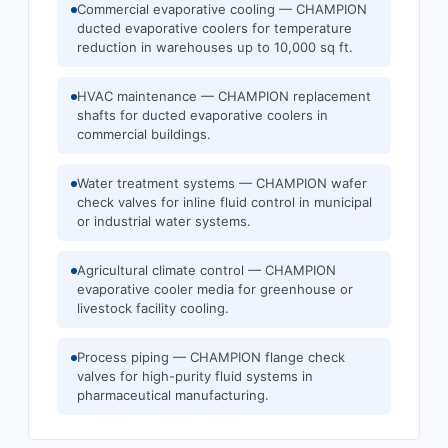
Commercial evaporative cooling — CHAMPION
ducted evaporative coolers for temperature
reduction in warehouses up to 10,000 sq ft.
HVAC maintenance — CHAMPION replacement
shafts for ducted evaporative coolers in
commercial buildings.
Water treatment systems — CHAMPION wafer
check valves for inline fluid control in municipal
or industrial water systems.
Agricultural climate control — CHAMPION
evaporative cooler media for greenhouse or
livestock facility cooling.
Process piping — CHAMPION flange check
valves for high-purity fluid systems in
pharmaceutical manufacturing.