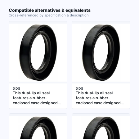
Compatible alternatives & equivalents
Cross-referenced by specification & description
DDS
DDS
This dual-lip oil seal
This dual-lip oil seal
features a rubber-
features a rubber-
enclosed case designed
enclosed case designed
for rough bores, with a
for rough bores where
nitrile material and a
bore surface finish is
spring-loaded sealing lip.
imperfect. The TCN-type
It is suitable for sealing
seal is made of nitrile and
rotating shafts in
includes a spring-loaded
industrial equipment such
lip for effective lubricant
as pumps, gearboxes, and
retention and contaminant