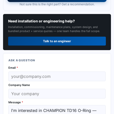
Not sure this is the right part? Get a recommendation.
Need installation or engineering help?
Installation, commissioning, maintenance plans, system design, and
bundled product + service quotes — one team handles the full scope.
Talk to an engineer
ASK A QUESTION
Email
*
Company Name
Message
*