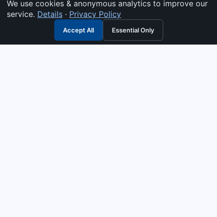
We use cookies & anonymous analytics to improve our
service.
Details
·
Privacy Policy
Accept All
Essential Only
3G Electric
Industrial solutions partner — tell us what you need and we
interpret it, supply the right answer, quote it fast, and stand
behind it. Genuine parts & equipment across 14 industrial
departments, with authorised-distributor depth in
combustion, pumps & controls. Keeping essential systems
running safely worldwide.
UEN: 200404726K