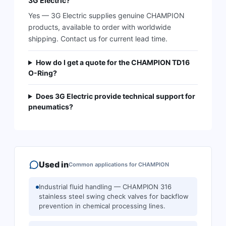
3G Electric?
Yes — 3G Electric supplies genuine CHAMPION
products, available to order with worldwide
shipping. Contact us for current lead time.
How do I get a quote for the CHAMPION TD16
O-Ring?
Does 3G Electric provide technical support for
pneumatics?
Used in
Common applications for
CHAMPION
Industrial fluid handling — CHAMPION 316
stainless steel swing check valves for backflow
prevention in chemical processing lines.