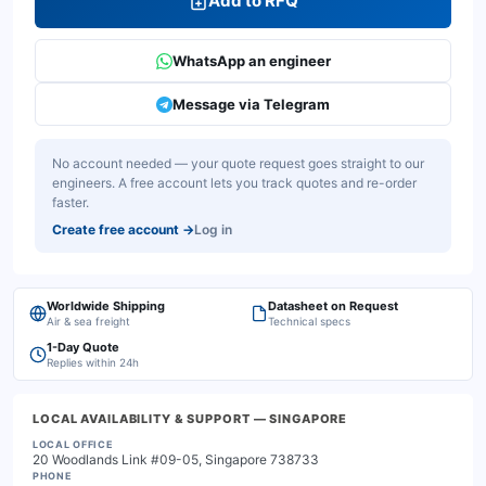
Add to RFQ
WhatsApp an engineer
Message via Telegram
No account needed — your quote request goes straight to our
engineers. A free account lets you track quotes and re-order
faster.
Create free account
→
Log in
Worldwide Shipping
Datasheet on Request
Air & sea freight
Technical specs
1-Day Quote
Replies within 24h
LOCAL AVAILABILITY & SUPPORT
— SINGAPORE
LOCAL OFFICE
20 Woodlands Link #09-05, Singapore 738733
PHONE