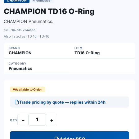
CHAMPION
Pneumatics
CHAMPION TD16 O-Ring
CHAMPION Pneumatics.
SKU
3G-OTH-144690
Also listed as:
TD 16 · TD-16
BRAND
ITEM
CHAMPION
TD16 O-Ring
CATEGORY
Pneumatics
Available to Order
Trade pricing by quote — replies within 24h
−
+
QTY