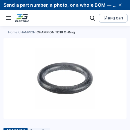
Send a part number, a photo, or a whole BOM — we supply it and stand behind it. Worldwide shipping to 80+ countries.
RFQ Cart
Home
›
CHAMPION
›
CHAMPION TD16 O-Ring