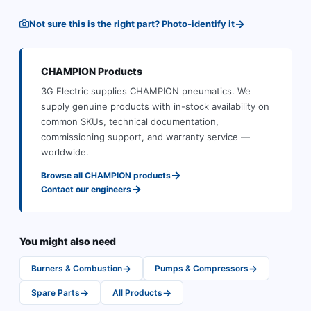
→
Not sure this is the right part? Photo-identify it
CHAMPION
Products
3G Electric supplies
CHAMPION
pneumatics
.
We
supply genuine products with in-stock availability on
common SKUs, technical documentation,
commissioning support, and warranty service —
worldwide.
→
Browse all
CHAMPION
products
→
Contact our engineers
You might also need
→
→
Burners & Combustion
Pumps & Compressors
→
→
Spare Parts
All Products