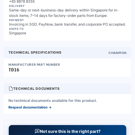
+65 8878 8355
DELIVERY
Same-day or next-business-day delivery within Singapore for in-
stock items; 7–14 days for factory-order parts from Europe.
PAYMENT
Invoicing in SGD. PayNow, bank transfer, and corporate PO accepted.
SHIPS TO
Singapore
TECHNICAL SPECIFICATIONS
CHAMPION
MANUFACTURER PART NUMBER
TD16
TECHNICAL DOCUMENTS
No technical documents available for this product.
Request documentation
→
Not sure this is the right part?