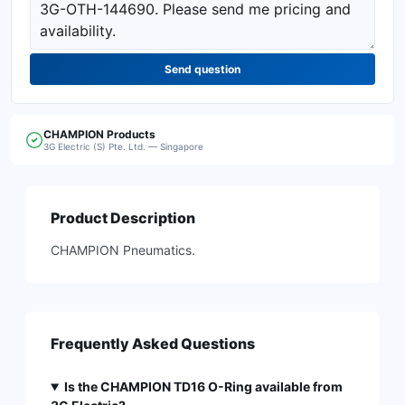
Send question
CHAMPION
Products
3G Electric (S) Pte. Ltd. — Singapore
Product Description
CHAMPION Pneumatics.
Frequently Asked Questions
Is the CHAMPION TD16 O-Ring available from