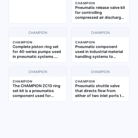
CHAMPION
components from heat
Pneumatic release valve kit
damage in pneumatic
for controlling
applications
compressed air discharge
in industrial air
compressor systems.
Facilitates safe pressure
CHAMPION
CHAMPION
relief and system
shutdown during
CHAMPION
CHAMPION
Complete piston ring set
Pneumatic component
maintenance operations
for 40-series pumps used
used in industrial material
in pneumatic systems.
handling systems to
Restores compression and
release or unload parts
prevents blow-by in
from a machine head.
industrial air compressors
Designed for R15/R30
CHAMPION
CHAMPION
and vacuum pumps.
series applications, it is
Provides reliable sealing
commonly applied in
CHAMPION
CHAMPION
The CHAMPION ZC10 ring
Pneumatic shuttle valve
and wear resistance
automated assembly lines
set kit is a pneumatics
that directs flow from
and packaging equipment
component used for
either of two inlet ports to
requiring precise part
rebuilding pneumatic
a common outlet port,
ejection
cylinders and actuators by
ensuring continuous air
replacing worn piston
supply in control circuits.
rings. It is designed to
Used in industrial
restore sealing
automation, safety
performance in industrial
systems, and dual-
air systems, commonly
pressure applications
applied in machining,
where redundancy or