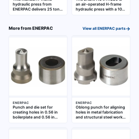
hydraulic press from
an air-operated H-frame
ENERPAC delivers 25 tons
hydraulic press with a 10-
of pressing force for
ton pressing force. It is
industrial maintenance,
suited for industrial
repair, and manufacturing
pressing applications such
→
More from
ENERPAC
View all
ENERPAC
parts
operations. It is suited for
as installing or removing
pressing, bending,
bearings, bushings, and
straightening, and
gears, as well as
assembling metal
straightening or bending
components in settings
metal components
such as automotive repair
shops, fabrication
facilities, and heavy
equipment service centers
ENERPAC
ENERPAC
Punch and die set for
Oblong punch for aligning
creating holes in 0.56 in
holes in metal fabrication
boilerplate and 0.56 in
and structural steel work.
cold rolled C-1018 steel.
Fits 1/4 in bolt sizes.
Designed for 5/8 in bolt
Boilerplate capacity: 0.31
size applications. Used in
in. Cold rolled C-1018 steel
structural steel fabrication
capacity: 0.25 in