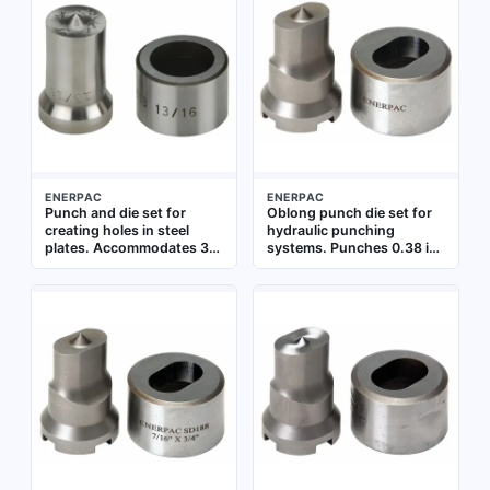
and heavy equipment
maintenance
ENERPAC
ENERPAC
Punch and die set for
Oblong punch die set for
creating holes in steel
hydraulic punching
plates. Accommodates 3/4
systems. Punches 0.38 in
in bolt size. Punches
boilerplate and 0.31 in cold
through 0.5 in cold rolled
rolled C-1018 steel. Used
C-1018 and 0.5 in
for creating oblong holes
boilerplate. Used in
in metal fabrication and
fabrication and structural
structural steel work
steel work