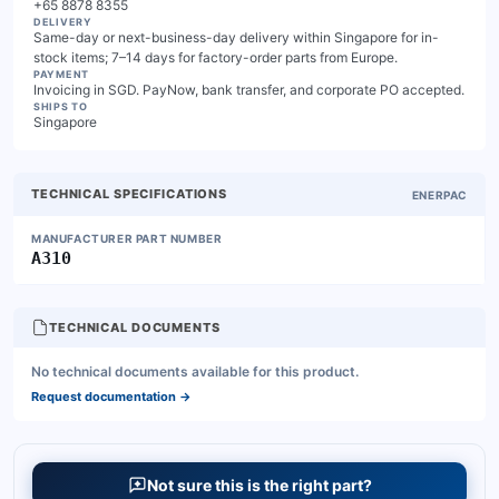
+65 8878 8355
DELIVERY
Same-day or next-business-day delivery within Singapore for in-
stock items; 7–14 days for factory-order parts from Europe.
PAYMENT
Invoicing in SGD. PayNow, bank transfer, and corporate PO accepted.
SHIPS TO
Singapore
TECHNICAL SPECIFICATIONS
ENERPAC
MANUFACTURER PART NUMBER
A310
TECHNICAL DOCUMENTS
No technical documents available for this product.
Request documentation
→
Not sure this is the right part?