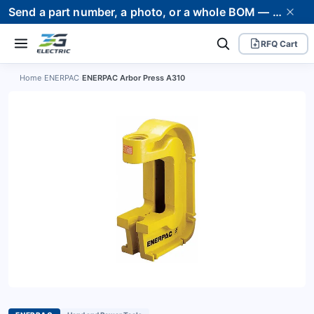
Send a part number, a photo, or a whole BOM — we supply it and stand behind it. Worldwide shipping to 80+ countries.
RFQ Cart
Home
›
ENERPAC
›
ENERPAC Arbor Press A310