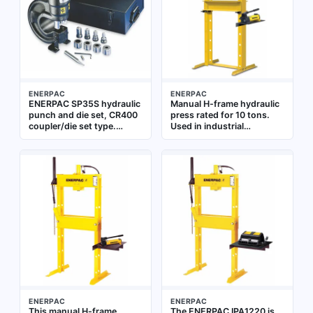
fabrication
ENERPAC
ENERPAC
ENERPAC SP35S hydraulic
Manual H-frame hydraulic
punch and die set, CR400
press rated for 10 tons.
coupler/die set type.
Used in industrial
Designed for creating
maintenance, repair, and
holes in metal sheets and
manufacturing for
structural steel, with a
pressing, bending,
hole size range of 0.31 to
straightening, and
0.81 inches. Used with
assembling components.
compatible hydraulic
Suitable for tasks such as
punch drivers in industrial
bearing removal or part
fabrication, construction,
forming in metalworking
and maintenance
and fabrication shops
applications
ENERPAC
ENERPAC
This manual H-frame
The ENERPAC IPA1220 is