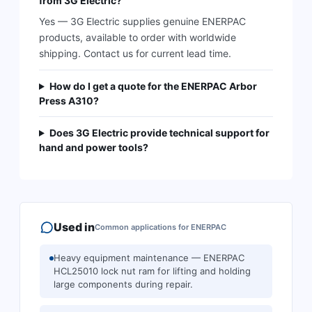
from 3G Electric?
Yes — 3G Electric supplies genuine ENERPAC
products, available to order with worldwide
shipping. Contact us for current lead time.
How do I get a quote for the ENERPAC Arbor
Press A310?
Does 3G Electric provide technical support for
hand and power tools?
Used in
Common applications for
ENERPAC
Heavy equipment maintenance — ENERPAC
HCL25010 lock nut ram for lifting and holding
large components during repair.