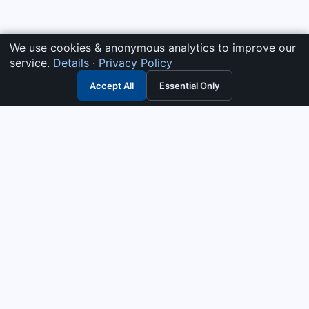
We use cookies & anonymous analytics to improve our
service.
Details
·
Privacy Policy
Accept All
Essential Only
3G Electric
Industrial solutions partner — tell us what you need and we
interpret it, supply the right answer, quote it fast, and stand
behind it. Genuine parts & equipment across 14 industrial
departments, with authorised-distributor depth in
combustion, pumps & controls. Keeping essential systems
running safely worldwide.