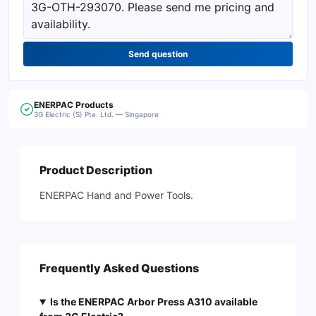
Send question
ENERPAC
Products
3G Electric (S) Pte. Ltd. — Singapore
Product Description
ENERPAC Hand and Power Tools.
Frequently Asked Questions
Is the ENERPAC Arbor Press A310 available