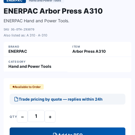
ENERPAC
Hand and Power Tools
ENERPAC Arbor Press A310
ENERPAC Hand and Power Tools.
SKU
3G-OTH-293070
Also listed as:
A 310 · A-310
BRAND
ITEM
ENERPAC
Arbor Press A310
CATEGORY
Hand and Power Tools
Available to Order
Trade pricing by quote — replies within 24h
−
+
QTY