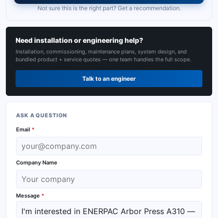
Not sure this is the right part? Get a recommendation.
Need installation or engineering help?
Installation, commissioning, maintenance plans, system design, and
bundled product + service quotes — one team handles the full scope.
Talk to an engineer
ASK A QUESTION
Email
*
Company Name
Message
*