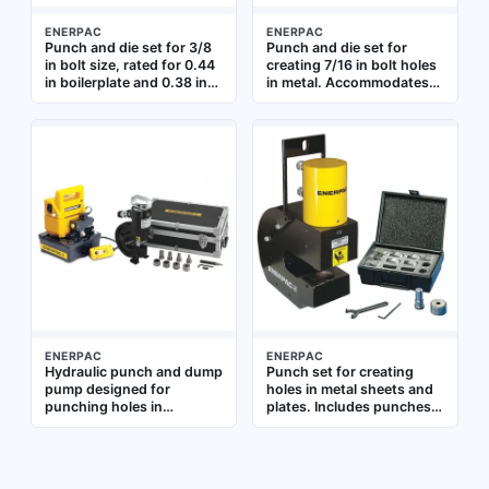
ENERPAC
ENERPAC
Punch and die set for 3/8
Punch and die set for
in bolt size, rated for 0.44
creating 7/16 in bolt holes
in boilerplate and 0.38 in
in metal. Accommodates
cold rolled C-1018 steel.
0.5 in boilerplate and 0.44
Used with portable
in cold rolled C-1018 steel.
hydraulic knockout
Used in industrial
systems for creating holes
fabrication and structural
in structural steelwork
steel work
during fabrication,
maintenance, and repair
ENERPAC
ENERPAC
Hydraulic punch and dump
Punch set for creating
pump designed for
holes in metal sheets and
punching holes in
plates. Includes punches
boilerplate and structural
for bolt sizes 1/2 in, 5/8 in,
steel. Accommodates bolt
3/4 in, 7/8 in, and 1 in.
sizes from 3/8 in to 5/8 in
Made from cold rolled C-
and handles 0.5 in and
1018 steel with hardness