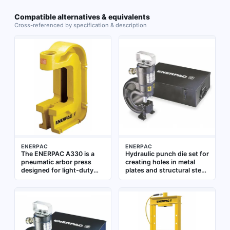
Compatible alternatives & equivalents
Cross-referenced by specification & description
ENERPAC
ENERPAC
The ENERPAC A330 is a
Hydraulic punch die set for
pneumatic arbor press
creating holes in metal
designed for light-duty
plates and structural steel.
assembly, pressing, and
35-ton capacity, accepts
riveting tasks. It delivers
hole sizes from 0.31 to
controlled force for
0.81 inches. Equipped with
repetitive operations in
CR400 coupler for quick
workshop and production
hydraulic connection.
environments
Used in construction,
shipbuilding, and heavy