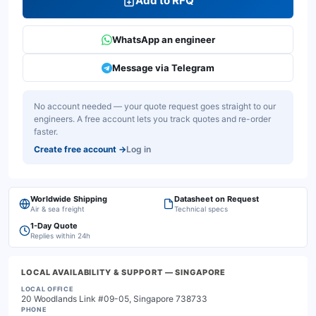
Add to RFQ
WhatsApp an engineer
Message via Telegram
No account needed — your quote request goes straight to our
engineers. A free account lets you track quotes and re-order
faster.
Create free account
→
Log in
Worldwide Shipping
Datasheet on Request
Air & sea freight
Technical specs
1-Day Quote
Replies within 24h
LOCAL AVAILABILITY & SUPPORT
— SINGAPORE
LOCAL OFFICE
20 Woodlands Link #09-05, Singapore 738733
PHONE