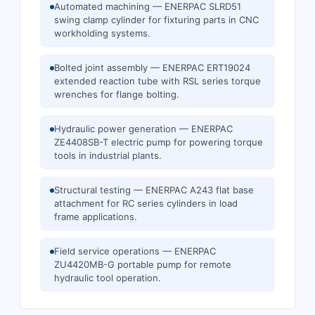
Automated machining — ENERPAC SLRD51
swing clamp cylinder for fixturing parts in CNC
workholding systems.
Bolted joint assembly — ENERPAC ERT19024
extended reaction tube with RSL series torque
wrenches for flange bolting.
Hydraulic power generation — ENERPAC
ZE4408SB-T electric pump for powering torque
tools in industrial plants.
Structural testing — ENERPAC A243 flat base
attachment for RC series cylinders in load
frame applications.
Field service operations — ENERPAC
ZU4420MB-G portable pump for remote
hydraulic tool operation.