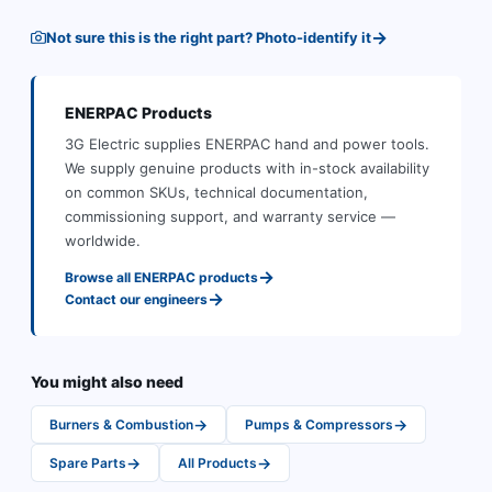
→
Not sure this is the right part? Photo-identify it
ENERPAC
Products
3G Electric supplies
ENERPAC
hand and power tools
.
We supply genuine products with in-stock availability
on common SKUs, technical documentation,
commissioning support, and warranty service —
worldwide.
→
Browse all
ENERPAC
products
→
Contact our engineers
You might also need
→
→
Burners & Combustion
Pumps & Compressors
→
→
Spare Parts
All Products