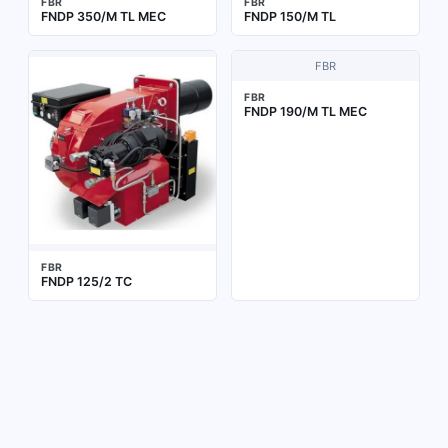
FBR
FBR
FNDP 350/M TL MEC
FNDP 150/M TL
FBR
FBR
FNDP 190/M TL MEC
FBR
FNDP 125/2 TC