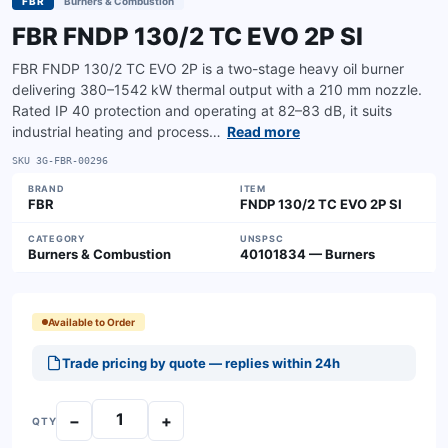
FBR
Burners & Combustion
FBR FNDP 130/2 TC EVO 2P SI
FBR FNDP 130/2 TC EVO 2P is a two-stage heavy oil burner
delivering 380–1542 kW thermal output with a 210 mm nozzle.
Rated IP 40 protection and operating at 82–83 dB, it suits
industrial heating and process…
Read more
SKU
3G-FBR-00296
BRAND
ITEM
FBR
FNDP 130/2 TC EVO 2P SI
CATEGORY
UNSPSC
Burners & Combustion
40101834 — Burners
Available to Order
Trade pricing by quote — replies within 24h
−
+
QTY