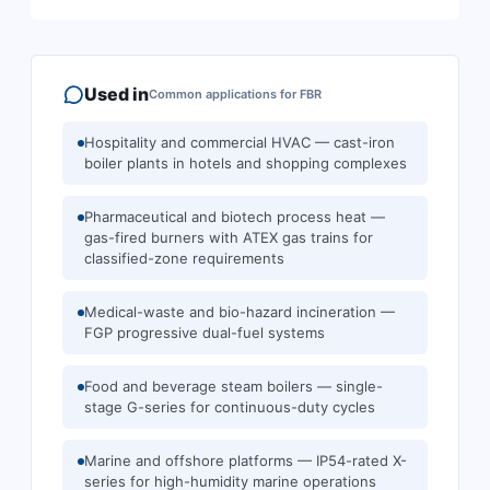
Used in
Common applications for
FBR
Hospitality and commercial HVAC — cast-iron
boiler plants in hotels and shopping complexes
Pharmaceutical and biotech process heat —
gas-fired burners with ATEX gas trains for
classified-zone requirements
Medical-waste and bio-hazard incineration —
FGP progressive dual-fuel systems
Food and beverage steam boilers — single-
stage G-series for continuous-duty cycles
Marine and offshore platforms — IP54-rated X-
series for high-humidity marine operations