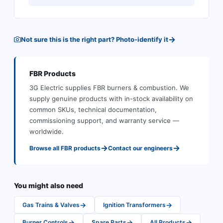
→
Not sure this is the right part? Photo-identify it
FBR
Products
3G Electric supplies
FBR
burners & combustion
.
We
supply genuine products with in-stock availability on
common SKUs, technical documentation,
commissioning support, and warranty service —
worldwide.
→
→
Browse all
FBR
products
Contact our engineers
You might also need
→
→
Gas Trains & Valves
Ignition Transformers
→
→
→
Burner Controls
Spare Parts
All Products