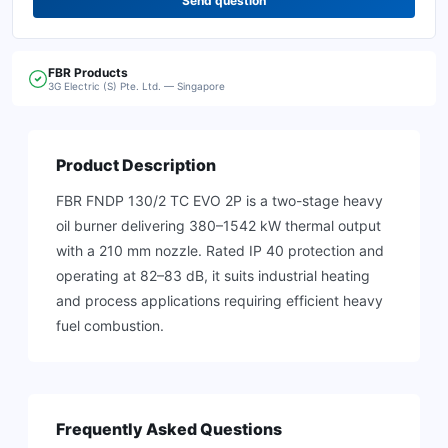
Send question
FBR
Products
3G Electric (S) Pte. Ltd. — Singapore
Product Description
FBR FNDP 130/2 TC EVO 2P is a two-stage heavy
oil burner delivering 380–1542 kW thermal output
with a 210 mm nozzle. Rated IP 40 protection and
operating at 82–83 dB, it suits industrial heating
and process applications requiring efficient heavy
fuel combustion.
Frequently Asked Questions