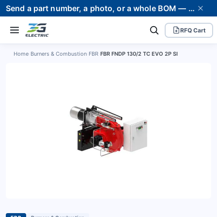
Send a part number, a photo, or a whole BOM — we supply it and stand behind it. Worldwide shipping to 80+ countries.
RFQ Cart
Home
›
Burners & Combustion
›
FBR
›
FBR FNDP 130/2 TC EVO 2P SI