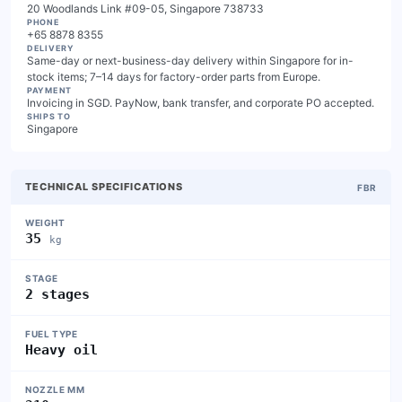
20 Woodlands Link #09-05, Singapore 738733
PHONE
+65 8878 8355
DELIVERY
Same-day or next-business-day delivery within Singapore for in-
stock items; 7–14 days for factory-order parts from Europe.
PAYMENT
Invoicing in SGD. PayNow, bank transfer, and corporate PO accepted.
SHIPS TO
Singapore
TECHNICAL SPECIFICATIONS
FBR
WEIGHT
35
kg
STAGE
2 stages
FUEL TYPE
Heavy oil
NOZZLE MM