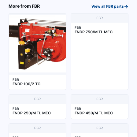
→
More from
FBR
View all
FBR
parts
FBR
FBR
FNDP 750/M TL MEC
FBR
FNDP 100/2 TC
FBR
FBR
FBR
FBR
FNDP 250/M TL MEC
FNDP 450/M TL MEC
FBR
FBR