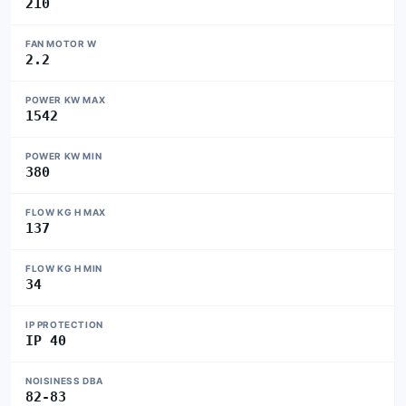
210
FAN MOTOR W
2.2
POWER KW MAX
1542
POWER KW MIN
380
FLOW KG H MAX
137
FLOW KG H MIN
34
IP PROTECTION
IP 40
NOISINESS DBA
82-83