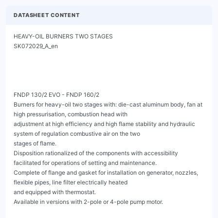
DATASHEET CONTENT
HEAVY-OIL BURNERS TWO STAGES                                          SK072029_A_en




FNDP 130/2 EVO - FNDP 160/2
Burners for heavy-oil two stages with: die-cast aluminum body, fan at high pressurisation, combustion head with
adjustment at high efficiency and high flame stability and hydraulic system of regulation combustive air on the two
stages of flame.
Disposition rationalized of the components with accessibility facilitated for operations of setting and maintenance.
Complete of flange and gasket for installation on generator, nozzles, flexible pipes, line filter electrically heated
and equipped with thermostat.
Available in versions with 2-pole or 4-pole pump motor.




                                                      Fig. FNDP 160/2




FNDP 130/2 EVO - FNDP 160/2
                                            HEAVY-OIL BURNERS TWO STAGES                                                            SK072029_A_en




TECHNICAL DATA FNDP 130/2 EVO - FNDP 160/2


     MODEL                                                                                     FNDP 130/2 EVO             FNDP 160/2

     Flow min. 1°st. / min. 2°st. - max. 2°st. *                                    [kg/h]         34/64-137               42/80-165
     Thermal power min. 1°st. / min. 2°st. - max. 2°st. *                          [Mcal/h]     330/621-1329              407/776-1600
     Thermal power min. 1°st. / min. 2°st. - max. 2°st. *                            [kW]       380/730-1542              474/900-1900
     Fuel: HEAVY-OIL MAX 20°E at 50°C
     Intermitted working operation (min. 1 stop every 24 hours) two stages
     Environmental conditions operation / storage:                                 -15...+40°C / -20...+70°C, rel. humidity max. 80%

     Max. temperature combustion air                                                  [°C]                           60

     Nominal electric power                                                          [kW]              14                      17
     Fan motor                                                                       [kW]              2.2                     4
     Pump motor (2-pole version)                                                     [kW]             0.55                    0.55
     Pump motor (4-pole version)                                                     [kW]             0.75                    0.75
     Nominal current absorption                                                       [A]             4.35                    7.45
     Nominal fan motor current absorption                                             [A]             4.35                    7.45
     Nominal pump motor current absorption                                            [A]             1.32                    1.32
     Nominal auxiliary absorption                                                     [A]             0.8                     0.8
     Resistances                                                                     [kW]              11                     12
     Power supply:                                                                             3~400V, 1N~230V - 50Hz

     Electric protection degree:                                                                             IP฀40

     Noisiness ** min-max                                                           [dBA]            82-83                 84.4-85.4



* Reference conditions: Environment temperature 20°C - Barometric pressure 1013 mbars - Altitude 0 metre (sea level).

** Measured sonourous pressure in the combustion lab, with funcional burner on beta boiler in a distance of 1 m (UNI EN ISO 3746).




FNDP 130/2 EVO - FNDP 160/2
                                           HEAVY-OIL BURNERS TWO STAGES                                                         SK072029_A_en



OPERATING RANGE DIAGRAM

 [mbar]          16
                                                                                                     FNDP 130/2 EVO

                 14



                 12



                 10



                     8



                     6



                     4



                     2



                     0
                      200          400          600            800           1000             1200          1400         1600
                                                                                                                                     [kW]

                                   Fig. X = Thermal power Y = Pression in the combustion chamber

The firing rates has been obtained based on test boilers in accordance with EN267 standards and are indicative of matching the burner to the
boiler. For the correct operation of the burner, combustion chamber dimensions must be in accordance with current regulation. In case of non-
compliance, contact the manufacturer.


 [mbar]         16
                                                                                                       FNDP 160/2

                14



                12



                10



                 8



                 6



                 4



                 2



                 0
                  200        400         600          800       1000       1200        1400          1600      1800      2000
                                                                                                                                     [kW]

                                   Fig. X = Thermal power Y = Pression in the combustion chamber

The firing rates has been obtained based on test boilers in accordance with EN267 standards and are indicative of matching the burner to the
boiler. For the correct operation of the burner, combustion chamber dimensions must be in accordance with current regulation. In case of non-
compliance, contact the manufacturer.


FNDP 130/2 EVO - FNDP 160/2
                                                   HEAVY-OIL BURNERS TWO STAGES                                             SK072029_A_en


  DIMENSIONS [MM]


40         183

                                                                                                                                       F
320                                                                      D

           320                                                                                N                                        E


                                      A                     B                        TC - TL                    C1 - C2 *
                                                                       Fig. Dimensions


      MODEL                  A            B          C1         C2 *       D         E             F      N

      FNDP 130/2 EVO       460         407          960         1545      209       510           211     20
      FNDP 160/2           460         407          960         1545      209       510           211     20

      * Overall dimension with the burner out in position of maintenance.

  BOILER PLATE

                                                                               ** Suggested dimension of connection between burner
                                                                               and generator.




  Fig. Boiler plate


      MODEL                                               L min          L max            M             N min      N**         N max

      FNDP 130/2 EVO                          mm          340             368             M14           220        220          250
      FNDP 160/2                              mm          340             368             M14           220        220          250



  FLAME TUBE LENGTH
  Flame tube length must be selected based on the specifications supplied by boiler manufacturer and, in any case,
  it must be greater than the thickness of the boiler door included its insulation.
  In case of boilers with flame inversion or front flue combustion chambers, it is necessary to insulate the area
  between the flame tube and front door with refractory material. This protection material must not impede flame
  tube extraction.

      MODEL                                                TC            TL ***

      FNDP 130/2 EVO                          mm          210             400

      FNDP 160/2                              mm          210             400


  *** For different flame lengths, please contact our Technical-Sales Department.


  FNDP 130/2 EVO - FNDP 160/2
                                                                        HEAVY-OIL BURNERS TWO STAGES                                                                                                               SK072029_A_en




PRODUCT SPECIFICATION
PRODUCT SPECIFICATION
Heavy-oil burners two stages.

DETAILED SPECIFICATION
Heavy-oil burners two stages,฀composed by:
•    Die-cast aluminum body;
•    Fan at high pressurisation, at reverse blades for FNDP 130/2 EVO;
•    Combustion head with adjustment at high performance and elevated flame stability;
•    Flange and insulating gasket for fixing at boiler;
•    Three-phase power supply;
•    Photodiode for flame detection;
•    IP 40 electric protection level;
•    Supports and tierods for burner extraction;
•    Easy extraction of combustion head without get off the burners by bolier;
•    Pump controlled by dedicated electric motor; available in 2-pole or 4-pole version;
•    Safety air pressure switch to stop the burner in lock-out (by stopping the pump motor) in case of failed or anomalous fan
     operation;
•    Thermostats for regulating: temperature of 1st resistance group, temperature of 2nd resistance group, minimum temperature.

CONFORMING TO:
•    CE rules;
•    2014/30/UE Directive E.M.C.;
•    2014/35/UE Directive L.V.;
•    2006/42/CE - 2006/42/EG - 2006/42/EC Directive MAC;
•    2014/68/EU (art.4, par.3) Directive P.E.D.;
•    Reference rules: EN267 (liq