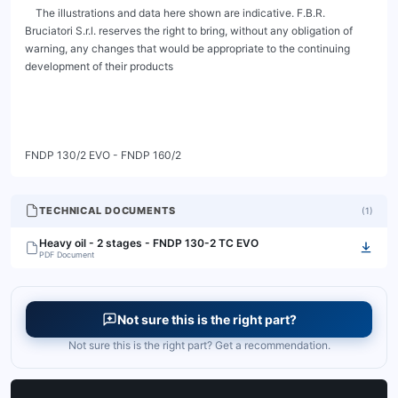
TECHNICAL DOCUMENTS
(
1
)
Heavy oil - 2 stages - FNDP 130-2 TC EVO
PDF Document
Not sure this is the right part?
Not sure this is the right part? Get a recommendation.