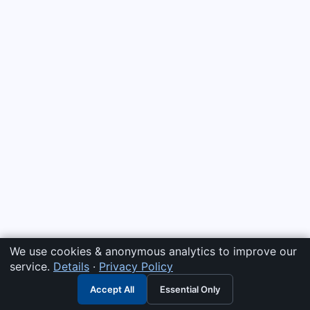
We use cookies & anonymous analytics to improve our
service.
Details
·
Privacy Policy
Accept All
Essential Only