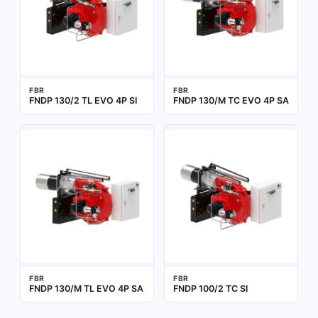
FBR
FBR
FNDP 130/2 TL EVO 4P SI
FNDP 130/M TC EVO 4P SA
FBR
FBR
FNDP 130/M TL EVO 4P SA
FNDP 100/2 TC SI