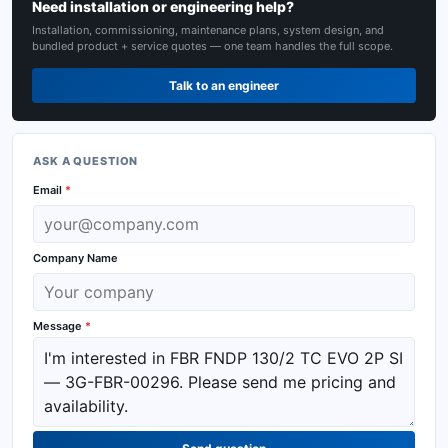
Need installation or engineering help?
Installation, commissioning, maintenance plans, system design, and
bundled product + service quotes — one team handles the full scope.
Talk to an engineer
ASK A QUESTION
Email
*
Company Name
Message
*