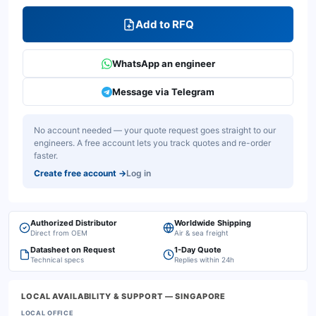
Add to RFQ
WhatsApp an engineer
Message via Telegram
No account needed — your quote request goes straight to our
engineers. A free account lets you track quotes and re-order
faster.
Create free account
→
Log in
Authorized Distributor
Worldwide Shipping
Direct from OEM
Air & sea freight
Datasheet on Request
1-Day Quote
Technical specs
Replies within 24h
LOCAL AVAILABILITY & SUPPORT
— SINGAPORE
LOCAL OFFICE