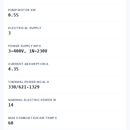
PUMP MOTOR KW
0.55
ELECTRICAL SUPPLY
3
POWER SUPPLY INFO
3~400V, 1N~230V
CURRENT ABSORPTION A
4.35
THERMAL POWER MCAL H
330/621-1329
NOMINAL ELECTRIC POWER W
14
MAX COMBUSTION AIR TEMP C
60