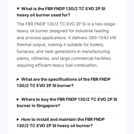
What is the FBR FNDP 130/2 TC EVO 2P SI
heavy oil burner used for?
The FBR FNDP 130/2 TC EVO 2P SI is a two-stage
heavy oil burner designed for industrial heating
and process applications. It delivers 380–1542 kW
thermal output, making it suitable for boilers,
furnaces, and heat generators in manufacturing
plants, refineries, and large commercial facilities
requiring efficient heavy fuel combustion.
What are the specifications of the FBR FNDP
130/2 TC EVO 2P SI burner?
Where to buy the FBR FNDP 130/2 TC EVO 2P SI
burner in Singapore?
How to install and maintain the FBR FNDP
130/2 TC EVO 2P SI heavy oil burner?