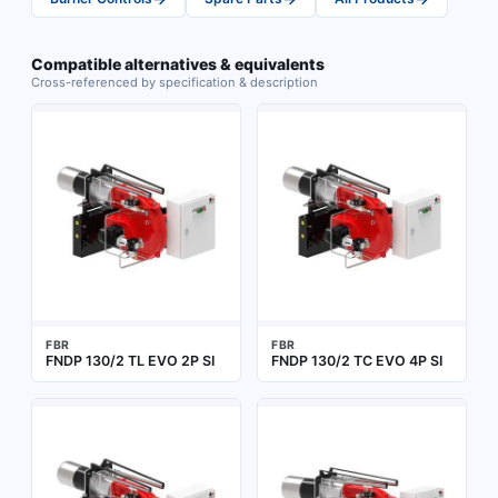
Compatible alternatives & equivalents
Cross-referenced by specification & description
FBR
FBR
FNDP 130/2 TL EVO 2P SI
FNDP 130/2 TC EVO 4P SI