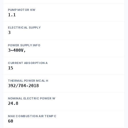
PUMP MOTOR KW
1.1
ELECTRICAL SUPPLY
3
POWER SUPPLY INFO
3~400V,
CURRENT ABSORPTION A
15
THERMAL POWER MCAL H
392/784-2018
NOMINAL ELECTRIC POWER W
24.8
MAX COMBUSTION AIR TEMP C
60