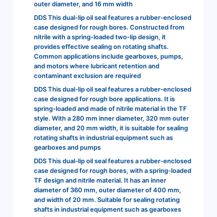
outer diameter, and 16 mm width
DDS This dual-lip oil seal features a rubber-enclosed
case designed for rough bores. Constructed from
nitrile with a spring-loaded two-lip design, it
provides effective sealing on rotating shafts.
Common applications include gearboxes, pumps,
and motors where lubricant retention and
contaminant exclusion are required
DDS This dual-lip oil seal features a rubber-enclosed
case designed for rough bore applications. It is
spring-loaded and made of nitrile material in the TF
style. With a 280 mm inner diameter, 320 mm outer
diameter, and 20 mm width, it is suitable for sealing
rotating shafts in industrial equipment such as
gearboxes and pumps
DDS This dual-lip oil seal features a rubber-enclosed
case designed for rough bores, with a spring-loaded
TF design and nitrile material. It has an inner
diameter of 360 mm, outer diameter of 400 mm,
and width of 20 mm. Suitable for sealing rotating
shafts in industrial equipment such as gearboxes