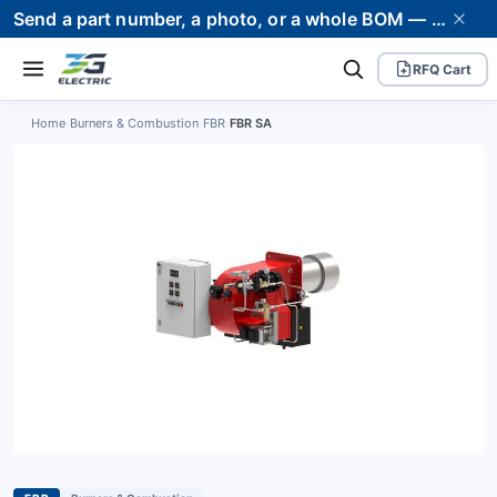
Send a part number, a photo, or a whole BOM — we supply it and stand behind it. Worldwide shipping to 80+ countries.
RFQ Cart
Home
›
Burners & Combustion
›
FBR
›
FBR SA