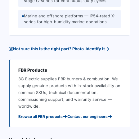
stage G-series for continuous-duty cycles
Marine and offshore platforms — IP54-rated X-
series for high-humidity marine operations
→
Not sure this is the right part? Photo-identify it
FBR
Products
3G Electric supplies
FBR
burners & combustion
.
We
supply genuine products with in-stock availability on
common SKUs, technical documentation,
commissioning support, and warranty service —
worldwide.
→
→
Browse all
FBR
products
Contact our engineers