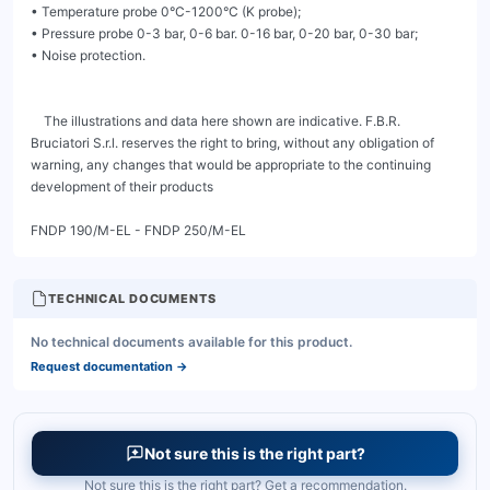
TECHNICAL DOCUMENTS
No technical documents available for this product.
Request documentation
→
Not sure this is the right part?
Not sure this is the right part? Get a recommendation.