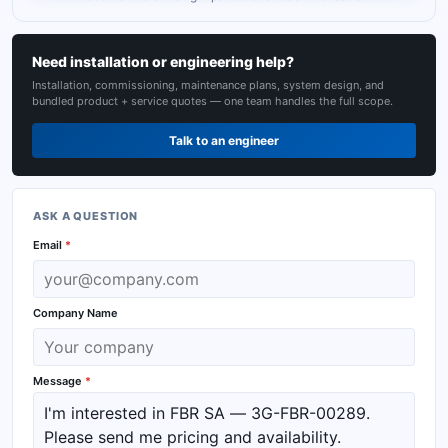
Need installation or engineering help?
Installation, commissioning, maintenance plans, system design, and
bundled product + service quotes — one team handles the full scope.
Talk to an engineer
ASK A QUESTION
Email
*
Company Name
Message
*