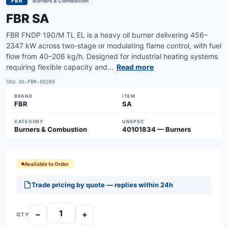
FBR
Burners & Combustion
FBR SA
FBR FNDP 190/M TL EL is a heavy oil burner delivering 456–
2347 kW across two-stage or modulating flame control, with fuel
flow from 40–206 kg/h. Designed for industrial heating systems
requiring flexible capacity and…
Read more
SKU
3G-FBR-00289
BRAND
ITEM
FBR
SA
CATEGORY
UNSPSC
Burners & Combustion
40101834 — Burners
Available to Order
Trade pricing by quote — replies within 24h
−
+
QTY