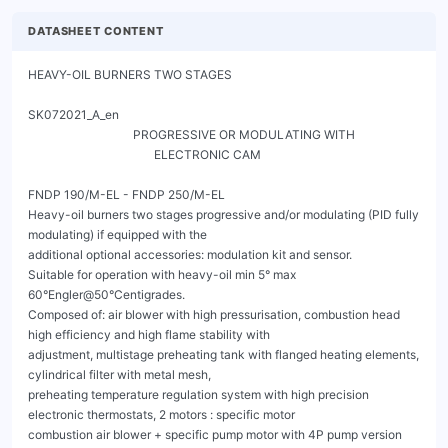
DATASHEET CONTENT
HEAVY-OIL BURNERS TWO STAGES
                                                                                                        SK072021_A_en
                                   PROGRESSIVE OR MODULATING WITH
                                          ELECTRONIC CAM

FNDP 190/M-EL - FNDP 250/M-EL
Heavy-oil burners two stages progressive and/or modulating (PID fully modulating) if equipped with the
additional optional accessories: modulation kit and sensor.
Suitable for operation with heavy-oil min 5° max 60°Engler@50°Centigrades.
Composed of: air blower with high pressurisation, combustion head high efficiency and high flame stability with
adjustment, multistage preheating tank with flanged heating elements, cylindrical filter with metal mesh,
preheating temperature regulation system with high precision electronic thermostats, 2 motors : specific motor
combustion air blower + specific pump motor with 4P pump version working at 1440 rpm rotation suitable for
operation with high viscosity fuels and for a longer life of the pump.
BMS with electronic control system and interactive LCD display.
Compact overall dimensions and optimized layout of the components with accessibility facilitated for easy and
quick operations during setting and maintenance.
Standard scope of supply includes : insulation Isomart flange for installation on combustion chamber, nozzle,
flexible hoses, pre-heated line filter, degasser tank.




                                                 Fig. 1 FNDP 190/M-EL




                                                 Fig. 2 FNDP 250/M-EL




FNDP 190/M-EL - FNDP 250/M-EL
                                 HEAVY-OIL BURNERS TWO STAGES         SK072021_A_en
                                PROGRESSIVE OR MODULATING WITH
                                       ELECTRONIC CAM

CONTROL BOX LAMTEC BT3




                                      Fig. 3 Control box Lamtec BT3




FNDP 190/M-EL - FNDP 250/M-EL
                                           HEAVY-OIL BURNERS TWO STAGES                                                            SK072021_A_en
                                          PROGRESSIVE OR MODULATING WITH
                                                 ELECTRONIC CAM

TECHNICAL DATA FNDP 190/M-EL - FNDP 250/M-EL


           MODEL                                                                              FNDP 190/M-EL        FNDP 250/M-EL

           Flow 1st stage / min. 2nd stage - max. 2nd stage *                      [kg/h]        40/80-206              50/100-250
           Thermal power min. 1°st. / min. 2°st. - max. 2°st. *                   [Mcal/h]    392/784-2018         490/980-2450
           Thermal power min. 1°st. / min. 2°st. - max. 2°st. *                     [kW]      456/911-2347         570/1139-2849
           Fuel: HEAVY-OIL 5°-60°E a 50°C
           Intermitted working operation (min. 1 stop every 24 hours) two stages progressive or modulating
           Environmental conditions operation / storage:                         -15...+40°C / -20...+70°C, rel. humidity max. 80%

           Max. temperature combustion air                                          [°C]             60                    60
           Nominal electric power                                                   [kW]            24.8                   29.3
           Fan motor                                                                [kW]            5.5                    7.5
           Pump motor                                                               [kW]            1.1                    1.1
           Resistances                                                              [kW]             15                    20
           Nominal motor current absorption                                            [A]           15                    17
           Nominal auxiliary absorption                                                [A]          0.8                    0.8
           Power supply:                                                                     3~400V, 1N~230V - 50Hz
           Electric protection degree:                                                             IP 40                  IP 40
           Burner weight                                                            [kg]            206                    210

* Reference conditions: Environment temperature 20°C - Barometric pressure 1013 mbars - Altitude 0 metre (sea level).



OPERATING RANGE DIAGRAM FNDP 190/M-EL - FNDP 250/M-EL


[mbar]     19




           15




           11




            7




            3

                                            190/M-EL                        250/M-EL


           -1
                                         1300                        2300                         3300                            4300    [kW]
                300


                                         Fig. 4 X = Flow Y = Pression in the combustion chamber

The firing rates has been obtained based on test boilers in accordance with EN267 standards and are indicative of matching the burner to the
boiler. For the correct operation of the burner, combustion chamber dimensions must be in accordance with current regulation. In case of non-
compliance, contact the manufacturer.




FNDP 190/M-EL - FNDP 250/M-EL
                                            HEAVY-OIL BURNERS TWO STAGES                                                                 SK072021_A_en
                                           PROGRESSIVE OR MODULATING WITH
                                                  ELECTRONIC CAM
    DIMENSIONS [MM]

                                                                                                                       G
                                          T

                                                                                 D                                                                    G

A                                                                                       H


                                                     I
                                                                                                               R                     S
                          B                                      C                                         E                             F


                                           Fig. 5 Dimensions FNDP 190/M-EL - FNDP 250/M-EL


    MODEL                           A          B          C          D           E       F     G         H         I       R             S        T

    FNDP 190/M-EL                   460        965       495         234         647    500    360       496    93     400           400        20
    FNDP 250/M-EL                   460        965       500         271         647    500    360       496    93     400           400        20




    BOILER PLATE

                                                                                  * Suggested dimension of connection between burner
                                                                                    and generator.




    Fig. 6 Boiler plate


    MODEL                                                I min             I*          I max     L min         L*          L max              M

    FNDP 190/M-EL                         mm             396               424         438         245         280             320           M14
    FNDP 250/M-EL                         mm             396               424         438         280         280             320           M14




    FNDP 190/M-EL - FNDP 250/M-EL
                                                                   HEAVY-OIL BURNERS TWO STAGES                                                                                                                SK072021_A_en
                                                                  PROGRESSIVE OR MODULATING WITH
                                                                         ELECTRONIC CAM
PRODUCT SPECIFICATION
SHORT DESCRIPTION
Heavy-oil burners two stages progressive and/or modulanting (PID fully modulating) if equipped with addition of
optional modulation kit and probe. Suitable for combustion of heavy-oil till 60°E at 50°C.

DETAILED SPECIFICATION
Heavy-oil burner drom 5 to 60°E at 50°C, two stages progressive and/or modulanting (PID fully modulating) if
equipped with addition of optional modulation kit and probe, composed by:
•   Steel burner body;
•   Fan at high pressurisation;
•   Combustion head with adjustment at high performance and elevated flame stability complete with steel blast tube and steel
    flame disk;
•   Flange and insulating gasket for fixing at boiler;
•   Heavy-oil pump driven by a dedicated motor;
•   Two high-precision electronic thermostats for the control of fuel heaters;
•   Low-density flanged heaters (anticracking);
•   Three-phase power supply;
•   UV photocell for flame detection;
•   Electronic control system for controlling and command the burner LAMTEC BT3;
•   IP 40 electric protection level;
•   Resistances (always on) for pump, nozzle and fuel valve;
•   Safety air pressure switch to stop the burner in case of failed or anomalous fan operation;
•   Maximum oil pressure switch to stop the burner in case of the oil pressure on the return is higher then the set point value;
•   Servomotor for air shutter;
•   Servomotor for the pressure regulator;
•   Thermocouples for detecting the oil temperature;
•   Button for the manual tank load;
•   Nozzle assembly with magnet to control inlet/return needle nozzle;
•   Easy extraction of combustion head without get off the burners by bolier;
•   Set up for the additional specific kit that transforms burner operation as modulating i.e. the modulating kit allows to supply any
    power between the minimun and the maximum value based on instantaneous loading request.
CONFORMING TO:
• CE rules;
• 2014/30/