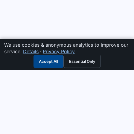
We use cookies & anonymous analytics to improve our
service.
Details
·
Privacy Policy
Accept All
Essential Only
3G Electric
Industrial solutions partner — tell us what you need and we
interpret it, supply the right answer, quote it fast, and stand