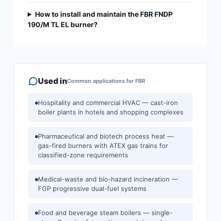
How to install and maintain the FBR FNDP
190/M TL EL burner?
Used in
Common applications for
FBR
Hospitality and commercial HVAC — cast-iron
boiler plants in hotels and shopping complexes
Pharmaceutical and biotech process heat —
gas-fired burners with ATEX gas trains for
classified-zone requirements
Medical-waste and bio-hazard incineration —
FGP progressive dual-fuel systems
Food and beverage steam boilers — single-