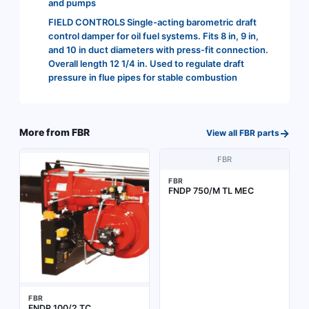
and pumps
FIELD CONTROLS Single-acting barometric draft
control damper for oil fuel systems. Fits 8 in, 9 in,
and 10 in duct diameters with press-fit connection.
Overall length 12 1/4 in. Used to regulate draft
pressure in flue pipes for stable combustion
→
More from
FBR
View all
FBR
parts
FBR
FBR
FNDP 750/M TL MEC
FBR
FNDP 100/2 TC