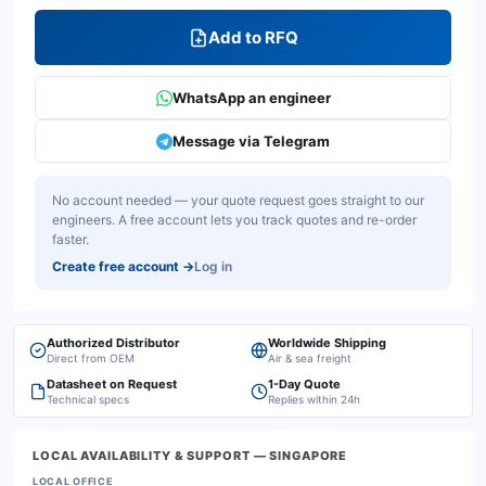
Add to RFQ
WhatsApp an engineer
Message via Telegram
No account needed — your quote request goes straight to our
engineers. A free account lets you track quotes and re-order
faster.
Create free account
→
Log in
Authorized Distributor
Worldwide Shipping
Direct from OEM
Air & sea freight
Datasheet on Request
1-Day Quote
Technical specs
Replies within 24h
LOCAL AVAILABILITY & SUPPORT
— SINGAPORE
LOCAL OFFICE