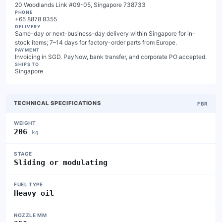
20 Woodlands Link #09-05, Singapore 738733
PHONE
+65 8878 8355
DELIVERY
Same-day or next-business-day delivery within Singapore for in-
stock items; 7–14 days for factory-order parts from Europe.
PAYMENT
Invoicing in SGD. PayNow, bank transfer, and corporate PO accepted.
SHIPS TO
Singapore
TECHNICAL SPECIFICATIONS
FBR
WEIGHT
206
kg
STAGE
Sliding or modulating
FUEL TYPE
Heavy oil
NOZZLE MM