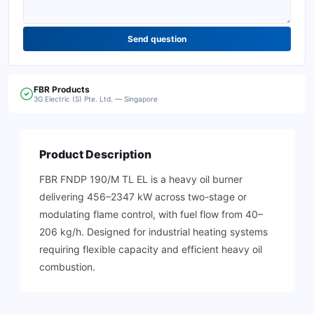
Send question
FBR
Products
3G Electric (S) Pte. Ltd. — Singapore
Product Description
FBR FNDP 190/M TL EL is a heavy oil burner
delivering 456–2347 kW across two-stage or
modulating flame control, with fuel flow from 40–
206 kg/h. Designed for industrial heating systems
requiring flexible capacity and efficient heavy oil
combustion.