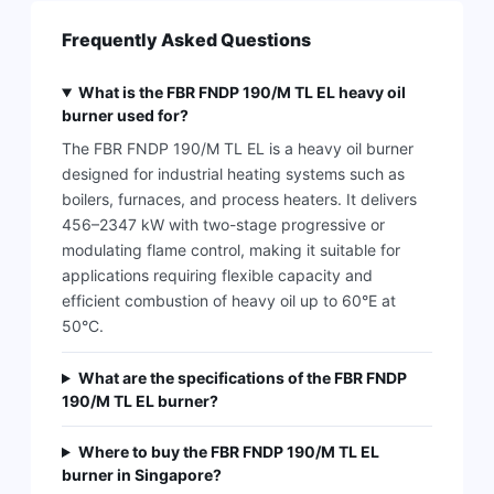
Frequently Asked Questions
What is the FBR FNDP 190/M TL EL heavy oil
burner used for?
The FBR FNDP 190/M TL EL is a heavy oil burner
designed for industrial heating systems such as
boilers, furnaces, and process heaters. It delivers
456–2347 kW with two-stage progressive or
modulating flame control, making it suitable for
applications requiring flexible capacity and
efficient combustion of heavy oil up to 60°E at
50°C.
What are the specifications of the FBR FNDP
190/M TL EL burner?
Where to buy the FBR FNDP 190/M TL EL
burner in Singapore?