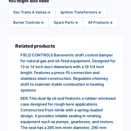
You might also need
→
→
Gas Trains & Valves
Ignition Transformers
→
→
→
Burner Controls
Spare Parts
All Products
Related products
FIELD CONTROLS Barometric draft control damper
for natural gas and oil-fired equipment. Designed for
13 to 14 inch duct diameters with a 19 1/4 inch
length. Features a press-fit connection and
stainless steel construction. Regulates chimney
draft to maintain stable combustion in heating
systems
DDS This dual-lip oil seal features a rubber-enclosed
case designed for rough bore applications.
Constructed from nitrile with a spring-loaded
design, it provides reliable sealing in rotating
equipment such as pumps, gearboxes, and motors.
The seal has a 265 mm inner diameter, 290 mm