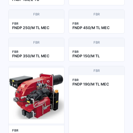
FBR
FBR
FBR
FBR
FNDP 250/M TL MEC
FNDP 450/M TL MEC
FBR
FBR
FBR
FBR
FNDP 350/M TL MEC
FNDP 150/M TL
FBR
FBR
FNDP 190/M TL MEC
FBR