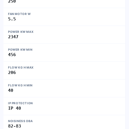
250
FAN MOTOR W
5.5
POWER KW MAX
2347
POWER KW MIN
456
FLOW KG H MAX
206
FLOW KG H MIN
40
IP PROTECTION
IP 40
NOISINESS DBA
82-83