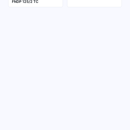
FNDP 125/2 TC