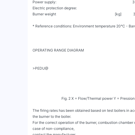
Power supply:                                                                       
Electric protection degree:                                                               
Burner weight                                                                 [kg]            
* Reference conditions: Environment temperature 20°C - Barom
OPERATING RANGE DIAGRAM

>PEDU@

                                Fig. 2 X = Flow/Thermal power Y = Pression in the combustion chamber

The firing rates has been obtained based on test boilers in 
the burner to the boiler.

For the correct operation of the burner, combustion chamber 
case of non-compliance,

contact the manufacturer.
