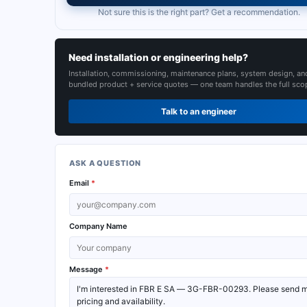
Not sure this is the right part? Get a recommendation.
Need installation or engineering help?
Installation, commissioning, maintenance plans, system design, an
bundled product + service quotes — one team handles the full sco
Talk to an engineer
ASK A QUESTION
Email
*
Company Name
Message
*