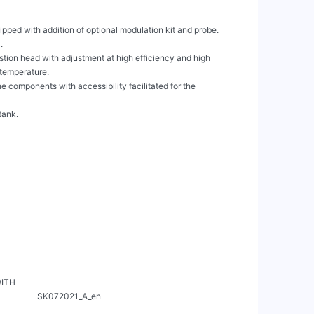
ipped with addition of optional modulation kit and probe.



ion head with adjustment at high efficiency and high

 temperature.

 components with accessibility facilitated for the

ank.

WITH

      SK072021_A_en
