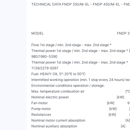
TECHNICAL DATA FNDP 350/M-EL - FNDP 450/M-EL - FND
MODEL                                                                         
Flow 1st stage / min. 2nd stage - max. 2nd stage *                    
Thermal power 1st stage / min. 2nd stage - max. 2nd stage * [Mcal/h]
980/1960-5390

Thermal power 1st stage / min. 2nd stage - max. 2nd stage *          
1139/2279-6267

Fuel: HEAVY-OIL 5°-20°E to 50°C

Intermitted working operation (min. 1 stop every 24 hours) tw
Environmental conditions operation / storage:                          
Max. temperature combustion air                                               [°C]     
Nominal electric power                                                       [kW]        
Fan motor                                                                    [kW]               9 
Pump motor                                                                   [kW]              2
Resistances                                                                  [kW]               
Nominal motor current absorption                                              [A]      
Nominal auxiliary absorption                                                  [A]         