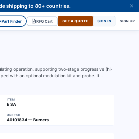
de shipping to 80+ countries.
✦
Part Finder
RFQ Cart
GET A QUOTE
SIGN IN
SIGN UP
ulating operation, supporting two-stage progressive (hi-
pped with an optional modulation kit and probe. It…
ITEM
E SA
UNSPSC
40101834 — Burners