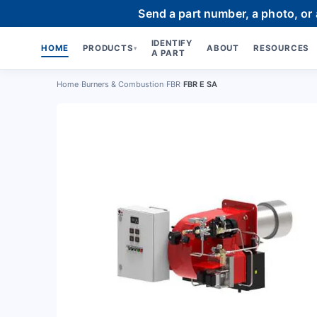
Send a part number, a photo, or
IDENTIFY
HOME
PRODUCTS
ABOUT
RESOURCES
▾
A PART
Home
›
Burners & Combustion
›
FBR
›
FBR E SA