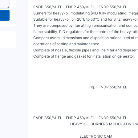
FNDP 350/M-EL - FNDP 450/M-EL - FNDP 550/M-EL

Burners for heavy-oil modulating (PID fully modulating) if equ
Suitable for heavy-oil 5°-20°E to 50°C and for BTZ heavy-oil.
They are composed by: fan at high pressurisation and combust
flame stability, PID regulators for the control of the heavy-oil
Compact overall dimensions and disposition rationalized of the
operations of setting and maintenance.

Complete of nozzle, flexible pipes and line filter and degaser t
Complete of flange and gasket for installation on generator.

                                                            Fig. 1 FNDP 550/M-EL

FNDP 350/M-EL - FNDP 450/M-EL - FNDP 550/M-EL

                                        HEAVY-OIL BURNERS MODULATING 
                                                                                                                             
                                                  ELECTRONIC CAM
