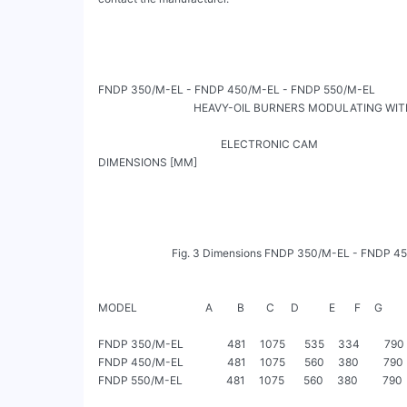
FNDP 350/M-EL - FNDP 450/M-EL - FNDP 550/M-EL

                                   HEAVY-OIL BURNERS MODULATING WIT
                                                                                                                  SK072021_A_en
                                             ELECTRONIC CAM

DIMENSIONS [MM]

                           Fig. 3 Dimensions FNDP 350/M-EL - FNDP 450/M-EL - FNDP 550/M-EL

MODEL                         A         B        C      D           E       F     G         H
FNDP 350/M-EL                481     1075       535     334         790  
FNDP 450/M-EL                481     1075       560     380         790  
FNDP 550/M-EL                481     1075       560     380         790  