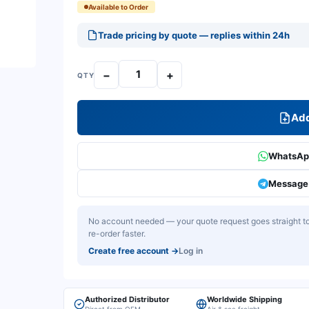
Available to Order
Trade pricing by quote — replies within 24h
−
+
QTY
Add
WhatsApp
Message 
No account needed — your quote request goes straight to 
re-order faster.
Create free account
→
Log in
Authorized Distributor
Worldwide Shipping