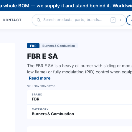
 a whole BOM — we supply it and stand behind it. Worldwi
CONTACT
/
FBR
Burners & Combustion
FBR E SA
The FBR E SA is a heavy oil burner with sliding or mod
low flame) or fully modulating (PID) control when equi
Read more
SKU
3G-FBR-00293
BRAND
FBR
CATEGORY
Burners & Combustion