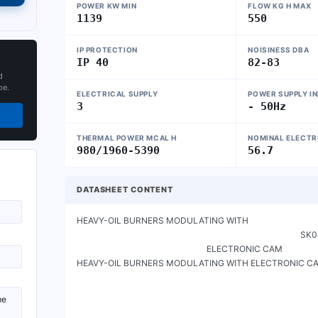
POWER KW MIN
FLOW KG H MAX
1139
550
IP PROTECTION
NOISINESS DBA
IP 40
82-83
d
pe.
ELECTRICAL SUPPLY
POWER SUPPLY I
3
- 50Hz
THERMAL POWER MCAL H
NOMINAL ELECTR
980/1960-5390
56.7
DATASHEET CONTENT
HEAVY-OIL BURNERS MODULATING WITH

                                                                                                         SK072021_A_en

                                                             ELECTRONIC CAM

HEAVY-OIL BURNERS MODULATING WITH ELECTRONIC CA