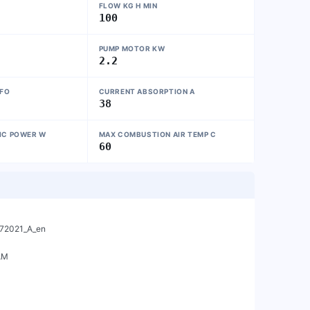
FLOW KG H MIN
100
PUMP MOTOR KW
2.2
NFO
CURRENT ABSORPTION A
38
IC POWER W
MAX COMBUSTION AIR TEMP C
60
M
