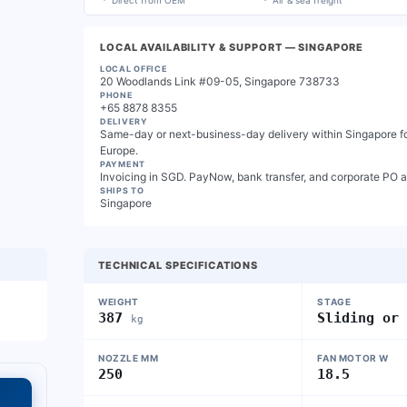
Direct from OEM
Air & sea freight
LOCAL AVAILABILITY & SUPPORT
— SINGAPORE
LOCAL OFFICE
20 Woodlands Link #09-05, Singapore 738733
PHONE
+65 8878 8355
DELIVERY
Same-day or next-business-day delivery within Singapore for
Europe.
PAYMENT
Invoicing in SGD. PayNow, bank transfer, and corporate PO 
SHIPS TO
Singapore
TECHNICAL SPECIFICATIONS
WEIGHT
STAGE
387
Sliding or
kg
NOZZLE MM
FAN MOTOR W
250
18.5