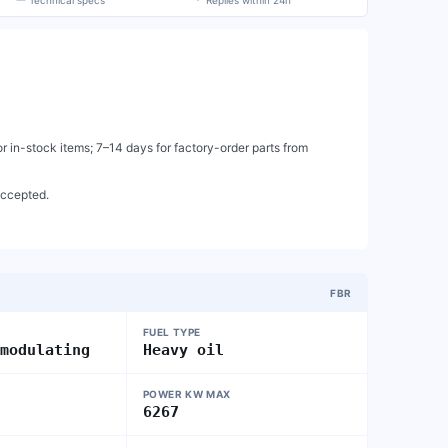
Technical specs
Replies within 24h
 in-stock items; 7–14 days for factory-order parts from
accepted.
FBR
FUEL TYPE
 modulating
Heavy oil
POWER KW MAX
6267