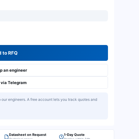
 to RFQ
 an engineer
via Telegram
our engineers. A free account lets you track quotes and
Datasheet on Request
1-Day Quote