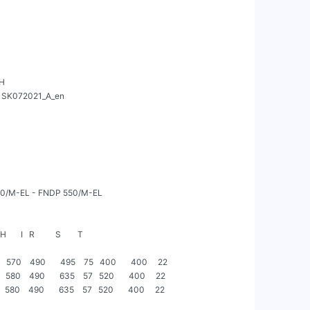
H



       I   R          S        T

  570    490       495    75   400       400     22

  580    490       635    57   520       400     22

  580    490       635    57   520       400     22
