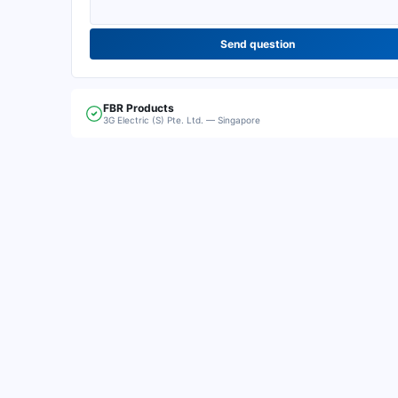
Send question
FBR
Products
3G Electric (S) Pte. Ltd. — Singapore