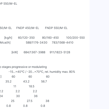
P 550/M-EL

           FNDP 350/M-EL      FNDP 450/M-EL        FNDP 550/M-EL

       [kg/h]        60/120-350          80/160-450          100/200-550

                     588/1176-3430      783/1568-4410        
        [kW]        684/1367-3988      911/1823-5128        
o stages progressive or modulating

               -15...+40°C / -20...+70°C, rel. humidity max. 80%

         60                  60                   60

      35.2                43.2                56.7

                  11                 18.5

.2                 2.2                  2.2

24                  30                   36

         25                 27.5                  38

     0.8                 0.8                  0.8
