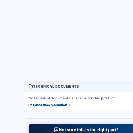
TECHNICAL DOCUMENTS
No technical documents available for this product.
Request documentation
→
Not sure this is the right part?