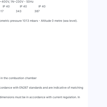
             3~400V, 1N~230V - 50Hz

     IP 40              IP 40                IP 40

 317                 343                  387

etric pressure 1013 mbars - Altitude 0 metre (sea level).

accordance with EN267 standards and are indicative of matching 
dimensions must be in accordance with current regulation. In 