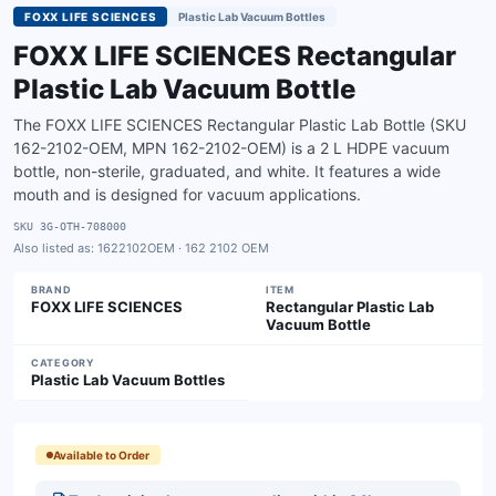
FOXX LIFE SCIENCES
Plastic Lab Vacuum Bottles
FOXX LIFE SCIENCES Rectangular
Plastic Lab Vacuum Bottle
The FOXX LIFE SCIENCES Rectangular Plastic Lab Bottle (SKU
162-2102-OEM, MPN 162-2102-OEM) is a 2 L HDPE vacuum
bottle, non-sterile, graduated, and white. It features a wide
mouth and is designed for vacuum applications.
SKU
3G-OTH-708000
Also listed as:
1622102OEM · 162 2102 OEM
BRAND
ITEM
FOXX LIFE SCIENCES
Rectangular Plastic Lab
Vacuum Bottle
CATEGORY
Plastic Lab Vacuum Bottles
Available to Order