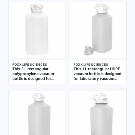
Suitable for general
separately. Suitable for
laboratory storage,
general laboratory
mixing, and dispensing of
storage, mixing, and
liquids
dispensing of liquids
FOXX LIFE SCIENCES
FOXX LIFE SCIENCES
This 2 L rectangular
This 1 L rectangular HDPE
polypropylene vacuum
vacuum bottle is designed
bottle is designed for
for laboratory vacuum
general-purpose
applications requiring a
laboratory vacuum
non-sterile, graduated
applications. Its wide
container. Its wide mouth
mouth and non-sterile
facilitates collection,
construction make it
storage, or transfer of
suitable for collecting,
liquids under vacuum. The
storing, or transferring
white HDPE construction
liquids under vacuum in
provides chemical
research, testing, and
resistance and durability
industrial lab settings
for general lab use