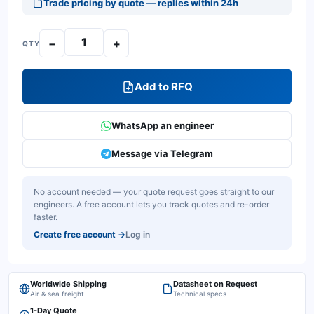
Trade pricing by quote — replies within 24h
−
+
QTY
Add to RFQ
WhatsApp an engineer
Message via Telegram
No account needed — your quote request goes straight to our
engineers. A free account lets you track quotes and re-order
faster.
Create free account
→
Log in
Worldwide Shipping
Datasheet on Request
Air & sea freight
Technical specs
1-Day Quote