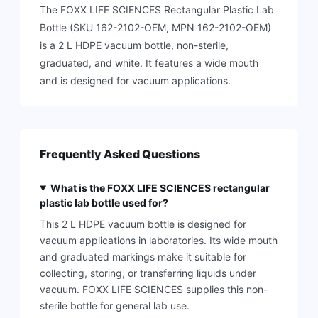
The FOXX LIFE SCIENCES Rectangular Plastic Lab
Bottle (SKU 162-2102-OEM, MPN 162-2102-OEM)
is a 2 L HDPE vacuum bottle, non-sterile,
graduated, and white. It features a wide mouth
and is designed for vacuum applications.
Frequently Asked Questions
What is the FOXX LIFE SCIENCES rectangular
plastic lab bottle used for?
This 2 L HDPE vacuum bottle is designed for
vacuum applications in laboratories. Its wide mouth
and graduated markings make it suitable for
collecting, storing, or transferring liquids under
vacuum. FOXX LIFE SCIENCES supplies this non-
sterile bottle for general lab use.