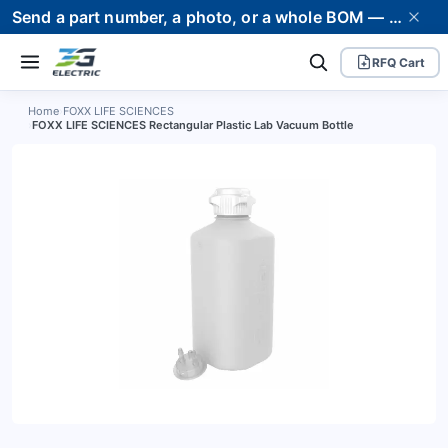
Send a part number, a photo, or a whole BOM — we supply it and stand behind it. Worldwide shipping to 80+ countries.
RFQ Cart
Home
›
FOXX LIFE SCIENCES
›
FOXX LIFE SCIENCES Rectangular Plastic Lab Vacuum Bottle