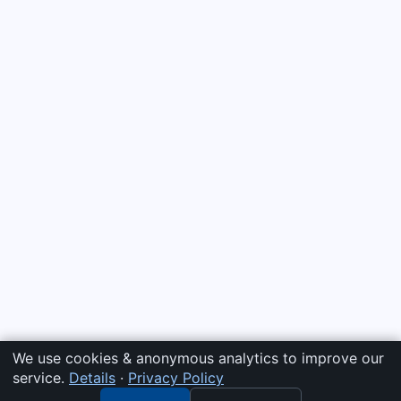
We use cookies & anonymous analytics to improve our
service.
Details
·
Privacy Policy