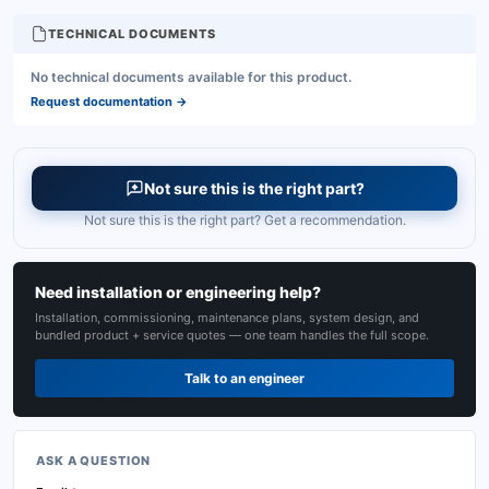
TECHNICAL DOCUMENTS
No technical documents available for this product.
Request documentation
→
Not sure this is the right part?
Not sure this is the right part? Get a recommendation.
Need installation or engineering help?
Installation, commissioning, maintenance plans, system design, and
bundled product + service quotes — one team handles the full scope.
Talk to an engineer
ASK A QUESTION