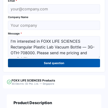
Email
*
Company Name
Message
*
Send question
FOXX LIFE SCIENCES
Products
3G Electric (S) Pte. Ltd. — Singapore
Product Description