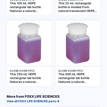
This 100 mL HDPE
This 25 mL rectangular
rectangular lab bottle
bottle is molded from
features a natural
natural translucent HDPE
translucent body for
for general laboratory use.
content visibility and
Graduated markings allow
graduated markings for
approximate volume
approximate volume
measurement. The bottle
measurement. The closure
includes a closure,
is included but packaged
supplied separately,
separately. Suitable for
suitable for storing and
general laboratory
dispensing liquids
storage, mixing, and
dispensing of liquids
GLOBE SCIENTIFIC
GLOBE SCIENTIFIC
This 250 mL HDPE
This 500 mL HDPE
rectangular lab bottle
rectangular lab bottle
features a natural
features a natural
translucent body for easy
translucent body for
content viewing. It is
content visibility.
graduated for approximate
Graduated markings allow
More from
FOXX LIFE SCIENCES
volume measurement and
approximate volume
→
includes a closure that is
measurement. The closure
View all
FOXX LIFE SCIENCES
parts
packaged separately.
is included but packaged