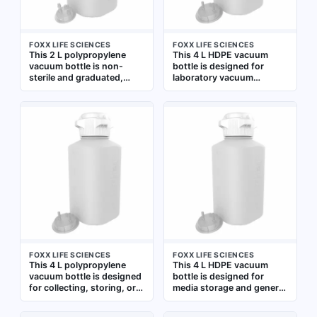
FOXX LIFE SCIENCES
FOXX LIFE SCIENCES
This 2 L polypropylene
This 4 L HDPE vacuum
vacuum bottle is non-
bottle is designed for
sterile and graduated,
laboratory vacuum
featuring a wide mouth for
applications requiring a
easy filling and cleaning.
non-sterile, graduated
Designed for laboratory
container. Its wide mouth
vacuum applications, it is
and rectangular shape
suitable for fluid collection
facilitate collection,
and storage under
storage, or transfer of
reduced pressure. The
liquids under vacuum. The
white color and clear
white HDPE construction
graduations facilitate
offers chemical resistance
volume measurement
and durability for general
lab use
FOXX LIFE SCIENCES
FOXX LIFE SCIENCES
This 4 L polypropylene
This 4 L HDPE vacuum
vacuum bottle is designed
bottle is designed for
for collecting, storing, or
media storage and general
transporting liquids under
lab use. Its wide mouth
vacuum in laboratory and
and graduated markings