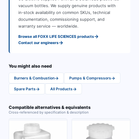
vacuum bottles
.
We supply genuine products with
in-stock availability on common SKUs, technical
documentation, commissioning support, and
warranty service — worldwide.
→
Browse all
FOXX LIFE SCIENCES
products
→
Contact our engineers
You might also need
→
→
Burners & Combustion
Pumps & Compressors
→
→
Spare Parts
All Products
Compatible alternatives & equivalents
Cross-referenced by specification & description