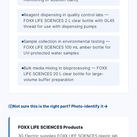
Reagent dispensing in quality control labs —
FOXX LIFE SCIENCES 2 L clear bottle with GL45
thread for use with dispensing pumps
Sample collection in environmental testing —
FOXX LIFE SCIENCES 100 mL amber bottle for
UV-protected water samples
Bulk media mixing in bioprocessing — FOXX
LIFE SCIENCES 20 L clear bottle for large-
volume buffer preparation
→
Not sure this is the right part? Photo-identify it
FOXX LIFE SCIENCES
Products
3G Electric supplies
FOXX LIFE SCIENCES
plastic lab