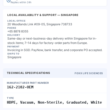
Replies within 24h
LOCAL AVAILABILITY & SUPPORT
— SINGAPORE
LOCAL OFFICE
20 Woodlands Link #09-05, Singapore 738733
PHONE
+65 8878 8355
DELIVERY
Same-day or next-business-day delivery within Singapore for in-
stock items; 7–14 days for factory-order parts from Europe.
PAYMENT
Invoicing in SGD. PayNow, bank transfer, and corporate PO accepted.
SHIPS TO
Singapore
TECHNICAL SPECIFICATIONS
FOXX LIFE SCIENCES
MANUFACTURER PART NUMBER
162-2102-OEM
TYPE
HDPE, Vacuum, Non-Sterile, Graduated, White