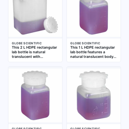
GLOBE SCIENTIFIC
GLOBE SCIENTIFIC
This 2 L HDPE rectangular
This 1 L HDPE rectangular
lab bottle is natural
lab bottle features a
translucent with
natural translucent body
graduated markings for
for easy content visibility
volume measurement. It
and graduated markings
includes a closure
for volume measurement.
packaged separately.
The closure is included but
Suitable for storing,
packaged separately.
mixing, and dispensing
Suitable for general
liquids in laboratory
laboratory storage,
settings
mixing, and dispensing of
liquids
GLOBE SCIENTIFIC
GLOBE SCIENTIFIC