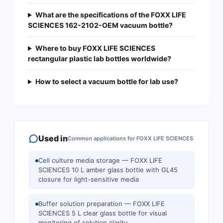
What are the specifications of the FOXX LIFE
SCIENCES 162-2102-OEM vacuum bottle?
Where to buy FOXX LIFE SCIENCES
rectangular plastic lab bottles worldwide?
How to select a vacuum bottle for lab use?
Used in
Common applications for
FOXX LIFE SCIENCES
Cell culture media storage — FOXX LIFE
SCIENCES 10 L amber glass bottle with GL45
closure for light-sensitive media
Buffer solution preparation — FOXX LIFE
SCIENCES 5 L clear glass bottle for visual
monitoring of solution clarity