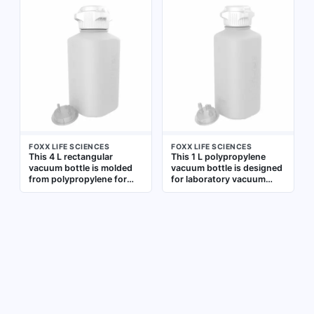
industrial settings. It
simplify filling and
features a wide mouth for
measuring. Non-sterile, it
easy filling and graduated
suits routine liquid
markings for volume
handling in research and
measurement. The bottle
industrial settings where
is non-sterile and suitable
vacuum compatibility is
for general vacuum
required
applications
FOXX LIFE SCIENCES
FOXX LIFE SCIENCES
This 4 L rectangular
This 1 L polypropylene
vacuum bottle is molded
vacuum bottle is designed
from polypropylene for
for laboratory vacuum
general laboratory liquid
applications. It is non-
handling. Its wide mouth
sterile and features
facilitates filling and
graduated markings for
pouring, and the non-
measuring liquid volumes.
sterile design is suitable
The wide mouth facilitates
for media storage and
easy filling and cleaning.
collection under vacuum
Typical uses include
conditions. FDA-compliant
sample collection and
materials support use in
storage under vacuum in
regulated environments
research and testing
environments