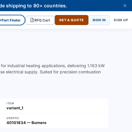
de shipping to 80+ countries.
✦
Part Finder
RFQ Cart
GET A QUOTE
SIGN IN
SIGN UP
r industrial heating applications, delivering 1.163 kW
electrical supply. Suited for precision combustion
ITEM
variant_1
UNSPSC
40101834 — Burners