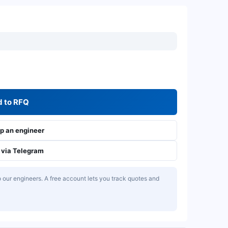
 to RFQ
 an engineer
via Telegram
our engineers. A free account lets you track quotes and