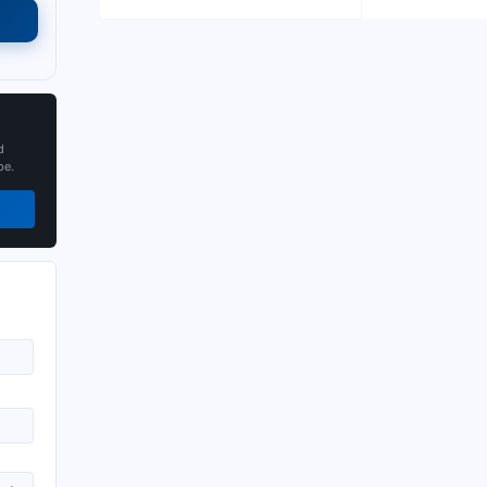
d
pe.