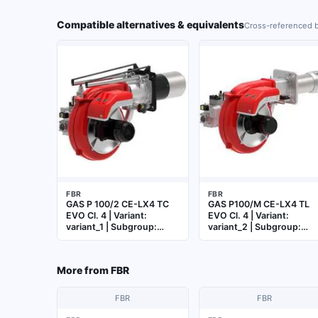
Compatible alternatives & equivalents
Cross-referenced b
FBR
FBR
GAS P 100/2 CE-LX4 TC
GAS P100/M CE-LX4 TL
EVO Cl. 4 | Variant:
EVO Cl. 4 | Variant:
variant_1 | Subgroup:
variant_2 | Subgroup:
Burner
Burner
More from
FBR
FBR
FBR