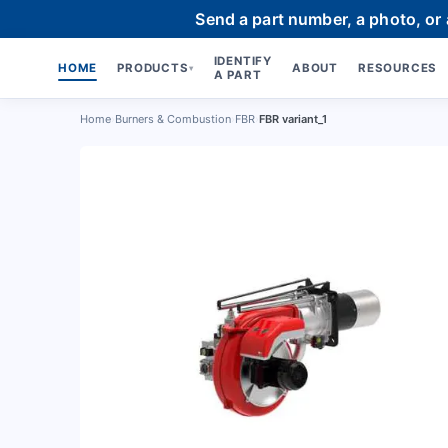
Send a part number, a photo, or
IDENTIFY
HOME
PRODUCTS
ABOUT
RESOURCES
▾
A PART
Home
›
Burners & Combustion
›
FBR
›
FBR variant_1