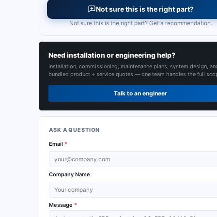
Not sure this is the right part?
Not sure this is the right part? Get a recommendation.
Need installation or engineering help?
Installation, commissioning, maintenance plans, system design, an
bundled product + service quotes — one team handles the full sco
Talk to an engineer
ASK A QUESTION
Email
*
Company Name
Message
*