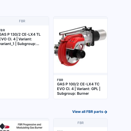
FBR
FBR
GAS P 130/2 CE-LX4 TL
EVO Cl. 4 | Variant:
variant_1 | Subgroup:
Burner
FBR
GAS P 100/2 CE-LX4 TC
EVO Cl. 4 | Variant: GPL |
Subgroup: Burner
→
View all
FBR
parts
FBR