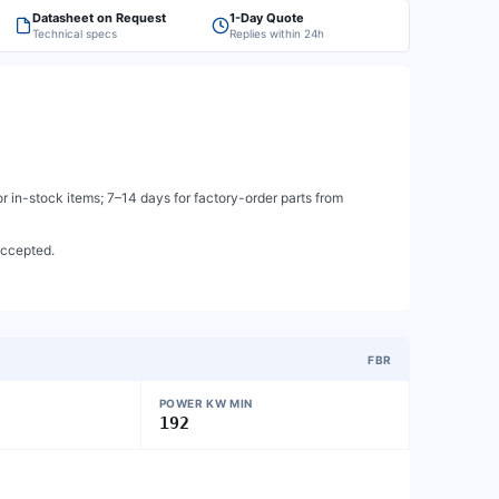
Datasheet on Request
1-Day Quote
Technical specs
Replies within 24h
 in-stock items; 7–14 days for factory-order parts from
accepted.
FBR
POWER KW MIN
192