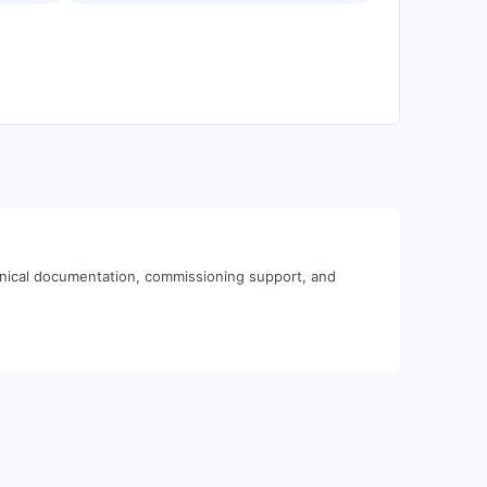
hnical documentation, commissioning support, and