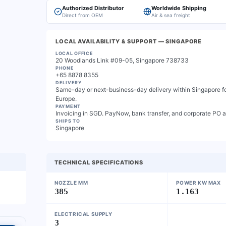
Authorized Distributor
Worldwide Shipping
Direct from OEM
Air & sea freight
LOCAL AVAILABILITY & SUPPORT
— SINGAPORE
LOCAL OFFICE
20 Woodlands Link #09-05, Singapore 738733
PHONE
+65 8878 8355
DELIVERY
Same-day or next-business-day delivery within Singapore for
Europe.
PAYMENT
Invoicing in SGD. PayNow, bank transfer, and corporate PO 
SHIPS TO
Singapore
TECHNICAL SPECIFICATIONS
NOZZLE MM
POWER KW MAX
385
1.163
ELECTRICAL SUPPLY
3