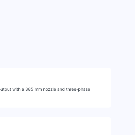
m output with a 385 mm nozzle and three-phase