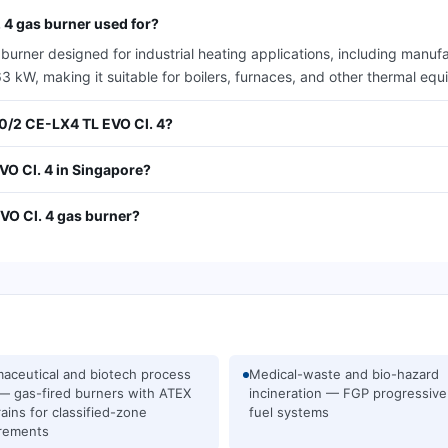
 4 gas burner used for?
rner designed for industrial heating applications, including manufa
kW, making it suitable for boilers, furnaces, and other thermal equip
00/2 CE-LX4 TL EVO Cl. 4?
O Cl. 4 in Singapore?
VO Cl. 4 gas burner?
aceutical and biotech process
Medical-waste and bio-hazard
— gas-fired burners with ATEX
incineration — FGP progressive
rains for classified-zone
fuel systems
rements