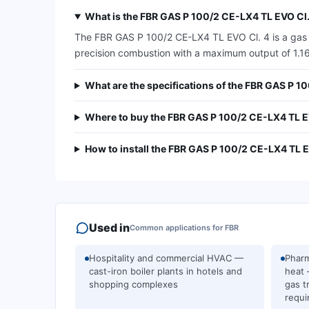
What is the FBR GAS P 100/2 CE-LX4 TL EVO Cl.
The FBR GAS P 100/2 CE-LX4 TL EVO Cl. 4 is a gas bu
precision combustion with a maximum output of 1.163 
What are the specifications of the FBR GAS P 1
Where to buy the FBR GAS P 100/2 CE-LX4 TL EV
How to install the FBR GAS P 100/2 CE-LX4 TL E
Used in
Common applications for
FBR
Hospitality and commercial HVAC —
Pharm
cast-iron boiler plants in hotels and
heat 
shopping complexes
gas t
requi