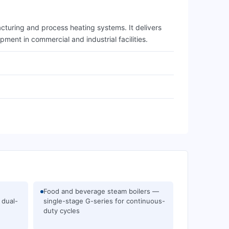
cturing and process heating systems. It delivers
ment in commercial and industrial facilities.
Food and beverage steam boilers —
 dual-
single-stage G-series for continuous-
duty cycles