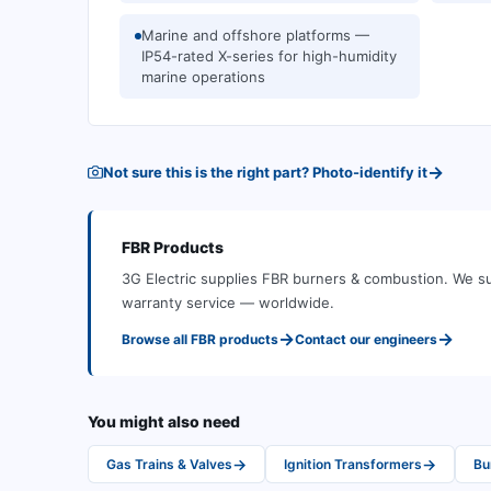
Marine and offshore platforms —
IP54-rated X-series for high-humidity
marine operations
→
Not sure this is the right part? Photo-identify it
FBR
Products
3G Electric supplies
FBR
burners & combustion
.
We su
warranty service — worldwide.
→
→
Browse all
FBR
products
Contact our engineers
You might also need
→
→
Gas Trains & Valves
Ignition Transformers
Bu