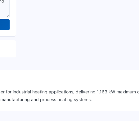
r for industrial heating applications, delivering 1.163 kW maximu
in manufacturing and process heating systems.