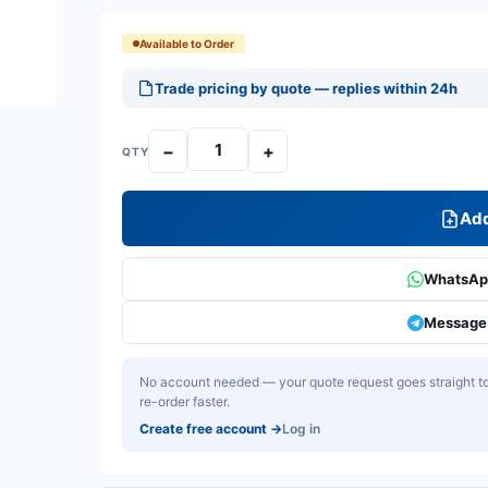
Available to Order
Trade pricing by quote — replies within 24h
−
+
QTY
Add
WhatsApp
Message 
No account needed — your quote request goes straight to 
re-order faster.
Create free account
→
Log in