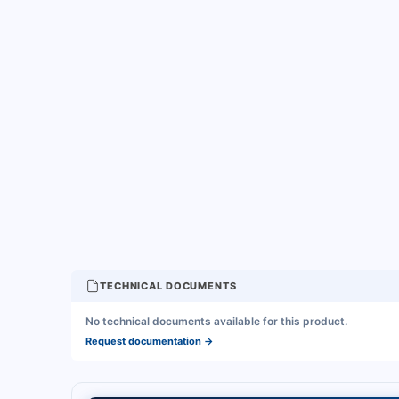
TECHNICAL DOCUMENTS
No technical documents available for this product.
Request documentation
→