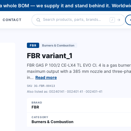
 a whole BOM — we supply it and stand behind it. Worldwi
CONTACT
/
FBR
Burners & Combustion
FBR variant_1
FBR GAS P 100/2 CE-LX4 TL EVO Cl. 4 is a gas burner fo
maximum output with a 385 mm nozzle and three-phase 
in…
Read more
SKU
3G-FBR-00413
Also listed as:
00240141 · 002401 41 · 002401-41
BRAND
FBR
CATEGORY
Burners & Combustion