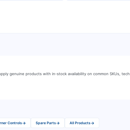
pply genuine products with in-stock availability on common SKUs, tec
→
→
→
rner Controls
Spare Parts
All Products