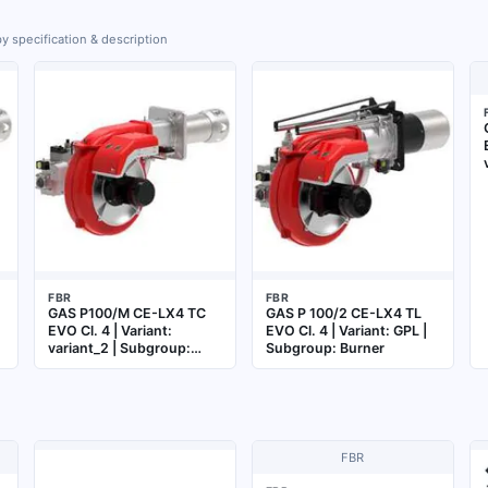
y specification & description
FBR
FBR
GAS P100/M CE-LX4 TC
GAS P 100/2 CE-LX4 TL
EVO Cl. 4 | Variant:
EVO Cl. 4 | Variant: GPL |
variant_2 | Subgroup:
Subgroup: Burner
Burner
FBR