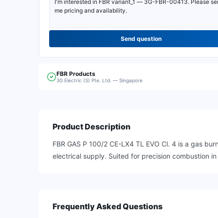
Send question
FBR
Products
3G Electric (S) Pte. Ltd. — Singapore
Product Description
FBR GAS P 100/2 CE-LX4 TL EVO Cl. 4 is a gas burne
electrical supply. Suited for precision combustion 
Frequently Asked Questions