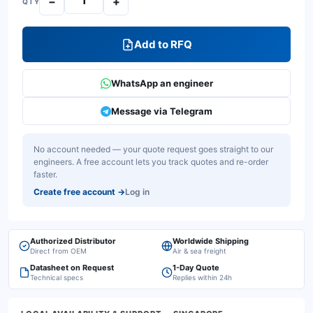
−
+
QTY
Add to RFQ
WhatsApp an engineer
Message via Telegram
No account needed — your quote request goes straight to our
engineers. A free account lets you track quotes and re-order
faster.
Create free account
→
Log in
Authorized Distributor
Worldwide Shipping
Direct from OEM
Air & sea freight
Datasheet on Request
1-Day Quote
Technical specs
Replies within 24h