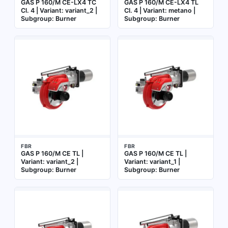
GAS P 160/M CE-LX4 TC
GAS P 160/M CE-LX4 TL
Cl. 4 | Variant: variant_2 |
Cl. 4 | Variant: metano |
Subgroup: Burner
Subgroup: Burner
FBR
FBR
GAS P 160/M CE TL |
GAS P 160/M CE TL |
Variant: variant_2 |
Variant: variant_1 |
Subgroup: Burner
Subgroup: Burner