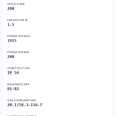
NOZZLE MM
280
FAN MOTOR W
1.5
POWER KW MAX
1915
POWER KW MIN
240
IP PROTECTION
IP 54
NOISINESS DBA
81-82
GAS CONSUMPTION
20.1/58.3-116.7