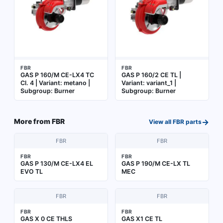
FBR
FBR
GAS P 160/M CE-LX4 TC
GAS P 160/2 CE TL |
Cl. 4 | Variant: metano |
Variant: variant_1 |
Subgroup: Burner
Subgroup: Burner
→
More from
FBR
View all
FBR
parts
FBR
FBR
FBR
FBR
GAS P 130/M CE-LX4 EL
GAS P 190/M CE-LX TL
EVO TL
MEC
FBR
FBR
FBR
FBR
GAS X 0 CE THLS
GAS X1 CE TL