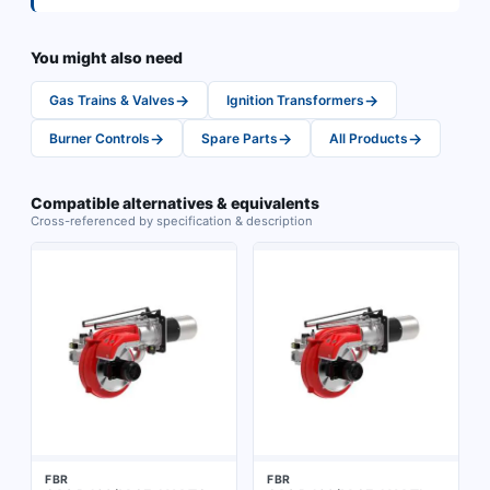
You might also need
→
→
Gas Trains & Valves
Ignition Transformers
→
→
→
Burner Controls
Spare Parts
All Products
Compatible alternatives & equivalents
Cross-referenced by specification & description
FBR
FBR