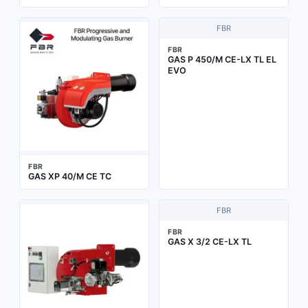
FBR
FBR
GAS P 450/M CE-LX TL EL
EVO
FBR
GAS XP 40/M CE TC
FBR
FBR
GAS X 3/2 CE-LX TL