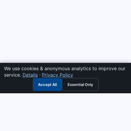
We use cookies & anonymous analytics to improve our
service.
Details
·
Privacy Policy
Accept All
Essential Only