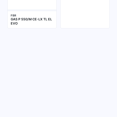
FBR
GAS P 550/M CE-LX TL EL
EVO