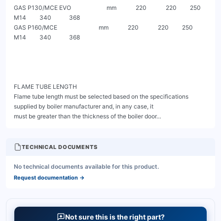
TECHNICAL DOCUMENTS
No technical documents available for this product.
Request documentation
→
Not sure this is the right part?