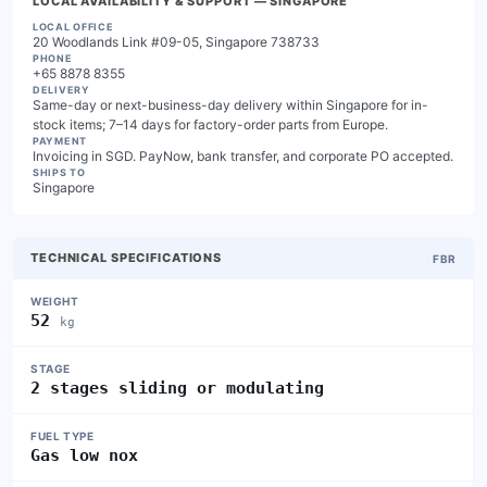
LOCAL AVAILABILITY & SUPPORT
— SINGAPORE
LOCAL OFFICE
20 Woodlands Link #09-05, Singapore 738733
PHONE
+65 8878 8355
DELIVERY
Same-day or next-business-day delivery within Singapore for in-
stock items; 7–14 days for factory-order parts from Europe.
PAYMENT
Invoicing in SGD. PayNow, bank transfer, and corporate PO accepted.
SHIPS TO
Singapore
TECHNICAL SPECIFICATIONS
FBR
WEIGHT
52
kg
STAGE
2 stages sliding or modulating
FUEL TYPE
Gas low nox