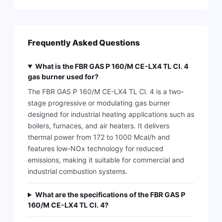
Frequently Asked Questions
What is the FBR GAS P 160/M CE-LX4 TL Cl. 4
gas burner used for?
The FBR GAS P 160/M CE-LX4 TL Cl. 4 is a two-
stage progressive or modulating gas burner
designed for industrial heating applications such as
boilers, furnaces, and air heaters. It delivers
thermal power from 172 to 1000 Mcal/h and
features low-NOx technology for reduced
emissions, making it suitable for commercial and
industrial combustion systems.
What are the specifications of the FBR GAS P
160/M CE-LX4 TL Cl. 4?