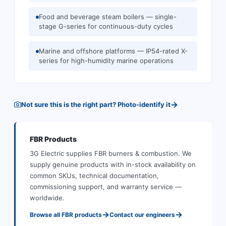
Food and beverage steam boilers — single-
stage G-series for continuous-duty cycles
Marine and offshore platforms — IP54-rated X-
series for high-humidity marine operations
→
Not sure this is the right part? Photo-identify it
FBR
Products
3G Electric supplies
FBR
burners & combustion
.
We
supply genuine products with in-stock availability on
common SKUs, technical documentation,
commissioning support, and warranty service —
worldwide.
→
→
Browse all
FBR
products
Contact our engineers