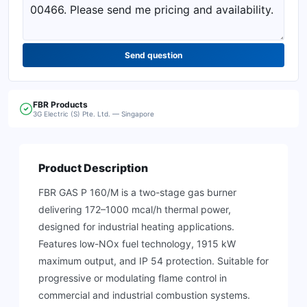
Send question
FBR
Products
3G Electric (S) Pte. Ltd. — Singapore
Product Description
FBR GAS P 160/M is a two-stage gas burner
delivering 172–1000 mcal/h thermal power,
designed for industrial heating applications.
Features low-NOx fuel technology, 1915 kW
maximum output, and IP 54 protection. Suitable for
progressive or modulating flame control in
commercial and industrial combustion systems.