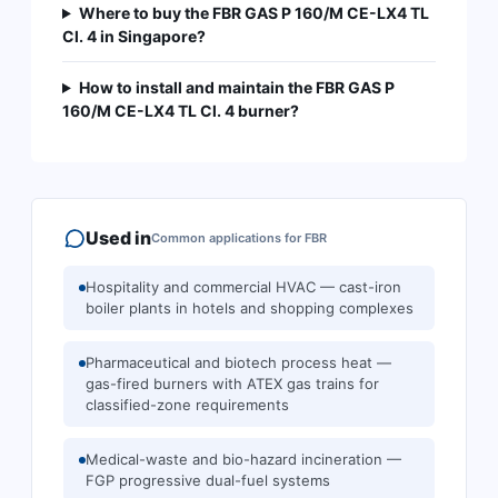
Where to buy the FBR GAS P 160/M CE-LX4 TL
Cl. 4 in Singapore?
How to install and maintain the FBR GAS P
160/M CE-LX4 TL Cl. 4 burner?
Used in
Common applications for
FBR
Hospitality and commercial HVAC — cast-iron
boiler plants in hotels and shopping complexes
Pharmaceutical and biotech process heat —
gas-fired burners with ATEX gas trains for
classified-zone requirements
Medical-waste and bio-hazard incineration —
FGP progressive dual-fuel systems