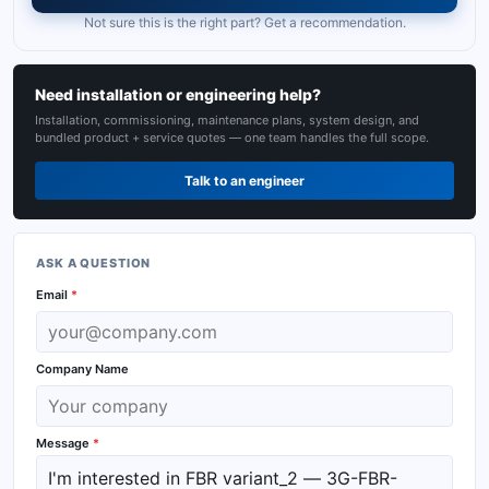
Not sure this is the right part? Get a recommendation.
Need installation or engineering help?
Installation, commissioning, maintenance plans, system design, and
bundled product + service quotes — one team handles the full scope.
Talk to an engineer
ASK A QUESTION
Email
*
Company Name
Message
*