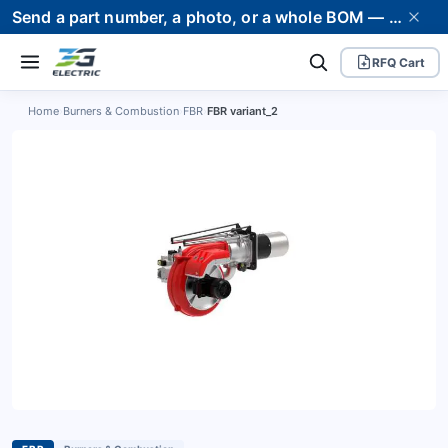
Send a part number, a photo, or a whole BOM — we supply it and stand behind it. Worldwide shipping to 80+ countries.
RFQ Cart
Home
›
Burners & Combustion
›
FBR
›
FBR variant_2