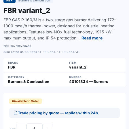
FBR
Burners & Combustion
FBR variant_2
FBR GAS P 160/M is a two-stage gas burner delivering 172–
1000 mcal/h thermal power, designed for industrial heating
applications. Features low-NOx fuel technology, 1915 kW
maximum output, and IP 54 protection…
Read more
SKU
3G-FBR-00466
Also listed as:
00256431 · 002564 31 · 002564-31
BRAND
ITEM
FBR
variant_2
CATEGORY
UNSPSC
Burners & Combustion
40101834 — Burners
Available to Order
Trade pricing by quote — replies within 24h