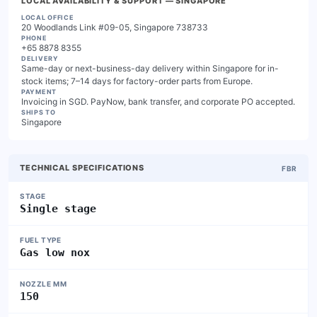
LOCAL AVAILABILITY & SUPPORT
— SINGAPORE
LOCAL OFFICE
20 Woodlands Link #09-05, Singapore 738733
PHONE
+65 8878 8355
DELIVERY
Same-day or next-business-day delivery within Singapore for in-
stock items; 7–14 days for factory-order parts from Europe.
PAYMENT
Invoicing in SGD. PayNow, bank transfer, and corporate PO accepted.
SHIPS TO
Singapore
TECHNICAL SPECIFICATIONS
FBR
STAGE
Single stage
FUEL TYPE
Gas low nox
NOZZLE MM
150