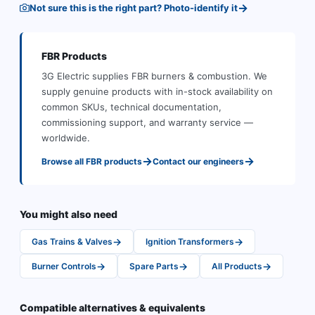
→
Not sure this is the right part? Photo-identify it
FBR
Products
3G Electric supplies
FBR
burners & combustion
.
We
supply genuine products with in-stock availability on
common SKUs, technical documentation,
commissioning support, and warranty service —
worldwide.
→
→
Browse all
FBR
products
Contact our engineers
You might also need
→
→
Gas Trains & Valves
Ignition Transformers
→
→
→
Burner Controls
Spare Parts
All Products
Compatible alternatives & equivalents