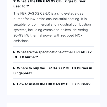
What is the FBR GAS X2 CE-LX gas burner
used for?
The FBR GAS X2 CE-LX is a single-stage gas
burner for low-emissions industrial heating. It is
suitable for commercial and industrial combustion
systems, including ovens and boilers, delivering
26–93 kW thermal power with reduced NOx
emissions.
What are the specifications of the FBR GAS X2
CE-LX burner?
Where to buy the FBR GAS X2 CE-LX burner in
Singapore?
How to install the FBR GAS X2 CE-LX burner?