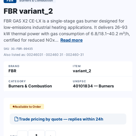
FBR
Burners & Combustion
FBR variant_2
FBR GAS X2 CE-LX is a single-stage gas burner designed for
low-emissions industrial heating applications. It delivers 26–93
kW thermal power with gas consumption of 6.8/18.1–40.2 m³/h,
certified for reduced NOx…
Read more
SKU
3G-FBR-00435
Also listed as:
00246031 · 002460 31 · 002460-31
BRAND
ITEM
FBR
variant_2
CATEGORY
UNSPSC
Burners & Combustion
40101834 — Burners
Available to Order
Trade pricing by quote — replies within 24h