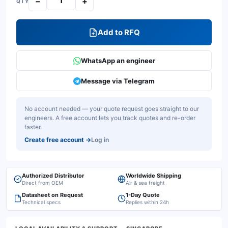
−
+
QTY
Add to RFQ
WhatsApp an engineer
Message via Telegram
No account needed — your quote request goes straight to our
engineers. A free account lets you track quotes and re-order
faster.
Create free account
→
Log in
Authorized Distributor
Worldwide Shipping
Direct from OEM
Air & sea freight
Datasheet on Request
1-Day Quote
Technical specs
Replies within 24h