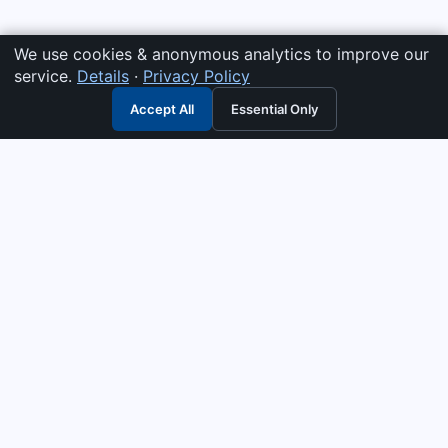
We use cookies & anonymous analytics to improve our
service.
Details
·
Privacy Policy
Accept All
Essential Only
3G Electric
Industrial solutions partner — tell us what you need and we
interpret it, supply the right answer, quote it fast, and stand
behind it. Genuine parts & equipment across 14 industrial
departments, with authorised-distributor depth in
combustion, pumps & controls. Keeping essential systems
running safely worldwide.