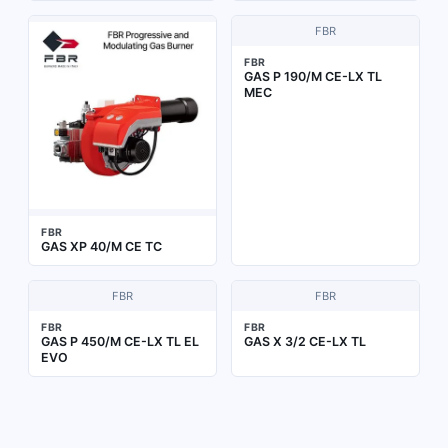
FBR
FBR
GAS P 190/M CE-LX TL
MEC
FBR
GAS XP 40/M CE TC
FBR
FBR
FBR
FBR
GAS P 450/M CE-LX TL EL
GAS X 3/2 CE-LX TL
EVO