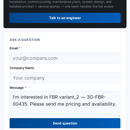
Installation, commissioning, maintenance plans, system design, and
bundled product + service quotes — one team handles the full scope.
Talk to an engineer
ASK A QUESTION
Email
*
Company Name
Message
*
Send question