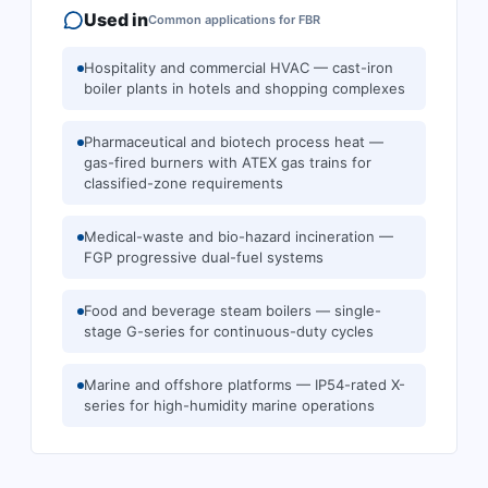
Used in
Common applications for
FBR
Hospitality and commercial HVAC — cast-iron
boiler plants in hotels and shopping complexes
Pharmaceutical and biotech process heat —
gas-fired burners with ATEX gas trains for
classified-zone requirements
Medical-waste and bio-hazard incineration —
FGP progressive dual-fuel systems
Food and beverage steam boilers — single-
stage G-series for continuous-duty cycles
Marine and offshore platforms — IP54-rated X-
series for high-humidity marine operations