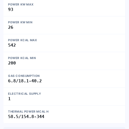
POWER KW MAX
93
POWER KW MIN
26
POWER KCAL MAX
542
POWER KCAL MIN
200
GAS CONSUMPTION
6.8/18.1-40.2
ELECTRICAL SUPPLY
1
THERMAL POWER MCAL H
58.5/154.8-344