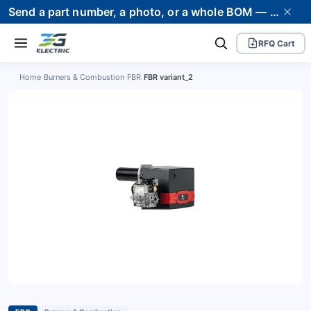
Send a part number, a photo, or a whole BOM — we supply it and stand behind it. Worldwide shipping to 80+ countries.
RFQ Cart
Home
›
Burners & Combustion
›
FBR
›
FBR variant_2