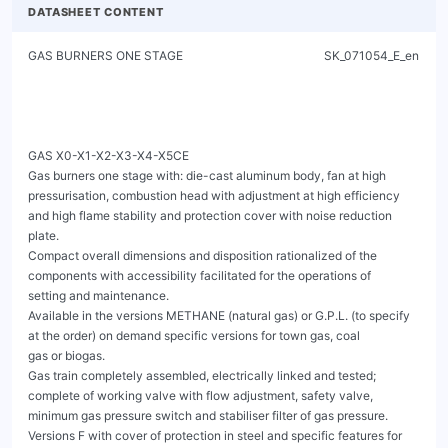
DATASHEET CONTENT
GAS BURNERS ONE STAGE                                               SK_071054_E_en




GAS X0-X1-X2-X3-X4-X5CE
Gas burners one stage with: die-cast aluminum body, fan at high pressurisation, combustion head with adjustment at high efficiency
and high flame stability and protection cover with noise reduction plate.
Compact overall dimensions and disposition rationalized of the components with accessibility facilitated for the operations of
setting and maintenance.
Available in the versions METHANE (natural gas) or G.P.L. (to specify at the order) on demand specific versions for town gas, coal
gas or biogas.
Gas train completely assembled, electrically linked and tested; complete of working valve with flow adjustment, safety valve,
minimum gas pressure switch and stabiliser filter of gas pressure.
Versions F with cover of protection in steel and specific features for the application on industrial ovens and bakery ovens.
Complete of connector plug / socket 7 poles, flange and gasket for installation on generator.




                                                         Fig. 1 GAS X0CE




                       Fig. 2 GAS X2CE                                                    Fig. 3 GAS X3CE




                       Fig. 4 GAS X4CE                                                    Fig. 5 GAS X5CE


GAS X0-X1-X2-X3-X4-X5CE
                                                          GAS BURNERS ONE STAGE                                                                           SK_071054_E_en



TECHNICAL DATA AND OPERATING RANGE DIAGRAM


MODEL                                                                            GAS X0CE          GAS X1CE       GAS X2CE       GAS X3CE       GAS X4CE       GAS X5CE

Thermal power min. - max. *                                           [Mcal/h]     10-29.5            20-50          35-80         60-150         100-200        130-300

Thermal power min. - max. *                                             [kW]      11.6-34.3         23.2-58.1       40.7-93       69.8-174        116-232        151-349

Gas flow G20 (NATURAL GAS) min. - max. *                              [Nm³/h]      1.2-3.4           2.3-5.8        4.1-9.4         7-17.5       11.7-23.4      15.2-35.1

Gas flow G31 (L.P.G.) min. - max. *                                   [Nm³/h]      0.5-1.3           0.9-2.2        1.6-3.6        2.7-6.8          4.5-9        5.8-13.5

Fuel: NATURAL GAS (second family) - L.P.G. (third family)

Fuel category:                                                                             I2R,I2H,I2L,I2E,I2E+,I2Er,I2ELL,I2E(R) / I3B/P,I3+,I3P,I3B,I3R

Intermitted working operation (min. 1 stop every 24 hours) one stage

Environmental conditions operation / storage:                                                   -15...+40°C / -20...+70°C, rel. humidity max. 80%

Max. temperature combustion air                                         [°C]          60                60             60             60             60              60

Min. pressure gas train D1/2"-S NATURAL GAS/L.P.G. **                  [mbar]        7/18             14/31             -              -              -               -

Min. pressure gas train D3/4"-S NATURAL GAS/L.P.G. **                  [mbar]          -                -            18/24             -              -               -

Min. pressure gas train D1"-S NATURAL GAS/L.P.G. **                    [mbar]          -                -               -           14/31          14/21            27/33

Min. pressure gas train D1"1/4-S NATURAL GAS/L.P.G.                    [mbar]          -                -               -              -              -             16/25
**
Max. pressure at the entry of valves (Pe. max)                         [mbar]         60                60            360            360            360             360

Nominal electric power                                                  [W]           80               110            130            200            226             540

Fan motor                                                               [W]           50                75             75            110            200             370

Nominal motor current absorption                                         [A]         0.5               0.6            0.6            0.9             1.1             2.4

Power supply:                                                                                                    1/N~230V-50Hz

Electric protection degree:                                                         IP 40             IP 40          IP 40          IP 40           IP 40           IP 40

Noisiness *** min. - max.                                              [dB(A)]      52-55             59-60          60-61          64-66          64-66            67-71

Burner weight ****                                                      [kg]          8                 10             10             13             15              24


* Reference conditions: Environment temperature 20°C - Barometric pressure 1013 mbars - Altitude 0 metre (sea level).
** Minimal feeding-gas pressure to the gas train to get the maximum power of the burner, considering counter-pressure in combustion chamber of value 0 (zero).
*** Measured sonorous pressure in the laboratory combustion, with functional burner on beta boiler to 1 metre of distance (UNI EN ISO 3746 law).
**** For burners: GAS X0CE - GAS X1CE - GAS X2CE - GAS X3CE - GAS X4CE with cover in steel (F) add 3 kg to the weight.
**** For burner GAS X5CE with cover in steel (F) add 5 kg to the weight.




        [mbar]




                                                                                                                                                             [kW]

                                                                                                                                                             [Mcal/h]

                                            Fig. 6 X = Thermal power Y = Pression in the combustion chamber
The firing rates has been obtained based on test boilers in accordance with EN676 standards and are indicative of matching the burner to the boiler. For the correct
operation of the burner, combustion chamber dimensions must be in accordance with current regulation. In case of non-compliance, contact the manufacturer.




GAS X0-X1-X2-X3-X4-X5CE
                                                          GAS BURNERS ONE STAGE                                                                        SK_071054_E_en


DIMENSIONS [mm]




                                      Fig. 7 Dimensions GAS X0CE - GAS X1CE - GAS X2CE - GAS X3CE - GAS X4CE
MODEL                            A      B     C      D     E          F    G    H     P     S         TC    TL *    R1   R2    R3      R4     RD           Gas train
                                                                                                                                                            weight

GAS X0CE D1/2"-S                 15    140   140    90     43     265     169   72    150   150       90    150    132   200   254    240   Rp 1/2           2 kg

GAS X1CE D1/2"-S                 15    162   175    90     43     305     210   65    150   150       90    150    132   200   254    240   Rp 1/2           2 kg

GAS X2CE D3/4"-S                 15    162   175    90     43     305     210   65    150   150       90    150    138   220   262    328   Rp 3/4           3 kg

GAS X3CE D1"-S                   16    185   195    108    54     340     248   70    200   160       130   250    168   280   337    361    Rp 1            8 kg

GAS X4CE D1"-S                   20    185   195    125    78     368     248   70    200   200       160   280    173   280   337    385    Rp 1            8 kg




                                                                      Fig. 8 Dimensions GAS X5CE
MODEL                            A      B     C      D     E          F    G    H     P     S         TC    TL *    R1   R2    R3      R4     RD           Gas train
                                                                                                                                                            weight

GAS X5CE D1"-S                   18    207   213    138    98     462     310   90    200   200       250   335    160   305   362    403    Rp 1            8 kg

GAS X5CE CT-D1"-S                18    207   213    138    98     462     310   90    200   200       250   335    160   305   480    403    Rp 1            9 kg

GAS X5CE D1"1/4-S                18    207   213    138    98     462     310   90    200   200       250   335    160   305   362    450   Rp 1 1/4         8 kg

GAS X5CE CT-D1"1/4-S             18    207   213    138    98     462     310   90    200   200       250   335    160   305   480    450   Rp 1 1/4         9 kg

* For different flame lengths, please contact our Technical-Sales Department.

BOILER PLATE
                                                                                      ** Suggested dimension of connection between burner and
                                                                                       generator.




Fig. 9 Boiler plate
MODEL                                                        L min              L**          L max                 M           N min           N**           N max

GAS X0CE                                      mm                130             150             170                M8           100            110            130

GAS X1CE                                      mm                130             150             170                M8           100            110            130

GAS X2CE                                      mm                130             150             170                M8           100            110            130

GAS X3CE                    