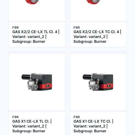
FBR
FBR
GAS X2/2 CE-LX TL Cl. 4 |
GAS X2/2 CE-LX TC Cl. 4 |
Variant: variant_2 |
Variant: variant_2 |
Subgroup: Burner
Subgroup: Burner
FBR
FBR
GAS X1 CE-LX TL Cl. |
GAS X1 CE-LX TC Cl. |
Variant: variant_2 |
Variant: variant_2 |
Subgroup: Burner
Subgroup: Burner