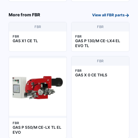
→
More from
FBR
View all
FBR
parts
FBR
FBR
FBR
FBR
GAS X1 CE TL
GAS P 130/M CE-LX4 EL
EVO TL
FBR
FBR
GAS X 0 CE THLS
FBR
GAS P 550/M CE-LX TL EL
EVO