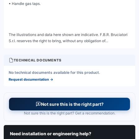
TECHNICAL DOCUMENTS
No technical documents available for this product.
Request documentation
→
Not sure this is the right part?
Not sure this is the right part? Get a recommendation.
Need installation or engineering help?