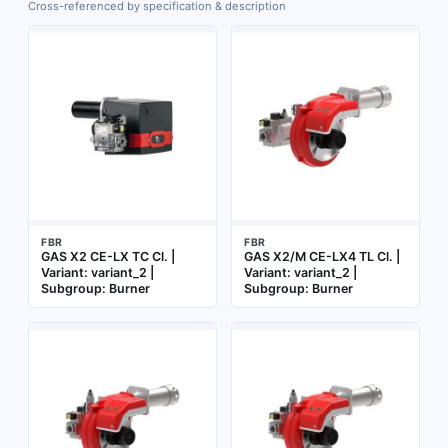
Cross-referenced by specification & description
FBR
FBR
GAS X2 CE-LX TC Cl. |
GAS X2/M CE-LX4 TL Cl. |
Variant: variant_2 |
Variant: variant_2 |
Subgroup: Burner
Subgroup: Burner