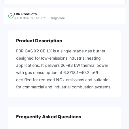
FBR
Products
3G Electric (S) Pte. Ltd. — Singapore
Product Description
FBR GAS X2 CE-LX is a single-stage gas burner
designed for low-emissions industrial heating
applications. It delivers 26–93 kW thermal power
with gas consumption of 6.8/18.1–40.2 m³/h,
certified for reduced NOx emissions and suitable
for commercial and industrial combustion systems.
Frequently Asked Questions