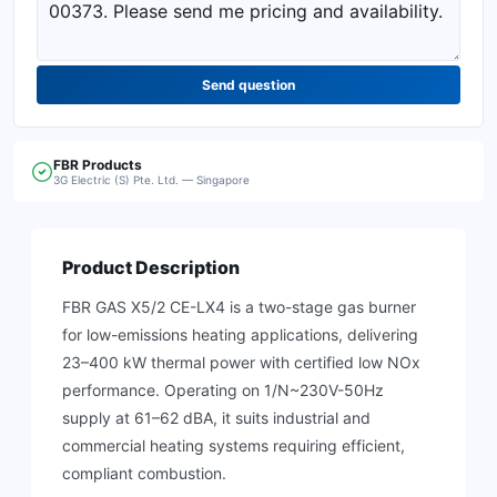
Send question
FBR
Products
3G Electric (S) Pte. Ltd. — Singapore
Product Description
FBR GAS X5/2 CE-LX4 is a two-stage gas burner
for low-emissions heating applications, delivering
23–400 kW thermal power with certified low NOx
performance. Operating on 1/N~230V-50Hz
supply at 61–62 dBA, it suits industrial and
commercial heating systems requiring efficient,
compliant combustion.