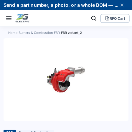
Send a part number, a photo, or a whole BOM — we supply it and stand behind it. Worldwide shipping to 80+ countries.
RFQ Cart
Home
›
Burners & Combustion
›
FBR
›
FBR variant_2