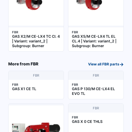
FBR
FBR
GAS X2/M CE-LX4 TC Cl. 4
GAS X5/M CE-LX4 TL EL
| Variant: variant_2 |
CL.4 | Variant: variant_2 |
Subgroup: Burner
Subgroup: Burner
→
More from
FBR
View all
FBR
parts
FBR
FBR
FBR
FBR
GAS X1 CE TL
GAS P 130/M CE-LX4 EL
EVO TL
FBR
FBR
GAS X 0 CE THLS