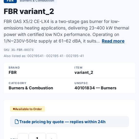
FBR
Burners & Combustion
FBR variant_2
FBR GAS X5/2 CE-LX4 is a two-stage gas burner for low-
emissions heating applications, delivering 23–400 kW thermal
power with certified low NOx performance. Operating on
1/N~230V-50Hz supply at 61–62 dBA, it suits…
Read more
SKU
3G-FBR-00373
Also listed as:
00219541 · 002195 41 · 002195-41
BRAND
ITEM
FBR
variant_2
CATEGORY
UNSPSC
Burners & Combustion
40101834 — Burners
Available to Order
Trade pricing by quote — replies within 24h