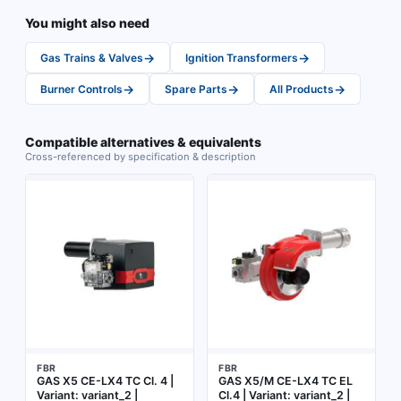
You might also need
→
→
Gas Trains & Valves
Ignition Transformers
→
→
→
Burner Controls
Spare Parts
All Products
Compatible alternatives & equivalents
Cross-referenced by specification & description
FBR
FBR
GAS X5 CE-LX4 TC Cl. 4 |
GAS X5/M CE-LX4 TC EL
Variant: variant_2 |
Cl.4 | Variant: variant_2 |