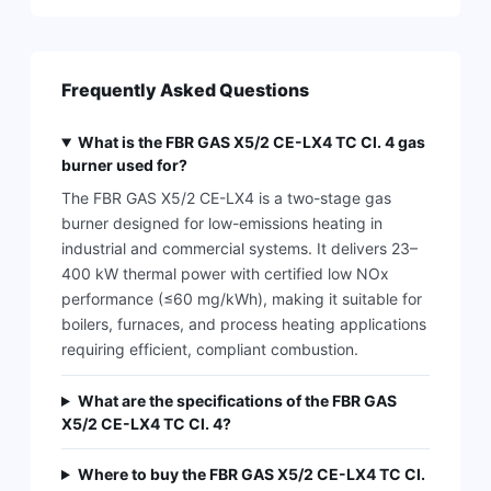
Frequently Asked Questions
What is the FBR GAS X5/2 CE-LX4 TC Cl. 4 gas
burner used for?
The FBR GAS X5/2 CE-LX4 is a two-stage gas
burner designed for low-emissions heating in
industrial and commercial systems. It delivers 23–
400 kW thermal power with certified low NOx
performance (≤60 mg/kWh), making it suitable for
boilers, furnaces, and process heating applications
requiring efficient, compliant combustion.
What are the specifications of the FBR GAS
X5/2 CE-LX4 TC Cl. 4?
Where to buy the FBR GAS X5/2 CE-LX4 TC Cl.