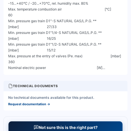
TECHNICAL DOCUMENTS
No technical documents available for this product.
Request documentation
→
Not sure this is the right part?