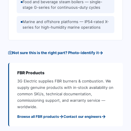
Food and beverage steam boilers — single-
stage G-series for continuous-duty cycles
Marine and offshore platforms — IP54-rated X-
series for high-humidity marine operations
→
Not sure this is the right part? Photo-identify it
FBR
Products
3G Electric supplies
FBR
burners & combustion
.
We
supply genuine products with in-stock availability on
common SKUs, technical documentation,
commissioning support, and warranty service —
worldwide.
→
→
Browse all
FBR
products
Contact our engineers