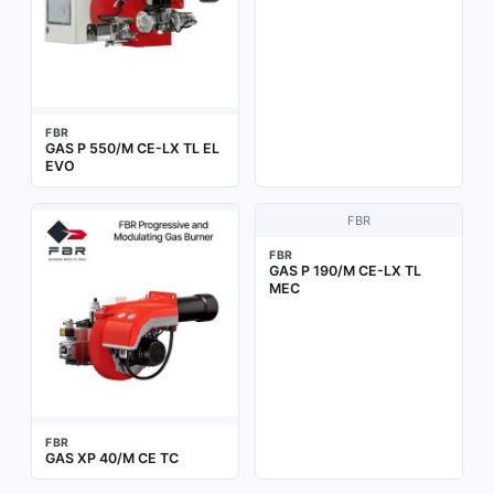
FBR
GAS P 550/M CE-LX TL EL
EVO
FBR
FBR
GAS P 190/M CE-LX TL
MEC
FBR
GAS XP 40/M CE TC