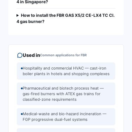
4 in Singapore?
How to install the FBR GAS X5/2 CE-LX4 TC Cl.
4 gas burner?
Used in
Common applications for
FBR
Hospitality and commercial HVAC — cast-iron
boiler plants in hotels and shopping complexes
Pharmaceutical and biotech process heat —
gas-fired burners with ATEX gas trains for
classified-zone requirements
Medical-waste and bio-hazard incineration —
FGP progressive dual-fuel systems