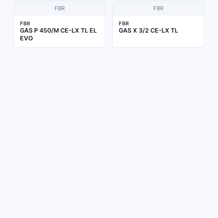
FBR
FBR
FBR
FBR
GAS P 450/M CE-LX TL EL
GAS X 3/2 CE-LX TL
EVO