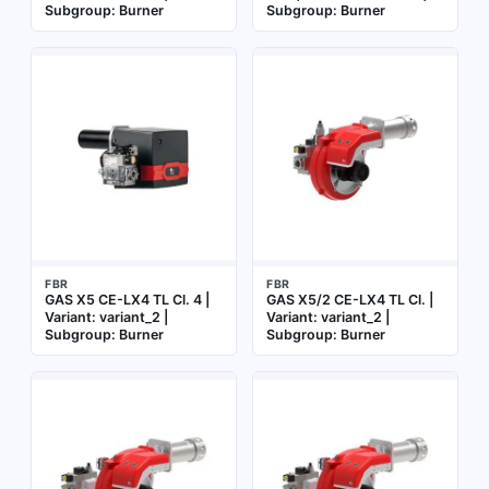
Subgroup: Burner
Subgroup: Burner
FBR
FBR
GAS X5 CE-LX4 TL Cl. 4 |
GAS X5/2 CE-LX4 TL Cl. |
Variant: variant_2 |
Variant: variant_2 |
Subgroup: Burner
Subgroup: Burner