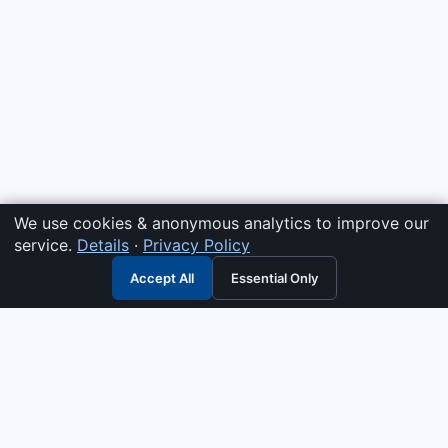
We use cookies & anonymous analytics to improve our
service.
Details
·
Privacy Policy
Accept All
Essential Only