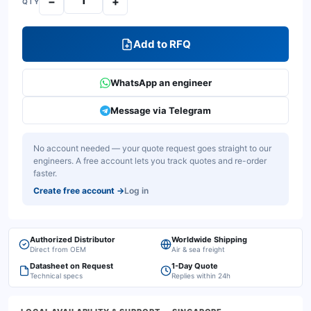
−
+
QTY
Add to RFQ
WhatsApp an engineer
Message via Telegram
No account needed — your quote request goes straight to our
engineers. A free account lets you track quotes and re-order
faster.
Create free account
→
Log in
Authorized Distributor
Worldwide Shipping
Direct from OEM
Air & sea freight
Datasheet on Request
1-Day Quote
Technical specs
Replies within 24h