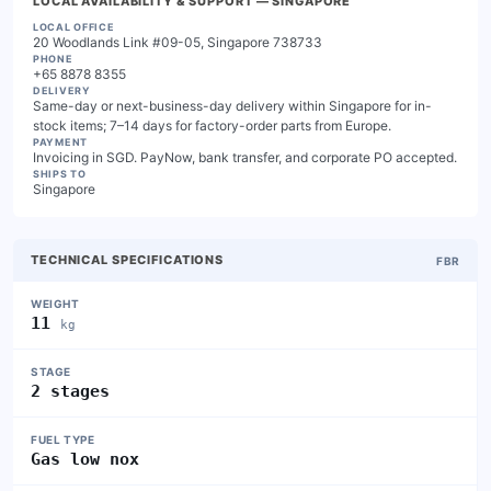
LOCAL AVAILABILITY & SUPPORT
— SINGAPORE
LOCAL OFFICE
20 Woodlands Link #09-05, Singapore 738733
PHONE
+65 8878 8355
DELIVERY
Same-day or next-business-day delivery within Singapore for in-
stock items; 7–14 days for factory-order parts from Europe.
PAYMENT
Invoicing in SGD. PayNow, bank transfer, and corporate PO accepted.
SHIPS TO
Singapore
TECHNICAL SPECIFICATIONS
FBR
WEIGHT
11
kg
STAGE
2 stages
FUEL TYPE
Gas low nox