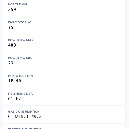
NOZZLE MM
250
FAN MOTOR W
75
POWER KW MAX
400
POWER KW MIN
23
IP PROTECTION
IP 40
NOISINESS DBA
61-62
GAS CONSUMPTION
6.8/18.1-40.2