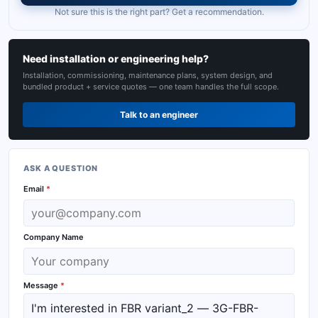
Not sure this is the right part? Get a recommendation.
Need installation or engineering help?
Installation, commissioning, maintenance plans, system design, and
bundled product + service quotes — one team handles the full scope.
Talk to an engineer
ASK A QUESTION
Email
*
Company Name
Message
*