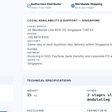
Authorized Distributor
Worldwide Shipping
Direct from OEM
Air & sea freight
LOCAL AVAILABILITY & SUPPORT
— SINGAPORE
LOCAL OFFICE
20 Woodlands Link #09-05, Singapore 738733
PHONE
+65 8878 8355
DELIVERY
Same-day or next-business-day delivery within Singapore for
Europe.
PAYMENT
Invoicing in SGD. PayNow, bank transfer, and corporate PO 
SHIPS TO
Singapore
TECHNICAL SPECIFICATIONS
WEIGHT
STAGE
15
2 stages s
kg
modulating
NOZZLE MM
FAN MOTOR W