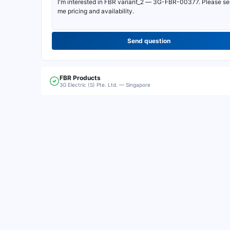
Send question
FBR
Products
3G Electric (S) Pte. Ltd. — Singapore