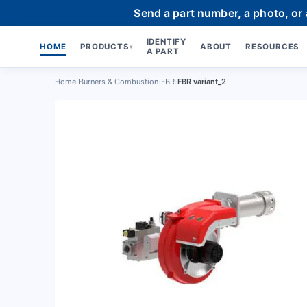
Send a part number, a photo, or
IDENTIFY
HOME
PRODUCTS
ABOUT
RESOURCES
▾
A PART
Home
›
Burners & Combustion
›
FBR
›
FBR variant_2