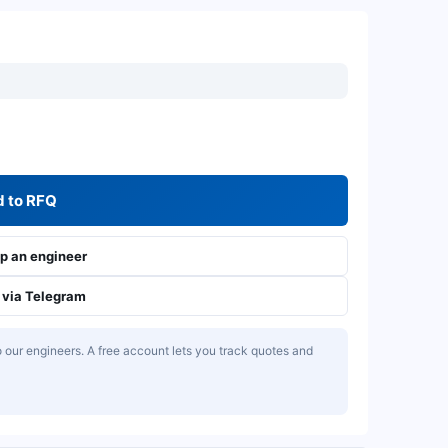
 to RFQ
 an engineer
via Telegram
our engineers. A free account lets you track quotes and