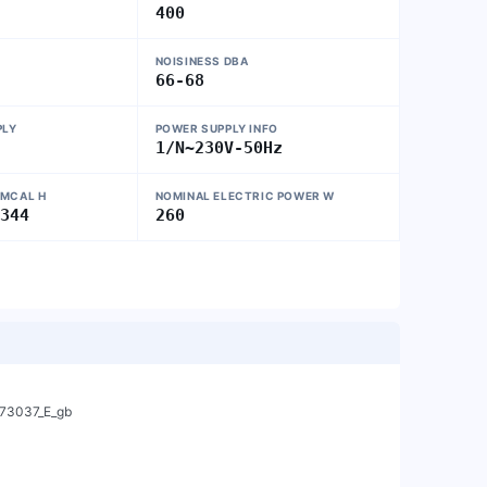
400
NOISINESS DBA
66-68
PLY
POWER SUPPLY INFO
1/N~230V-50Hz
 MCAL H
NOMINAL ELECTRIC POWER W
-344
260