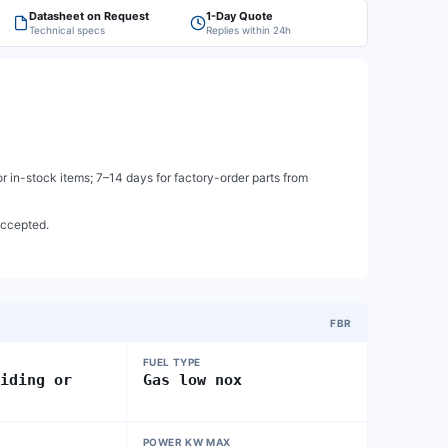
Datasheet on Request
1-Day Quote
Technical specs
Replies within 24h
 in-stock items; 7–14 days for factory-order parts from
accepted.
FBR
FUEL TYPE
liding or
Gas low nox
POWER KW MAX