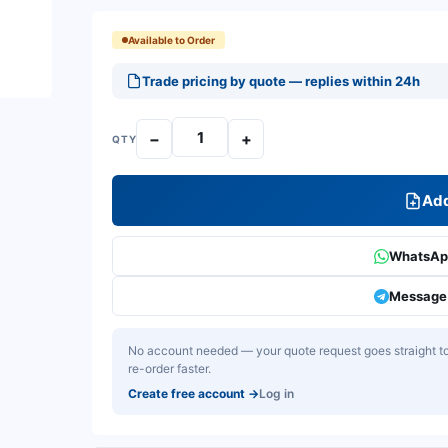
Available to Order
Trade pricing by quote — replies within 24h
−
+
QTY
Add
WhatsApp
Message 
No account needed — your quote request goes straight to 
re-order faster.
Create free account
→
Log in