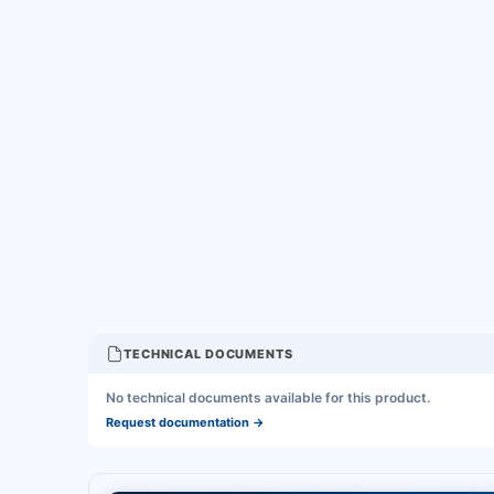
TECHNICAL DOCUMENTS
No technical documents available for this product.
Request documentation
→