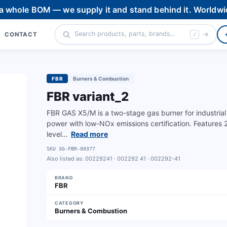
 a whole BOM — we supply it and stand behind it. Worldwi
CONTACT
/
FBR
Burners & Combustion
FBR variant_2
FBR GAS X5/M is a two-stage gas burner for industrial
power with low-NOx emissions certification. Features
level…
Read more
SKU
3G-FBR-00377
Also listed as:
00229241 · 002292 41 · 002292-41
BRAND
FBR
CATEGORY
Burners & Combustion