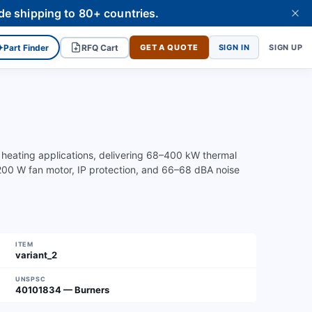
de shipping to 80+ countries.
✦
Part Finder
RFQ Cart
GET A QUOTE
SIGN IN
SIGN UP
 heating applications, delivering 68–400 kW thermal
 200 W fan motor, IP protection, and 66–68 dBA noise
ITEM
variant_2
UNSPSC
40101834 — Burners