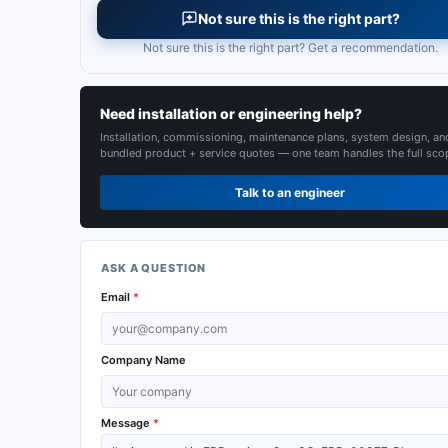
Not sure this is the right part?
Not sure this is the right part? Get a recommendation.
Need installation or engineering help?
Installation, commissioning, maintenance plans, system design, an
bundled product + service quotes — one team handles the full sco
Talk to an engineer
ASK A QUESTION
Email
*
Company Name
Message
*