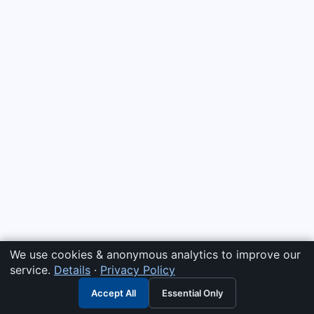
We use cookies & anonymous analytics to improve our
service.
Details
·
Privacy Policy
Accept All
Essential Only