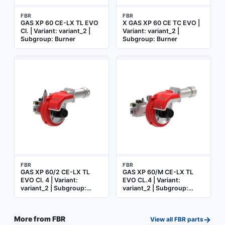
FBR
FBR
GAS XP 60 CE-LX TL EVO
X GAS XP 60 CE TC EVO |
Cl. | Variant: variant_2 |
Variant: variant_2 |
Subgroup: Burner
Subgroup: Burner
FBR
FBR
GAS XP 60/2 CE-LX TL
GAS XP 60/M CE-LX TL
EVO Cl. 4 | Variant:
EVO CL.4 | Variant:
variant_2 | Subgroup:
variant_2 | Subgroup:
Burner
Burner
→
More from
FBR
View all
FBR
parts