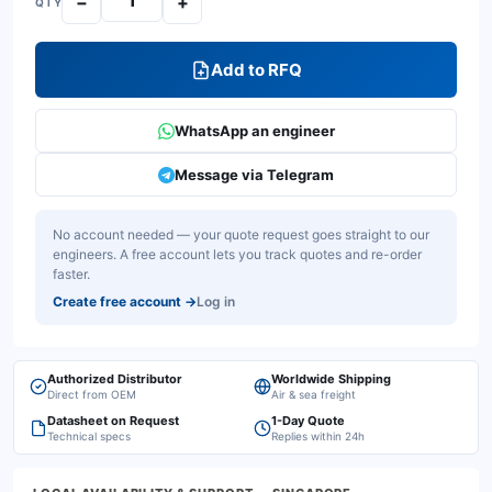
−
+
QTY
Add to RFQ
WhatsApp an engineer
Message via Telegram
No account needed — your quote request goes straight to our
engineers. A free account lets you track quotes and re-order
faster.
Create free account
→
Log in
Authorized Distributor
Worldwide Shipping
Direct from OEM
Air & sea freight
Datasheet on Request
1-Day Quote
Technical specs
Replies within 24h