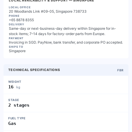
LOCAL AVAILABILITY & SUPPORT
— SINGAPORE
LOCAL OFFICE
20 Woodlands Link #09-05, Singapore 738733
PHONE
+65 8878 8355
DELIVERY
Same-day or next-business-day delivery within Singapore for in-
stock items; 7–14 days for factory-order parts from Europe.
PAYMENT
Invoicing in SGD. PayNow, bank transfer, and corporate PO accepted.
SHIPS TO
Singapore
TECHNICAL SPECIFICATIONS
FBR
WEIGHT
16
kg
STAGE
2 stages
FUEL TYPE
Gas