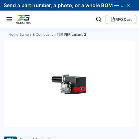
Send a part number, a photo, or a whole BOM — we supply it and stand behind it. Worldwide shipping to 80+ countries.
RFQ Cart
Home
›
Burners & Combustion
›
FBR
›
FBR variant_2