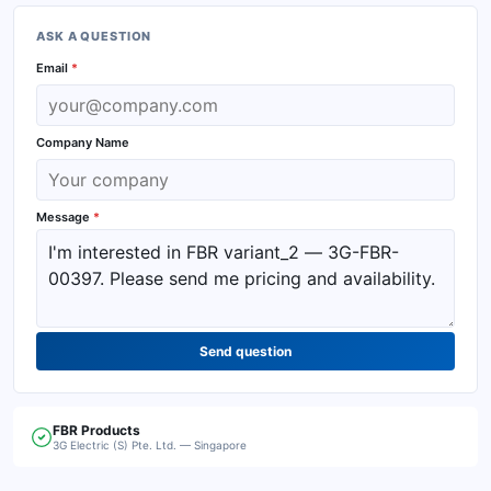
ASK A QUESTION
Email
*
Company Name
Message
*
Send question
FBR
Products
3G Electric (S) Pte. Ltd. — Singapore