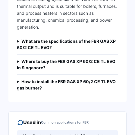
thermal output and is suitable for boilers, furnaces,
and process heaters in sectors such as
manufacturing, chemical processing, and power
generation.
What are the specifications of the FBR GAS XP
60/2 CE TL EVO?
Where to buy the FBR GAS XP 60/2 CE TL EVO
in Singapore?
How to install the FBR GAS XP 60/2 CE TL EVO
gas burner?
Used in
Common applications for
FBR