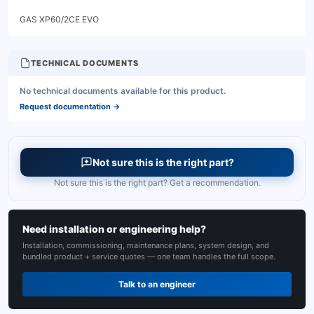
TECHNICAL DOCUMENTS
No technical documents available for this product.
Request documentation
→
Not sure this is the right part?
Not sure this is the right part? Get a recommendation.
Need installation or engineering help?
Installation, commissioning, maintenance plans, system design, and
bundled product + service quotes — one team handles the full scope.
Talk to an engineer