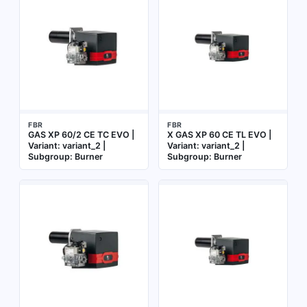
FBR
FBR
GAS XP 60/2 CE TC EVO |
X GAS XP 60 CE TL EVO |
Variant: variant_2 |
Variant: variant_2 |
Subgroup: Burner
Subgroup: Burner