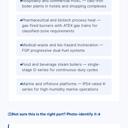
Hospitality and commercial HVAC — cast-iron
boiler plants in hotels and shopping complexes
Pharmaceutical and biotech process heat —
gas-fired burners with ATEX gas trains for
classified-zone requirements
Medical-waste and bio-hazard incineration —
FGP progressive dual-fuel systems
Food and beverage steam boilers — single-
stage G-series for continuous-duty cycles
Marine and offshore platforms — IP54-rated X-
series for high-humidity marine operations
→
Not sure this is the right part? Photo-identify it