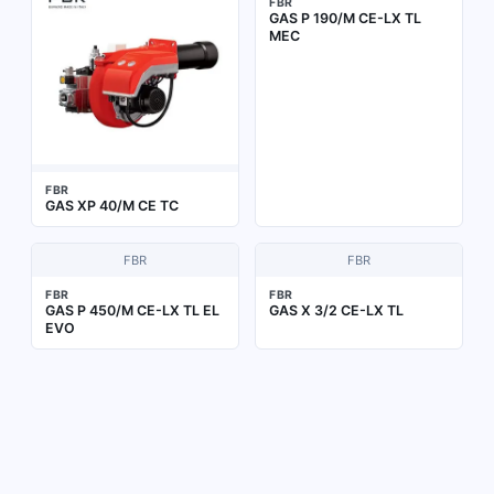
FBR
GAS P 190/M CE-LX TL
MEC
FBR
GAS XP 40/M CE TC
FBR
FBR
FBR
FBR
GAS P 450/M CE-LX TL EL
GAS X 3/2 CE-LX TL
EVO