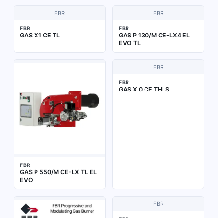
FBR
FBR
FBR
FBR
GAS X1 CE TL
GAS P 130/M CE-LX4 EL
EVO TL
FBR
FBR
GAS X 0 CE THLS
FBR
GAS P 550/M CE-LX TL EL
EVO
FBR