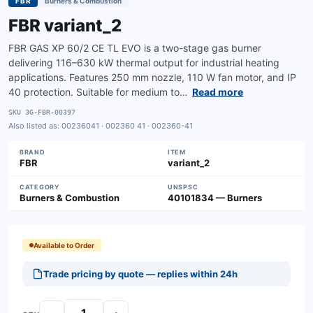
FBR
Burners & Combustion
FBR variant_2
FBR GAS XP 60/2 CE TL EVO is a two-stage gas burner
delivering 116–630 kW thermal output for industrial heating
applications. Features 250 mm nozzle, 110 W fan motor, and IP
40 protection. Suitable for medium to…
Read more
SKU
3G-FBR-00397
Also listed as:
00236041 · 002360 41 · 002360-41
BRAND
ITEM
FBR
variant_2
CATEGORY
UNSPSC
Burners & Combustion
40101834 — Burners
Available to Order
Trade pricing by quote — replies within 24h