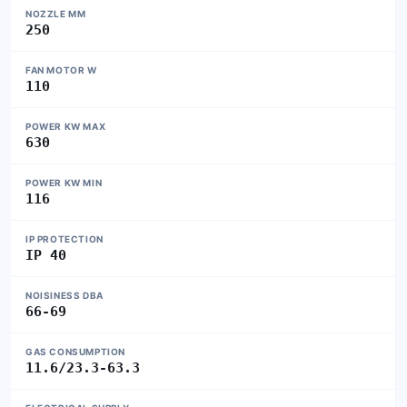
NOZZLE MM
250
FAN MOTOR W
110
POWER KW MAX
630
POWER KW MIN
116
IP PROTECTION
IP 40
NOISINESS DBA
66-69
GAS CONSUMPTION
11.6/23.3-63.3