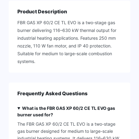
Product Description
FBR GAS XP 60/2 CE TL EVO is a two-stage gas
burner delivering 116–630 kW thermal output for
industrial heating applications. Features 250 mm
nozzle, 110 W fan motor, and IP 40 protection.
Suitable for medium to large-scale combustion
systems.
Frequently Asked Questions
What is the FBR GAS XP 60/2 CE TL EVO gas
burner used for?
The FBR GAS XP 60/2 CE TL EVO is a two-stage
gas burner designed for medium to large-scale
industrial heating systems. It delivers 116–630 kW