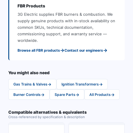
FBR
Products
3G Electric supplies
FBR
burners & combustion
.
We
supply genuine products with in-stock availability on
common SKUs, technical documentation,
commissioning support, and warranty service —
worldwide.
→
→
Browse all
FBR
products
Contact our engineers
You might also need
→
→
Gas Trains & Valves
Ignition Transformers
→
→
→
Burner Controls
Spare Parts
All Products
Compatible alternatives & equivalents
Cross-referenced by specification & description