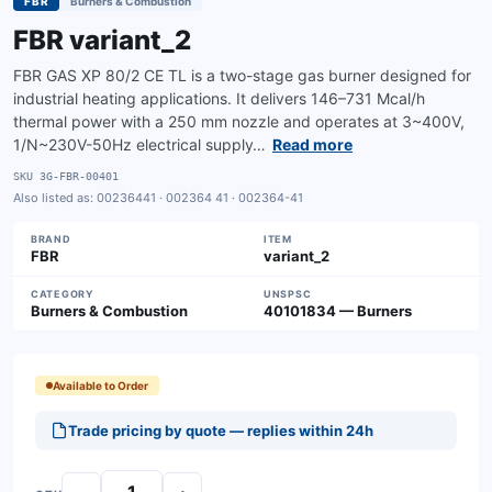
FBR
Burners & Combustion
FBR variant_2
FBR GAS XP 80/2 CE TL is a two-stage gas burner designed for
industrial heating applications. It delivers 146–731 Mcal/h
thermal power with a 250 mm nozzle and operates at 3~400V,
1/N~230V-50Hz electrical supply…
Read more
SKU
3G-FBR-00401
Also listed as:
00236441 · 002364 41 · 002364-41
BRAND
ITEM
FBR
variant_2
CATEGORY
UNSPSC
Burners & Combustion
40101834 — Burners
Available to Order
Trade pricing by quote — replies within 24h