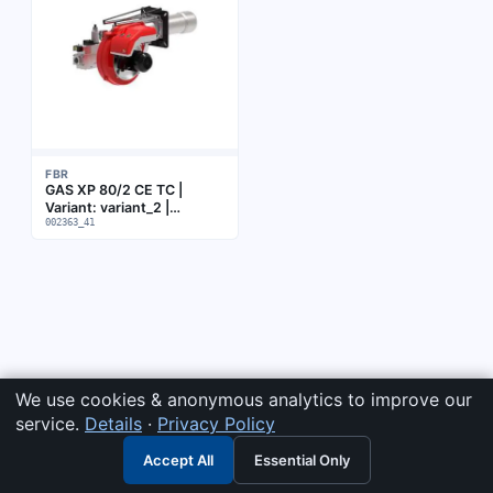
FBR
GAS XP 80/2 CE TC |
Variant: variant_2 |
Subgroup: Burner
002363_41
We use cookies & anonymous analytics to improve our
service.
Details
·
Privacy Policy
Accept All
Essential Only