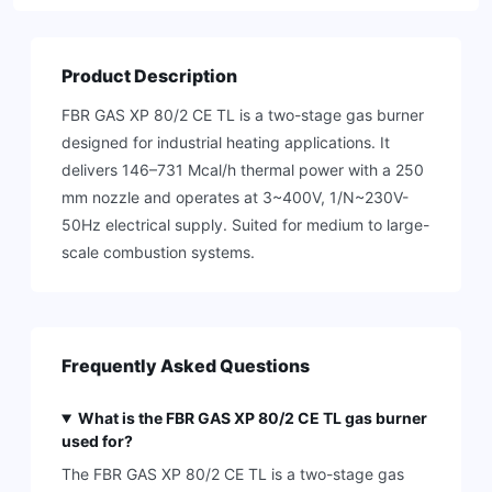
Product Description
FBR GAS XP 80/2 CE TL is a two-stage gas burner
designed for industrial heating applications. It
delivers 146–731 Mcal/h thermal power with a 250
mm nozzle and operates at 3~400V, 1/N~230V-
50Hz electrical supply. Suited for medium to large-
scale combustion systems.
Frequently Asked Questions
What is the FBR GAS XP 80/2 CE TL gas burner
used for?
The FBR GAS XP 80/2 CE TL is a two-stage gas