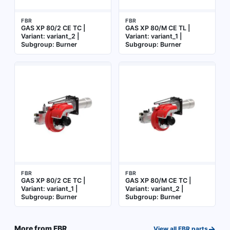
FBR
FBR
GAS XP 80/2 CE TC |
GAS XP 80/M CE TL |
Variant: variant_2 |
Variant: variant_1 |
Subgroup: Burner
Subgroup: Burner
FBR
FBR
GAS XP 80/2 CE TC |
GAS XP 80/M CE TC |
Variant: variant_1 |
Variant: variant_2 |
Subgroup: Burner
Subgroup: Burner
→
More from
FBR
View all
FBR
parts