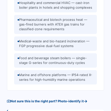
Hospitality and commercial HVAC — cast-iron
boiler plants in hotels and shopping complexes
Pharmaceutical and biotech process heat —
gas-fired burners with ATEX gas trains for
classified-zone requirements
Medical-waste and bio-hazard incineration —
FGP progressive dual-fuel systems
Food and beverage steam boilers — single-
stage G-series for continuous-duty cycles
Marine and offshore platforms — IP54-rated X-
series for high-humidity marine operations
→
Not sure this is the right part? Photo-identify it