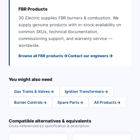
FBR
Products
3G Electric supplies
FBR
burners & combustion
.
We
supply genuine products with in-stock availability on
common SKUs, technical documentation,
commissioning support, and warranty service —
worldwide.
→
→
Browse all
FBR
products
Contact our engineers
You might also need
→
→
Gas Trains & Valves
Ignition Transformers
→
→
→
Burner Controls
Spare Parts
All Products
Compatible alternatives & equivalents
Cross-referenced by specification & description