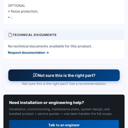
TECHNICAL DOCUMENTS
No technical documents available for this product.
Request documentation
→
Not sure this is the right part?
Not sure this is the right part? Get a recommendation.
Need installation or engineering help?
Installation, commissioning, maintenance plans, system design, and
bundled product + service quotes — one team handles the full scope.
Talk to an engineer