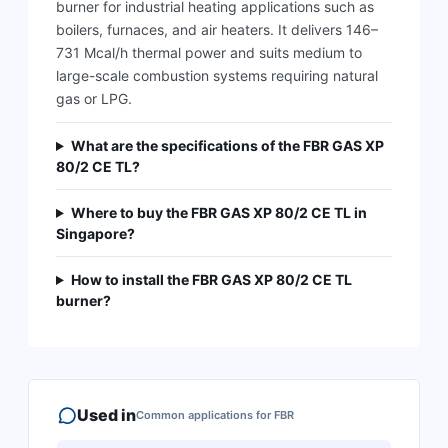
burner for industrial heating applications such as
boilers, furnaces, and air heaters. It delivers 146–
731 Mcal/h thermal power and suits medium to
large-scale combustion systems requiring natural
gas or LPG.
What are the specifications of the FBR GAS XP
80/2 CE TL?
Where to buy the FBR GAS XP 80/2 CE TL in
Singapore?
How to install the FBR GAS XP 80/2 CE TL
burner?
Used in
Common applications for
FBR