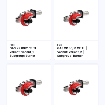
FBR
FBR
GAS XP 80/2 CE TL |
GAS XP 80/M CE TL |
Variant: variant_1 |
Variant: variant_2 |
Subgroup: Burner
Subgroup: Burner