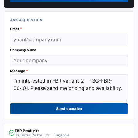
ASK A QUESTION
Email
*
Company Name
Message
*
Send question
FBR
Products
3G Electric (S) Pte. Ltd. — Singapore