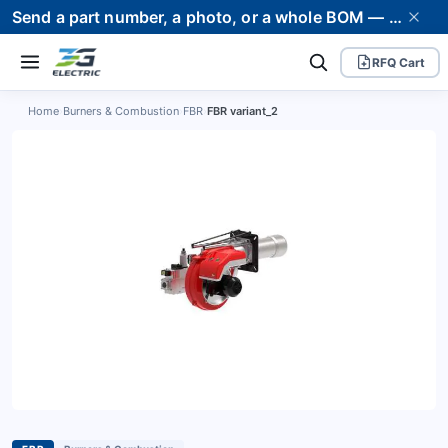
Send a part number, a photo, or a whole BOM — we supply it and stand behind it. Worldwide shipping to 80+ countries.
RFQ Cart
Home
›
Burners & Combustion
›
FBR
›
FBR variant_2