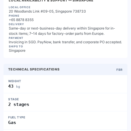
LOCAL AVAILABILITY & SUPPORT
— SINGAPORE
LOCAL OFFICE
20 Woodlands Link #09-05, Singapore 738733
PHONE
+65 8878 8355
DELIVERY
Same-day or next-business-day delivery within Singapore for in-
stock items; 7–14 days for factory-order parts from Europe.
PAYMENT
Invoicing in SGD. PayNow, bank transfer, and corporate PO accepted.
SHIPS TO
Singapore
TECHNICAL SPECIFICATIONS
FBR
WEIGHT
43
kg
STAGE
2 stages
FUEL TYPE
Gas