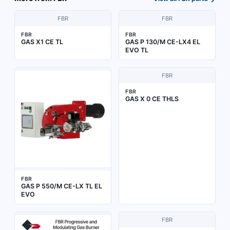
FBR
FBR
FBR
FBR
GAS X1 CE TL
GAS P 130/M CE-LX4 EL
EVO TL
FBR
FBR
GAS X 0 CE THLS
FBR
GAS P 550/M CE-LX TL EL
EVO
FBR