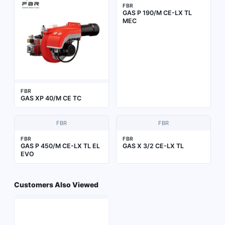
FBR
GAS P 190/M CE-LX TL
MEC
FBR
GAS XP 40/M CE TC
FBR
FBR
FBR
FBR
GAS P 450/M CE-LX TL EL
GAS X 3/2 CE-LX TL
EVO
Customers Also Viewed