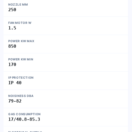
NOZZLE MM
250
FAN MOTOR W
1.5
POWER KW MAX
850
POWER KW MIN
170
IP PROTECTION
IP 40
NOISINESS DBA
79-82
GAS CONSUMPTION
17/40.8-85.3