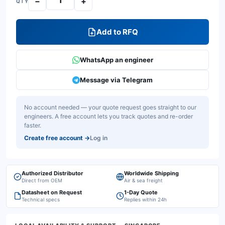
−
+
QTY
Add to RFQ
WhatsApp an engineer
Message via Telegram
No account needed — your quote request goes straight to our
engineers. A free account lets you track quotes and re-order
faster.
Create free account
→
Log in
Authorized Distributor
Worldwide Shipping
Direct from OEM
Air & sea freight
Datasheet on Request
1-Day Quote
Technical specs
Replies within 24h