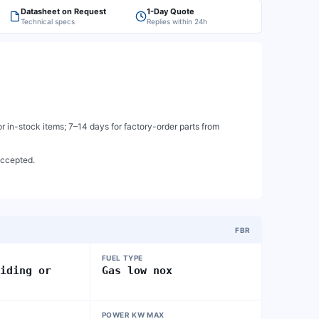
Datasheet on Request
1-Day Quote
Technical specs
Replies within 24h
 in-stock items; 7–14 days for factory-order parts from
accepted.
FBR
FUEL TYPE
liding or
Gas low nox
POWER KW MAX