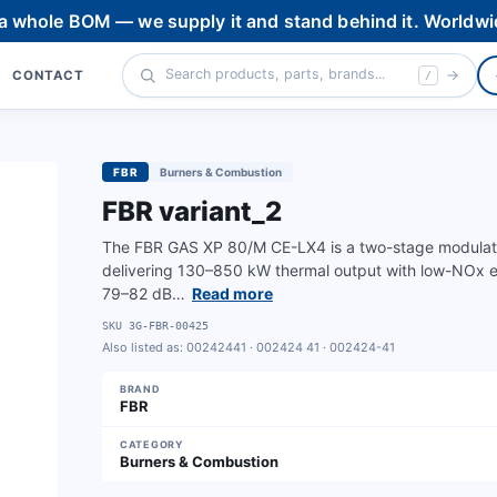
 a whole BOM — we supply it and stand behind it. Worldwi
CONTACT
/
FBR
Burners & Combustion
FBR variant_2
The FBR GAS XP 80/M CE-LX4 is a two-stage modulating
delivering 130–850 kW thermal output with low-NOx emi
79–82 dB…
Read more
SKU
3G-FBR-00425
Also listed as:
00242441 · 002424 41 · 002424-41
BRAND
FBR
CATEGORY
Burners & Combustion