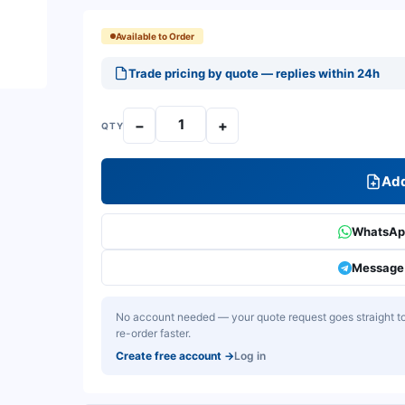
Available to Order
Trade pricing by quote — replies within 24h
−
+
QTY
Add
WhatsApp
Message 
No account needed — your quote request goes straight to 
re-order faster.
Create free account
→
Log in