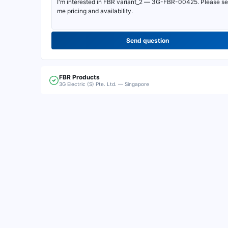
Send question
FBR
Products
3G Electric (S) Pte. Ltd. — Singapore