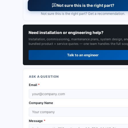
Not sure this is the right part?
Not sure this is the right part? Get a recommendation.
Need installation or engineering help?
Installation, commissioning, maintenance plans, system design, an
bundled product + service quotes — one team handles the full sco
Talk to an engineer
ASK A QUESTION
Email
*
Company Name
Message
*