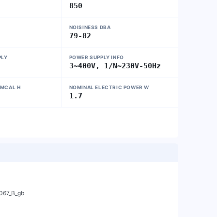
850
NOISINESS DBA
79-82
PLY
POWER SUPPLY INFO
3~400V, 1/N~230V-50Hz
 MCAL H
NOMINAL ELECTRIC POWER W
1
1.7