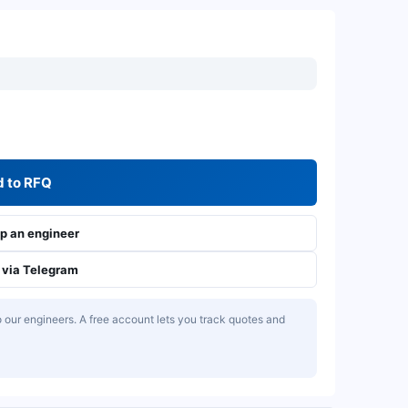
 to RFQ
 an engineer
via Telegram
our engineers. A free account lets you track quotes and