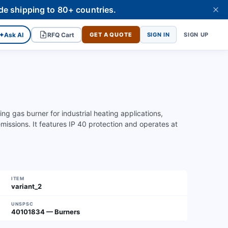
de shipping to 80+ countries.
✦
Ask AI
RFQ Cart
GET A QUOTE
SIGN IN
SIGN UP
 gas burner for industrial heating applications,
ssions. It features IP 40 protection and operates at
ITEM
variant_2
UNSPSC
40101834 — Burners