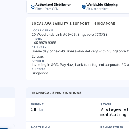
Authorized Distributor
Worldwide Shipping
Direct from OEM
Air & sea freight
LOCAL AVAILABILITY & SUPPORT
— SINGAPORE
LOCAL OFFICE
20 Woodlands Link #09-05, Singapore 738733
PHONE
+65 8878 8355
DELIVERY
Same-day or next-business-day delivery within Singapore for
Europe.
PAYMENT
Invoicing in SGD. PayNow, bank transfer, and corporate PO 
SHIPS TO
Singapore
TECHNICAL SPECIFICATIONS
WEIGHT
STAGE
50
2 stages s
kg
modulating
NOZZLE MM
FAN MOTOR W