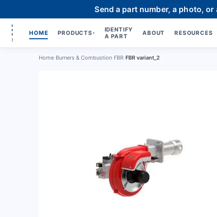
Send a part number, a photo, or
IDENTIFY
HOME
PRODUCTS
ABOUT
RESOURCES
▾
A PART
Home
›
Burners & Combustion
›
FBR
›
FBR variant_2