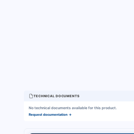
TECHNICAL DOCUMENTS
No technical documents available for this product.
Request documentation
→