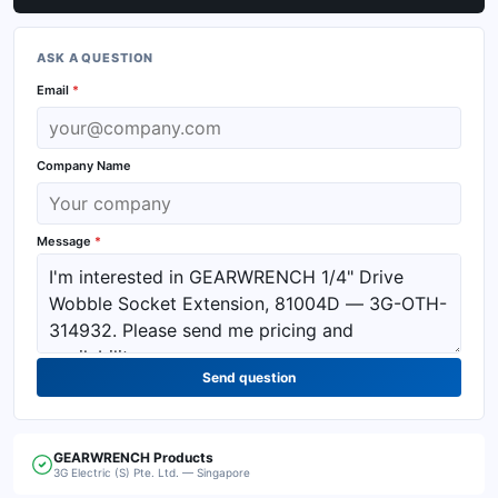
ASK A QUESTION
Email
*
Company Name
Message
*
Send question
GEARWRENCH
Products
3G Electric (S) Pte. Ltd. — Singapore