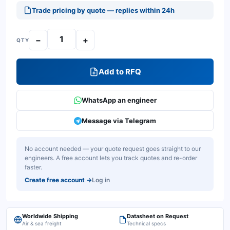
Trade pricing by quote — replies within 24h
−
+
QTY
Add to RFQ
WhatsApp an engineer
Message via Telegram
No account needed — your quote request goes straight to our
engineers. A free account lets you track quotes and re-order
faster.
Create free account
→
Log in
Worldwide Shipping
Datasheet on Request
Air & sea freight
Technical specs