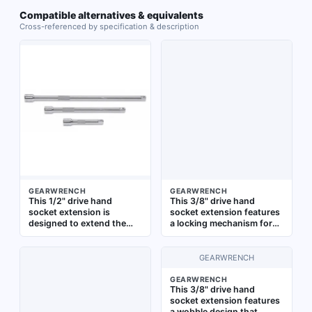
Compatible alternatives & equivalents
Cross-referenced by specification & description
GEARWRENCH
GEARWRENCH
This 1/2" drive hand
This 3/8" drive hand
socket extension is
socket extension features
designed to extend the
a locking mechanism for
reach of a ratchet or
secure attachment to
torque wrench to access
ratchets or torque
fasteners in recessed or
wrenches. It extends reach
GEARWRENCH
obstructed areas. It
when tightening or
features a standard type
loosening fasteners in
GEARWRENCH
This 3/8" drive hand
with 1/2" input and output
automotive repair,
socket extension features
drive sizes, and a full
industrial maintenance,
a wobble design that