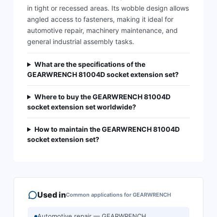
in tight or recessed areas. Its wobble design allows
angled access to fasteners, making it ideal for
automotive repair, machinery maintenance, and
general industrial assembly tasks.
What are the specifications of the
GEARWRENCH 81004D socket extension set?
Where to buy the GEARWRENCH 81004D
socket extension set worldwide?
How to maintain the GEARWRENCH 81004D
socket extension set?
Used in
Common applications for
GEARWRENCH
Automotive repair — GEARWRENCH