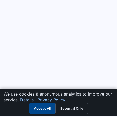
We use cookies & anonymous analytics to improve our
service.
Details
·
Privacy Policy
Accept All
Essential Only