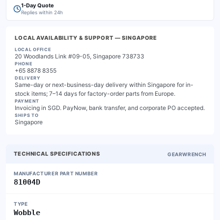
1-Day Quote
Replies within 24h
LOCAL AVAILABILITY & SUPPORT
— SINGAPORE
LOCAL OFFICE
20 Woodlands Link #09-05, Singapore 738733
PHONE
+65 8878 8355
DELIVERY
Same-day or next-business-day delivery within Singapore for in-
stock items; 7–14 days for factory-order parts from Europe.
PAYMENT
Invoicing in SGD. PayNow, bank transfer, and corporate PO accepted.
SHIPS TO
Singapore
TECHNICAL SPECIFICATIONS
GEARWRENCH
MANUFACTURER PART NUMBER
81004D
TYPE
Wobble