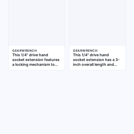
accessing fasteners in
finish provides corrosion
confined or recessed
resistance. It is not
areas
insulated and does not
include a locking
mechanism. Commonly
used to extend reach
when accessing fasteners
in confined or recessed
areas
GEARWRENCH
GEARWRENCH
This 1/4" drive hand
This 1/4" drive hand
socket extension features
socket extension has a 3-
a locking mechanism to
inch overall length and
secure sockets and
standard type. It extends
prevent detachment
the reach of a ratchet or
during use. It is suitable
driver to access fasteners
for extending reach in
in confined or recessed
tight or overhead
areas. Suitable for
applications where tool
automotive repair,
retention is important. The
machinery maintenance,
extension has a 1/4" input
and general assembly
and output drive size and
tasks
is not insulated