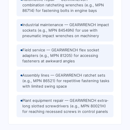
combination ratcheting wrenches (e.g., MPN
86714) for fastening bolts in engine bays
Industrial maintenance — GEARWRENCH impact
sockets (e.g., MPN 84549N) for use with
pneumatic impact wrenches on machinery
Field service — GEARWRENCH flex socket
adapters (e.g., MPN 81205) for accessing
fasteners at awkward angles
Assembly lines — GEARWRENCH ratchet sets
(e.g., MPN 86521) for repetitive fastening tasks
with limited swing space
Plant equipment repair — GEARWRENCH extra-
long slotted screwdrivers (e.g., MPN 80021H)
for reaching recessed screws in control panels