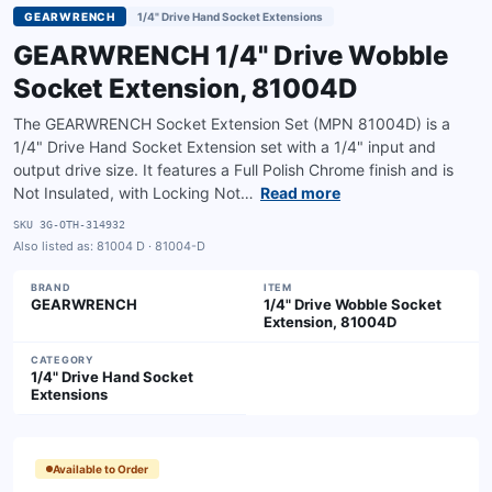
GEARWRENCH
1/4" Drive Hand Socket Extensions
GEARWRENCH 1/4" Drive Wobble
Socket Extension, 81004D
The GEARWRENCH Socket Extension Set (MPN 81004D) is a
1/4" Drive Hand Socket Extension set with a 1/4" input and
output drive size. It features a Full Polish Chrome finish and is
Not Insulated, with Locking Not…
Read more
SKU
3G-OTH-314932
Also listed as:
81004 D · 81004-D
BRAND
ITEM
GEARWRENCH
1/4" Drive Wobble Socket
Extension, 81004D
CATEGORY
1/4" Drive Hand Socket
Extensions
Available to Order