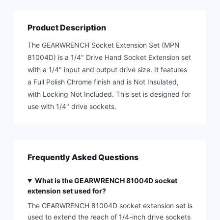
Product Description
The GEARWRENCH Socket Extension Set (MPN
81004D) is a 1/4" Drive Hand Socket Extension set
with a 1/4" input and output drive size. It features
a Full Polish Chrome finish and is Not Insulated,
with Locking Not Included. This set is designed for
use with 1/4" drive sockets.
Frequently Asked Questions
What is the GEARWRENCH 81004D socket
extension set used for?
The GEARWRENCH 81004D socket extension set is
used to extend the reach of 1/4-inch drive sockets