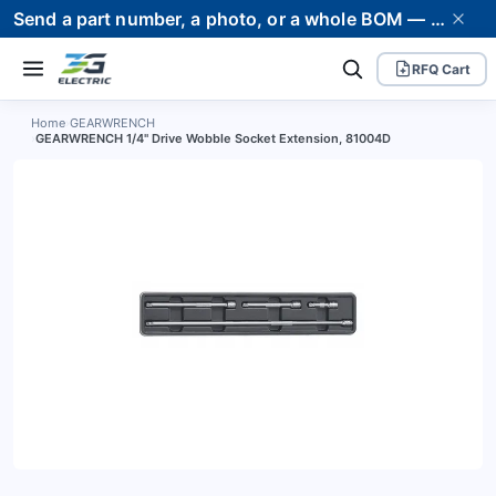
Send a part number, a photo, or a whole BOM — we supply it and stand behind it. Worldwide shipping to 80+ countries.
RFQ Cart
Home
›
GEARWRENCH
›
GEARWRENCH 1/4" Drive Wobble Socket Extension, 81004D