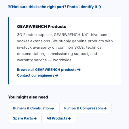
→
Not sure this is the right part? Photo-identify it
GEARWRENCH
Products
3G Electric supplies
GEARWRENCH
1/4" drive hand
socket extensions
.
We supply genuine products with
in-stock availability on common SKUs, technical
documentation, commissioning support, and
warranty service — worldwide.
→
Browse all
GEARWRENCH
products
→
Contact our engineers
You might also need
→
→
Burners & Combustion
Pumps & Compressors
→
→
Spare Parts
All Products