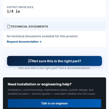
OUTPUT DRIVE SIZE
1/4 in
TECHNICAL DOCUMENTS
No technical documents available for this product.
Request documentation
→
Not sure this is the right part?
Not sure this is the right part? Get a recommendation.
Need installation or engineering help?
Installation, commissioning, maintenance plans, system design, and
bundled product + service quotes — one team handles the full scope.
Talk to an engineer