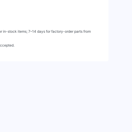
 in-stock items; 7–14 days for factory-order parts from
accepted.