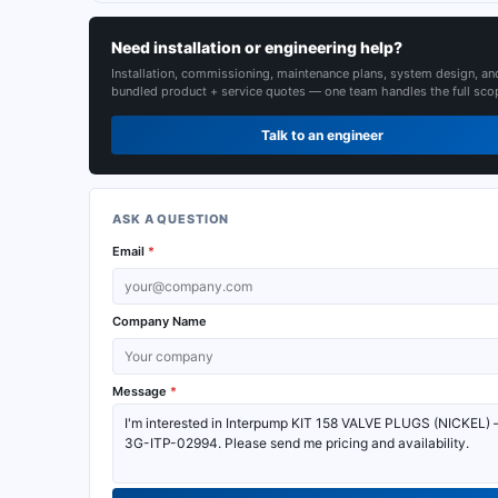
Need installation or engineering help?
Installation, commissioning, maintenance plans, system design, an
bundled product + service quotes — one team handles the full sco
Talk to an engineer
ASK A QUESTION
Email
*
Company Name
Message
*