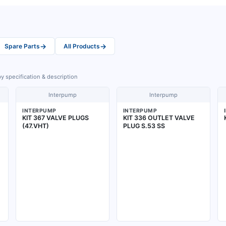
→
→
Spare Parts
All Products
y specification & description
Interpump
Interpump
INTERPUMP
INTERPUMP
KIT 367 VALVE PLUGS
KIT 336 OUTLET VALVE
(47.VHT)
PLUG S.53 SS