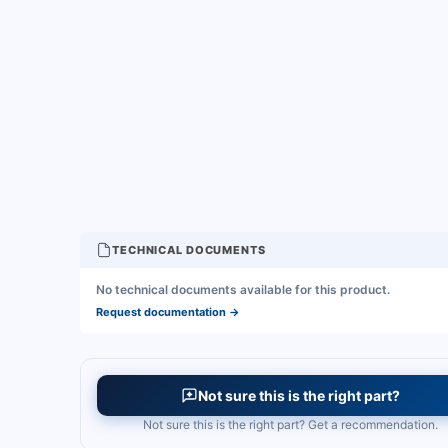
TECHNICAL DOCUMENTS
No technical documents available for this product.
Request documentation
→
Not sure this is the right part?
Not sure this is the right part? Get a recommendation.