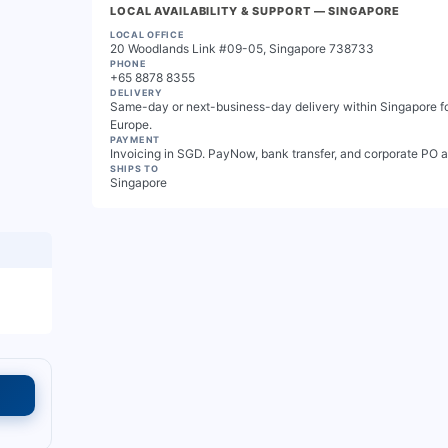
LOCAL AVAILABILITY & SUPPORT
— SINGAPORE
LOCAL OFFICE
20 Woodlands Link #09-05, Singapore 738733
PHONE
+65 8878 8355
DELIVERY
Same-day or next-business-day delivery within Singapore for
Europe.
PAYMENT
Invoicing in SGD. PayNow, bank transfer, and corporate PO 
SHIPS TO
Singapore