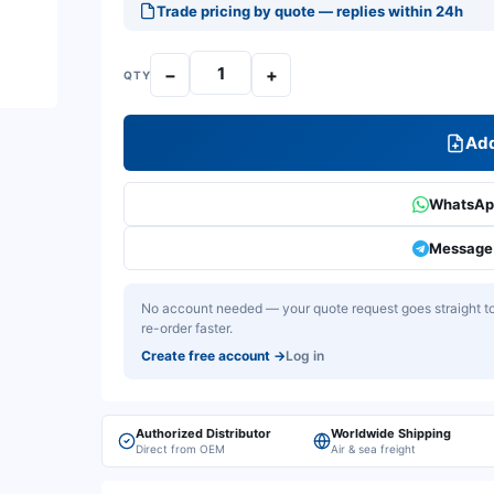
Trade pricing by quote — replies within 24h
−
+
QTY
Add
WhatsApp
Message 
No account needed — your quote request goes straight to 
re-order faster.
Create free account
→
Log in
Authorized Distributor
Worldwide Shipping
Direct from OEM
Air & sea freight