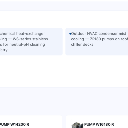
chemical heat-exchanger
Outdoor HVAC condenser mist
ling — WS-series stainless
cooling — ZP180 pumps on roo
 for neutral-pH cleaning
chiller decks
stry
PUMP W14200 R
PUMP W16180 R