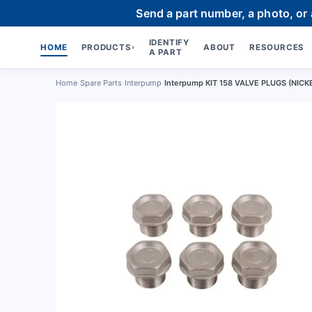
Send a part number, a photo, or
IDENTIFY
HOME
PRODUCTS
ABOUT
RESOURCES
▾
A PART
Home
›
Spare Parts
›
Interpump
›
Interpump KIT 158 VALVE PLUGS (NICK