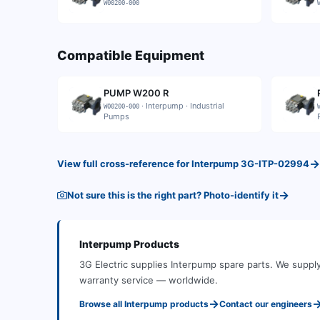
W00200-000
Compatible Equipment
PUMP W200 R
·
Interpump
·
Industrial
W00200-000
Pumps
→
View full cross-reference for
Interpump
3G-ITP-02994
→
Not sure this is the right part? Photo-identify it
Interpump
Products
3G Electric supplies
Interpump
spare parts
.
We supply
warranty service — worldwide.
→
Browse all
Interpump
products
Contact our engineers