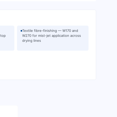
Textile fibre-finishing — W170 and
ftop
W270 for mist-jet application across
drying lines