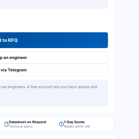
 to RFQ
 an engineer
via Telegram
our engineers. A free account lets you track quotes and
Datasheet on Request
1-Day Quote
Technical specs
Replies within 24h