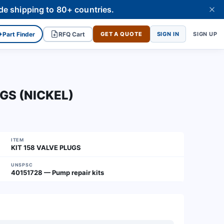
de shipping to 80+ countries.
✦
Part Finder
RFQ Cart
GET A QUOTE
SIGN IN
SIGN UP
UGS (NICKEL)
ITEM
KIT 158 VALVE PLUGS
UNSPSC
40151728 — Pump repair kits