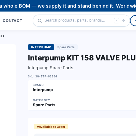
 a whole BOM — we supply it and stand behind it. Worldwi
CONTACT
/
EL)
INTERPUMP
Spare Parts
Interpump KIT 158 VALVE PL
Interpump Spare Parts.
SKU
3G-ITP-02994
BRAND
Interpump
CATEGORY
Spare Parts
Available to Order