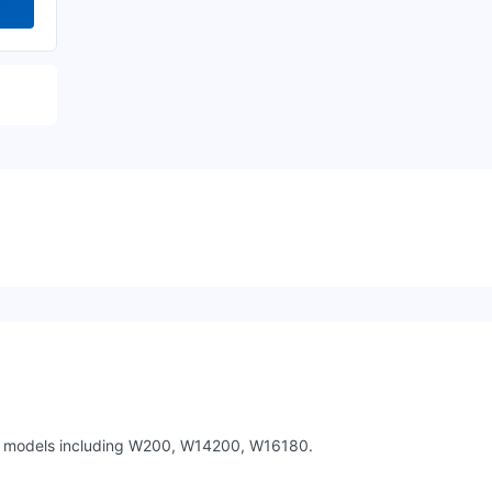
nt models including W200, W14200, W16180.