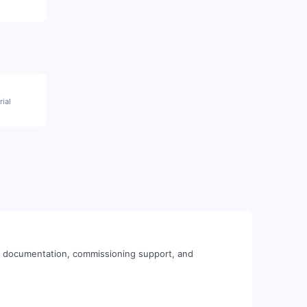
rial
al documentation, commissioning support, and