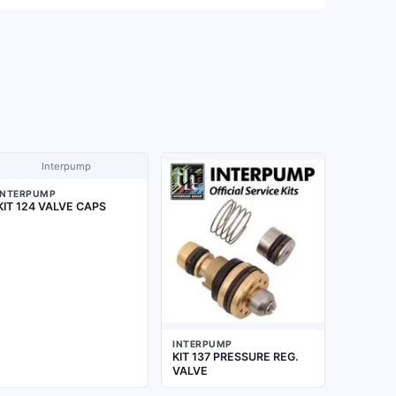
Interpump
INTERPUMP
KIT 124 VALVE CAPS
INTERPUMP
KIT 137 PRESSURE REG.
VALVE