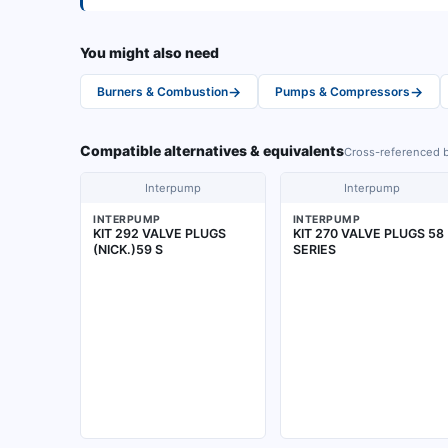
You might also need
→
→
Burners & Combustion
Pumps & Compressors
Compatible alternatives & equivalents
Cross-referenced b
Interpump
Interpump
INTERPUMP
INTERPUMP
KIT 292 VALVE PLUGS
KIT 270 VALVE PLUGS 58
(NICK.)59 S
SERIES