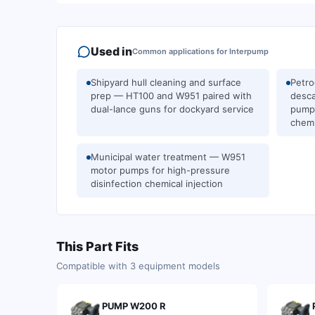
Used in
Common applications for
Interpump
Shipyard hull cleaning and surface
Petro
prep — HT100 and W951 paired with
desca
dual-lance guns for dockyard service
pumps
chemi
Municipal water treatment — W951
motor pumps for high-pressure
disinfection chemical injection
This Part Fits
Compatible with
3
equipment models
PUMP W200 R