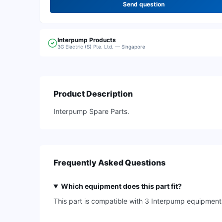
Send question
Interpump
Products
3G Electric (S) Pte. Ltd. — Singapore
Product Description
Interpump Spare Parts.
Frequently Asked Questions
Which equipment does this part fit?
This part is compatible with 3 Interpump equipme