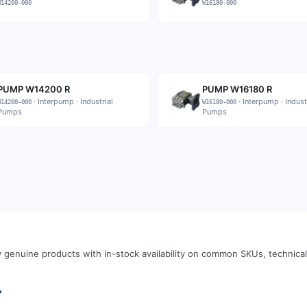
W14200-000
W16180-000
PUMP W14200 R
PUMP W16180 R
·
Interpump
·
Industrial
·
Interpump
·
Indust
W14200-000
W16180-000
Pumps
Pumps
 genuine products with in-stock availability on common SKUs, technic
→