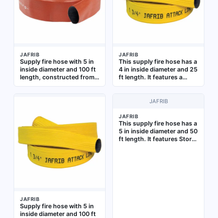
JAFRIB
JAFRIB
Supply fire hose with 5 in
This supply fire hose has a
inside diameter and 100 ft
4 in inside diameter and 25
length, constructed from
ft length. It features a
synthetic yarn with a co-
yellow co-extrusion woven
extrusion woven jacket
jacket and a reinforced
and reinforced extruded
extruded rubber tube. The
JAFRIB
rubber tube. Designed for
hose is uncoupled and is
high-volume water
intended for use in fire-
JAFRIB
This supply fire hose has a
delivery from hydrants or
supply systems where a
5 in inside diameter and 50
pumps to fire scenes in
through-the-weave
ft length. It features Storz
municipal and industrial
extruded construction is
fittings with aluminum
firefighting operations.
required
couplings, a co-extrusion
Supplied uncoupled,
woven jacket, and a
without lug-style
reinforced extruded
couplings
rubber tube. Designed for
high-volume water
delivery in firefighting
JAFRIB
operations
Supply fire hose with 5 in
inside diameter and 100 ft