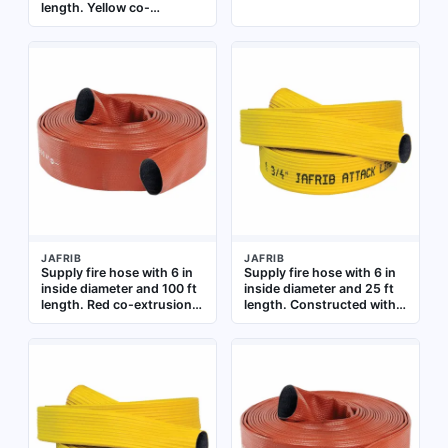
length. Yellow co-
extrusion woven jacket
over a reinforced extruded
rubber tube. Supplied
uncoupled. Used for water
or foam delivery in
firefighting operations
JAFRIB
JAFRIB
Supply fire hose with 6 in
Supply fire hose with 6 in
inside diameter and 100 ft
inside diameter and 25 ft
length. Red co-extrusion
length. Constructed with
woven jacket over a
synthetic yarn, co-
reinforced extruded
extrusion woven jacket,
rubber tube. Uncoupled
and reinforced extruded
ends. Used for high-
rubber tube. Uncoupled
volume water delivery in
design for use in fire-
fire-suppression systems
supply systems requiring a
durable, through-the-
weave extruded hose