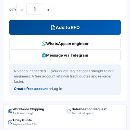
−
+
QTY
Add to RFQ
WhatsApp an engineer
Message via Telegram
No account needed — your quote request goes straight to our
engineers. A free account lets you track quotes and re-order
faster.
Create free account
→
Log in
Worldwide Shipping
Datasheet on Request
Air & sea freight
Technical specs
1-Day Quote
Replies within 24h