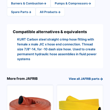
→
→
Burners & Combustion
Pumps & Compressors
→
→
Spare Parts
All Products
Compatible alternatives & equivalents
KURT Carbon steel straight crimp hose fitting with
female x male JIC x hose end connection. Thread
size 7/8"-14, for -10 dash size hose. Used to create
permanent hydraulic hose assemblies in fluid power
systems
→
More from
JAFRIB
View all
JAFRIB
parts