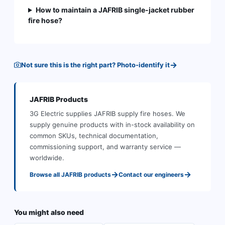
How to maintain a JAFRIB single-jacket rubber
fire hose?
→
Not sure this is the right part? Photo-identify it
JAFRIB
Products
3G Electric supplies
JAFRIB
supply fire hoses
.
We
supply genuine products with in-stock availability on
common SKUs, technical documentation,
commissioning support, and warranty service —
worldwide.
→
→
Browse all
JAFRIB
products
Contact our engineers
You might also need