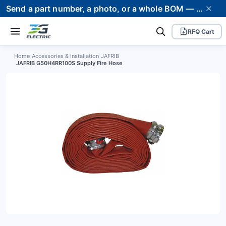
Send a part number, a photo, or a whole BOM — we supply it and stand behind it. Worldwide shipping to 80+ countries.
RFQ Cart
Home
›
Accessories & Installation
›
JAFRIB
›
JAFRIB G50H4RR100S Supply Fire Hose