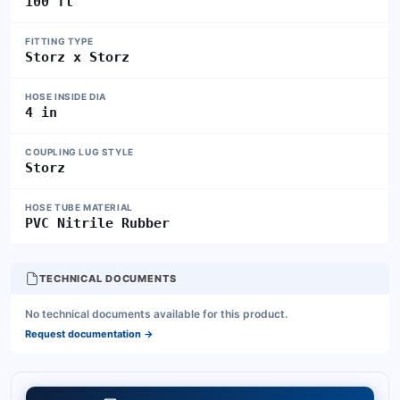
100 ft
FITTING TYPE
Storz x Storz
HOSE INSIDE DIA
4 in
COUPLING LUG STYLE
Storz
HOSE TUBE MATERIAL
PVC Nitrile Rubber
TECHNICAL DOCUMENTS
No technical documents available for this product.
Request documentation
→