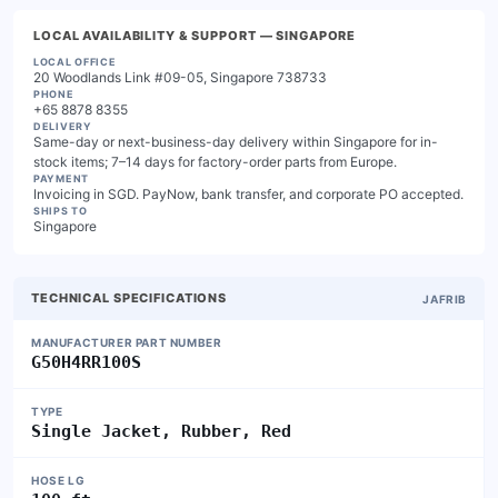
LOCAL AVAILABILITY & SUPPORT
— SINGAPORE
LOCAL OFFICE
20 Woodlands Link #09-05, Singapore 738733
PHONE
+65 8878 8355
DELIVERY
Same-day or next-business-day delivery within Singapore for in-
stock items; 7–14 days for factory-order parts from Europe.
PAYMENT
Invoicing in SGD. PayNow, bank transfer, and corporate PO accepted.
SHIPS TO
Singapore
TECHNICAL SPECIFICATIONS
JAFRIB
MANUFACTURER PART NUMBER
G50H4RR100S
TYPE
Single Jacket, Rubber, Red
HOSE LG