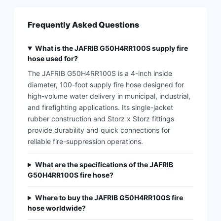
Frequently Asked Questions
What is the JAFRIB G50H4RR100S supply fire
hose used for?
The JAFRIB G50H4RR100S is a 4-inch inside
diameter, 100-foot supply fire hose designed for
high-volume water delivery in municipal, industrial,
and firefighting applications. Its single-jacket
rubber construction and Storz x Storz fittings
provide durability and quick connections for
reliable fire-suppression operations.
What are the specifications of the JAFRIB
G50H4RR100S fire hose?
Where to buy the JAFRIB G50H4RR100S fire
hose worldwide?