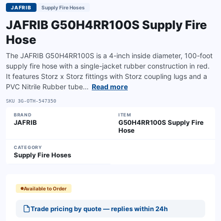
JAFRIB
Supply Fire Hoses
JAFRIB G50H4RR100S Supply Fire
Hose
The JAFRIB G50H4RR100S is a 4-inch inside diameter, 100-foot
supply fire hose with a single-jacket rubber construction in red.
It features Storz x Storz fittings with Storz coupling lugs and a
PVC Nitrile Rubber tube…
Read more
SKU
3G-OTH-547350
BRAND
ITEM
JAFRIB
G50H4RR100S Supply Fire
Hose
CATEGORY
Supply Fire Hoses
Available to Order
Trade pricing by quote — replies within 24h