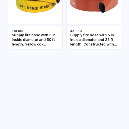
JAFRIB
JAFRIB
Supply fire hose with 5 in
Supply fire hose with 5 in
inside diameter and 50 ft
inside diameter and 25 ft
length. Yellow co-
length. Constructed with
extrusion woven jacket
synthetic yarn, co-
with reinforced extruded
extrusion woven jacket,
rubber tube. Uncoupled
and reinforced extruded
(no couplings attached).
rubber tube. Uncoupled
Used for high-volume
design for connection to
water delivery in
fire hydrants or pumps in
firefighting supply lines
water supply lines