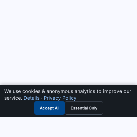
We use cookies & anonymous analytics to improve our
service.
Details
·
Privacy Policy
Accept All
Essential Only