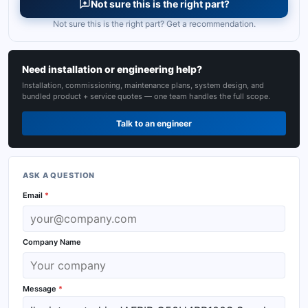
Not sure this is the right part?
Not sure this is the right part? Get a recommendation.
Need installation or engineering help?
Installation, commissioning, maintenance plans, system design, and
bundled product + service quotes — one team handles the full scope.
Talk to an engineer
ASK A QUESTION
Email
*
Company Name
Message
*