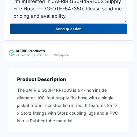
Send question
JAFRIB
Products
3G Electric (S) Pte. Ltd. — Singapore
Product Description
The JAFRIB G50H4RR100S is a 4-inch inside
diameter, 100-foot supply fire hose with a single-
jacket rubber construction in red. It features Storz
x Storz fittings with Storz coupling lugs and a PVC
Nitrile Rubber tube material.