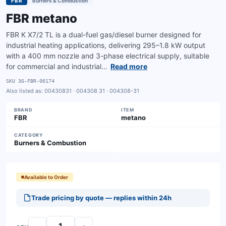
FBR
Burners & Combustion
FBR metano
FBR K X7/2 TL is a dual-fuel gas/diesel burner designed for
industrial heating applications, delivering 295–1.8 kW output
with a 400 mm nozzle and 3-phase electrical supply, suitable
for commercial and industrial…
Read more
SKU
3G-FBR-00174
Also listed as:
00430831 · 004308 31 · 004308-31
BRAND
ITEM
FBR
metano
CATEGORY
Burners & Combustion
Available to Order
Trade pricing by quote — replies within 24h