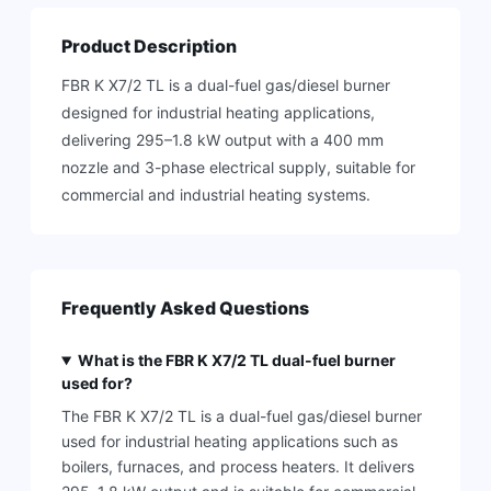
Product Description
FBR K X7/2 TL is a dual-fuel gas/diesel burner
designed for industrial heating applications,
delivering 295–1.8 kW output with a 400 mm
nozzle and 3-phase electrical supply, suitable for
commercial and industrial heating systems.
Frequently Asked Questions
What is the FBR K X7/2 TL dual-fuel burner
used for?
The FBR K X7/2 TL is a dual-fuel gas/diesel burner
used for industrial heating applications such as
boilers, furnaces, and process heaters. It delivers