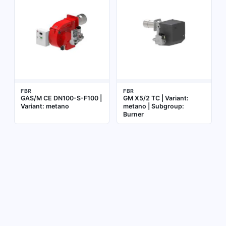
FBR
FBR
GAS/M CE DN100-S-F100 |
GM X5/2 TC | Variant:
Variant: metano
metano | Subgroup:
Burner