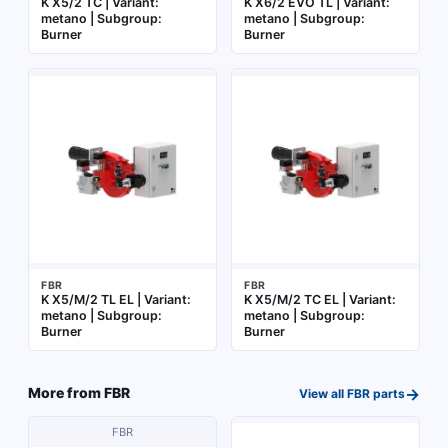
K X5/2 TC | Variant:
K X6/2 EVO TL | Variant:
metano | Subgroup:
metano | Subgroup:
Burner
Burner
FBR
FBR
K X5/M/2 TL EL | Variant:
K X5/M/2 TC EL | Variant:
metano | Subgroup:
metano | Subgroup:
Burner
Burner
→
More from
FBR
View all
FBR
parts
FBR