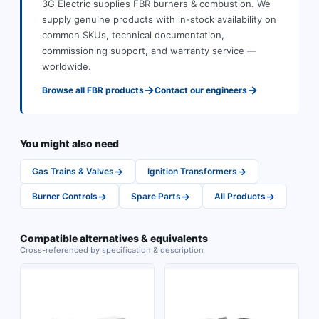
3G Electric supplies
FBR
burners & combustion
.
We
supply genuine products with in-stock availability on
common SKUs, technical documentation,
commissioning support, and warranty service —
worldwide.
→
→
Browse all
FBR
products
Contact our engineers
You might also need
→
→
Gas Trains & Valves
Ignition Transformers
→
→
→
Burner Controls
Spare Parts
All Products
Compatible alternatives & equivalents
Cross-referenced by specification & description