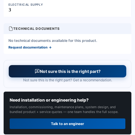
ELECTRICAL SUPPLY
3
TECHNICAL DOCUMENTS
No technical documents available for this product.
Request documentation
→
Not sure this is the right part?
Not sure this is the right part? Get a recommendation.
Need installation or engineering help?
Installation, commissioning, maintenance plans, system design, and
bundled product + service quotes — one team handles the full scope.
Talk to an engineer