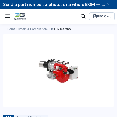
Send a part number, a photo, or a whole BOM — we supply it and stand behind it. Worldwide shipping to 80+ countries.
RFQ Cart
Home
›
Burners & Combustion
›
FBR
›
FBR metano