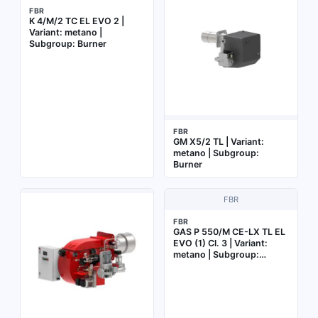
FBR
K 4/M/2 TC EL EVO 2 |
Variant: metano |
Subgroup: Burner
FBR
GM X5/2 TL | Variant:
metano | Subgroup:
Burner
FBR
FBR
GAS P 550/M CE-LX TL EL
EVO (1) Cl. 3 | Variant:
metano | Subgroup:
Burner with electronic cam