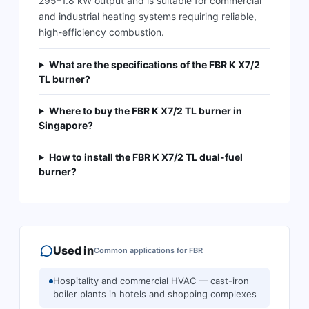
295–1.8 kW output and is suitable for commercial
and industrial heating systems requiring reliable,
high-efficiency combustion.
What are the specifications of the FBR K X7/2
TL burner?
Where to buy the FBR K X7/2 TL burner in
Singapore?
How to install the FBR K X7/2 TL dual-fuel
burner?
Used in
Common applications for
FBR
Hospitality and commercial HVAC — cast-iron
boiler plants in hotels and shopping complexes