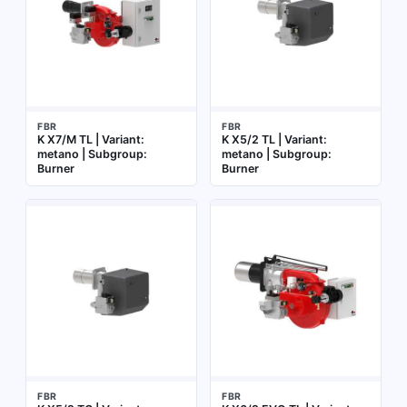
FBR
FBR
K X7/M TL | Variant:
K X5/2 TL | Variant:
metano | Subgroup:
metano | Subgroup:
Burner
Burner
FBR
FBR