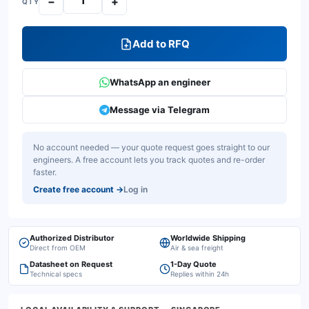
−
+
QTY
Add to RFQ
WhatsApp an engineer
Message via Telegram
No account needed — your quote request goes straight to our
engineers. A free account lets you track quotes and re-order
faster.
Create free account
→
Log in
Authorized Distributor
Worldwide Shipping
Direct from OEM
Air & sea freight
Datasheet on Request
1-Day Quote
Technical specs
Replies within 24h