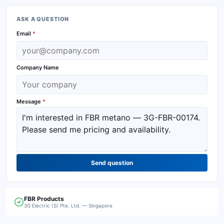
ASK A QUESTION
Email
*
Company Name
Message
*
Send question
FBR
Products
3G Electric (S) Pte. Ltd. — Singapore