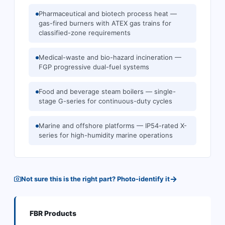
Pharmaceutical and biotech process heat —
gas-fired burners with ATEX gas trains for
classified-zone requirements
Medical-waste and bio-hazard incineration —
FGP progressive dual-fuel systems
Food and beverage steam boilers — single-
stage G-series for continuous-duty cycles
Marine and offshore platforms — IP54-rated X-
series for high-humidity marine operations
→
Not sure this is the right part? Photo-identify it
FBR
Products