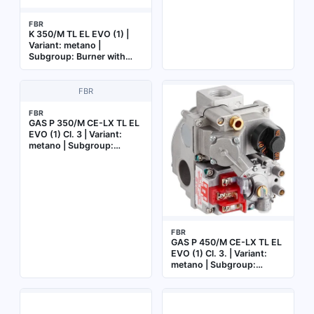
FBR
K 350/M TL EL EVO (1) |
Variant: metano |
Subgroup: Burner with
electronic cam
FBR
FBR
GAS P 350/M CE-LX TL EL
EVO (1) Cl. 3 | Variant:
metano | Subgroup:
Burner with electronic cam
FBR
GAS P 450/M CE-LX TL EL
EVO (1) Cl. 3. | Variant:
metano | Subgroup:
Burner with electronic cam