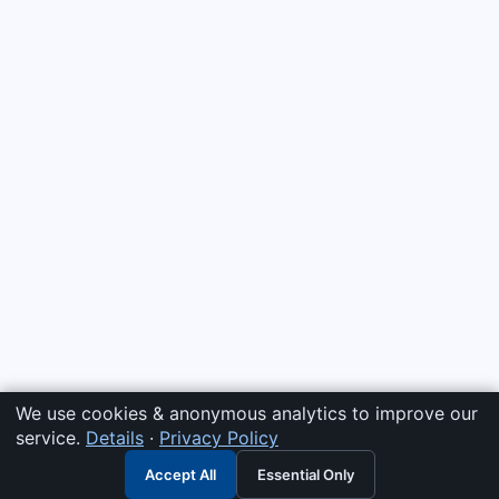
We use cookies & anonymous analytics to improve our
service.
Details
·
Privacy Policy
Accept All
Essential Only