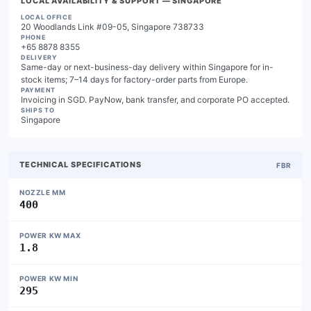
LOCAL AVAILABILITY & SUPPORT
— SINGAPORE
LOCAL OFFICE
20 Woodlands Link #09-05, Singapore 738733
PHONE
+65 8878 8355
DELIVERY
Same-day or next-business-day delivery within Singapore for in-
stock items; 7–14 days for factory-order parts from Europe.
PAYMENT
Invoicing in SGD. PayNow, bank transfer, and corporate PO accepted.
SHIPS TO
Singapore
TECHNICAL SPECIFICATIONS
FBR
NOZZLE MM
400
POWER KW MAX
1.8
POWER KW MIN
295