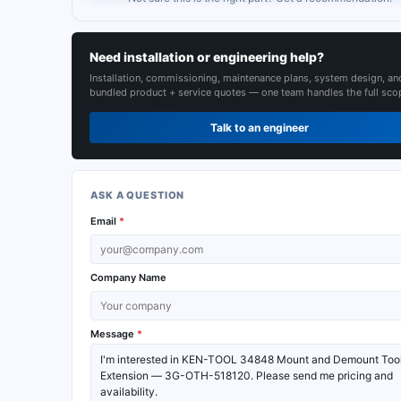
Need installation or engineering help?
Installation, commissioning, maintenance plans, system design, an
bundled product + service quotes — one team handles the full sco
Talk to an engineer
ASK A QUESTION
Email
*
Company Name
Message
*