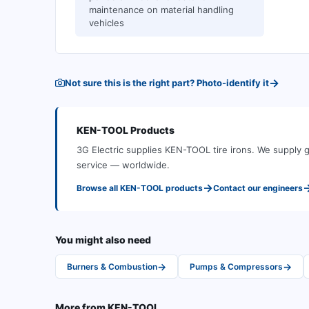
maintenance on material handling
vehicles
→
Not sure this is the right part? Photo-identify it
KEN-TOOL
Products
3G Electric supplies
KEN-TOOL
tire irons
.
We supply g
service — worldwide.
→
Browse all
KEN-TOOL
products
Contact our engineers
You might also need
→
→
Burners & Combustion
Pumps & Compressors
More from
KEN-TOOL