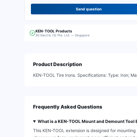
Send question
KEN-TOOL
Products
3G Electric (S) Pte. Ltd. — Singapore
Product Description
KEN-TOOL Tire Irons. Specifications: Type: Iron; Mat
Frequently Asked Questions
What is a KEN-TOOL Mount and Demount Tool E
This KEN-TOOL extension is designed for mounting an