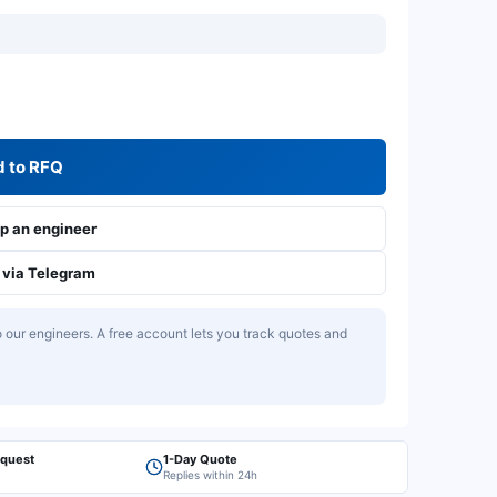
 to RFQ
 an engineer
via Telegram
our engineers. A free account lets you track quotes and
equest
1-Day Quote
Replies within 24h