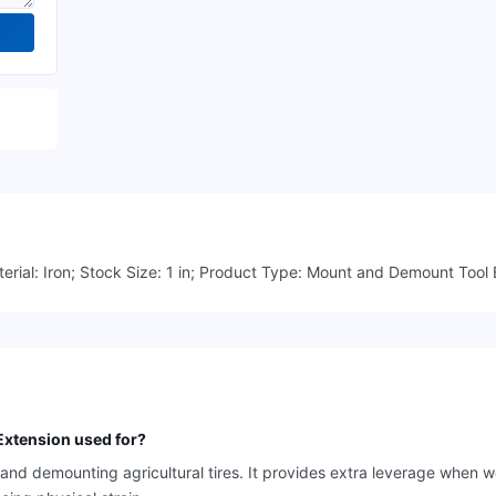
erial: Iron; Stock Size: 1 in; Product Type: Mount and Demount Tool E
xtension used for?
d demounting agricultural tires. It provides extra leverage when wo