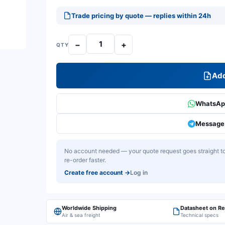
Trade pricing by quote — replies within 24h
−
+
QTY
Add
WhatsApp
Message 
No account needed — your quote request goes straight to 
re-order faster.
Create free account
→
Log in
Worldwide Shipping
Datasheet on R
Air & sea freight
Technical specs