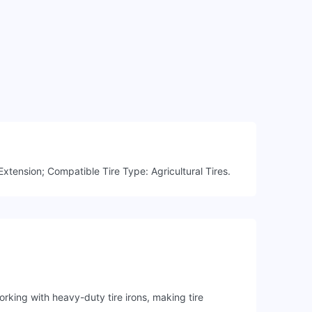
xtension; Compatible Tire Type: Agricultural Tires.
rking with heavy-duty tire irons, making tire