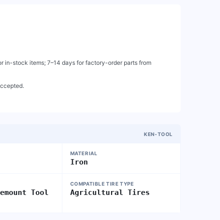
 in-stock items; 7–14 days for factory-order parts from
accepted.
KEN-TOOL
MATERIAL
Iron
COMPATIBLE TIRE TYPE
Demount Tool
Agricultural Tires