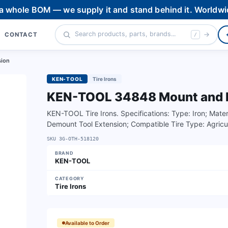
 a whole BOM — we supply it and stand behind it. Worldwi
CONTACT
/
sion
KEN-TOOL
Tire Irons
KEN-TOOL 34848 Mount and D
KEN-TOOL Tire Irons. Specifications: Type: Iron; Mater
Demount Tool Extension; Compatible Tire Type: Agricult
SKU
3G-OTH-518120
BRAND
KEN-TOOL
CATEGORY
Tire Irons
Available to Order