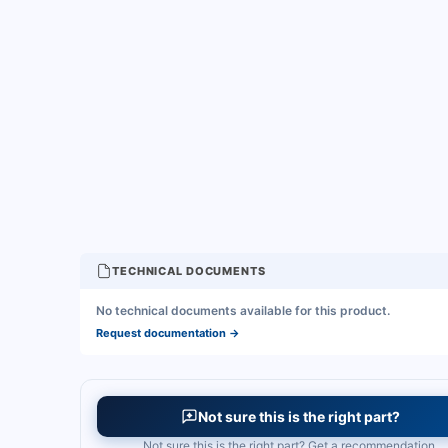
TECHNICAL DOCUMENTS
No technical documents available for this product.
Request documentation
→
Not sure this is the right part?
Not sure this is the right part? Get a recommendation.