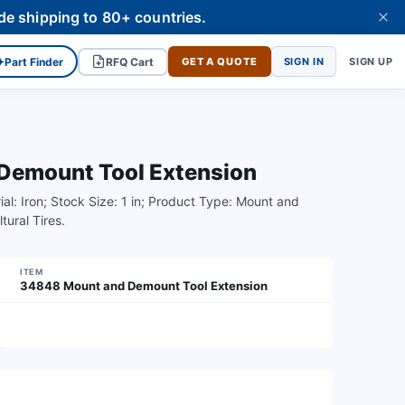
de shipping to 80+ countries.
✦
Part Finder
RFQ Cart
GET A QUOTE
SIGN IN
SIGN UP
emount Tool Extension
ial: Iron; Stock Size: 1 in; Product Type: Mount and
ural Tires.
ITEM
34848 Mount and Demount Tool Extension