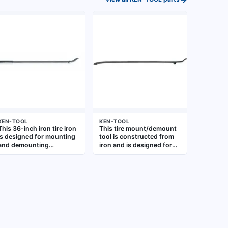
KEN-TOOL
KEN-TOOL
This 36-inch iron tire iron
This tire mount/demount
is designed for mounting
tool is constructed from
and demounting
iron and is designed for
oversized truck tires. It
use with agricultural,
provides the leverage
industrial, and truck tires.
needed for heavy-duty
It aids in manually seating
commercial tire service,
and removing heavy-duty
suitable for use in fleet
tires during service or
maintenance and truck
replacement
repair shops