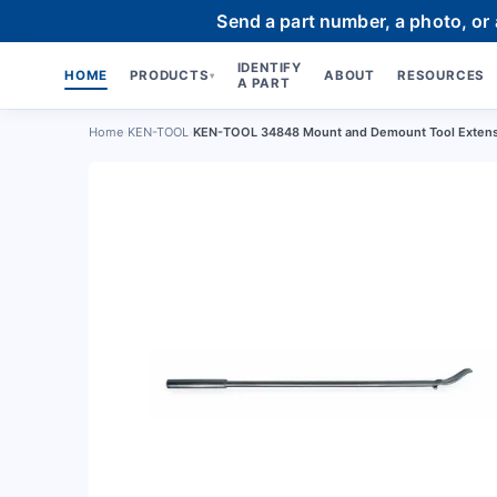
Send a part number, a photo, or
IDENTIFY
HOME
PRODUCTS
ABOUT
RESOURCES
▾
A PART
Home
›
KEN-TOOL
›
KEN-TOOL 34848 Mount and Demount Tool Exten