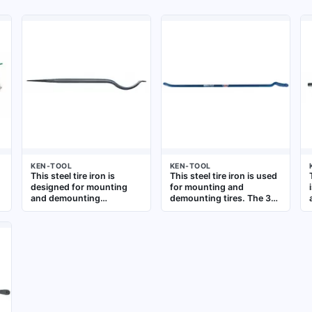
KEN-TOOL
KEN-TOOL
This steel tire iron is
This steel tire iron is used
designed for mounting
for mounting and
and demounting
demounting tires. The 38-
motorcycle tires. The 21-
inch overall length
inch overall length and
provides leverage for
7/8-inch stock size
breaking beads and
provide leverage for bead
prying tires off rims.
breaking and prying.
Suitable for automotive,
Suitable for use in vehicle
truck, and agricultural tire
maintenance and repair
service
settings