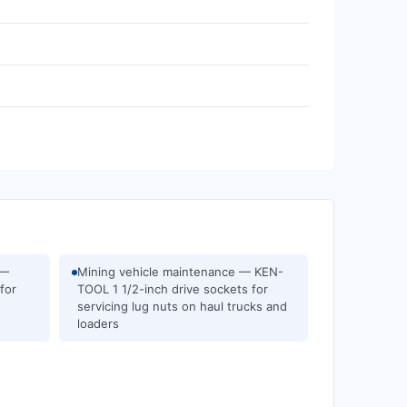
 —
Mining vehicle maintenance — KEN-
for
TOOL 1 1/2-inch drive sockets for
servicing lug nuts on haul trucks and
loaders