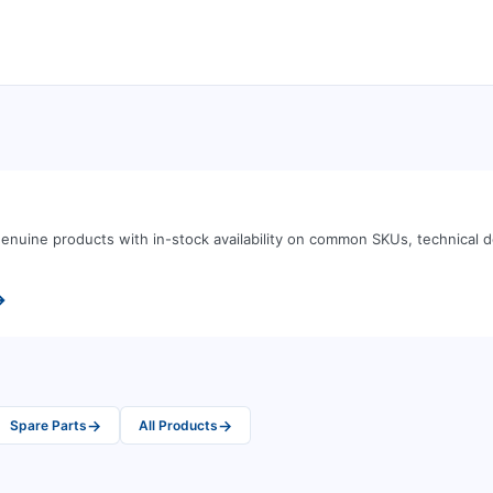
enuine products with in-stock availability on common SKUs, technical
→
→
→
Spare Parts
All Products