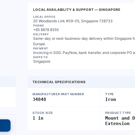
LOCAL AVAILABILITY & SUPPORT
— SINGAPORE
LOCAL OFFICE
20 Woodlands Link #09-05, Singapore 738733
PHONE
+65 8878 8355
DELIVERY
Same-day or next-business-day delivery within Singapore for
Europe.
PAYMENT
Invoicing in SGD. PayNow, bank transfer, and corporate PO 
SHIPS TO
Singapore
TECHNICAL SPECIFICATIONS
MANUFACTURER PART NUMBER
TYPE
34848
Iron
STOCK SIZE
PRODUCT TYPE
1 in
Mount and 
Extension