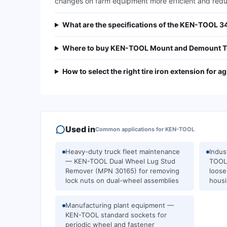
changes on farm equipment more efficient and reduc
What are the specifications of the KEN-TOOL 
Where to buy KEN-TOOL Mount and Demount To
How to select the right tire iron extension for ag
Used in
Common applications for
KEN-TOOL
Heavy-duty truck fleet maintenance
Indus
— KEN-TOOL Dual Wheel Lug Stud
TOOL 
Remover (MPN 30165) for removing
loose
lock nuts on dual-wheel assemblies
housi
Manufacturing plant equipment —
KEN-TOOL standard sockets for
periodic wheel and fastener