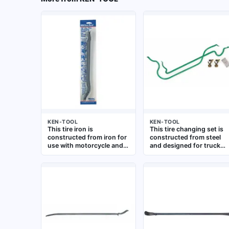
KEN-TOOL
KEN-TOOL
This tire iron is
This tire changing set is
constructed from iron for
constructed from steel
use with motorcycle and
and designed for truck
bicycle tires. It is a hand
tires. With an overall
tool designed for
length of 37 inches, it
mounting and
provides the leverage
demounting tires during
needed for breaking
maintenance and repair
beads and removing
operations
heavy-duty tires in
commercial truck and
fleet maintenance
applications