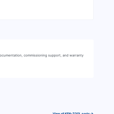
 documentation, commissioning support, and warranty
→
View all
KEN-TOOL
parts