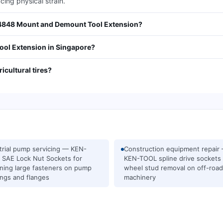
ing physical strain.
34848 Mount and Demount Tool Extension?
ol Extension in Singapore?
ricultural tires?
trial pump servicing — KEN-
Construction equipment repair
SAE Lock Nut Sockets for
KEN-TOOL spline drive sockets 
ning large fasteners on pump
wheel stud removal on off-road
ngs and flanges
machinery