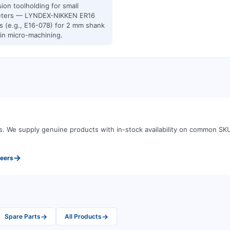
sion toolholding for small
eters — LYNDEX-NIKKEN ER16
ts (e.g., E16-078) for 2 mm shank
 in micro-machining.
s
.
We supply genuine products with in-stock availability on common SK
→
neers
→
→
Spare Parts
All Products