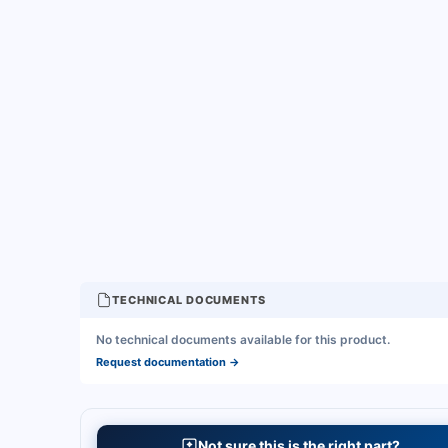
TECHNICAL DOCUMENTS
No technical documents available for this product.
Request documentation
→
Not sure this is the right part?