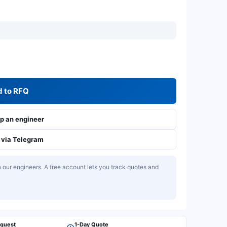
 to RFQ
 an engineer
via Telegram
our engineers. A free account lets you track quotes and
equest
1-Day Quote