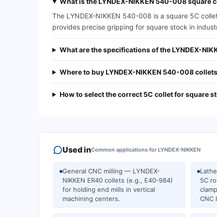
What is the LYNDEX-NIKKEN 540-008 square co
The LYNDEX-NIKKEN 540-008 is a square 5C collet de
provides precise gripping for square stock in indust
What are the specifications of the LYNDEX-NI
Where to buy LYNDEX-NIKKEN 540-008 collets
How to select the correct 5C collet for square s
Used in
Common applications for
LYNDEX-NIKKEN
General CNC milling — LYNDEX-
Lath
NIKKEN ER40 collets (e.g., E40-984)
5C ro
for holding end mills in vertical
clamp
machining centers.
CNC l