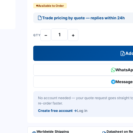
Available to Order
Trade pricing by quote — replies within 24h
−
+
QTY
Add
WhatsApp
Message 
No account needed — your quote request goes straight to 
re-order faster.
Create free account
→
Log in
Worldwide Shipping
Datasheet on R