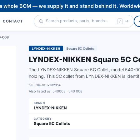
 a whole BOM — we supply it and stand behind it. Worldwi
CONTACT
/
0-008
LYNDEX-NIKKEN
Square 5C Collets
LYNDEX-NIKKEN Square 5C Col
The LYNDEX-NIKKEN Square 5C Collet, model 540-008, 
holding. This 5C collet from LYNDEX-NIKKEN is ident
SKU
3G-OTH-302354
Also listed as:
540008 · 540 008
BRAND
LYNDEX-NIKKEN
CATEGORY
Square 5C Collets