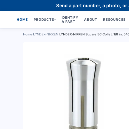
Send a part number, a photo, or
IDENTIFY
HOME
PRODUCTS
ABOUT
RESOURCES
▾
A PART
Home
›
LYNDEX-NIKKEN
›
LYNDEX-NIKKEN Square 5C Collet, 1/8 in, 54