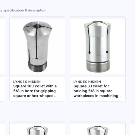
y specification & description
LYNDEX-NIKKEN
LYNDEX-NIKKEN
Square 16C collet with a
Square 3J collet for
5/8 in bore for gripping
holding 5/8 in square
square or hex-shaped
workpieces in machining
stock. Used in lathes,
operations such as milling
milling machines, and
and turning. Provides
grinding equipment for
secure gripping for
n
precise clamping of non-
square stock in CNC
round workpieces during
lathes and milling
secondary operations
machines using 3J series
toolholding systems