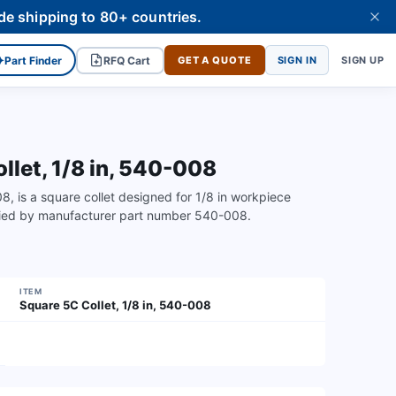
de shipping to 80+ countries.
✦
Part Finder
RFQ Cart
GET A QUOTE
SIGN IN
SIGN UP
let, 1/8 in, 540-008
is a square collet designed for 1/8 in workpiece
ified by manufacturer part number 540-008.
ITEM
Square 5C Collet, 1/8 in, 540-008