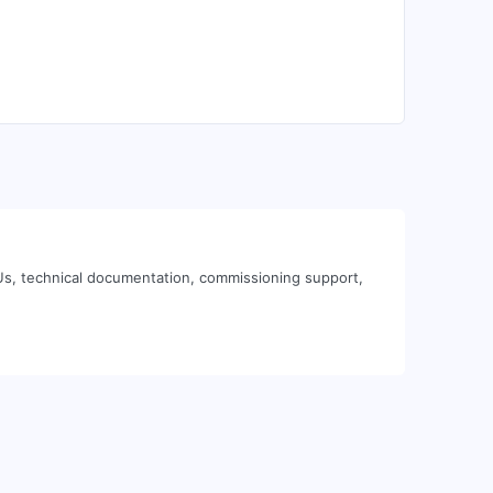
Us, technical documentation, commissioning support,