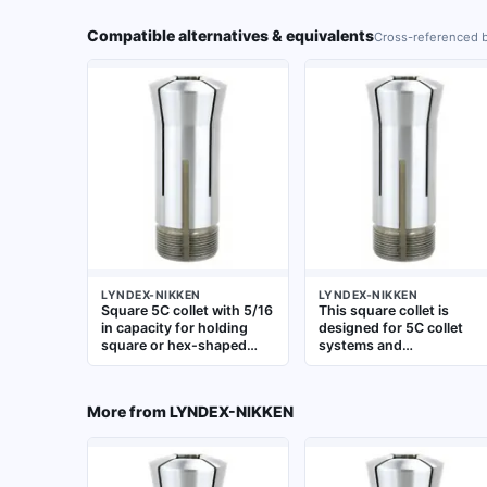
Compatible alternatives & equivalents
Cross-referenced b
LYNDEX-NIKKEN
LYNDEX-NIKKEN
Square 5C collet with 5/16
This square collet is
in capacity for holding
designed for 5C collet
square or hex-shaped
systems and
workpieces. Used in
accommodates a 3/4 in
lathes, grinders, and
square workpiece. It is
milling machines for
used to hold square or
More from
LYNDEX-NIKKEN
precise gripping of non-
rectangular workpieces i
round stock. Fits
lathes, grinders, and
standard 5C collet chucks
milling machines for
and closers
operations such as
turning, milling, and