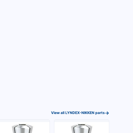
→
View all
LYNDEX-NIKKEN
parts