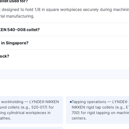
llet used for?
signed to hold 1/8 in square workpieces securely during machining o
rial manufacturing.
KKEN 540-008 collet?
 in Singapore?
tock?
e workholding — LYNDEX-NIKKEN
Tapping operations — LYNDEX-
und collets (e.g., 520-017) for
NIKKEN rigid tap collets (e.g., 
ing cylindrical workpieces in
700) for rigid tapping on machi
athes.
centers.