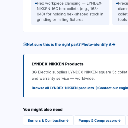
Hex workpiece clamping — LYNDEX-
Preci
NIKKEN 16C hex collets (e.g., 163-
diam
040) for holding hex-shaped stock in
colle
grinding or milling fixtures.
tools
→
Not sure this is the right part? Photo-identify it
LYNDEX-NIKKEN
Products
3G Electric supplies
LYNDEX-NIKKEN
square 5c collet
and warranty service — worldwide.
→
Browse all
LYNDEX-NIKKEN
products
Contact our engi
You might also need
→
→
Burners & Combustion
Pumps & Compressors