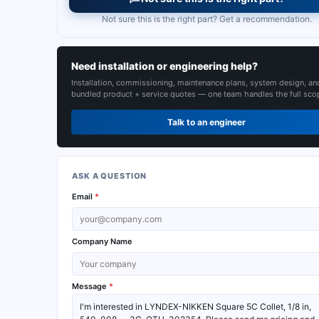
Not sure this is the right part? Get a recommendation.
Need installation or engineering help?
Installation, commissioning, maintenance plans, system design, an
bundled product + service quotes — one team handles the full sco
Talk to an engineer
ASK A QUESTION
Email
*
Company Name
Message
*