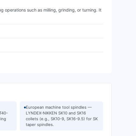
perations such as milling, grinding, or turning. It
European machine tool spindles —
ET40-
LYNDEX-NIKKEN SK10 and SK16
ning
collets (e.g., SK10-9, SK16-9.5) for SK
taper spindles.