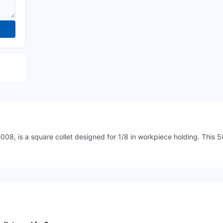
, is a square collet designed for 1/8 in workpiece holding. This 5