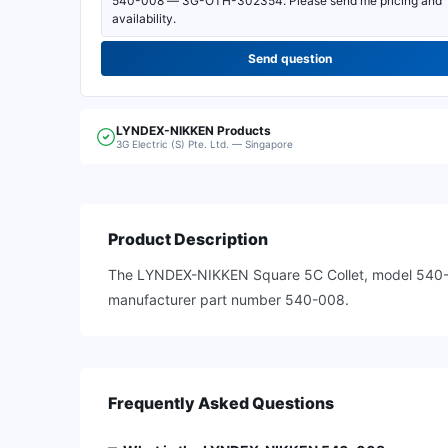
Send question
LYNDEX-NIKKEN
Products
3G Electric (S) Pte. Ltd. — Singapore
Product Description
The LYNDEX-NIKKEN Square 5C Collet, model 540-008
manufacturer part number 540-008.
Frequently Asked Questions