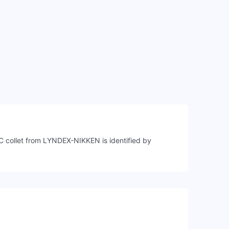
C collet from LYNDEX-NIKKEN is identified by