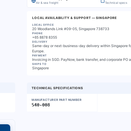
Air & sea freight
Technical specs
LOCAL AVAILABILITY & SUPPORT
— SINGAPORE
LOCAL OFFICE
20 Woodlands Link #09-05, Singapore 738733
PHONE
+65 8878 8355
DELIVERY
Same-day or next-business-day delivery within Singapore for
Europe.
PAYMENT
Invoicing in SGD. PayNow, bank transfer, and corporate PO 
SHIPS TO
Singapore
TECHNICAL SPECIFICATIONS
MANUFACTURER PART NUMBER
540-008