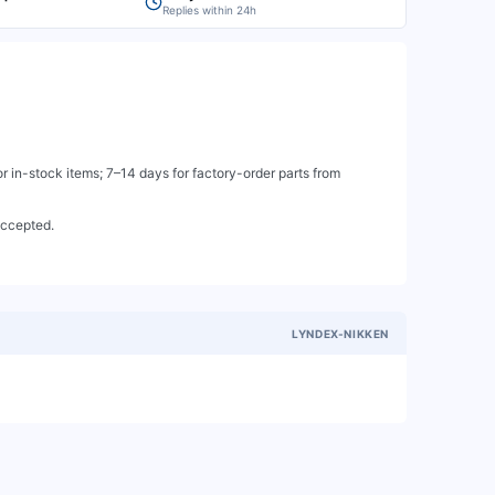
Replies within 24h
 in-stock items; 7–14 days for factory-order parts from
accepted.
LYNDEX-NIKKEN