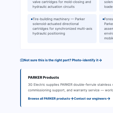
valve cartridges for mold-closing and
solen
hydraulic actuation circuits
loade
Tire-building machinery — Parker
Fores
solenoid-actuated directional
Parke
cartridges for synchronized multi-axis
assem
hydraulic positioning
envir
mobil
→
Not sure this is the right part? Photo-identify it
PARKER
Products
3G Electric supplies
PARKER
double-ferrule stainless s
commissioning support, and warranty service — worl
→
→
Browse all
PARKER
products
Contact our engineers