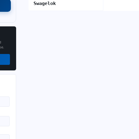
Swagelok
d
pe.