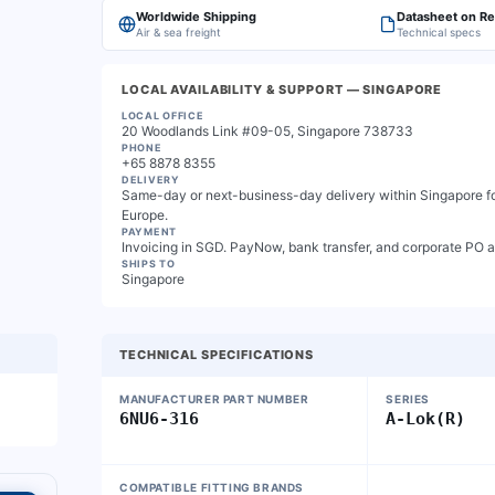
Worldwide Shipping
Datasheet on R
Air & sea freight
Technical specs
LOCAL AVAILABILITY & SUPPORT
— SINGAPORE
LOCAL OFFICE
20 Woodlands Link #09-05, Singapore 738733
PHONE
+65 8878 8355
DELIVERY
Same-day or next-business-day delivery within Singapore for
Europe.
PAYMENT
Invoicing in SGD. PayNow, bank transfer, and corporate PO 
SHIPS TO
Singapore
TECHNICAL SPECIFICATIONS
MANUFACTURER PART NUMBER
SERIES
6NU6-316
A-Lok(R)
COMPATIBLE FITTING BRANDS