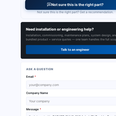
Not sure this is the right part?
Not sure this is the right part? Get a recommendation.
Need installation or engineering help?
Installation, commissioning, maintenance plans, system design, an
bundled product + service quotes — one team handles the full sco
Talk to an engineer
ASK A QUESTION
Email
*
Company Name
Message
*