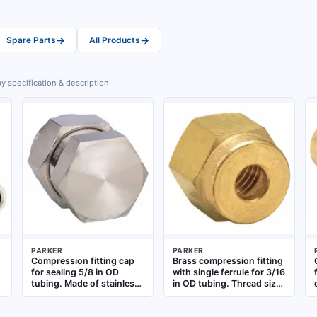
→
→
Spare Parts
All Products
y specification & description
PARKER
PARKER
Compression fitting cap
Brass compression fitting
for sealing 5/8 in OD
with single ferrule for 3/16
g
tubing. Made of stainless
in OD tubing. Thread size
steel, part of the A-
3/16". Used to create leak-
LOK(R) series. Compatible
tight connections in fluid