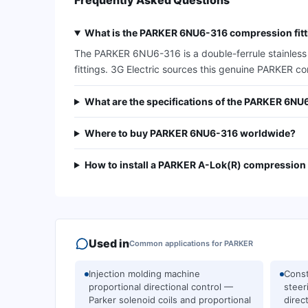
Frequently Asked Questions
What is the PARKER 6NU6-316 compression fitti
The PARKER 6NU6-316 is a double-ferrule stainless st
fittings. 3G Electric sources this genuine PARKER c
What are the specifications of the PARKER 6NU
Where to buy PARKER 6NU6-316 worldwide?
How to install a PARKER A-Lok(R) compression f
Used in
Common applications for
PARKER
Injection molding machine
Const
proportional directional control —
steer
Parker solenoid coils and proportional
direc