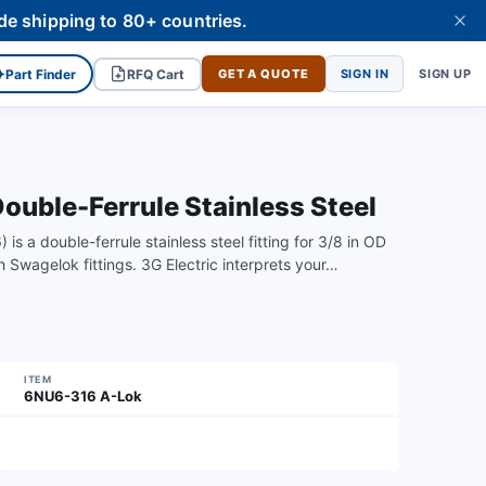
de shipping to 80+ countries.
✦
Part Finder
RFQ Cart
GET A QUOTE
SIGN IN
SIGN UP
uble-Ferrule Stainless Steel
a double-ferrule stainless steel fitting for 3/8 in OD
th Swagelok fittings. 3G Electric interprets your…
ITEM
6NU6-316 A-Lok