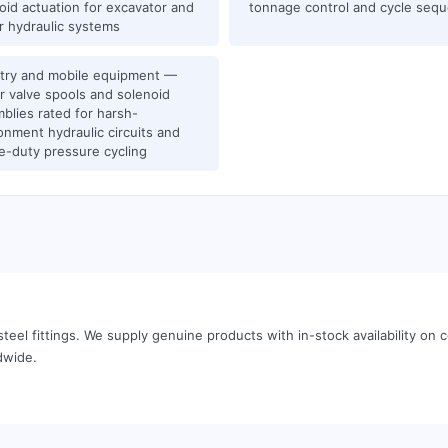
oid actuation for excavator and
tonnage control and cycle seq
r hydraulic systems
try and mobile equipment —
r valve spools and solenoid
blies rated for harsh-
onment hydraulic circuits and
e-duty pressure cycling
teel fittings
.
We supply genuine products with in-stock availability o
dwide.