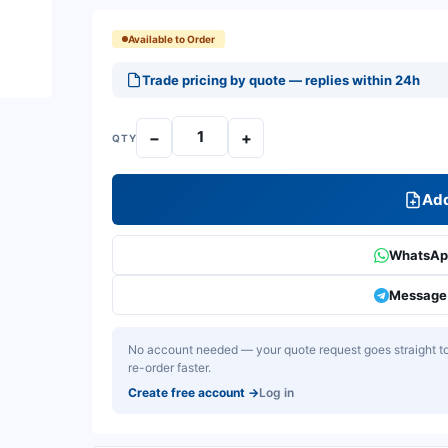
Available to Order
Trade pricing by quote — replies within 24h
−
+
QTY
Add
WhatsApp
Message 
No account needed — your quote request goes straight to 
re-order faster.
Create free account
→
Log in