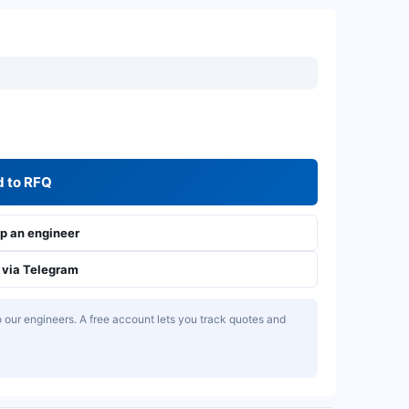
 to RFQ
 an engineer
via Telegram
our engineers. A free account lets you track quotes and