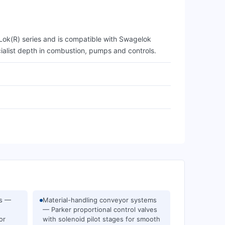
A-Lok(R) series and is compatible with Swagelok
cialist depth in combustion, pumps and controls.
ms —
Material-handling conveyor systems
— Parker proportional control valves
or
with solenoid pilot stages for smooth