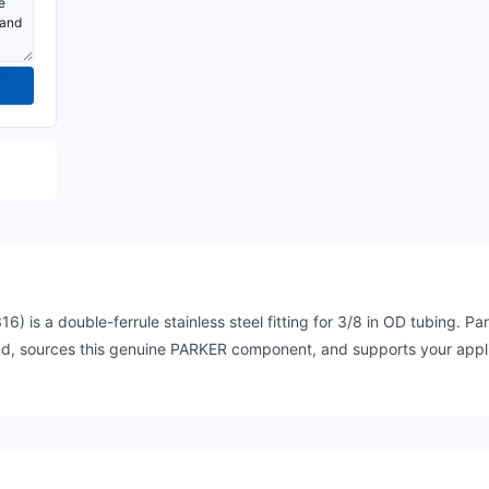
 a double-ferrule stainless steel fitting for 3/8 in OD tubing. Part 
and, sources this genuine PARKER component, and supports your appli
.