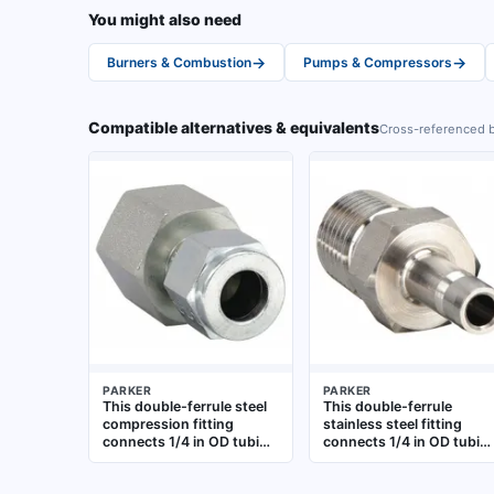
You might also need
→
→
Burners & Combustion
Pumps & Compressors
Compatible alternatives & equivalents
Cross-referenced b
PARKER
PARKER
This double-ferrule steel
This double-ferrule
compression fitting
stainless steel fitting
connects 1/4 in OD tubing
connects 1/4 in OD tubin
to a 1/4 in female NPT
to a 1/8 in male NPT
port. It uses a
threaded port. The