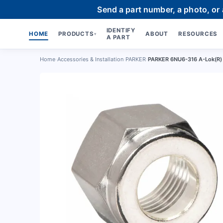
Send a part number, a photo, or
IDENTIFY
HOME
PRODUCTS
ABOUT
RESOURCES
▾
A PART
Home
›
Accessories & Installation
›
PARKER
›
PARKER 6NU6-316 A-Lok(R) D