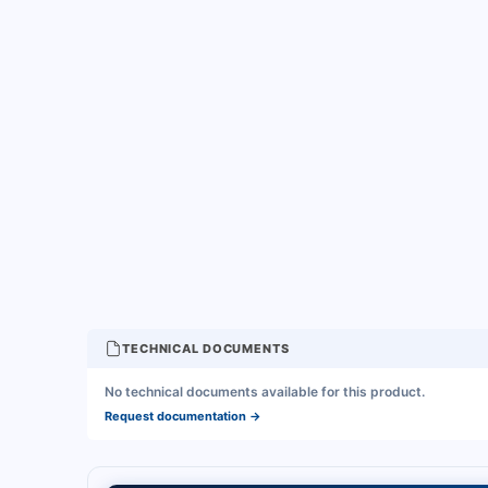
TECHNICAL DOCUMENTS
No technical documents available for this product.
Request documentation
→