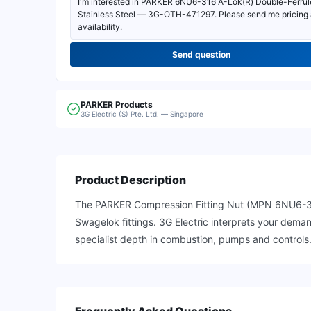
Send question
PARKER
Products
3G Electric (S) Pte. Ltd. — Singapore
Product Description
The PARKER Compression Fitting Nut (MPN 6NU6-316) is
Swagelok fittings. 3G Electric interprets your dem
specialist depth in combustion, pumps and controls