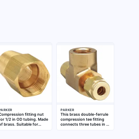
PARKER
PARKER
Compression fitting nut
This brass double-ferrule
for 1/2 in OD tubing. Made
compression tee fitting
of brass. Suitable for
connects three tubes in a
creating leak-tight seals
T-shaped junction for
in fluid power, pneumatic,
fluid or gas systems. It