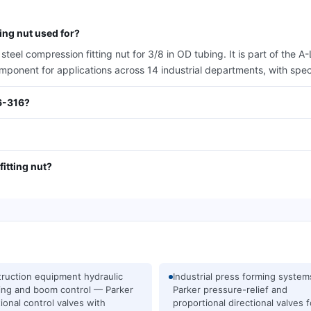
ng nut used for?
eel compression fitting nut for 3/8 in OD tubing. It is part of the 
omponent for applications across 14 industrial departments, with spe
6-316?
itting nut?
ruction equipment hydraulic
Industrial press forming syste
ing and boom control — Parker
Parker pressure-relief and
tional control valves with
proportional directional valves f