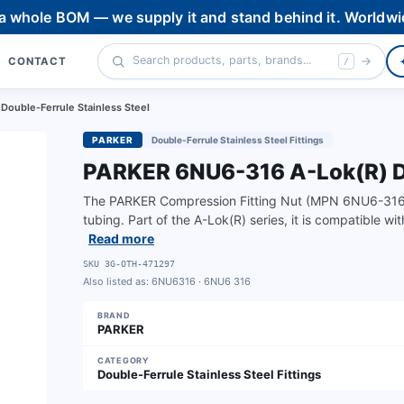
 a whole BOM — we supply it and stand behind it. Worldwi
CONTACT
/
ouble-Ferrule Stainless Steel
PARKER
Double-Ferrule Stainless Steel Fittings
PARKER 6NU6-316 A-Lok(R) Do
The PARKER Compression Fitting Nut (MPN 6NU6-316) is 
tubing. Part of the A-Lok(R) series, it is compatible wi
Read more
SKU
3G-OTH-471297
Also listed as:
6NU6316 · 6NU6 316
BRAND
PARKER
CATEGORY
Double-Ferrule Stainless Steel Fittings