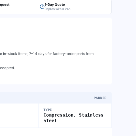
equest
1-Day Quote
Replies within 24h
 in-stock items; 7–14 days for factory-order parts from
accepted.
PARKER
TYPE
Compression, Stainless
Steel