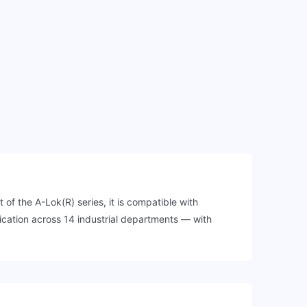
of the A-Lok(R) series, it is compatible with
cation across 14 industrial departments — with