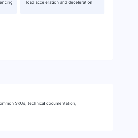
uencing
load acceleration and deceleration
n common SKUs, technical documentation,