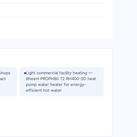
kshops
Light commercial facility heating —
act
Rheem PROPH80 T2 RH400-SO heat
pump water heater for energy-
efficient hot water