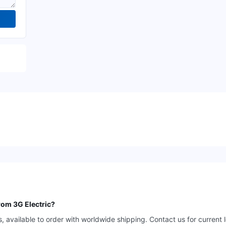
rom 3G Electric?
available to order with worldwide shipping. Contact us for current 