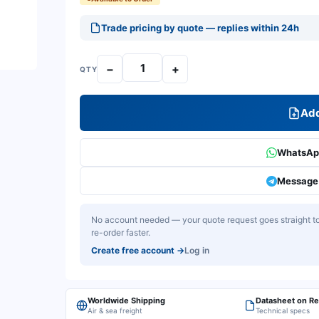
Trade pricing by quote — replies within 24h
−
+
QTY
Add
WhatsApp
Message 
No account needed — your quote request goes straight to 
re-order faster.
Create free account
→
Log in
Worldwide Shipping
Datasheet on R
Air & sea freight
Technical specs