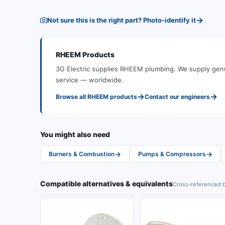
→
Not sure this is the right part? Photo-identify it
RHEEM
Products
3G Electric supplies
RHEEM
plumbing
.
We supply genu
service — worldwide.
→
→
Browse all
RHEEM
products
Contact our engineers
You might also need
→
→
Burners & Combustion
Pumps & Compressors
Compatible alternatives & equivalents
Cross-referenced b