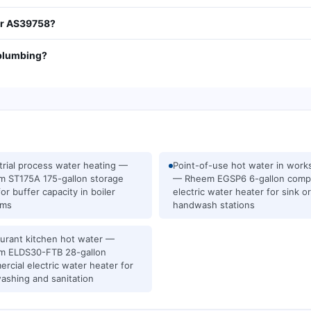
tor AS39758?
 plumbing?
trial process water heating —
Point-of-use hot water in wor
 ST175A 175-gallon storage
— Rheem EGSP6 6-gallon comp
for buffer capacity in boiler
electric water heater for sink or
ems
handwash stations
urant kitchen hot water —
m ELDS30-FTB 28-gallon
rcial electric water heater for
ashing and sanitation