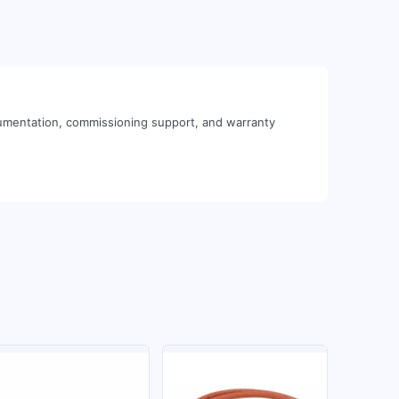
cumentation, commissioning support, and warranty