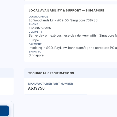
LOCAL AVAILABILITY & SUPPORT
— SINGAPORE
LOCAL OFFICE
20 Woodlands Link #09-05, Singapore 738733
PHONE
+65 8878 8355
DELIVERY
Same-day or next-business-day delivery within Singapore for
Europe.
PAYMENT
Invoicing in SGD. PayNow, bank transfer, and corporate PO 
SHIPS TO
Singapore
TECHNICAL SPECIFICATIONS
MANUFACTURER PART NUMBER
AS39758