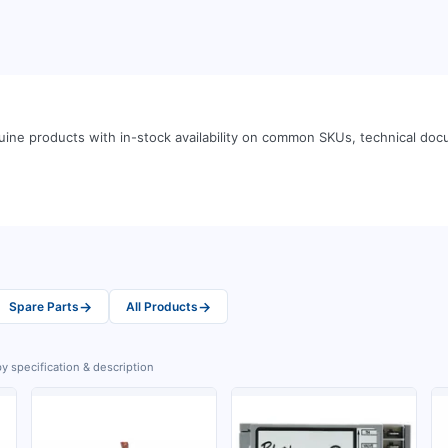
ine products with in-stock availability on common SKUs, technical do
→
→
Spare Parts
All Products
y specification & description