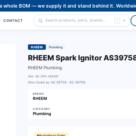
 a whole BOM — we supply it and stand behind it. Worldwi
CONTACT
/
RHEEM
Plumbing
RHEEM Spark Ignitor AS3975
RHEEM Plumbing.
SKU
3G-OTH-435397
Also listed as:
AS 39758 · AS-39758
BRAND
RHEEM
CATEGORY
Plumbing
Available to Order