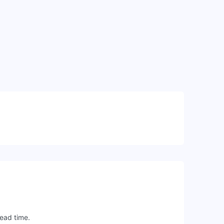
lead time.