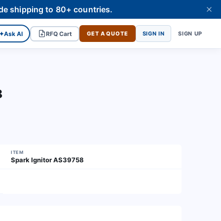
de shipping to 80+ countries.
✦
Ask AI
RFQ Cart
GET A QUOTE
SIGN IN
SIGN UP
8
ITEM
Spark Ignitor AS39758