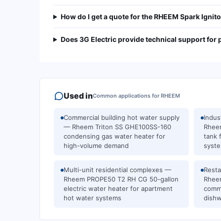
How do I get a quote for the RHEEM Spark Igni
Does 3G Electric provide technical support for
Used in
Common applications for
RHEEM
Commercial building hot water supply
Indus
— Rheem Triton SS GHE100SS-160
Rheem
condensing gas water heater for
tank 
high-volume demand
syst
Multi-unit residential complexes —
Resta
Rheem PROPE50 T2 RH CG 50-gallon
Rhee
electric water heater for apartment
comme
hot water systems
dishw