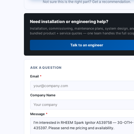
Not sure this is the right part? Get a recommendation.
Need installation or engineering help?
Installation, commissioning, maintenance plans, system design, an
bundled product + service quotes — one team handles the full sco
Talk to an engineer
ASK A QUESTION
Email
*
Company Name
Message
*