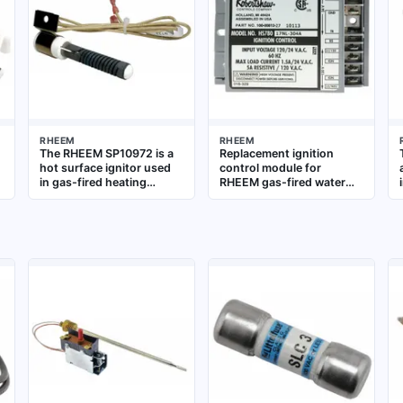
RHEEM
RHEEM
The RHEEM SP10972 is a
Replacement ignition
hot surface ignitor used
control module for
in gas-fired heating
RHEEM gas-fired water
equipment, such as water
heaters and boilers.
heaters and boilers. It
Manages ignition
provides reliable ignition
sequence and flame
by heating to a high
sensing for burner
temperature to light the
operation in residential
gas burner. This OEM
and commercial plumbing
replacement part ensures
and HVAC systems
proper operation and
safety in RHEEM systems