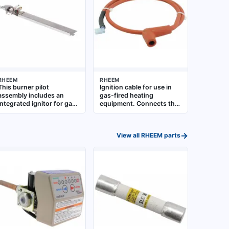
RHEEM
RHEEM
This burner pilot
Ignition cable for use in
assembly includes an
gas-fired heating
integrated ignitor for gas-
equipment. Connects the
fired water heaters and
ignition source to the
boilers. It provides the
burner assembly. Suitable
pilot flame and electronic
for replacement in
→
View all
RHEEM
parts
ignition needed to light
residential and
the main burner. Designed
commercial water heaters
as a direct-fit replacement
and boilers
component