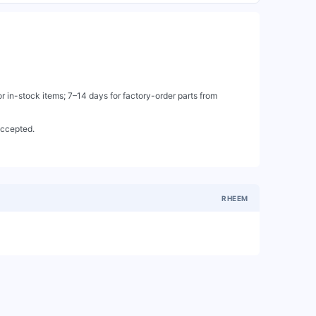
 in-stock items; 7–14 days for factory-order parts from
accepted.
RHEEM