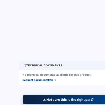
TECHNICAL DOCUMENTS
No technical documents available for this product.
Request documentation
→
Not sure this is the right part?