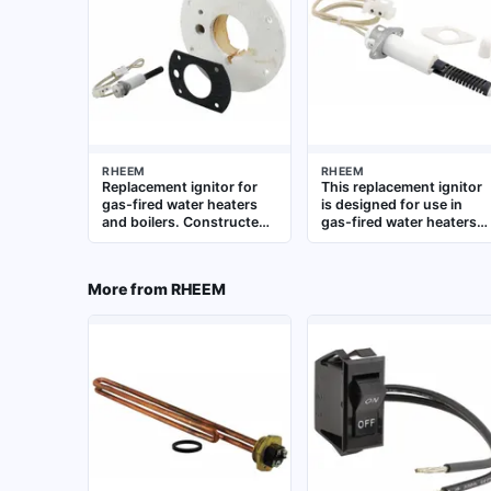
RHEEM
RHEEM
Replacement ignitor for
This replacement ignitor
gas-fired water heaters
is designed for use in
and boilers. Constructed
gas-fired water heaters
to OEM specifications for
and plumbing systems. It
direct fit and reliable
provides consistent
ignition performance
ignition for the gas
More from
RHEEM
burner, supporting
reliable startup and
efficient operation.
Suitable for residential
and commercial water
heating equipment