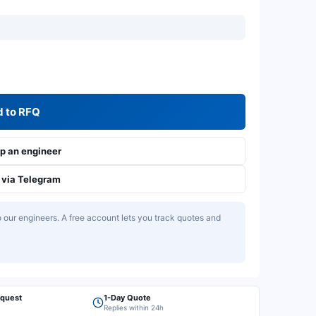
 to RFQ
 an engineer
via Telegram
our engineers. A free account lets you track quotes and
equest
1-Day Quote
Replies within 24h