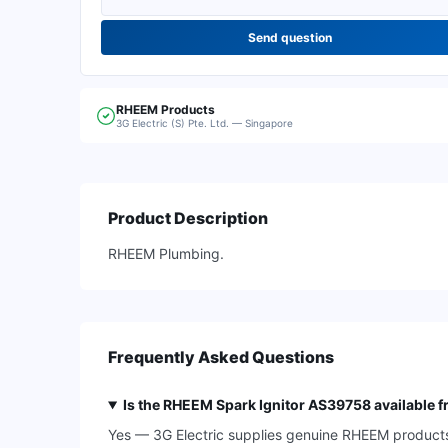
Send question
RHEEM
Products
3G Electric (S) Pte. Ltd. — Singapore
Product Description
RHEEM Plumbing.
Frequently Asked Questions
Is the RHEEM Spark Ignitor AS39758 available f
Yes — 3G Electric supplies genuine RHEEM products, 