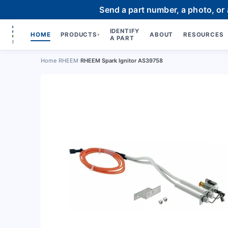
Send a part number, a photo, or
IDENTIFY
HOME
PRODUCTS
ABOUT
RESOURCES
▾
A PART
Home
›
RHEEM
›
RHEEM Spark Ignitor AS39758