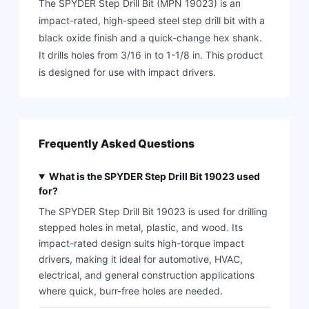
The SPYDER Step Drill Bit (MPN 19023) is an
impact-rated, high-speed steel step drill bit with a
black oxide finish and a quick-change hex shank.
It drills holes from 3/16 in to 1-1/8 in. This product
is designed for use with impact drivers.
Frequently Asked Questions
What is the SPYDER Step Drill Bit 19023 used
for?
The SPYDER Step Drill Bit 19023 is used for drilling
stepped holes in metal, plastic, and wood. Its
impact-rated design suits high-torque impact
drivers, making it ideal for automotive, HVAC,
electrical, and general construction applications
where quick, burr-free holes are needed.