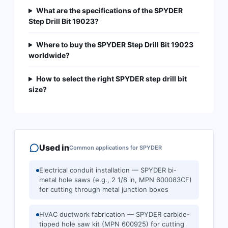
What are the specifications of the SPYDER
Step Drill Bit 19023?
Where to buy the SPYDER Step Drill Bit 19023
worldwide?
How to select the right SPYDER step drill bit
size?
Used in
Common applications for
SPYDER
Electrical conduit installation — SPYDER bi-
metal hole saws (e.g., 2 1/8 in, MPN 600083CF)
for cutting through metal junction boxes
HVAC ductwork fabrication — SPYDER carbide-
tipped hole saw kit (MPN 600925) for cutting