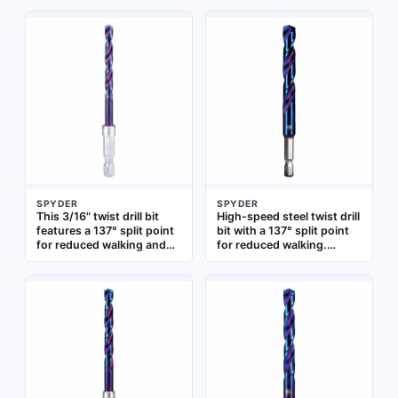
SPYDER
SPYDER
This 3/16" twist drill bit
High-speed steel twist drill
features a 137° split point
bit with a 137° split point
for reduced walking and
for reduced walking.
faster penetration.
Impact rated with a quick-
Constructed from black
change hex shank for use
oxide high-speed steel for
in impact drivers and
heat resistance, it is
standard drills. Suitable
impact rated for use with
for drilling into metal,
impact drivers. Suitable for
wood, and plastic
drilling into metal, wood,
and plastic