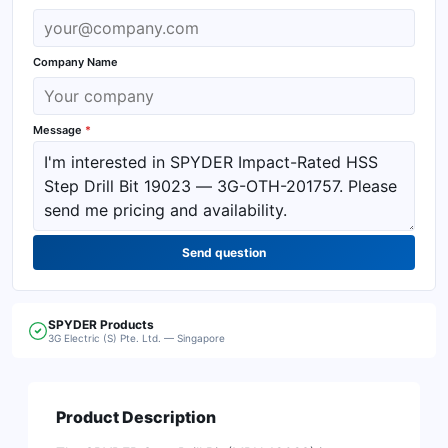
Company Name
Message
*
Send question
SPYDER
Products
3G Electric (S) Pte. Ltd. — Singapore
Product Description