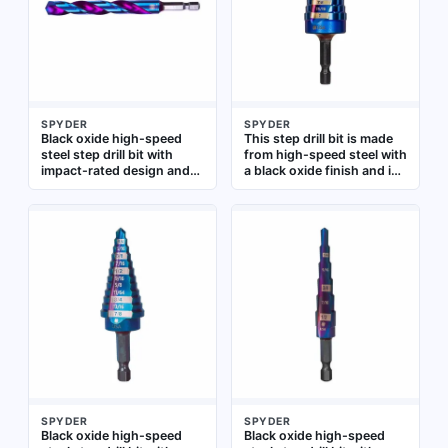
electrical panel work, and
sheet metal, plastic, and
maintenance
wood for fabrication,
HVAC, and electrical work
SPYDER
SPYDER
Black oxide high-speed
This step drill bit is made
steel step drill bit with
from high-speed steel with
impact-rated design and
a black oxide finish and is
quick-change hex shank.
impact-rated for use with
Covers hole sizes from
impact drivers. It features
1/8" to 1/2". Suitable for
a quick-change hex shank
drilling stepped holes in
for fast bit swaps and
sheet metal, plastic, and
drills holes from 1/4 in to 1
wood, and compatible with
in. Suitable for drilling
impact drivers and drill
progressively larger holes
drivers
in metal, plastic, and wood
in construction, electrical,
and maintenance tasks
SPYDER
SPYDER
Black oxide high-speed
Black oxide high-speed