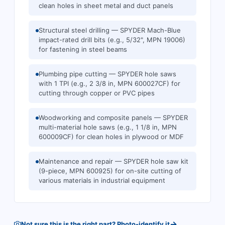
clean holes in sheet metal and duct panels
Structural steel drilling — SPYDER Mach-Blue
impact-rated drill bits (e.g., 5/32", MPN 19006)
for fastening in steel beams
Plumbing pipe cutting — SPYDER hole saws
with 1 TPI (e.g., 2 3/8 in, MPN 600027CF) for
cutting through copper or PVC pipes
Woodworking and composite panels — SPYDER
multi-material hole saws (e.g., 1 1/8 in, MPN
600009CF) for clean holes in plywood or MDF
Maintenance and repair — SPYDER hole saw kit
(9-piece, MPN 600925) for on-site cutting of
various materials in industrial equipment
→
Not sure this is the right part? Photo-identify it