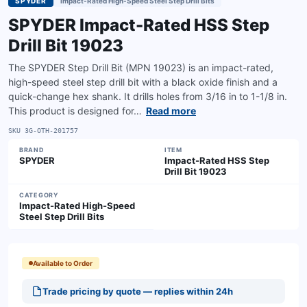
SPYDER
Impact-Rated High-Speed Steel Step Drill Bits
SPYDER Impact-Rated HSS Step
Drill Bit 19023
The SPYDER Step Drill Bit (MPN 19023) is an impact-rated,
high-speed steel step drill bit with a black oxide finish and a
quick-change hex shank. It drills holes from 3/16 in to 1-1/8 in.
This product is designed for…
Read more
SKU
3G-OTH-201757
BRAND
ITEM
SPYDER
Impact-Rated HSS Step
Drill Bit 19023
CATEGORY
Impact-Rated High-Speed
Steel Step Drill Bits
Available to Order
Trade pricing by quote — replies within 24h