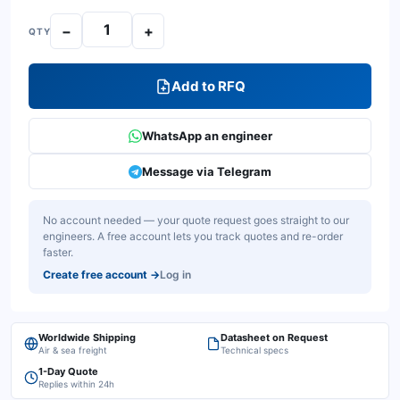
−
+
QTY
Add to RFQ
WhatsApp an engineer
Message via Telegram
No account needed — your quote request goes straight to our
engineers. A free account lets you track quotes and re-order
faster.
Create free account
→
Log in
Worldwide Shipping
Datasheet on Request
Air & sea freight
Technical specs
1-Day Quote
Replies within 24h