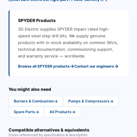
SPYDER
Products
3G Electric supplies
SPYDER
impact-rated high-
speed steel step drill bits
.
We supply genuine
products with in-stock availability on common SKUs,
technical documentation, commissioning support,
and warranty service — worldwide.
→
→
Browse all
SPYDER
products
Contact our engineers
You might also need
→
→
Burners & Combustion
Pumps & Compressors
→
→
Spare Parts
All Products
Compatible alternatives & equivalents
Cross-referenced by specification & description