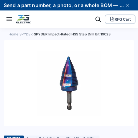
Send a part number, a photo, or a whole BOM — we supply it and stand behind it. Worldwide shipping to 80+ countries.
RFQ Cart
Home
›
SPYDER
›
SPYDER Impact-Rated HSS Step Drill Bit 19023