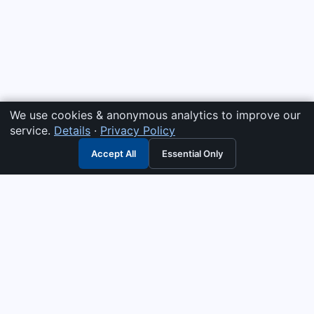
We use cookies & anonymous analytics to improve our
service.
Details
·
Privacy Policy
Accept All
Essential Only
3G Electric
Industrial solutions partner — tell us what you need and we