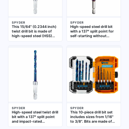
SPYDER
SPYDER
This 15/64" (0.2344 inch)
High-speed steel drill bit
twist drill bit is made of
with a 137° split point for
high-speed steel (HSS)
self-starting without
with a 137° split point that
walking. Impact rated for
reduces walking during
use with impact drivers.
start. It features an
Quick-change hex shank
impact-rated design and a
allows fast bit changes.
quick-change hex shank
Suitable for drilling in
for fast bit changes in
metal, wood, and plastic
high-torque applications.
Suitable for drilling into
metal, wood, and plastic in
industrial maintenance
and fabrication tasks
SPYDER
SPYDER
High-speed steel twist drill
This 10-piece drill bit set
bit with a 137° split point
includes sizes from 1/16"
and impact-rated
to 3/8". Bits are made of
construction. Features a
black oxide high-speed