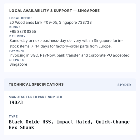
LOCAL AVAILABILITY & SUPPORT
— SINGAPORE
LOCAL OFFICE
20 Woodlands Link #09-05, Singapore 738733
PHONE
+65 8878 8355
DELIVERY
Same-day or next-business-day delivery within Singapore for in-
stock items; 7–14 days for factory-order parts from Europe.
PAYMENT
Invoicing in SGD. PayNow, bank transfer, and corporate PO accepted.
SHIPS TO
Singapore
TECHNICAL SPECIFICATIONS
SPYDER
MANUFACTURER PART NUMBER
19023
TYPE
Black Oxide HSS, Impact Rated, Quick-Change
Hex Shank