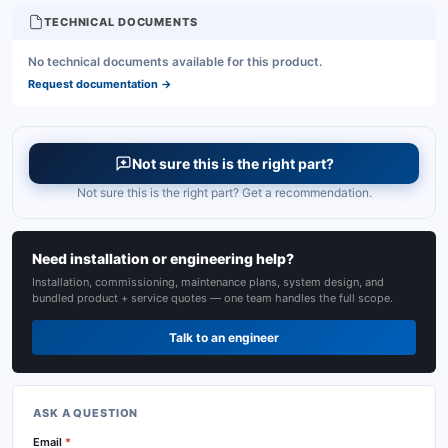
TECHNICAL DOCUMENTS
No technical documents available for this product.
Request documentation
→
Not sure this is the right part?
Not sure this is the right part? Get a recommendation.
Need installation or engineering help?
Installation, commissioning, maintenance plans, system design, and
bundled product + service quotes — one team handles the full scope.
Talk to an engineer
ASK A QUESTION
Email
*