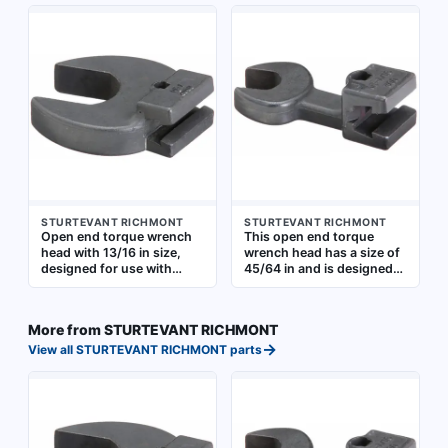
handles in industrial
torque wrench handles. It
maintenance, assembly,
allows precise torque
and repair applications
application in confined
where precise torque
spaces where standard
application is required
ratcheting heads cannot
fit. Suitable for
automotive, industrial, and
maintenance tasks
requiring accurate torque
control
STURTEVANT RICHMONT
STURTEVANT RICHMONT
Open end torque wrench
This open end torque
head with 13/16 in size,
wrench head has a size of
designed for use with
45/64 in and is designed
compatible torque wrench
for use with compatible
handles. Enables quick
torque wrench handles. It
head changes for different
enables controlled torque
More from
STURTEVANT RICHMONT
fastener sizes in assembly
application to fasteners in
→
and maintenance tasks
confined spaces where
View all
STURTEVANT RICHMONT
parts
standard sockets cannot
fit. Suitable for industrial
maintenance and
assembly tasks