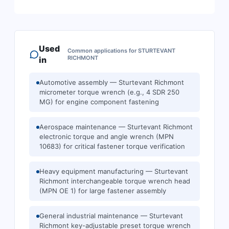
Used
Common applications for
STURTEVANT
RICHMONT
in
Automotive assembly — Sturtevant Richmont
micrometer torque wrench (e.g., 4 SDR 250
MG) for engine component fastening
Aerospace maintenance — Sturtevant Richmont
electronic torque and angle wrench (MPN
10683) for critical fastener torque verification
Heavy equipment manufacturing — Sturtevant
Richmont interchangeable torque wrench head
(MPN OE 1) for large fastener assembly
General industrial maintenance — Sturtevant
Richmont key-adjustable preset torque wrench