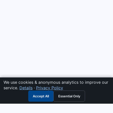
We use cookies & anonymous analytics to improve our
service.
Details
·
Privacy Policy
Accept All
Essential Only