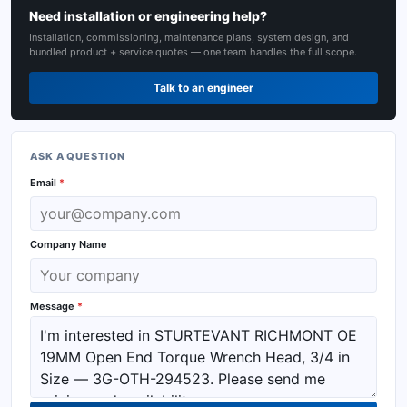
Need installation or engineering help?
Installation, commissioning, maintenance plans, system design, and
bundled product + service quotes — one team handles the full scope.
Talk to an engineer
ASK A QUESTION
Email
*
Company Name
Message
*