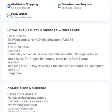
Worldwide Shipping
Datasheet on Request
Air & sea freight
Technical specs
1-Day Quote
Replies within 24h
LOCAL AVAILABILITY & SUPPORT
— SINGAPORE
LOCAL OFFICE
20 Woodlands Link #09-05, Singapore 738733
PHONE
+65 8878 8355
DELIVERY
Same-day or next-business-day delivery within Singapore for in-
stock items; 7–14 days for factory-order parts from Europe.
PAYMENT
Invoicing in SGD. PayNow, bank transfer, and corporate PO accepted.
SHIPS TO
Singapore
COMPLIANCE & SHIPPING
HAZARDOUS MATERIAL
Not classified as hazardous
CALIFORNIA PROP 65 WARNING
No warning recorded
LICENCE REQUIRED