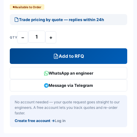
Available to Order
Trade pricing by quote — replies within 24h
−
+
QTY
Add to RFQ
WhatsApp an engineer
Message via Telegram
No account needed — your quote request goes straight to our
engineers. A free account lets you track quotes and re-order
faster.
Create free account
→
Log in