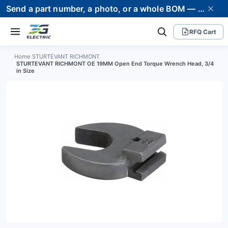
Send a part number, a photo, or a whole BOM — we supply it and stand behind it. Worldwide shipping to 80+ countries.
RFQ Cart
Home
›
STURTEVANT RICHMONT
STURTEVANT RICHMONT OE 19MM Open End Torque Wrench Head, 3/4
›
in Size