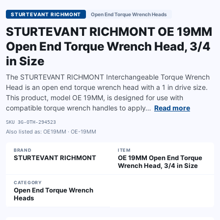
STURTEVANT RICHMONT
Open End Torque Wrench Heads
STURTEVANT RICHMONT OE 19MM
Open End Torque Wrench Head, 3/4
in Size
The STURTEVANT RICHMONT Interchangeable Torque Wrench
Head is an open end torque wrench head with a 1 in drive size.
This product, model OE 19MM, is designed for use with
compatible torque wrench handles to apply…
Read more
SKU
3G-OTH-294523
Also listed as:
OE19MM · OE-19MM
BRAND
ITEM
STURTEVANT RICHMONT
OE 19MM Open End Torque
Wrench Head, 3/4 in Size
CATEGORY
Open End Torque Wrench
Heads