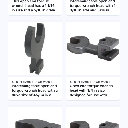
This open end torque
Interchangeable open end
wrench head has a 1 1/16
torque wrench head with 1
in size and a 5/16 in drive.
3/16 in size and 5/16 in
It is designed for use with
drive. Designed for use
compatible torque wrench
with compatible torque
handles to apply precise
wrench handles to apply
torque to fasteners in
precise torque to
confined spaces where
fasteners in industrial
standard sockets cannot
assembly, maintenance,
be used
and repair applications
STURTEVANT RICHMONT
STURTEVANT RICHMONT
Interchangeable open end
Open end torque wrench
torque wrench head with a
head with 1/4 in size,
drive size of 45/64 in x
designed for use with
51/64 in. Designed for use
compatible torque wrench
with compatible torque
handles. The open-end
wrench handles to apply
configuration allows
precise torque to
access to fasteners in
fasteners in confined
confined spaces where a
spaces where standard
standard socket cannot
ratchet heads cannot fit.
fit. Commonly used in