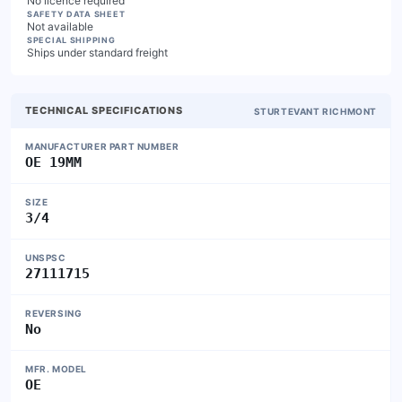
No licence required
SAFETY DATA SHEET
Not available
SPECIAL SHIPPING
Ships under standard freight
TECHNICAL SPECIFICATIONS
STURTEVANT RICHMONT
MANUFACTURER PART NUMBER
OE 19MM
SIZE
3/4
UNSPSC
27111715
REVERSING
No
MFR. MODEL
OE