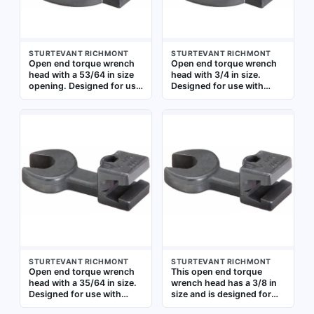
STURTEVANT RICHMONT
STURTEVANT RICHMONT
Open end torque wrench
Open end torque wrench
head with a 53/64 in size
head with 3/4 in size.
opening. Designed for use
Designed for use with
with compatible torque
compatible torque
wrench handles to apply
wrenches to apply precise
precise torque to
torque to fasteners. The
fasteners in industrial
open-end configuration
assembly, maintenance,
allows access to confined
and repair applications
spaces where standard
sockets cannot fit
STURTEVANT RICHMONT
STURTEVANT RICHMONT
Open end torque wrench
This open end torque
head with a 35/64 in size.
wrench head has a 3/8 in
Designed for use with
size and is designed for
compatible torque wrench
use with compatible