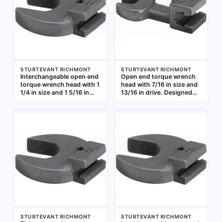
STURTEVANT RICHMONT
STURTEVANT RICHMONT
Interchangeable open end
Open end torque wrench
torque wrench head with 1
head with 7/16 in size and
1/4 in size and 1 5/16 in
13/16 in drive. Designed
drive size. Designed for
for use with compatible
use with compatible
torque wrench handles to
torque wrench handles to
apply precise torque to
apply precise torque to
fasteners in confined
fasteners in assembly,
spaces where standard
maintenance, and repair
sockets cannot fit.
tasks
Suitable for industrial
maintenance, assembly,
and repair applications
STURTEVANT RICHMONT
STURTEVANT RICHMONT