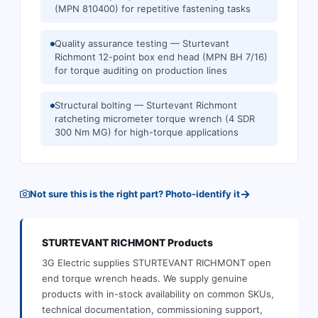
(MPN 810400) for repetitive fastening tasks
Quality assurance testing — Sturtevant
Richmont 12-point box end head (MPN BH 7/16)
for torque auditing on production lines
Structural bolting — Sturtevant Richmont
ratcheting micrometer torque wrench (4 SDR
300 Nm MG) for high-torque applications
→
Not sure this is the right part? Photo-identify it
STURTEVANT RICHMONT
Products
3G Electric supplies
STURTEVANT RICHMONT
open
end torque wrench heads
.
We supply genuine
products with in-stock availability on common SKUs,
technical documentation, commissioning support,