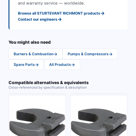
and warranty service — worldwide.
→
Browse all
STURTEVANT RICHMONT
products
→
Contact our engineers
You might also need
→
→
Burners & Combustion
Pumps & Compressors
→
→
Spare Parts
All Products
Compatible alternatives & equivalents
Cross-referenced by specification & description