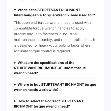
What is the STURTEVANT RICHMONT
Interchangeable Torque Wrench Head used for?
This open end torque wrench head is used with
compatible torque wrench handles to apply
precise torque to fasteners in industrial
maintenance, assembly, and repair applications. It
is designed for heavy-duty bolting tasks where
accurate torque control is required.
What are the specifications of the
STURTEVANT RICHMONT OE 19MM torque
wrench head?
Where to buy STURTEVANT RICHMONT torque
wrench heads worldwide?
How to select the correct STURTEVANT
RICHMONT torque wrench head?