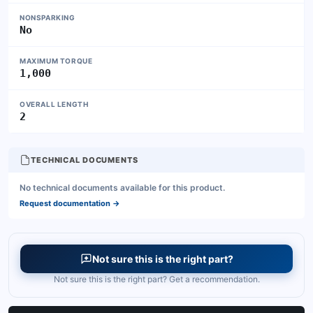
NONSPARKING
No
MAXIMUM TORQUE
1,000
OVERALL LENGTH
2
TECHNICAL DOCUMENTS
No technical documents available for this product.
Request documentation
→
Not sure this is the right part?
Not sure this is the right part? Get a recommendation.