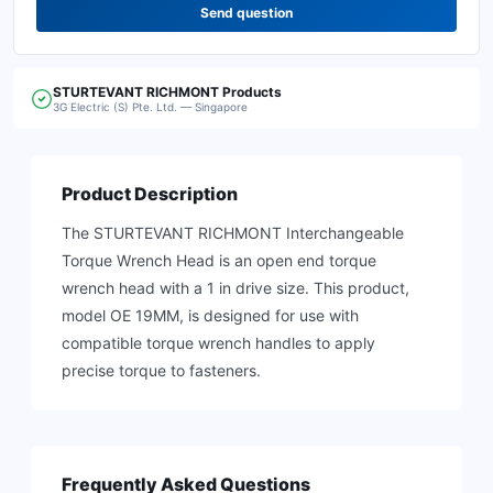
Send question
STURTEVANT RICHMONT
Products
3G Electric (S) Pte. Ltd. — Singapore
Product Description
The STURTEVANT RICHMONT Interchangeable
Torque Wrench Head is an open end torque
wrench head with a 1 in drive size. This product,
model OE 19MM, is designed for use with
compatible torque wrench handles to apply
precise torque to fasteners.
Frequently Asked Questions