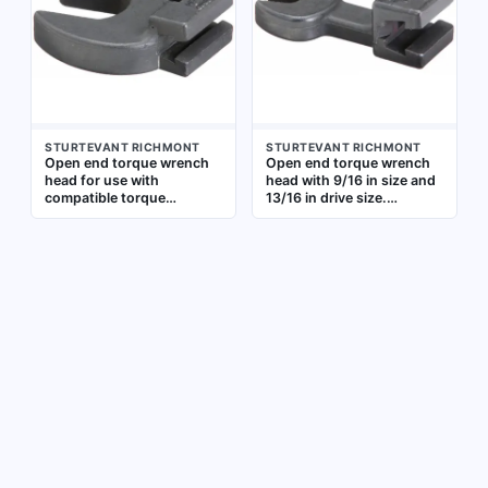
Suitable for industrial
industrial maintenance,
maintenance, assembly,
assembly, and repair
and repair tasks
applications requiring
precise torque application
STURTEVANT RICHMONT
STURTEVANT RICHMONT
Open end torque wrench
Open end torque wrench
head for use with
head with 9/16 in size and
compatible torque
13/16 in drive size.
wrenches. Size 1-1/8 in,
Designed for use with
drive size 1-5/16 in. Allows
compatible torque wrench
controlled torque
handles to apply precise
application in confined
torque to fasteners. Open
spaces where standard
end configuration allows
ratchet heads cannot fit
access in confined spaces
where standard sockets
cannot fit