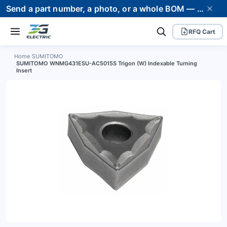
Send a part number, a photo, or a whole BOM — we supply it and stand behind it. Worldwide shipping to 80+ countries.
RFQ Cart
Home
›
SUMITOMO
SUMITOMO WNMG431ESU-AC5015S Trigon (W) Indexable Turning
›
Insert