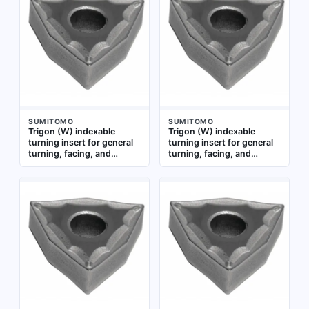
suitable for general
turning, facing, and
machining applications
profiling operations on
requiring reliable chip
steel, stainless steel, and
control and edge strength
cast iron in CNC lathes
SUMITOMO
SUMITOMO
Trigon (W) indexable
Trigon (W) indexable
turning insert for general
turning insert for general
turning, facing, and
turning, facing, and
profiling operations.
profiling operations on
Suitable for machining
steel and cast iron. Used in
steel, stainless steel, and
CNC lathes for medium
cast iron workpieces in
machining applications
industrial applications
requiring chip control and
edge strength. Coated
with AC5025S grade for
wear resistance