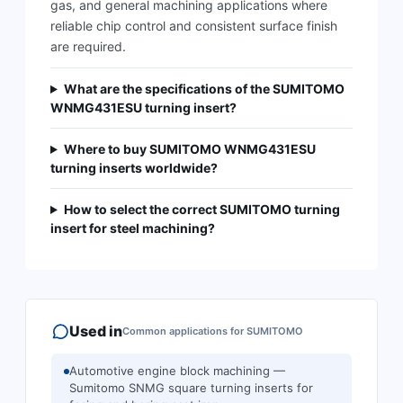
gas, and general machining applications where
reliable chip control and consistent surface finish
are required.
What are the specifications of the SUMITOMO
WNMG431ESU turning insert?
Where to buy SUMITOMO WNMG431ESU
turning inserts worldwide?
How to select the correct SUMITOMO turning
insert for steel machining?
Used in
Common applications for
SUMITOMO
Automotive engine block machining —
Sumitomo SNMG square turning inserts for