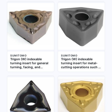
Grade AC5025S offers
Suitable for machining
wear resistance for
steel, stainless steel, and
medium to high-speed
cast iron in medium
machining of steel,
machining applications
stainless steel, and cast
iron. Also designated as
WNMG080404N-EF
SUMITOMO
SUMITOMO
Trigon (W) indexable
Trigon (W) indexable
turning insert for general
turning insert for metal-
turning, facing, and
cutting operations such as
profiling operations.
turning, facing, and
Suitable for medium to
profiling. Designed for use
finishing cuts on steel,
in CNC lathes on steel,
stainless steel, and cast
stainless steel, and cast
iron. Geometry provides
iron components
chip control and edge
strength