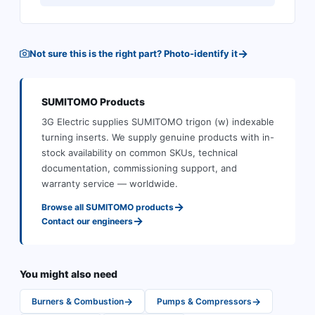
→
Not sure this is the right part? Photo-identify it
SUMITOMO
Products
3G Electric supplies
SUMITOMO
trigon (w) indexable
turning inserts
.
We supply genuine products with in-
stock availability on common SKUs, technical
documentation, commissioning support, and
warranty service — worldwide.
→
Browse all
SUMITOMO
products
→
Contact our engineers
You might also need
→
→
Burners & Combustion
Pumps & Compressors