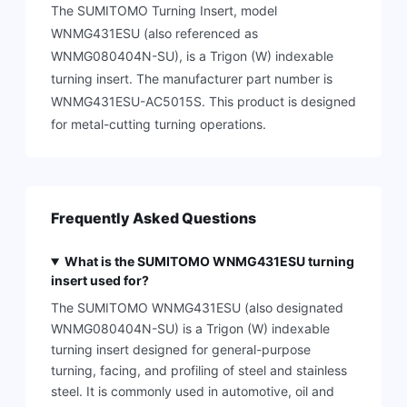
The SUMITOMO Turning Insert, model
WNMG431ESU (also referenced as
WNMG080404N-SU), is a Trigon (W) indexable
turning insert. The manufacturer part number is
WNMG431ESU-AC5015S. This product is designed
for metal-cutting turning operations.
Frequently Asked Questions
What is the SUMITOMO WNMG431ESU turning
insert used for?
The SUMITOMO WNMG431ESU (also designated
WNMG080404N-SU) is a Trigon (W) indexable
turning insert designed for general-purpose
turning, facing, and profiling of steel and stainless
steel. It is commonly used in automotive, oil and