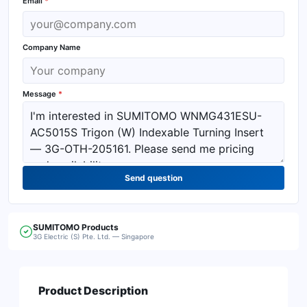
Email
*
Company Name
Message
*
Send question
SUMITOMO
Products
3G Electric (S) Pte. Ltd. — Singapore
Product Description