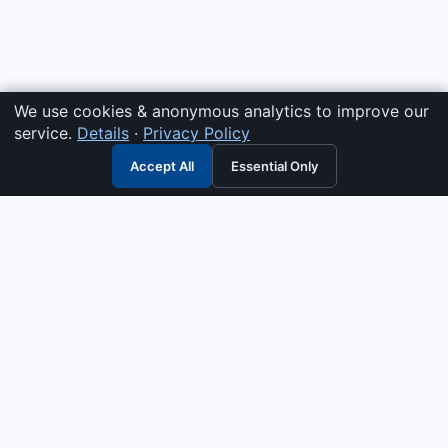
We use cookies & anonymous analytics to improve our
service.
Details
·
Privacy Policy
Accept All
Essential Only
3G Electric
Industrial solutions partner — tell us what you need and we
interpret it, supply the right answer, quote it fast, and stand
behind it. Genuine parts & equipment across 14 industrial
departments, with authorised-distributor depth in