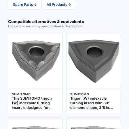
→
→
Spare Parts
All Products
Compatible alternatives & equivalents
Cross-referenced by specification & description
SUMITOMO
SUMITOMO
This SUMITOMO trigon
Trigon (W) indexable
(W) indexable turning
turning insert with 80°
insert is designed for
diamond shape, 3/8 in.
metal-cutting operations
inscribed circle, 3/16 in.
such as turning, facing,
thickness, and 1/32 in.
and profiling. It features a
nose radius. Grade
WNMG-style shape
AC5025S is suited for