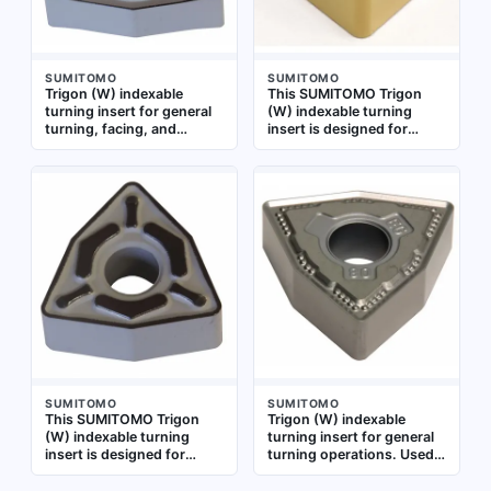
SUMITOMO
SUMITOMO
Trigon (W) indexable
This SUMITOMO Trigon
turning insert for general
(W) indexable turning
turning, facing, and
insert is designed for
profiling operations on
general turning, facing,
metal workpieces.
and profiling operations
Commonly used in CNC
on metal workpieces. It is
lathes for machining
suitable for medium to
applications requiring
finishing cuts in CNC
consistent cutting
lathes
performance
SUMITOMO
SUMITOMO
This SUMITOMO Trigon
Trigon (W) indexable
(W) indexable turning
turning insert for general
insert is designed for
turning operations. Used
general turning, facing,
for external and internal
and profiling operations
turning, facing, and