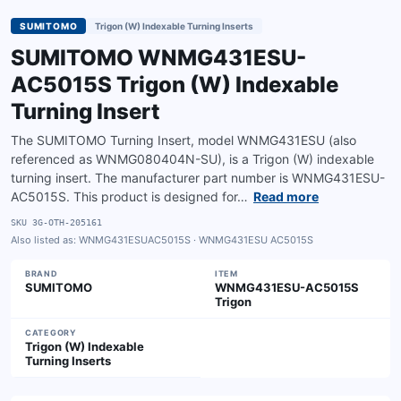
SUMITOMO
Trigon (W) Indexable Turning Inserts
SUMITOMO WNMG431ESU-
AC5015S Trigon (W) Indexable
Turning Insert
The SUMITOMO Turning Insert, model WNMG431ESU (also
referenced as WNMG080404N-SU), is a Trigon (W) indexable
turning insert. The manufacturer part number is WNMG431ESU-
AC5015S. This product is designed for…
Read more
SKU
3G-OTH-205161
Also listed as:
WNMG431ESUAC5015S · WNMG431ESU AC5015S
BRAND
ITEM
SUMITOMO
WNMG431ESU-AC5015S
Trigon
CATEGORY
Trigon (W) Indexable
Turning Inserts