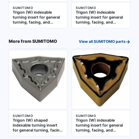
SUMITOMO
SUMITOMO
Trigon (W) indexable
Trigon (W) indexable
turning insert for general
turning insert for general
turning, facing, and
turning, facing, and
profiling operations on
profiling operations on
metal workpieces.
metal workpieces. Suitable
Available in two part-
for a range of machining
→
More from
SUMITOMO
View all
SUMITOMO
parts
number variants:
applications requiring
WNMG332ESU and
consistent chip control
WNMG060408N-SU
SUMITOMO
SUMITOMO
Trigon (W) shaped
Trigon (W) indexable
indexable turning insert
turning insert for general
for general turning, facing,
turning, facing, and
and profiling operations.
profiling operations.