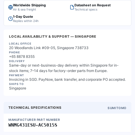
Worldwide Shipping
Datasheet on Request
Air & sea freight
Technical specs
1-Day Quote
Replies within 24h
LOCAL AVAILABILITY & SUPPORT
— SINGAPORE
LOCAL OFFICE
20 Woodlands Link #09-05, Singapore 738733
PHONE
+65 8878 8355
DELIVERY
Same-day or next-business-day delivery within Singapore for in-
stock items; 7–14 days for factory-order parts from Europe.
PAYMENT
Invoicing in SGD. PayNow, bank transfer, and corporate PO accepted.
SHIPS TO
Singapore
TECHNICAL SPECIFICATIONS
SUMITOMO
MANUFACTURER PART NUMBER
WNMG431ESU-AC5015S