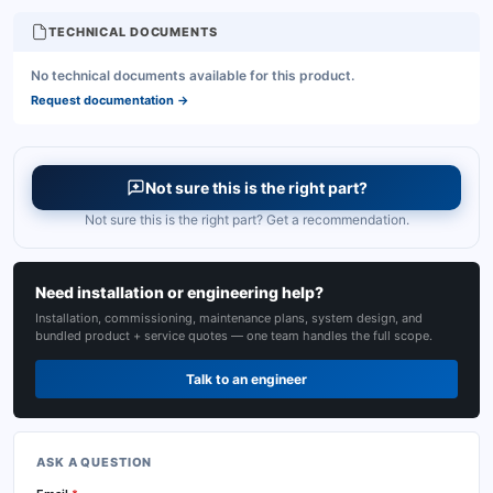
TECHNICAL DOCUMENTS
No technical documents available for this product.
Request documentation
→
Not sure this is the right part?
Not sure this is the right part? Get a recommendation.
Need installation or engineering help?
Installation, commissioning, maintenance plans, system design, and
bundled product + service quotes — one team handles the full scope.
Talk to an engineer
ASK A QUESTION