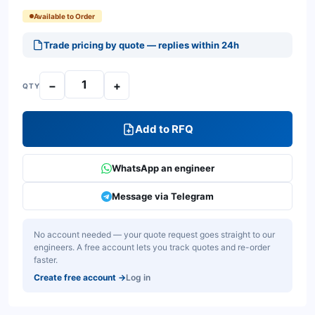
Available to Order
Trade pricing by quote — replies within 24h
−
+
QTY
Add to RFQ
WhatsApp an engineer
Message via Telegram
No account needed — your quote request goes straight to our
engineers. A free account lets you track quotes and re-order
faster.
Create free account
→
Log in