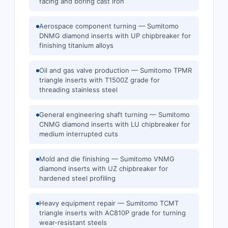
facing and boring cast iron
Aerospace component turning — Sumitomo
DNMG diamond inserts with UP chipbreaker for
finishing titanium alloys
Oil and gas valve production — Sumitomo TPMR
triangle inserts with T1500Z grade for
threading stainless steel
General engineering shaft turning — Sumitomo
CNMG diamond inserts with LU chipbreaker for
medium interrupted cuts
Mold and die finishing — Sumitomo VNMG
diamond inserts with UZ chipbreaker for
hardened steel profiling
Heavy equipment repair — Sumitomo TCMT
triangle inserts with AC810P grade for turning
wear-resistant steels