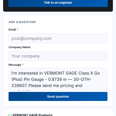
Talk to an engineer
ASK A QUESTION
Email
*
Company Name
Message
*
Send question
VERMONT GAGE
Products