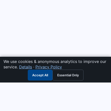
We use cookies & anonymous analytics to improve our
service.
Details
·
Privacy Policy
Accept All
Essential Only