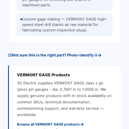
machined parts.
Custom gage making — VERMONT GAGE high-
speed steel drill blanks as raw material for
fabricating custom inspection plugs.
→
Not sure this is the right part? Photo-identify it
VERMONT GAGE
Products
3G Electric supplies
VERMONT GAGE
class x go
(plus) pin gauges - dia. 0.7601 in to 1.0000 in
.
We
supply genuine products with in-stock availability on
common SKUs, technical documentation,
commissioning support, and warranty service —
worldwide.
→
Browse all
VERMONT GAGE
products