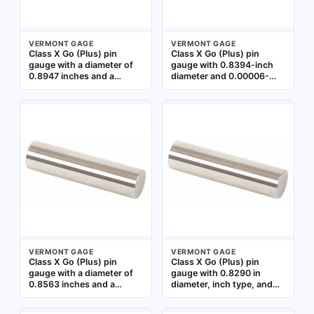
VERMONT GAGE
VERMONT GAGE
Class X Go (Plus) pin
Class X Go (Plus) pin
gauge with a diameter of
gauge with 0.8394-inch
0.8947 inches and a
diameter and 0.00006-
tolerance of ±0.00006
inch tolerance. Used for
inches. Used for go/no-go
verifying the minimum
inspection of hole
acceptable hole size in
diameters in
precision inspection.
manufacturing and quality
Includes Certificate of
control to verify
Accuracy with NIST
dimensional compliance
Traceability
VERMONT GAGE
VERMONT GAGE
Class X Go (Plus) pin
Class X Go (Plus) pin
gauge with a diameter of
gauge with 0.8290 in
0.8563 inches and a
diameter, inch type, and
tolerance of 0.00006
0.00006 in tolerance.
inches. Used to verify the
Used for verifying