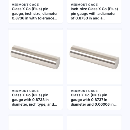
VERMONT GAGE
VERMONT GAGE
Class X Go (Plus) pin
Inch-size Class X Go (Plus)
gauge, inch size, diameter
pin gauge with a diameter
0.8736 in with tolerance
of 0.8733 in and a
±0.00006 in. Used to
tolerance of 0.00006 in.
verify the minimum
Used for precision
acceptable hole size in
inspection of hole
precision machining and
diameters in
quality control
manufacturing, verifying
applications. Includes
that a hole is within the
Certificate of Accuracy
minimum allowable size for
with NIST Traceability
a Class X fit. Uncoated
steel construction
VERMONT GAGE
VERMONT GAGE
Class X Go (Plus) pin
Class X Go (Plus) pin
gauge with 0.8738 in
gauge with 0.8737 in
diameter, inch type, and
diameter and 0.00006 in
0.00006 in tolerance.
tolerance. Used for
Used for precision
verifying minimum hole
inspection of hole
sizes in quality control and
diameters in
inspection applications.
manufacturing and quality
Includes Certificate of