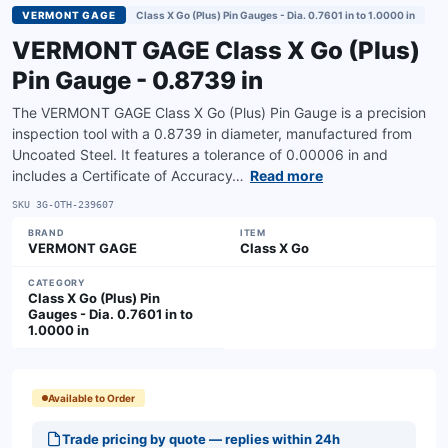
VERMONT GAGE
Class X Go (Plus) Pin Gauges - Dia. 0.7601 in to 1.0000 in
VERMONT GAGE Class X Go (Plus)
Pin Gauge - 0.8739 in
The VERMONT GAGE Class X Go (Plus) Pin Gauge is a precision
inspection tool with a 0.8739 in diameter, manufactured from
Uncoated Steel. It features a tolerance of 0.00006 in and
includes a Certificate of Accuracy…
Read more
SKU
3G-OTH-239607
BRAND
ITEM
VERMONT GAGE
Class X Go
CATEGORY
Class X Go (Plus) Pin
Gauges - Dia. 0.7601 in to
1.0000 in
Available to Order
Trade pricing by quote — replies within 24h