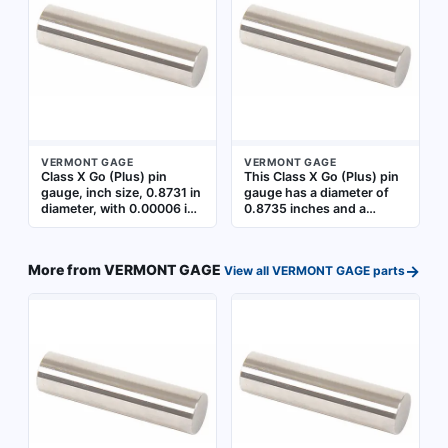
control to verify Go (Plus)
Accuracy with NIST
limits
Traceability
VERMONT GAGE
VERMONT GAGE
Class X Go (Plus) pin
This Class X Go (Plus) pin
gauge, inch size, 0.8731 in
gauge has a diameter of
diameter, with 0.00006 in
0.8735 inches and a
tolerance. Used for
tolerance of 0.00006
precision hole inspection
inches. It is used for
to verify that hole
go/no-go inspection of
→
More from
VERMONT GAGE
View all
VERMONT GAGE
parts
diameters are within the
hole diameters in
lower tolerance limit.
manufacturing and quality
Includes Certificate of
control applications. The
Accuracy with NIST
gauge is made from
Traceability
uncoated steel and
includes a Certificate of
Accuracy with NIST
Traceability