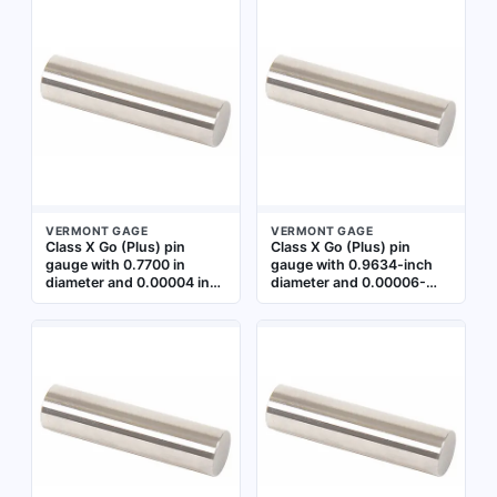
minimum acceptable hole
minimum hole sizes in
diameter in precision
machined parts during
machining and quality
quality control and
control applications.
manufacturing inspection.
Includes a Certificate of
Includes Certificate of
Accuracy with NIST
Accuracy with NIST
Traceability
Traceability
VERMONT GAGE
VERMONT GAGE
Class X Go (Plus) pin
Class X Go (Plus) pin
gauge with 0.7700 in
gauge with 0.9634-inch
diameter and 0.00004 in
diameter and 0.00006-
tolerance. Used for
inch tolerance. Used to
verifying minimum
verify the minimum
acceptable hole size in
acceptable hole size in
precision inspection.
precision machining and
Includes Certificate of
inspection. Includes
Accuracy with NIST
Certificate of Accuracy
Traceability
with NIST Traceability