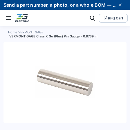
Send a part number, a photo, or a whole BOM — we supply it and stand behind it. Worldwide shipping to 80+ countries.
RFQ Cart
Home
›
VERMONT GAGE
›
VERMONT GAGE Class X Go (Plus) Pin Gauge - 0.8739 in