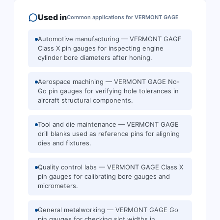
Used in
Common applications for
VERMONT GAGE
Automotive manufacturing — VERMONT GAGE
Class X pin gauges for inspecting engine
cylinder bore diameters after honing.
Aerospace machining — VERMONT GAGE No-
Go pin gauges for verifying hole tolerances in
aircraft structural components.
Tool and die maintenance — VERMONT GAGE
drill blanks used as reference pins for aligning
dies and fixtures.
Quality control labs — VERMONT GAGE Class X
pin gauges for calibrating bore gauges and
micrometers.
General metalworking — VERMONT GAGE Go
pin gauges for checking slot widths in