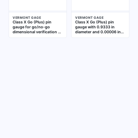
VERMONT GAGE
VERMONT GAGE
Class X Go (Plus) pin
Class X Go (Plus) pin
gauge for go/no-go
gauge with 0.9333 in
dimensional verification of
diameter and 0.00006 in
hole diameters. Inch size
tolerance. Used for go/no-
with 0.8449 in diameter
go inspection of hole
and 0.00006 in tolerance.
diameters in machining
Used in machining and
and quality control.
quality control to check
Includes Certificate of
minimum allowable hole
Accuracy with NIST
size
Traceability