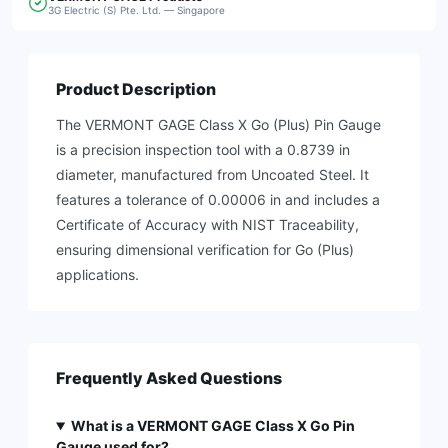
3G Electric (S) Pte. Ltd. — Singapore
Product Description
The VERMONT GAGE Class X Go (Plus) Pin Gauge
is a precision inspection tool with a 0.8739 in
diameter, manufactured from Uncoated Steel. It
features a tolerance of 0.00006 in and includes a
Certificate of Accuracy with NIST Traceability,
ensuring dimensional verification for Go (Plus)
applications.
Frequently Asked Questions
What is a VERMONT GAGE Class X Go Pin
Gauge used for?