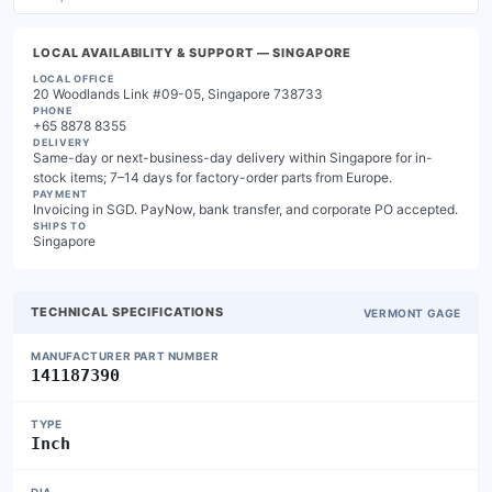
LOCAL AVAILABILITY & SUPPORT
— SINGAPORE
LOCAL OFFICE
20 Woodlands Link #09-05, Singapore 738733
PHONE
+65 8878 8355
DELIVERY
Same-day or next-business-day delivery within Singapore for in-
stock items; 7–14 days for factory-order parts from Europe.
PAYMENT
Invoicing in SGD. PayNow, bank transfer, and corporate PO accepted.
SHIPS TO
Singapore
TECHNICAL SPECIFICATIONS
VERMONT GAGE
MANUFACTURER PART NUMBER
141187390
TYPE
Inch