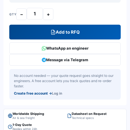
−
+
QTY
Add to RFQ
WhatsApp an engineer
Message via Telegram
No account needed — your quote request goes straight to our
engineers. A free account lets you track quotes and re-order
faster.
Create free account
→
Log in
Worldwide Shipping
Datasheet on Request
Air & sea freight
Technical specs
1-Day Quote
Replies within 24h