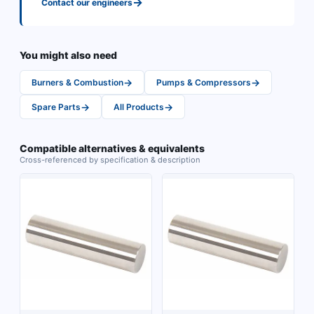
→
Contact our engineers
You might also need
→
→
Burners & Combustion
Pumps & Compressors
→
→
Spare Parts
All Products
Compatible alternatives & equivalents
Cross-referenced by specification & description