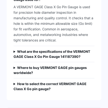
A VERMONT GAGE Class X Go Pin Gauge is used
for precision hole diameter inspection in
manufacturing and quality control. It checks that a
hole is within the minimum allowable size (Go limit)
for fit verification. Common in aerospace,
automotive, and metalworking industries where
tight tolerances are critical.
What are the specifications of the VERMONT
GAGE Class X Go Pin Gauge 141187390?
Where to buy VERMONT GAGE pin gauges
worldwide?
How to select the correct VERMONT GAGE
Class X Go pin gauge?