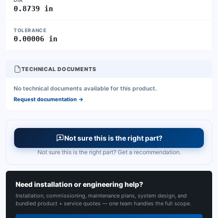
DIA
0.8739 in
TOLERANCE
0.00006 in
TECHNICAL DOCUMENTS
No technical documents available for this product.
Request documentation
→
Not sure this is the right part?
Not sure this is the right part? Get a recommendation.
Need installation or engineering help?
Installation, commissioning, maintenance plans, system design, and
bundled product + service quotes — one team handles the full scope.