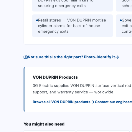
DUPRIN exit door alarm kits for
door 
securing emergency exits
schoo
Retail stores — VON DUPRIN mortise
Gove
cylinder alarms for back-of-house
exit 
emergency exits
contr
→
Not sure this is the right part? Photo-identify it
VON DUPRIN
Products
3G Electric supplies
VON DUPRIN
surface vertical ro
support, and warranty service — worldwide.
→
Browse all
VON DUPRIN
products
Contact our engineer
You might also need