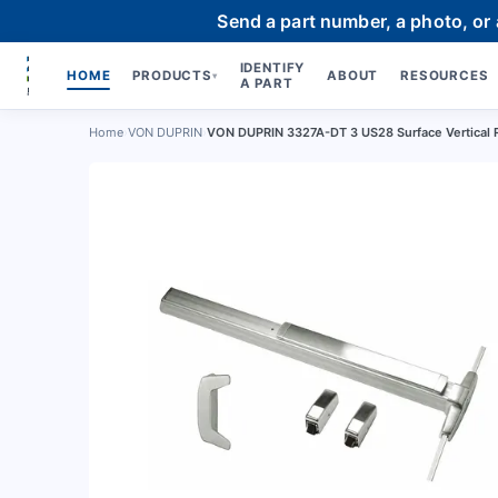
Send a part number, a photo, or
IDENTIFY
HOME
PRODUCTS
ABOUT
RESOURCES
▾
A PART
Home
›
VON DUPRIN
›
VON DUPRIN 3327A-DT 3 US28 Surface Vertical 