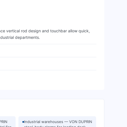
ce vertical rod design and touchbar allow quick,
ndustrial departments.
PRIN
Industrial warehouses — VON DUPRIN