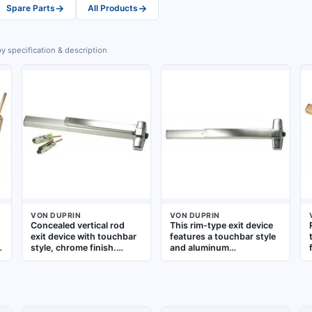
→
→
Spare Parts
All Products
y specification & description
VON DUPRIN
VON DUPRIN
Concealed vertical rod
This rim-type exit device
exit device with touchbar
features a touchbar style
style, chrome finish.
and aluminum
Designed for commercial
construction. It is
doors up to 4 ft wide,
designed for doors up to
providing push-to-open
3 ft wide and includes a
emergency egress. The
night latch outside trim
concealed rod mechanism
for secure re-entry. The