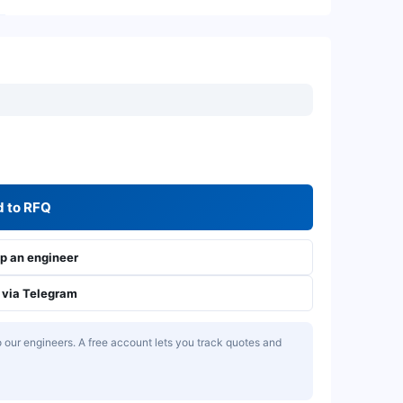
 to RFQ
 an engineer
via Telegram
our engineers. A free account lets you track quotes and