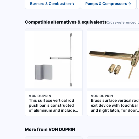
→
→
Burners & Combustion
Pumps & Compressors
Compatible alternatives & equivalents
Cross-referenced b
VON DUPRIN
VON DUPRIN
This surface vertical rod
Brass surface vertical rod
push bar is constructed
exit device with touchbar
of aluminum and includes
and night latch, for doors
a touchbar and dummy
up to 3 ft wide. Provides
pull. Designed for doors
egress by releasing latch
up to 4 ft wide, it is used
when pushbar is
More from
VON DUPRIN
in commercial and
activated. Suitable for
industrial facilities to
commercial applications