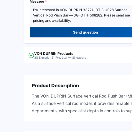
Message
*
Send question
VON DUPRIN
Products
3G Electric (S) Pte. Ltd. — Singapore
Product Description
The VON DUPRIN Surface Vertical Rod Push Bar (MPN
As a surface vertical rod model, it provides reliab
departments, with specialist depth in controls to sup