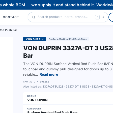
 a whole BOM — we supply it and stand behind it. Worldwi
CONTACT
/
Rod Push Bar
VON DUPRIN
Surface Vertical Rod Push Bars
VON DUPRIN 3327A-DT 3 US28 
Bar
The VON DUPRIN Surface Vertical Rod Push Bar (MPN 
touchbar and dummy pull, designed for doors up to 3 ft
reliable…
Read more
SKU
3G-OTH-598282
Also listed as:
3327ADT3US28 · 3327A DT 3 US28 · 3327A-DT-3-U
BRAND
VON DUPRIN
CATEGORY
Surface Vertical Rod Push Bars