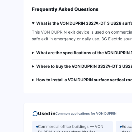
Frequently Asked Questions
What is the VON DUPRIN 3327A-DT 3 US28 surfac
This VON DUPRIN exit device is used on commercial d
safe exit in emergency or daily use. 3G Electric so
What are the specifications of the VON DUPRI
Where to buy the VON DUPRIN 3327A-DT 3 US2
How to install a VON DUPRIN surface vertical ro
Used in
Common applications for
VON DUPRIN
Commercial office buildings — VON
Educa