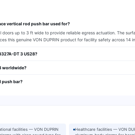
e vertical rod push bar used for?
oors up to 3 ft wide to provide reliable egress actuation. The surfa
urces this genuine VON DUPRIN product for facility safety across 14 i
N 3327A-DT 3 US28?
8 worldwide?
d push bar?
tional facilities — VON DUPRIN
Healthcare facilities — VON DU