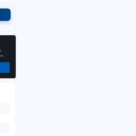
d
pe.