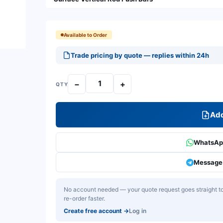
Available to Order
Trade pricing by quote — replies within 24h
−
+
QTY
Add
WhatsApp
Message 
No account needed — your quote request goes straight to 
re-order faster.
Create free account
→
Log in