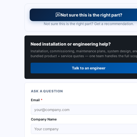
Not sure this is the right part?
Not sure this is the right part? Get a recommendation.
Need installation or engineering help?
Installation, commissioning, maintenance plans, system design, an
bundled product + service quotes — one team handles the full sco
Talk to an engineer
ASK A QUESTION
Email
*
Company Name