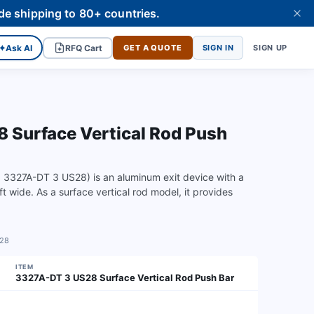
de shipping to 80+ countries.
✦
Ask AI
RFQ Cart
GET A QUOTE
SIGN IN
SIGN UP
Surface Vertical Rod Push
3327A-DT 3 US28) is an aluminum exit device with a
 wide. As a surface vertical rod model, it provides
S28
ITEM
3327A-DT 3 US28 Surface Vertical Rod Push Bar