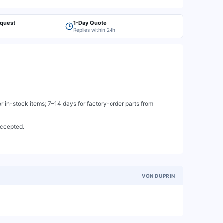
equest
1-Day Quote
Replies within 24h
 in-stock items; 7–14 days for factory-order parts from
accepted.
VON DUPRIN