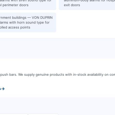
alarms with siren sound type for
aluminum-body alarms for hospit
l perimeter doors
exit doors
rnment buildings — VON DUPRIN
alarms with horn sound type for
olled access points
d push bars
.
We supply genuine products with in-stock availability on 
→
s