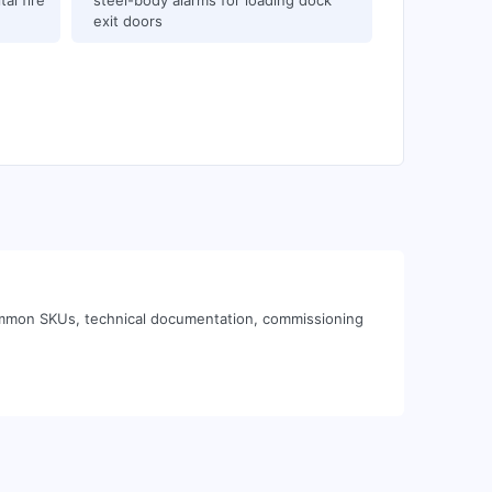
al fire
steel-body alarms for loading dock
exit doors
common SKUs, technical documentation, commissioning