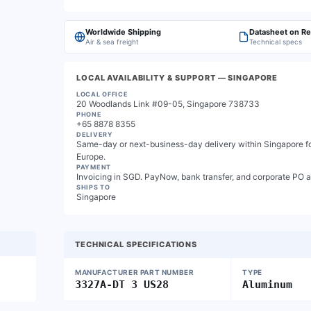
Worldwide Shipping
Datasheet on R
Air & sea freight
Technical specs
LOCAL AVAILABILITY & SUPPORT
— SINGAPORE
LOCAL OFFICE
20 Woodlands Link #09-05, Singapore 738733
PHONE
+65 8878 8355
DELIVERY
Same-day or next-business-day delivery within Singapore for
Europe.
PAYMENT
Invoicing in SGD. PayNow, bank transfer, and corporate PO 
SHIPS TO
Singapore
TECHNICAL SPECIFICATIONS
MANUFACTURER PART NUMBER
TYPE
3327A-DT 3 US28
Aluminum