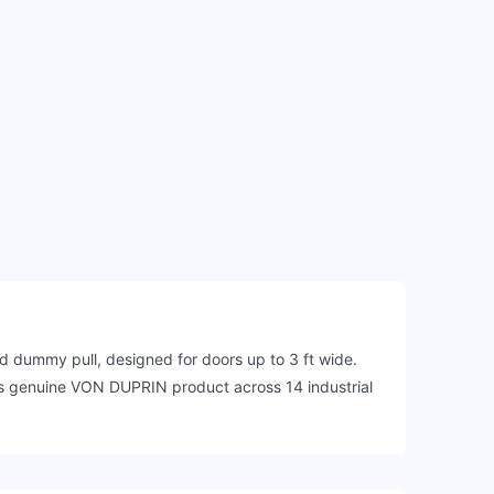
dummy pull, designed for doors up to 3 ft wide.
this genuine VON DUPRIN product across 14 industrial