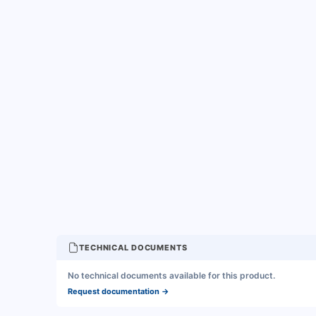
TECHNICAL DOCUMENTS
No technical documents available for this product.
Request documentation
→