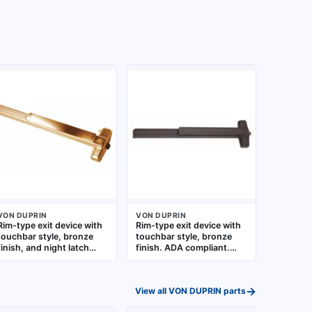
VON DUPRIN
VON DUPRIN
Rim-type exit device with
Rim-type exit device with
touchbar style, bronze
touchbar style, bronze
finish, and night latch
finish. ADA compliant.
outside trim. Designed for
Designed for use on
doors up to 4 ft wide.
commercial doors up to 3
ADA compliant for
ft wide in egress
→
View all
VON DUPRIN
parts
commercial egress
applications
applications