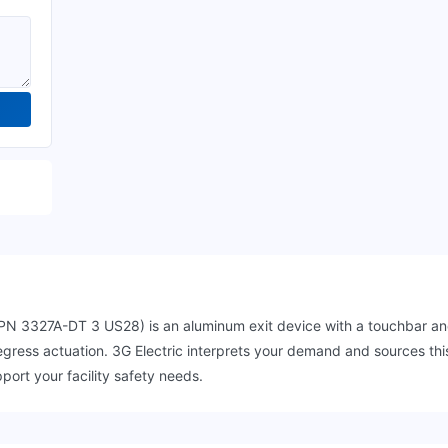
 3327A-DT 3 US28) is an aluminum exit device with a touchbar and 
le egress actuation. 3G Electric interprets your demand and sources 
port your facility safety needs.