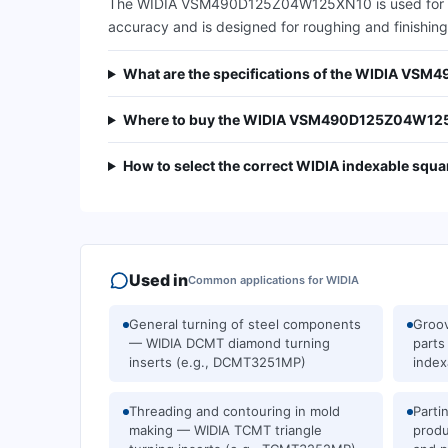
The WIDIA VSM490D125Z04W125XN10 is used for squar
accuracy and is designed for roughing and finishing 
What are the specifications of the WIDIA VS
Where to buy the WIDIA VSM490D125Z04W125X
How to select the correct WIDIA indexable squar
Used in
Common applications for
WIDIA
General turning of steel components
Groov
— WIDIA DCMT diamond turning
part
inserts (e.g., DCMT3251MP)
index
Threading and contouring in mold
Parti
making — WIDIA TCMT triangle
prod