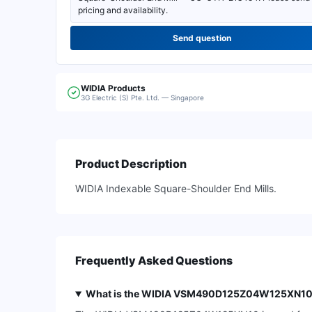
Send question
WIDIA
Products
3G Electric (S) Pte. Ltd. — Singapore
Product Description
WIDIA Indexable Square-Shoulder End Mills.
Frequently Asked Questions
What is the WIDIA VSM490D125Z04W125XN10 in