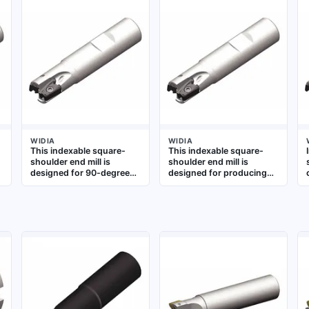
WIDIA
WIDIA
This indexable square-
This indexable square-
shoulder end mill is
shoulder end mill is
designed for 90-degree
designed for producing
shoulder milling in
90° shoulders in ferrous
roughing and finishing
materials. It uses three
operations. It
inserts and has a 75 mm
accommodates
diameter, suitable for
replaceable inserts for
rigid, high-feed
extended tool life and is
machining in general
suitable for machining
metalworking applications
steel, stainless steel, and
cast iron in general
metalworking applications