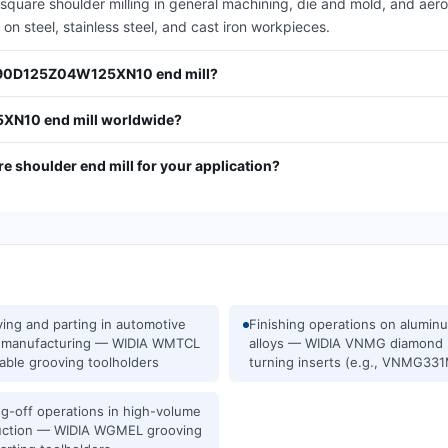
e shoulder milling in general machining, die and mold, and aerosp
on steel, stainless steel, and cast iron workpieces.
M490D125Z04W125XN10 end mill?
N10 end mill worldwide?
e shoulder end mill for your application?
ing and parting in automotive
Finishing operations on alumin
s manufacturing — WIDIA WMTCL
alloys — WIDIA VNMG diamond
able grooving toolholders
turning inserts (e.g., VNMG33
ng-off operations in high-volume
uction — WIDIA WGMEL grooving