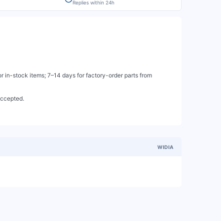
Replies within 24h
 in-stock items; 7–14 days for factory-order parts from
accepted.
WIDIA