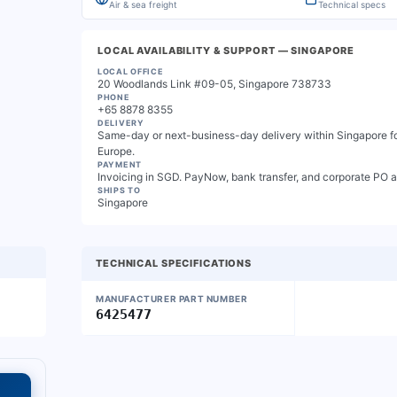
Air & sea freight
Technical specs
LOCAL AVAILABILITY & SUPPORT
— SINGAPORE
LOCAL OFFICE
20 Woodlands Link #09-05, Singapore 738733
PHONE
+65 8878 8355
DELIVERY
Same-day or next-business-day delivery within Singapore for
Europe.
PAYMENT
Invoicing in SGD. PayNow, bank transfer, and corporate PO 
SHIPS TO
Singapore
TECHNICAL SPECIFICATIONS
MANUFACTURER PART NUMBER
6425477