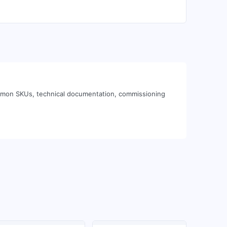
ommon SKUs, technical documentation, commissioning