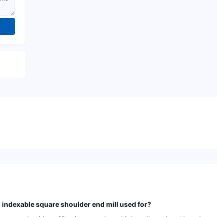
dexable square shoulder end mill used for?