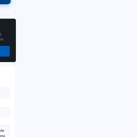
d
pe.