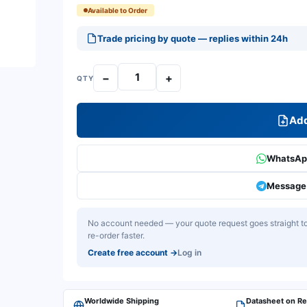
Available to Order
Trade pricing by quote — replies within 24h
−
+
QTY
Add
WhatsApp
Message 
No account needed — your quote request goes straight to 
re-order faster.
Create free account
→
Log in
Worldwide Shipping
Datasheet on R