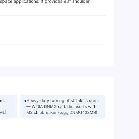
ace applications. It provides 90° shoulder
um
Heavy-duty turning of stainless steel
— WIDIA DNMG carbide inserts with
1ML)
MS chipbreaker (e.g., DNMG433MS)