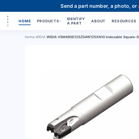
Send a part number, a photo, or
IDENTIFY
HOME
PRODUCTS
ABOUT
RESOURCES
▾
A PART
Home
›
WIDIA
›
WIDIA VSM490D125Z04W125XN10 Indexable Square-Sh