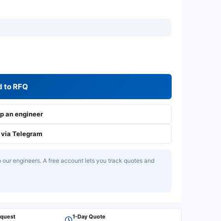
 to RFQ
 an engineer
via Telegram
our engineers. A free account lets you track quotes and
equest
1-Day Quote