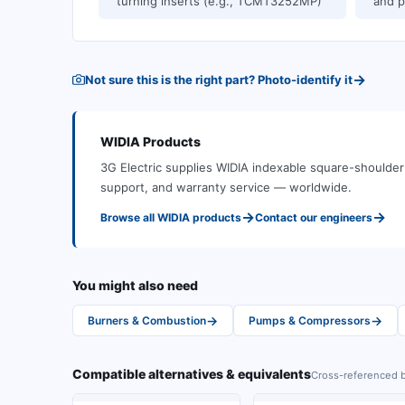
turning inserts (e.g., TCMT3252MP)
and p
→
Not sure this is the right part? Photo-identify it
WIDIA
Products
3G Electric supplies
WIDIA
indexable square-shoulder 
support, and warranty service — worldwide.
→
→
Browse all
WIDIA
products
Contact our engineers
You might also need
→
→
Burners & Combustion
Pumps & Compressors
Compatible alternatives & equivalents
Cross-referenced b