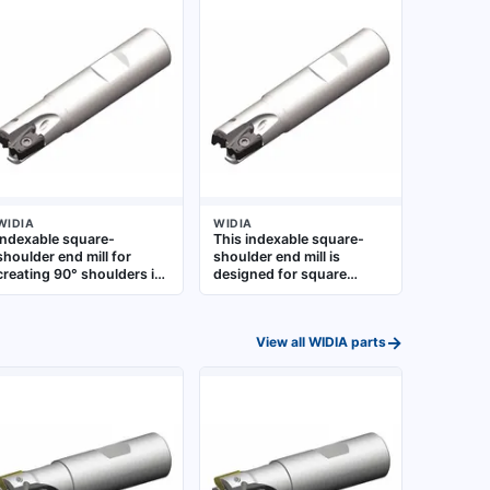
WIDIA
WIDIA
Indexable square-
This indexable square-
shoulder end mill for
shoulder end mill is
creating 90° shoulders in
designed for square
metalworking. Designed
shoulder milling, slotting,
for rigid, high-feed milling
and profiling operations.
operations on steel,
It is suitable for roughing
→
View all
WIDIA
parts
stainless steel, and cast
and finishing on steel,
iron. Uses indexable
stainless steel, and cast
carbide inserts. Suitable
iron in general
for general machining, die
metalworking applications
and mold work, and
production milling