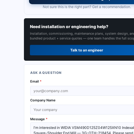
Not sure this is the right part? Get a recommendation.
Need installation or engineering help?
Installation, commissioning, maintenance plans, system design, an
bundled product + service quotes — one team handles the full sco
Talk to an engineer
ASK A QUESTION
Email
*
Company Name
Message
*