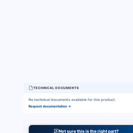
TECHNICAL DOCUMENTS
No technical documents available for this product.
Request documentation
→
Not sure this is the right part?