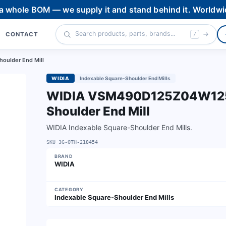
 a whole BOM — we supply it and stand behind it. Worldwi
CONTACT
/
oulder End Mill
WIDIA
Indexable Square-Shoulder End Mills
WIDIA VSM490D125Z04W125X
Shoulder End Mill
WIDIA Indexable Square-Shoulder End Mills.
SKU
3G-OTH-218454
BRAND
WIDIA
CATEGORY
Indexable Square-Shoulder End Mills