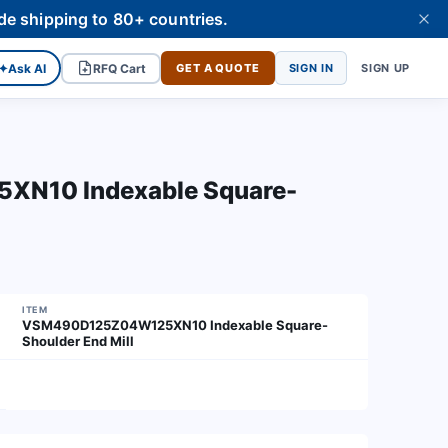
de shipping to 80+ countries.
✦
Ask AI
RFQ Cart
GET A QUOTE
SIGN IN
SIGN UP
N10 Indexable Square-
ITEM
VSM490D125Z04W125XN10 Indexable Square-
Shoulder End Mill