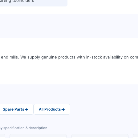
arting toolholders
end mills
.
We supply genuine products with in-stock availability on c
→
→
Spare Parts
All Products
y specification & description