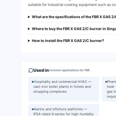
suitable for industrial cooking equipment such as oven
What are the specifications of the FBR X GAS 2
Where to buy the FBR X GAS 2/C burner in Sing
How to install the FBR X GAS 2/C burner?
Used in
Common applications for
FBR
Hospitality and commercial HVAC —
Pharm
cast-iron boiler plants in hotels and
heat 
shopping complexes
gas t
requi
Marine and offshore platforms —
IP54-rated X-series for high-humidity