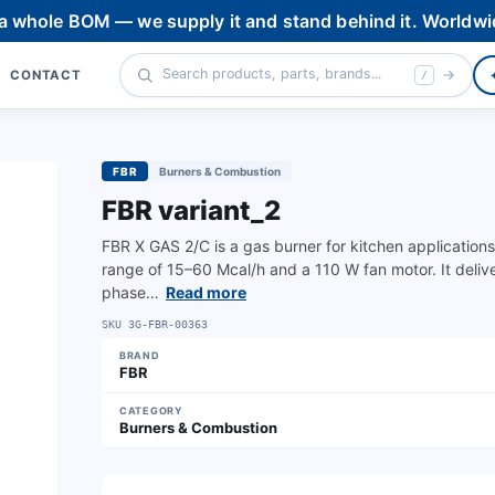
 a whole BOM — we supply it and stand behind it. Worldwi
CONTACT
/
FBR
Burners & Combustion
FBR variant_2
FBR X GAS 2/C is a gas burner for kitchen application
range of 15–60 Mcal/h and a 110 W fan motor. It deli
phase…
Read more
SKU
3G-FBR-00363
BRAND
FBR
CATEGORY
Burners & Combustion