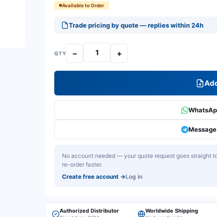
Available to Order
Trade pricing by quote — replies within 24h
−
+
QTY
Add
WhatsApp
Message 
No account needed — your quote request goes straight to 
re-order faster.
Create free account
→
Log in
Authorized Distributor
Worldwide Shipping