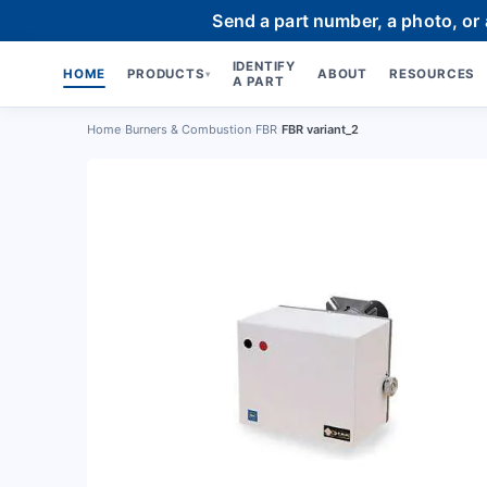
Send a part number, a photo, or
IDENTIFY
HOME
PRODUCTS
ABOUT
RESOURCES
▾
A PART
Home
›
Burners & Combustion
›
FBR
›
FBR variant_2