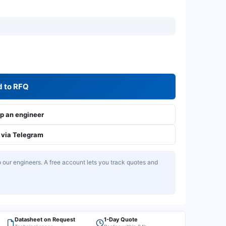
 to RFQ
 an engineer
via Telegram
our engineers. A free account lets you track quotes and
Datasheet on Request
1-Day Quote