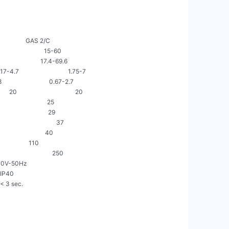
                   GAS 2/C

                          15-60

                         17.4-69.6

7                                1.75-7

                           0.67-2.7

                                    20

                          25

                          29

                             37

                         40

                  110

                            250

/Nac230V-50Hz

  IP40

 = < 3 sec.
