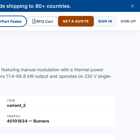
de shipping to 80+ countries.
✦
Part Finder
RFQ Cart
GET A QUOTE
SIGN IN
SIGN UP
s featuring manual modulation with a thermal power
vers 17.4–69.8 kW output and operates on 230 V single-
ITEM
variant_2
UNSPSC
40101834 — Burners