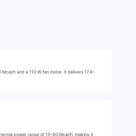
Mcal/h and a 110 W fan motor. It delivers 17.4–
thermal power range of 15–60 Mcal/h, making it