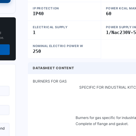
IP PROTECTION
POWER KCAL MA
IP40
60
ELECTRICAL SUPPLY
POWER SUPPLY I
1
1/Nac230V-
d
pe.
NOMINAL ELECTRIC POWER W
250
DATASHEET CONTENT
BURNERS FOR GAS

                                                   SPECIFIC FOR INDUSTRIAL KITCHENS

                                               Burners for gas specific for industrial kitchens with power command and on/off switch.

                                               Complete of flange and gasket.
