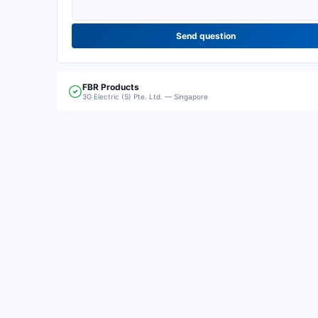
Send question
FBR
Products
3G Electric (S) Pte. Ltd. — Singapore