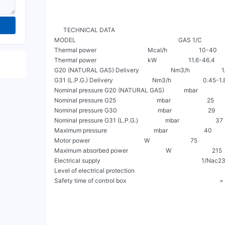
      TECHNICAL DATA

MODEL                                                                    GAS 1/C             
Thermal power                                  Mcal/h                     10-40        
Thermal power                                  kW                     11.6-46.4        
G20 (NATURAL GAS) Delivery                     Nm3/h                     1.17-4.
G31 (L.P.G.) Delivery                          Nm3/h                     0.45-1.8    
Nominal pressure G20 (NATURAL GAS)             mbar                        20  
Nominal pressure G25                           mbar                        25            
Nominal pressure G30                           mbar                        29            
Nominal pressure G31 (L.P.G.)                  mbar                        37         
Maximum pressure                               mbar                        40             
Motor power                                    W                           75                   
Maximum absorbed power                         W                           215        
Electrical supply                                                                   1
Level of electrical protection                                                          
Safety time of control box                                                             