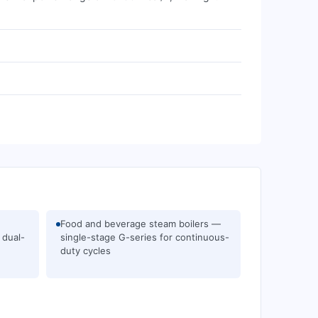
Food and beverage steam boilers —
 dual-
single-stage G-series for continuous-
duty cycles