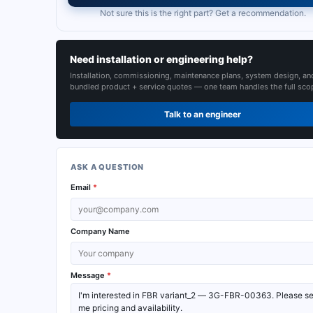
Not sure this is the right part? Get a recommendation.
Need installation or engineering help?
Installation, commissioning, maintenance plans, system design, an
bundled product + service quotes — one team handles the full sco
Talk to an engineer
ASK A QUESTION
Email
*
Company Name
Message
*