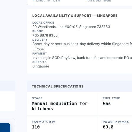
Direct from OEM
Air & sea freight
LOCAL AVAILABILITY & SUPPORT
— SINGAPORE
LOCAL OFFICE
20 Woodlands Link #09-05, Singapore 738733
PHONE
+65 8878 8355
DELIVERY
Same-day or next-business-day delivery within Singapore for
Europe.
PAYMENT
Invoicing in SGD. PayNow, bank transfer, and corporate PO 
SHIPS TO
Singapore
TECHNICAL SPECIFICATIONS
STAGE
FUEL TYPE
Manual modulation for
Gas
kitchens
FAN MOTOR W
POWER KW MAX
110
69.8