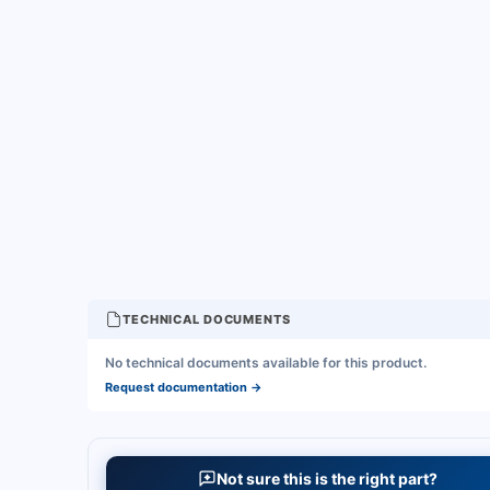
TECHNICAL DOCUMENTS
No technical documents available for this product.
Request documentation
→
Not sure this is the right part?