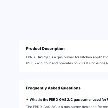
Product Description
FBR X GAS 2/C is a gas burner for kitchen applicati
69.8 kW output and operates on 230 V single-phase, 
Frequently Asked Questions
What is the FBR X GAS 2/C gas burner used for
The FBR X GAS 2/C is a gas burner designed for com