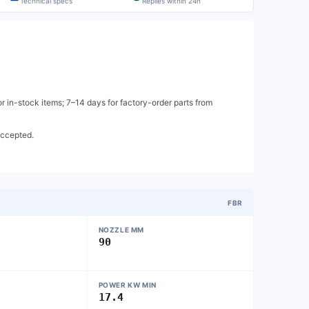
Technical specs
Replies within 24h
 in-stock items; 7–14 days for factory-order parts from
accepted.
FBR
NOZZLE MM
90
POWER KW MIN
17.4