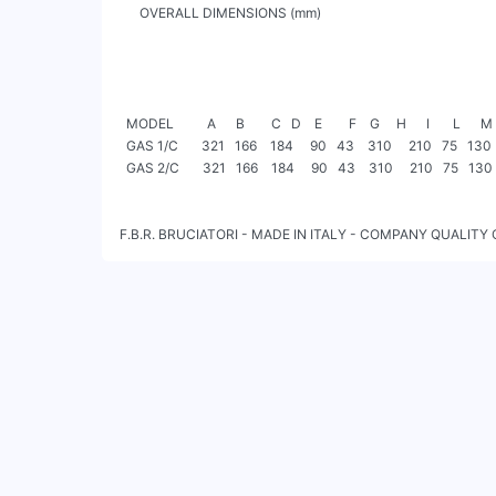
      OVERALL DIMENSIONS (mm)

  MODEL          A      B        C   D    E        F    G     H      I       L      M      N     O    P    TC     TL      R2      Ø

  GAS 1/C       321   166    184     90   43    310     210   75   130     160      130   100    30   M8   85     145     128   G 1/2”

  GAS 2/C       321   166    184     90   43    310     210   75   130     160      130   100    30   M8   85     145     128   G 1/2”

F.B.R. BRUCIATORI - MADE IN ITALY - COMPANY QUALITY 