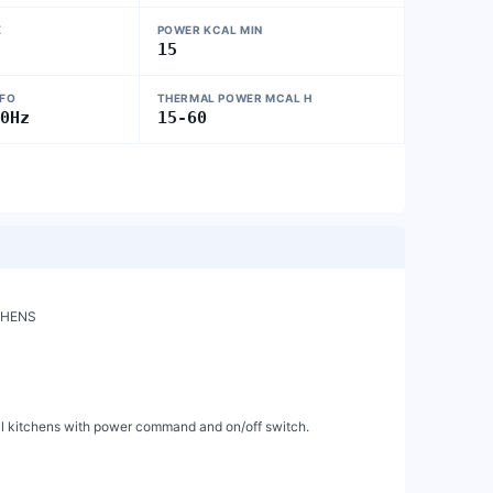
X
POWER KCAL MIN
15
NFO
THERMAL POWER MCAL H
50Hz
15-60