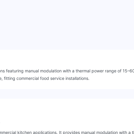
ons featuring manual modulation with a thermal power range of 15–60 
fitting commercial food service installations.
?
mercial kitchen applications. It provides manual modulation with a 