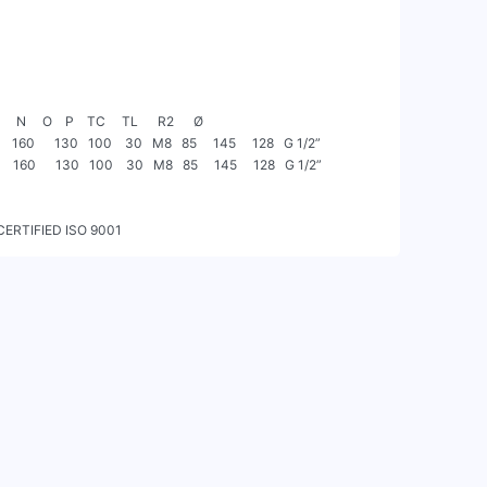
CERTIFIED ISO 9001