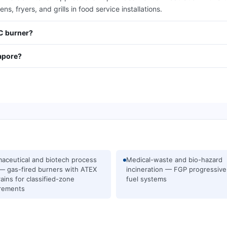
s, fryers, and grills in food service installations.
/C burner?
apore?
aceutical and biotech process
Medical-waste and bio-hazard
— gas-fired burners with ATEX
incineration — FGP progressive
rains for classified-zone
fuel systems
rements