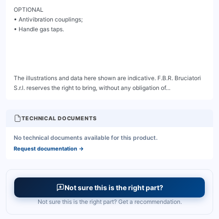
TECHNICAL DOCUMENTS
No technical documents available for this product.
Request documentation
→
Not sure this is the right part?
Not sure this is the right part? Get a recommendation.