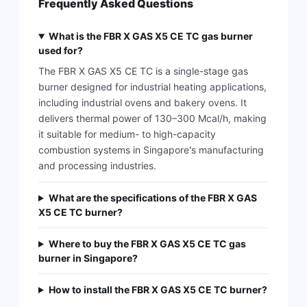
Frequently Asked Questions
What is the FBR X GAS X5 CE TC gas burner
used for?
The FBR X GAS X5 CE TC is a single-stage gas
burner designed for industrial heating applications,
including industrial ovens and bakery ovens. It
delivers thermal power of 130–300 Mcal/h, making
it suitable for medium- to high-capacity
combustion systems in Singapore's manufacturing
and processing industries.
What are the specifications of the FBR X GAS
X5 CE TC burner?
Where to buy the FBR X GAS X5 CE TC gas
burner in Singapore?
How to install the FBR X GAS X5 CE TC burner?