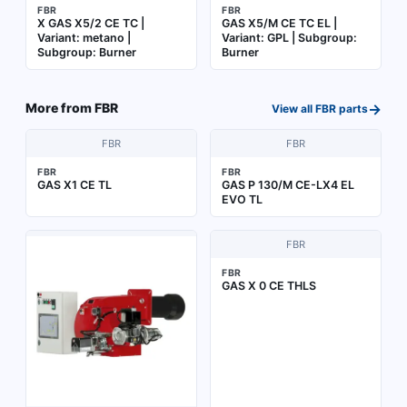
FBR
FBR
X GAS X5/2 CE TC |
GAS X5/M CE TC EL |
Variant: metano |
Variant: GPL | Subgroup:
Subgroup: Burner
Burner
→
More from
FBR
View all
FBR
parts
FBR
FBR
FBR
FBR
GAS X1 CE TL
GAS P 130/M CE-LX4 EL
EVO TL
FBR
FBR
GAS X 0 CE THLS