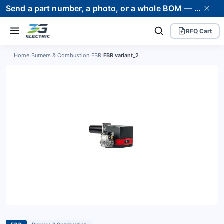
Send a part number, a photo, or a whole BOM — we supply it and stand behind it. Worldwide shipping to 80+ countries.
RFQ Cart
Home
›
Burners & Combustion
›
FBR
›
FBR variant_2