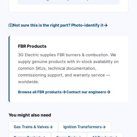
→
Not sure this is the right part? Photo-identify it
FBR
Products
3G Electric supplies
FBR
burners & combustion
.
We
supply genuine products with in-stock availability on
common SKUs, technical documentation,
commissioning support, and warranty service —
worldwide.
→
→
Browse all
FBR
products
Contact our engineers
You might also need
→
→
Gas Trains & Valves
Ignition Transformers