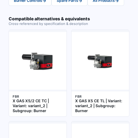
→
→
→
Burner Controls
Spare Parts
All Products
Compatible alternatives & equivalents
Cross-referenced by specification & description
FBR
FBR
X GAS X5/2 CE TC |
X GAS X5 CE TL | Variant:
Variant: variant_2 |
variant_2 | Subgroup:
Subgroup: Burner
Burner