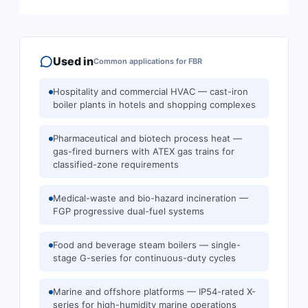
Used in
Common applications for
FBR
Hospitality and commercial HVAC — cast-iron
boiler plants in hotels and shopping complexes
Pharmaceutical and biotech process heat —
gas-fired burners with ATEX gas trains for
classified-zone requirements
Medical-waste and bio-hazard incineration —
FGP progressive dual-fuel systems
Food and beverage steam boilers — single-
stage G-series for continuous-duty cycles
Marine and offshore platforms — IP54-rated X-
series for high-humidity marine operations