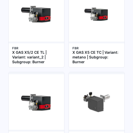
FBR
FBR
X GAS X5/2 CE TL |
X GAS X5 CE TC | Variant:
Variant: variant_2 |
metano | Subgroup:
Subgroup: Burner
Burner