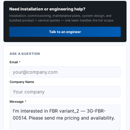
Need installation or engineering help?
Installation, commissioning, maintenance plans, system design, and
bundled product + service quotes — one team handles the full scope.
Talk to an engineer
ASK A QUESTION
Email
*
Company Name
Message
*