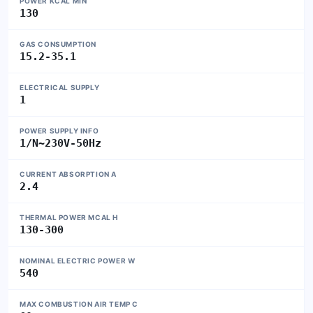
POWER KCAL MIN
130
GAS CONSUMPTION
15.2-35.1
ELECTRICAL SUPPLY
1
POWER SUPPLY INFO
1/N~230V-50Hz
CURRENT ABSORPTION A
2.4
THERMAL POWER MCAL H
130-300
NOMINAL ELECTRIC POWER W
540
MAX COMBUSTION AIR TEMP C