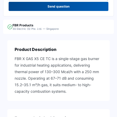
Send question
FBR
Products
3G Electric (S) Pte. Ltd. — Singapore
Product Description
FBR X GAS X5 CE TC is a single-stage gas burner
for industrial heating applications, delivering
thermal power of 130–300 Mcal/h with a 250 mm
nozzle. Operating at 67–71 dB and consuming
15.2–35.1 m³/h gas, it suits medium- to high-
capacity combustion systems.