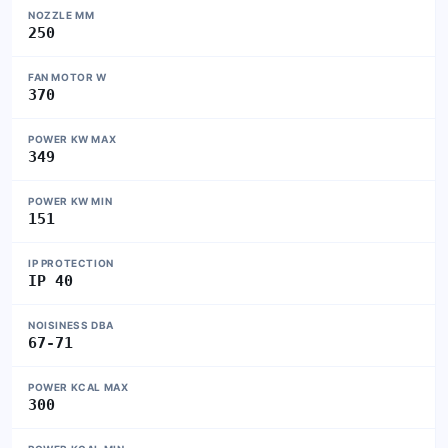
NOZZLE MM
250
FAN MOTOR W
370
POWER KW MAX
349
POWER KW MIN
151
IP PROTECTION
IP 40
NOISINESS DBA
67-71
POWER KCAL MAX
300