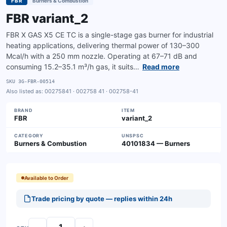
FBR
Burners & Combustion
FBR variant_2
FBR X GAS X5 CE TC is a single-stage gas burner for industrial
heating applications, delivering thermal power of 130–300
Mcal/h with a 250 mm nozzle. Operating at 67–71 dB and
consuming 15.2–35.1 m³/h gas, it suits…
Read more
SKU
3G-FBR-00514
Also listed as:
00275841 · 002758 41 · 002758-41
BRAND
ITEM
FBR
variant_2
CATEGORY
UNSPSC
Burners & Combustion
40101834 — Burners
Available to Order
Trade pricing by quote — replies within 24h