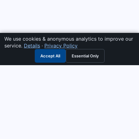
We use cookies & anonymous analytics to improve our
service.
Details
·
Privacy Policy
Accept All
Essential Only
3G Electric
Industrial solutions partner — tell us what you need and we
interpret it, supply the right answer, quote it fast, and stand
behind it. Genuine parts & equipment across 14 industrial