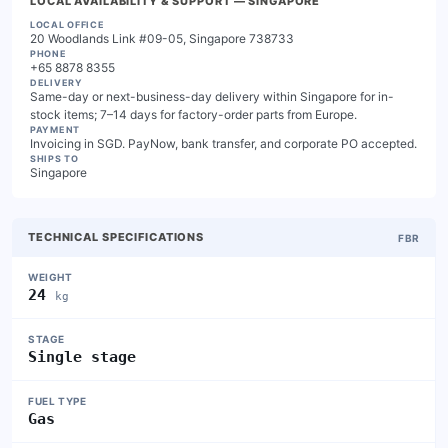
LOCAL AVAILABILITY & SUPPORT
— SINGAPORE
LOCAL OFFICE
20 Woodlands Link #09-05, Singapore 738733
PHONE
+65 8878 8355
DELIVERY
Same-day or next-business-day delivery within Singapore for in-
stock items; 7–14 days for factory-order parts from Europe.
PAYMENT
Invoicing in SGD. PayNow, bank transfer, and corporate PO accepted.
SHIPS TO
Singapore
TECHNICAL SPECIFICATIONS
FBR
WEIGHT
24
kg
STAGE
Single stage
FUEL TYPE
Gas