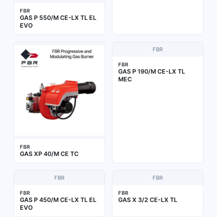
FBR
GAS P 550/M CE-LX TL EL
EVO
FBR
FBR
GAS P 190/M CE-LX TL
MEC
FBR
GAS XP 40/M CE TC
FBR
FBR
FBR
FBR
GAS P 450/M CE-LX TL EL
GAS X 3/2 CE-LX TL
EVO