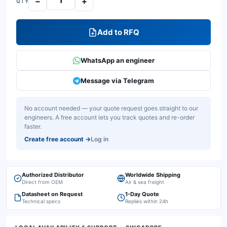
−
+
QTY
Add to RFQ
WhatsApp an engineer
Message via Telegram
No account needed — your quote request goes straight to our
engineers. A free account lets you track quotes and re-order
faster.
Create free account
→
Log in
Authorized Distributor
Worldwide Shipping
Direct from OEM
Air & sea freight
Datasheet on Request
1-Day Quote
Technical specs
Replies within 24h