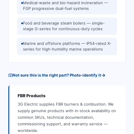
Medical-waste and bio-hazard incineration —
FGP progressive dual-fuel systems
Food and beverage steam boilers — single-
stage G-series for continuous-duty cycles
Marine and offshore platforms — IP54-rated X-
series for high-humidity marine operations
→
Not sure this is the right part? Photo-identify it
FBR
Products
3G Electric supplies
FBR
burners & combustion
.
We
supply genuine products with in-stock availability on
common SKUs, technical documentation,
commissioning support, and warranty service —
worldwide.