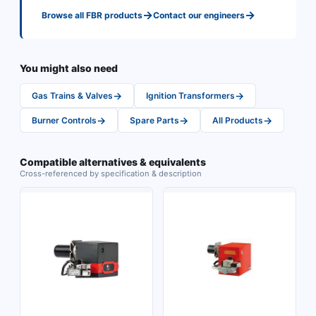
→
→
Browse all
FBR
products
Contact our engineers
You might also need
→
→
Gas Trains & Valves
Ignition Transformers
→
→
→
Burner Controls
Spare Parts
All Products
Compatible alternatives & equivalents
Cross-referenced by specification & description