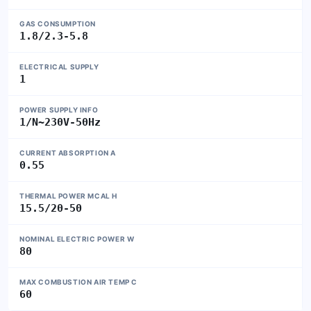
GAS CONSUMPTION
1.8/2.3-5.8
ELECTRICAL SUPPLY
1
POWER SUPPLY INFO
1/N~230V-50Hz
CURRENT ABSORPTION A
0.55
THERMAL POWER MCAL H
15.5/20-50
NOMINAL ELECTRIC POWER W
80
MAX COMBUSTION AIR TEMP C
60