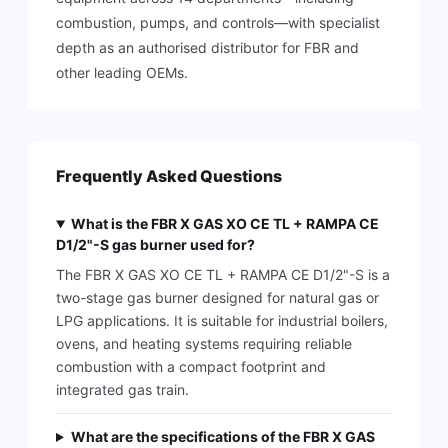
combustion, pumps, and controls—with specialist
depth as an authorised distributor for FBR and
other leading OEMs.
Frequently Asked Questions
What is the FBR X GAS XO CE TL + RAMPA CE
D1/2"-S gas burner used for?
The FBR X GAS XO CE TL + RAMPA CE D1/2"-S is a
two-stage gas burner designed for natural gas or
LPG applications. It is suitable for industrial boilers,
ovens, and heating systems requiring reliable
combustion with a compact footprint and
integrated gas train.
What are the specifications of the FBR X GAS