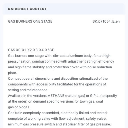
DATASHEET CONTENT
GAS BURNERS ONE STAGE                                               SK_071054_E_en




GAS X0-X1-X2-X3-X4-X5CE
Gas burners one stage with: die-cast aluminum body, fan at high pressurisation, combustion head with adjustment at high efficiency
and high flame stability and protection cover with noise reduction plate.
Compact overall dimensions and disposition rationalized of the components with accessibility facilitated for the operations of
setting and maintenance.
Available in the versions METHANE (natural gas) or G.P.L. (to specify at the order) on demand specific versions for town gas, coal
gas or biogas.
Gas train completely assembled, electrically linked and tested; complete of working valve with flow adjustment, safety valve,
minimum gas pressure switch and stabiliser filter of gas pressure.
Versions F with cover of protection in steel and specific features for the application on industrial ovens and bakery ovens.
Complete of connector plug / socket 7 poles, flange and gasket for installation on generator.




                                                         Fig. 1 GAS X0CE




                       Fig. 2 GAS X2CE                                                    Fig. 3 GAS X3CE




                       Fig. 4 GAS X4CE                                                    Fig. 5 GAS X5CE


GAS X0-X1-X2-X3-X4-X5CE
                                                          GAS BURNERS ONE STAGE                                                                           SK_071054_E_en



TECHNICAL DATA AND OPERATING RANGE DIAGRAM


MODEL                                                                            GAS X0CE          GAS X1CE       GAS X2CE       GAS X3CE       GAS X4CE       GAS X5CE

Thermal power min. - max. *                                           [Mcal/h]     10-29.5            20-50          35-80         60-150         100-200        130-300

Thermal power min. - max. *                                             [kW]      11.6-34.3         23.2-58.1       40.7-93       69.8-174        116-232        151-349

Gas flow G20 (NATURAL GAS) min. - max. *                              [Nm³/h]      1.2-3.4           2.3-5.8        4.1-9.4         7-17.5       11.7-23.4      15.2-35.1

Gas flow G31 (L.P.G.) min. - max. *                                   [Nm³/h]      0.5-1.3           0.9-2.2        1.6-3.6        2.7-6.8          4.5-9        5.8-13.5

Fuel: NATURAL GAS (second family) - L.P.G. (third family)

Fuel category:                                                                             I2R,I2H,I2L,I2E,I2E+,I2Er,I2ELL,I2E(R) / I3B/P,I3+,I3P,I3B,I3R

Intermitted working operation (min. 1 stop every 24 hours) one stage

Environmental conditions operation / storage:                                                   -15...+40°C / -20...+70°C, rel. humidity max. 80%

Max. temperature combustion air                                         [°C]          60                60             60             60             60              60

Min. pressure gas train D1/2"-S NATURAL GAS/L.P.G. **                  [mbar]        7/18             14/31             -              -              -               -

Min. pressure gas train D3/4"-S NATURAL GAS/L.P.G. **                  [mbar]          -                -            18/24             -              -               -

Min. pressure gas train D1"-S NATURAL GAS/L.P.G. **                    [mbar]          -                -               -           14/31          14/21            27/33

Min. pressure gas train D1"1/4-S NATURAL GAS/L.P.G.                    [mbar]          -                -               -              -              -             16/25
**
Max. pressure at the entry of valves (Pe. max)                         [mbar]         60                60            360            360            360             360

Nominal electric power                                                  [W]           80               110            130            200            226             540

Fan motor                                                               [W]           50                75             75            110            200             370

Nominal motor current absorption                                         [A]         0.5               0.6            0.6            0.9             1.1             2.4

Power supply:                                                                                                    1/N~230V-50Hz

Electric protection degree:                                                         IP 40             IP 40          IP 40          IP 40           IP 40           IP 40

Noisiness *** min. - max.                                              [dB(A)]      52-55             59-60          60-61          64-66          64-66            67-71

Burner weight ****                                                      [kg]          8                 10             10             13             15              24


* Reference conditions: Environment temperature 20°C - Barometric pressure 1013 mbars - Altitude 0 metre (sea level).
** Minimal feeding-gas pressure to the gas train to get the maximum power of the burner, considering counter-pressure in combustion chamber of value 0 (zero).
*** Measured sonorous pressure in the laboratory combustion, with functional burner on beta boiler to 1 metre of distance (UNI EN ISO 3746 law).
**** For burners: GAS X0CE - GAS X1CE - GAS X2CE - GAS X3CE - GAS X4CE with cover in steel (F) add 3 kg to the weight.
**** For burner GAS X5CE with cover in steel (F) add 5 kg to the weight.




        [mbar]




                                                                                                                                                             [kW]

                                                                                                                                                             [Mcal/h]

                                            Fig. 6 X = Thermal power Y = Pression in the combustion chamber
The firing rates has been obtained based on test boilers in accordance with EN676 standards and are indicative of matching the burner to the boiler. For the correct
operation of the burner, combustion chamber dimensions must be in accordance with current regulation. In case of non-compliance, contact the manufacturer.




GAS X0-X1-X2-X3-X4-X5CE
                                                          GAS BURNERS ONE STAGE                                                                        SK_071054_E_en


DIMENSIONS [mm]




                                      Fig. 7 Dimensions GAS X0CE - GAS X1CE - GAS X2CE - GAS X3CE - GAS X4CE
MODEL                            A      B     C      D     E          F    G    H     P     S         TC    TL *    R1   R2    R3      R4     RD           Gas train
                                                                                                                                                            weight

GAS X0CE D1/2"-S                 15    140   140    90     43     265     169   72    150   150       90    150    132   200   254    240   Rp 1/2           2 kg

GAS X1CE D1/2"-S                 15    162   175    90     43     305     210   65    150   150       90    150    132   200   254    240   Rp 1/2           2 kg

GAS X2CE D3/4"-S                 15    162   175    90     43     305     210   65    150   150       90    150    138   220   262    328   Rp 3/4           3 kg

GAS X3CE D1"-S                   16    185   195    108    54     340     248   70    200   160       130   250    168   280   337    361    Rp 1            8 kg

GAS X4CE D1"-S                   20    185   195    125    78     368     248   70    200   200       160   280    173   280   337    385    Rp 1            8 kg




                                                                      Fig. 8 Dimensions GAS X5CE
MODEL                            A      B     C      D     E          F    G    H     P     S         TC    TL *    R1   R2    R3      R4     RD           Gas train
                                                                                                                                                            weight

GAS X5CE D1"-S                   18    207   213    138    98     462     310   90    200   200       250   335    160   305   362    403    Rp 1            8 kg

GAS X5CE CT-D1"-S                18    207   213    138    98     462     310   90    200   200       250   335    160   305   480    403    Rp 1            9 kg

GAS X5CE D1"1/4-S                18    207   213    138    98     462     310   90    200   200       250   335    160   305   362    450   Rp 1 1/4         8 kg

GAS X5CE CT-D1"1/4-S             18    207   213    138    98     462     310   90    200   200       250   335    160   305   480    450   Rp 1 1/4         9 kg

* For different flame lengths, please contact our Technical-Sales Department.

BOILER PLATE
                                                                                      ** Suggested dimension of connection between burner and
                                                                                       generator.




Fig. 9 Boiler plate
MODEL                                                        L min              L**          L max                 M           N min           N**           N max

GAS X0CE                                      mm                130             150             170                M8           100            110            130

GAS X1CE                                      mm                130             150             170                M8           100            110            130

GAS X2CE                                      mm                130             150             170                M8           100            110            130

GAS X3CE                    