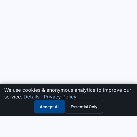
We use cookies & anonymous analytics to improve our
service.
Details
·
Privacy Policy
Accept All
Essential Only