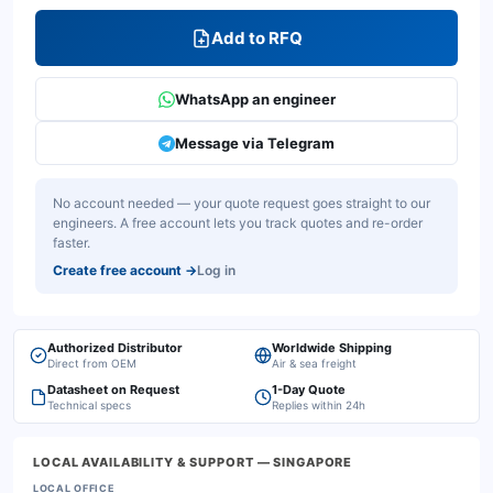
Add to RFQ
WhatsApp an engineer
Message via Telegram
No account needed — your quote request goes straight to our
engineers. A free account lets you track quotes and re-order
faster.
Create free account
→
Log in
Authorized Distributor
Worldwide Shipping
Direct from OEM
Air & sea freight
Datasheet on Request
1-Day Quote
Technical specs
Replies within 24h
LOCAL AVAILABILITY & SUPPORT
— SINGAPORE
LOCAL OFFICE