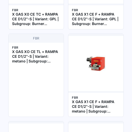
FBR
FBR
X GAS X0 CE TC + RAMPA
X GAS X1 CE F + RAMPA
CE D1/2"-S | Variant: GPL |
CE D1/2"-S | Variant: GPL |
Subgroup: Burner
Subgroup: Burner
complete with gas train
complete with gas train
FBR
FBR
X GAS XO CE TL + RAMPA
CE D1/2"-S | Variant:
metano | Subgroup:
Burner complete with gas
train
FBR
X GAS X1 CE F + RAMPA
CE D1/2"-S | Variant:
metano | Subgroup:
Burner complete with gas
train