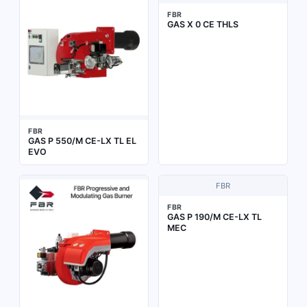
FBR
GAS X 0 CE THLS
FBR
GAS P 550/M CE-LX TL EL
EVO
FBR
FBR
GAS P 190/M CE-LX TL
MEC