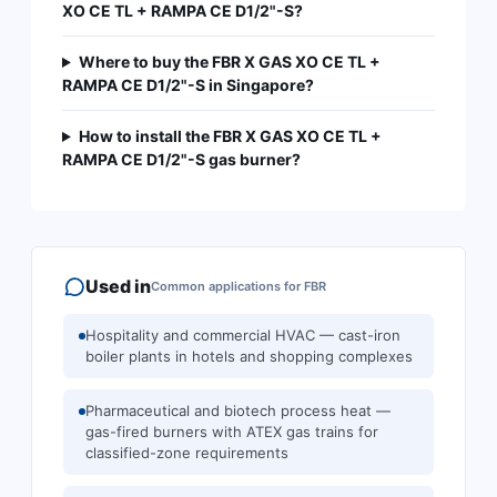
XO CE TL + RAMPA CE D1/2"-S?
Where to buy the FBR X GAS XO CE TL +
RAMPA CE D1/2"-S in Singapore?
How to install the FBR X GAS XO CE TL +
RAMPA CE D1/2"-S gas burner?
Used in
Common applications for
FBR
Hospitality and commercial HVAC — cast-iron
boiler plants in hotels and shopping complexes
Pharmaceutical and biotech process heat —
gas-fired burners with ATEX gas trains for
classified-zone requirements