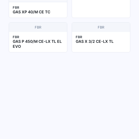
FBR
GAS XP 40/M CE TC
FBR
FBR
FBR
FBR
GAS P 450/M CE-LX TL EL
GAS X 3/2 CE-LX TL
EVO