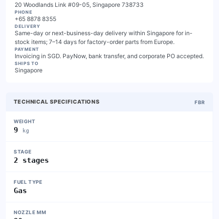
20 Woodlands Link #09-05, Singapore 738733
PHONE
+65 8878 8355
DELIVERY
Same-day or next-business-day delivery within Singapore for in-
stock items; 7–14 days for factory-order parts from Europe.
PAYMENT
Invoicing in SGD. PayNow, bank transfer, and corporate PO accepted.
SHIPS TO
Singapore
TECHNICAL SPECIFICATIONS
FBR
WEIGHT
9
kg
STAGE
2 stages
FUEL TYPE
Gas
NOZZLE MM