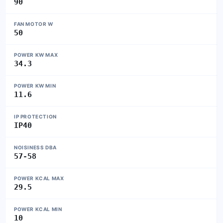
90
FAN MOTOR W
50
POWER KW MAX
34.3
POWER KW MIN
11.6
IP PROTECTION
IP40
NOISINESS DBA
57-58
POWER KCAL MAX
29.5
POWER KCAL MIN
10