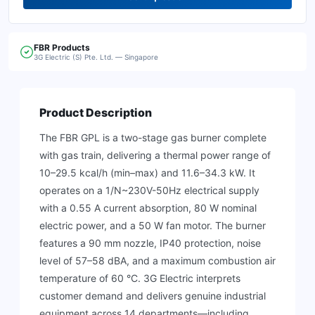
FBR
Products
3G Electric (S) Pte. Ltd. — Singapore
Product Description
The FBR GPL is a two-stage gas burner complete
with gas train, delivering a thermal power range of
10–29.5 kcal/h (min–max) and 11.6–34.3 kW. It
operates on a 1/N~230V-50Hz electrical supply
with a 0.55 A current absorption, 80 W nominal
electric power, and a 50 W fan motor. The burner
features a 90 mm nozzle, IP40 protection, noise
level of 57–58 dBA, and a maximum combustion air
temperature of 60 °C. 3G Electric interprets
customer demand and delivers genuine industrial
equipment across 14 departments—including