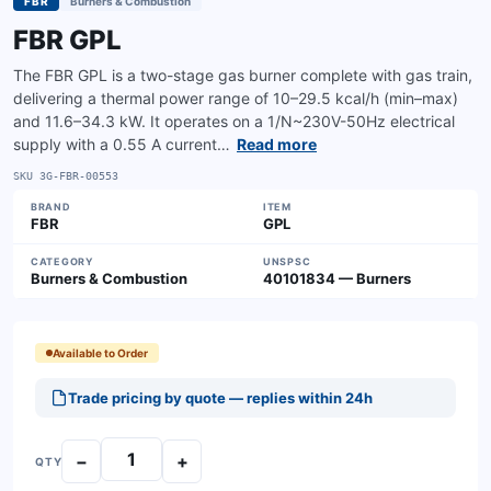
FBR
Burners & Combustion
FBR GPL
The FBR GPL is a two-stage gas burner complete with gas train,
delivering a thermal power range of 10–29.5 kcal/h (min–max)
and 11.6–34.3 kW. It operates on a 1/N~230V-50Hz electrical
supply with a 0.55 A current…
Read more
SKU
3G-FBR-00553
BRAND
ITEM
FBR
GPL
CATEGORY
UNSPSC
Burners & Combustion
40101834 — Burners
Available to Order
Trade pricing by quote — replies within 24h
−
+
QTY