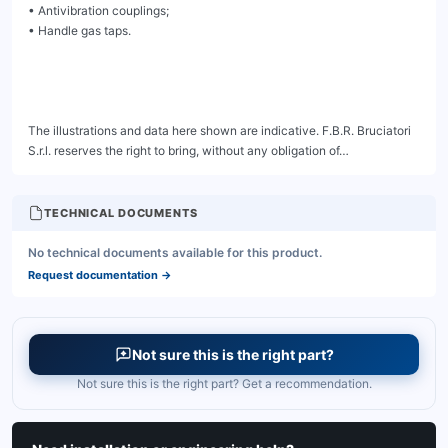
TECHNICAL DOCUMENTS
No technical documents available for this product.
Request documentation
→
Not sure this is the right part?
Not sure this is the right part? Get a recommendation.