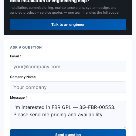
Need installation or engineering help?
Installation, commissioning, maintenance plans, system design, and
bundled product + service quotes — one team handles the full scope.
Talk to an engineer
ASK A QUESTION
Email
*
Company Name
Message
*
Send question