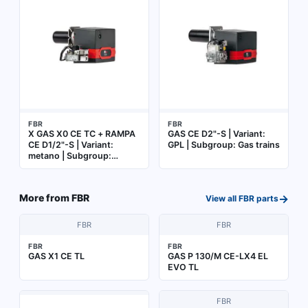
FBR
FBR
X GAS X0 CE TC + RAMPA
GAS CE D2"-S | Variant:
CE D1/2"-S | Variant:
GPL | Subgroup: Gas trains
metano | Subgroup:
Burner complete with gas
train
→
More from
FBR
View all
FBR
parts
FBR
FBR
FBR
FBR
GAS X1 CE TL
GAS P 130/M CE-LX4 EL
EVO TL
FBR