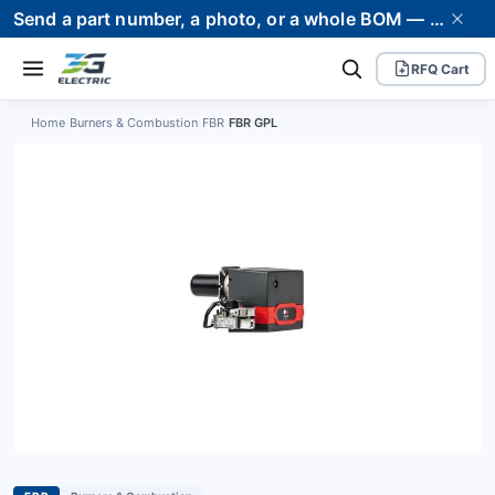
Send a part number, a photo, or a whole BOM — we supply it and stand behind it. Worldwide shipping to 80+ countries.
RFQ Cart
Home
›
Burners & Combustion
›
FBR
›
FBR GPL