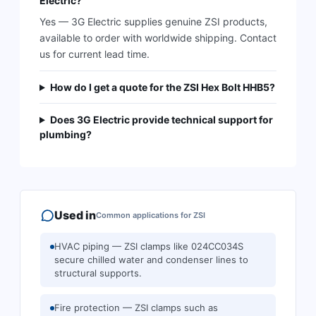
Electric?
Yes — 3G Electric supplies genuine ZSI products,
available to order with worldwide shipping. Contact
us for current lead time.
How do I get a quote for the ZSI Hex Bolt HHB5?
Does 3G Electric provide technical support for
plumbing?
Used in
Common applications for
ZSI
HVAC piping — ZSI clamps like 024CC034S
secure chilled water and condenser lines to
structural supports.
Fire protection — ZSI clamps such as