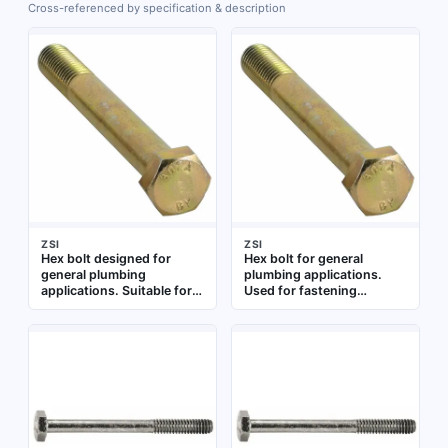
Cross-referenced by specification & description
ZSI
ZSI
Hex bolt designed for
Hex bolt for general
general plumbing
plumbing applications.
applications. Suitable for
Used for fastening
fastening components in
components in pipe
pipe assemblies and
connections and fixture
fixtures. Constructed from
installations
standard materials for
typical plumbing use