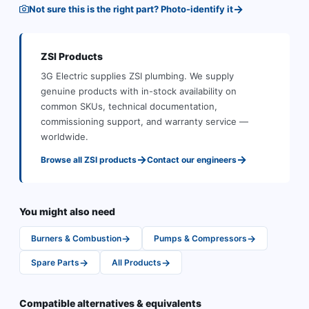
→
Not sure this is the right part? Photo-identify it
ZSI
Products
3G Electric supplies
ZSI
plumbing
.
We supply
genuine products with in-stock availability on
common SKUs, technical documentation,
commissioning support, and warranty service —
worldwide.
→
→
Browse all
ZSI
products
Contact our engineers
You might also need
→
→
Burners & Combustion
Pumps & Compressors
→
→
Spare Parts
All Products
Compatible alternatives & equivalents