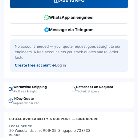
Add to RFQ
WhatsApp an engineer
Message via Telegram
No account needed — your quote request goes straight to our
engineers. A free account lets you track quotes and re-order
faster.
Create free account
→
Log in
Worldwide Shipping
Datasheet on Request
Air & sea freight
Technical specs
1-Day Quote
Replies within 24h
LOCAL AVAILABILITY & SUPPORT
— SINGAPORE
LOCAL OFFICE
20 Woodlands Link #09-05, Singapore 738733
PHONE