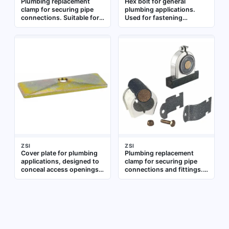
Plumbing replacement
Hex bolt for general
clamp for securing pipe
plumbing applications.
connections. Suitable for
Used for fastening
use in residential and
components in pipe
commercial plumbing
assemblies and fixtures
systems to provide a tight
seal on pipes and fittings
ZSI
ZSI
Cover plate for plumbing
Plumbing replacement
applications, designed to
clamp for securing pipe
conceal access openings
connections and fittings.
or pipe penetrations.
Used in residential and
Suitable for use in
commercial plumbing
residential and commercial
systems for leak-free
plumbing systems
joints