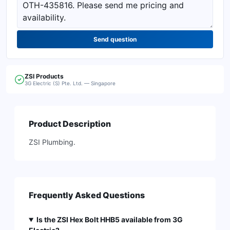
Send question
ZSI
Products
3G Electric (S) Pte. Ltd. — Singapore
Product Description
ZSI Plumbing.
Frequently Asked Questions
Is the ZSI Hex Bolt HHB5 available from 3G