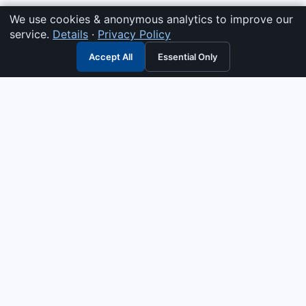
We use cookies & anonymous analytics to improve our
service.
Details
·
Privacy Policy
Accept All
Essential Only
3G Electric
Industrial solutions partner — tell us what you need and we
interpret it, supply the right answer, quote it fast, and stand
behind it. Genuine parts & equipment across 14 industrial
departments, with authorised-distributor depth in
combustion, pumps & controls. Keeping essential systems
running safely worldwide.
UEN: 200404726K