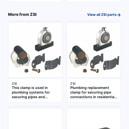
fastening components in
fastening components in
pipe assemblies and
pipe assemblies and
fixture installations
fixtures
→
More from
ZSI
View all
ZSI
parts
ZSI
ZSI
This clamp is used in
Plumbing replacement
plumbing systems for
clamp for securing pipe
securing pipes and
connections in residential
fittings. It provides a tight
and commercial water
hold to prevent leaks and
supply systems.
ensure stable
Constructed for use with
connections. Suitable for
standard plumbing fittings
various residential and
commercial plumbing