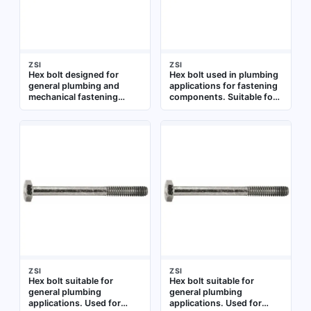
ZSI
ZSI
Hex bolt designed for
Hex bolt used in plumbing
general plumbing and
applications for fastening
mechanical fastening
components. Suitable for
applications. Suitable for
general assembly and
use in pipe hangers,
repair tasks where a
brackets, and other
threaded fastener is
mounting assemblies
required
where a standard hex head
bolt is required
ZSI
ZSI
Hex bolt suitable for
Hex bolt suitable for
general plumbing
general plumbing
applications. Used for
applications. Used for