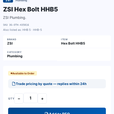
ZSI
Plumbing
ZSI Hex Bolt HHB5
ZSI Plumbing.
SKU
3G-OTH-435816
Also listed as:
HHB 5 · HHB-5
BRAND
ITEM
ZSI
Hex Bolt HHB5
CATEGORY
Plumbing
Available to Order
Trade pricing by quote — replies within 24h
−
+
QTY