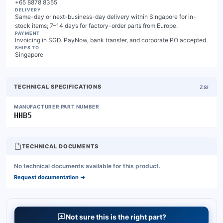
+65 8878 8355
DELIVERY
Same-day or next-business-day delivery within Singapore for in-
stock items; 7–14 days for factory-order parts from Europe.
PAYMENT
Invoicing in SGD. PayNow, bank transfer, and corporate PO accepted.
SHIPS TO
Singapore
TECHNICAL SPECIFICATIONS
ZSI
MANUFACTURER PART NUMBER
HHB5
TECHNICAL DOCUMENTS
No technical documents available for this product.
Request documentation
→
Not sure this is the right part?