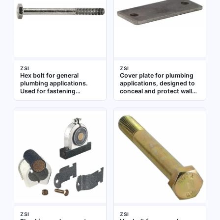
applications
ZSI
ZSI
Hex bolt for general
Cover plate for plumbing
plumbing applications.
applications, designed to
Used for fastening
conceal and protect wall
components in pipe
openings around pipes or
assemblies and fixture
fixtures. Suitable for use in
installations
residential and commercial
plumbing installations
ZSI
ZSI