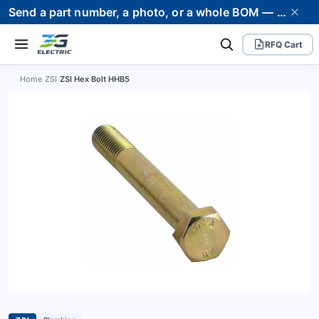
Send a part number, a photo, or a whole BOM — we supply it and stand behind it. Worldwide shipping to 80+ countries.
RFQ Cart
Home
›
ZSI
›
ZSI Hex Bolt HHB5