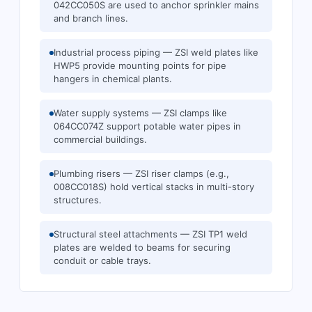
042CC050S are used to anchor sprinkler mains
and branch lines.
Industrial process piping — ZSI weld plates like
HWP5 provide mounting points for pipe
hangers in chemical plants.
Water supply systems — ZSI clamps like
064CC074Z support potable water pipes in
commercial buildings.
Plumbing risers — ZSI riser clamps (e.g.,
008CC018S) hold vertical stacks in multi-story
structures.
Structural steel attachments — ZSI TP1 weld
plates are welded to beams for securing
conduit or cable trays.