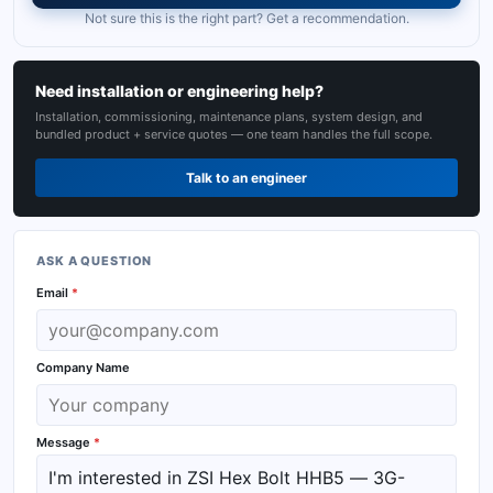
Not sure this is the right part? Get a recommendation.
Need installation or engineering help?
Installation, commissioning, maintenance plans, system design, and
bundled product + service quotes — one team handles the full scope.
Talk to an engineer
ASK A QUESTION
Email
*
Company Name
Message
*