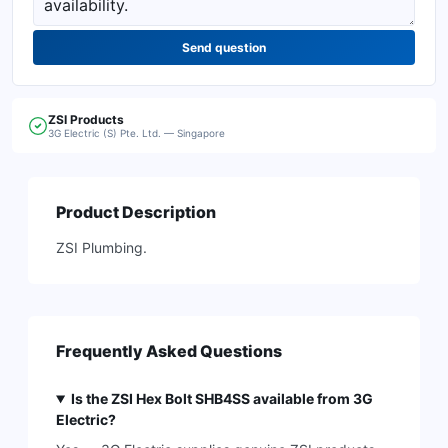
Send question
ZSI
Products
3G Electric (S) Pte. Ltd. — Singapore
Product Description
ZSI Plumbing.
Frequently Asked Questions
Is the ZSI Hex Bolt SHB4SS available from 3G
Electric?