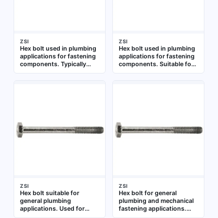
ZSI
ZSI
Hex bolt used in plumbing
Hex bolt used in plumbing
applications for fastening
applications for fastening
components. Typically
components. Suitable for
employed in pipe hangers,
general assembly and
supports, and fixture
repair tasks requiring a
installations
standard hex head
fastener
ZSI
ZSI
Hex bolt suitable for
Hex bolt for general
general plumbing
plumbing and mechanical
applications. Used for
fastening applications.
fastening components in
Constructed from