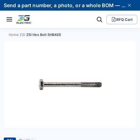
Send a part number, a photo, or a whole BOM — we supply it and stand behind it. Worldwide shipping to 80+ countries.
RFQ Cart
Home
›
ZSI
›
ZSI Hex Bolt SHB4SS