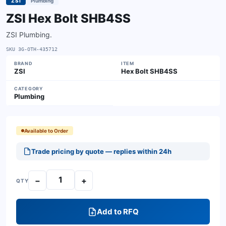
ZSI
Plumbing
ZSI Hex Bolt SHB4SS
ZSI Plumbing.
SKU
3G-OTH-435712
BRAND
ITEM
ZSI
Hex Bolt SHB4SS
CATEGORY
Plumbing
Available to Order
Trade pricing by quote — replies within 24h
−
+
QTY
Add to RFQ