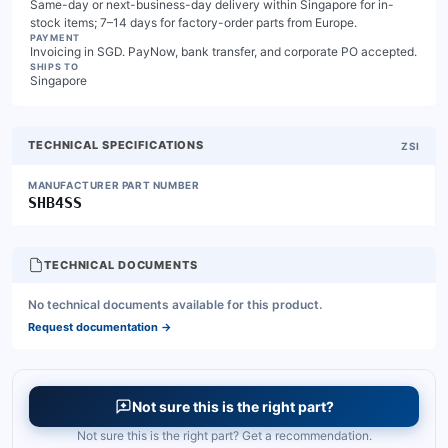
Same-day or next-business-day delivery within Singapore for in-
stock items; 7–14 days for factory-order parts from Europe.
PAYMENT
Invoicing in SGD. PayNow, bank transfer, and corporate PO accepted.
SHIPS TO
Singapore
TECHNICAL SPECIFICATIONS
ZSI
MANUFACTURER PART NUMBER
SHB4SS
TECHNICAL DOCUMENTS
No technical documents available for this product.
Request documentation
→
Not sure this is the right part?
Not sure this is the right part? Get a recommendation.