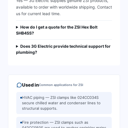
Yes — 3G Electric supplies genuine ZSI products,
available to order with worldwide shipping. Contact
us for current lead time.
How do I get a quote for the ZSI Hex Bolt
SHB4SS?
Does 3G Electric provide technical support for
plumbing?
Used in
Common applications for
ZSI
HVAC piping — ZSI clamps like 024CC034S
secure chilled water and condenser lines to
structural supports.
Fire protection — ZSI clamps such as
042CC050S are used to anchor sprinkler mains