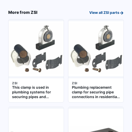
pipe assemblies and
stainless steel for
fixtures
corrosion resistance.
→
More from
ZSI
View all
ZSI
parts
Suitable for use with nuts
and washers in pipe
supports, brackets, and
equipment mounting
ZSI
ZSI
This clamp is used in
Plumbing replacement
plumbing systems for
clamp for securing pipe
securing pipes and
connections in residential
fittings. It provides a tight
and commercial water
hold to prevent leaks and
supply systems.
ensure stable
Constructed for use with
connections. Suitable for
standard plumbing fittings
various residential and
commercial plumbing
applications