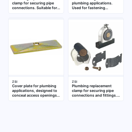
clamp for securing pipe
plumbing applications.
connections. Suitable for
Used for fastening
use in residential and
components in pipe
commercial plumbing
assemblies and fixtures
systems to provide a tight
seal on pipes and fittings
ZSI
ZSI
Cover plate for plumbing
Plumbing replacement
applications, designed to
clamp for securing pipe
conceal access openings
connections and fittings.
or pipe penetrations.
Used in residential and
Suitable for use in
commercial plumbing
residential and commercial
systems for leak-free
plumbing systems
joints