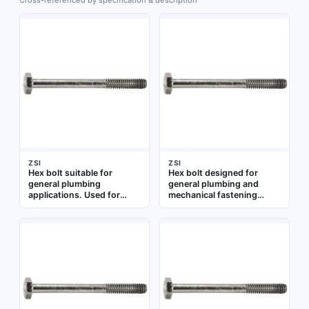
Cross-referenced by specification & description
ZSI
ZSI
Hex bolt suitable for
Hex bolt designed for
general plumbing
general plumbing and
applications. Used for
mechanical fastening
fastening components in
applications. Suitable for
pipe assemblies and
use in pipe hangers,
fixture installations
brackets, and other
mounting assemblies
where a standard hex head
bolt is required