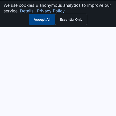
We use cookies & anonymous analytics to improve our
service.
Details
·
Privacy Policy
Accept All
Essential Only
3G Electric
Industrial solutions partner — tell us what you need and we
interpret it, supply the right answer, quote it fast, and stand
behind it. Genuine parts & equipment across 14 industrial
departments, with authorised-distributor depth in
combustion, pumps & controls. Keeping essential systems
running safely worldwide.
UEN: 200404726K