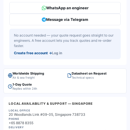
WhatsApp an engineer
Message via Telegram
No account needed — your quote request goes straight to our
engineers. A free account lets you track quotes and re-order
faster.
Create free account
→
Log in
Worldwide Shipping
Datasheet on Request
Air & sea freight
Technical specs
1-Day Quote
Replies within 24h
LOCAL AVAILABILITY & SUPPORT
— SINGAPORE
LOCAL OFFICE
20 Woodlands Link #09-05, Singapore 738733
PHONE
+65 8878 8355
DELIVERY