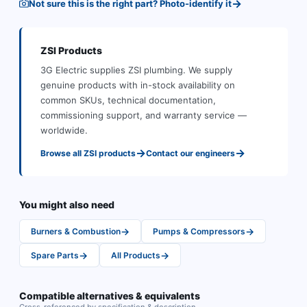
→
Not sure this is the right part? Photo-identify it
ZSI
Products
3G Electric supplies
ZSI
plumbing
.
We supply
genuine products with in-stock availability on
common SKUs, technical documentation,
commissioning support, and warranty service —
worldwide.
→
→
Browse all
ZSI
products
Contact our engineers
You might also need
→
→
Burners & Combustion
Pumps & Compressors
→
→
Spare Parts
All Products
Compatible alternatives & equivalents