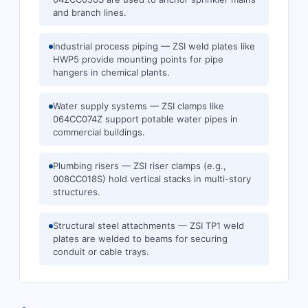
and branch lines.
Industrial process piping — ZSI weld plates like
HWP5 provide mounting points for pipe
hangers in chemical plants.
Water supply systems — ZSI clamps like
064CC074Z support potable water pipes in
commercial buildings.
Plumbing risers — ZSI riser clamps (e.g.,
008CC018S) hold vertical stacks in multi-story
structures.
Structural steel attachments — ZSI TP1 weld
plates are welded to beams for securing
conduit or cable trays.