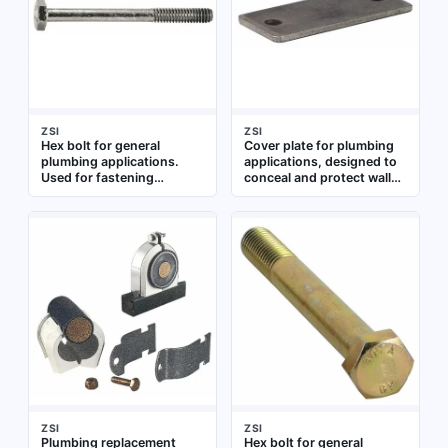
ZSI
ZSI
Hex bolt for general
Cover plate for plumbing
plumbing applications.
applications, designed to
Used for fastening
conceal and protect wall
components in pipe
openings around pipes or
assemblies and fixture
fixtures. Suitable for use in
installations
residential and commercial
plumbing installations
ZSI
ZSI
Plumbing replacement
Hex bolt for general