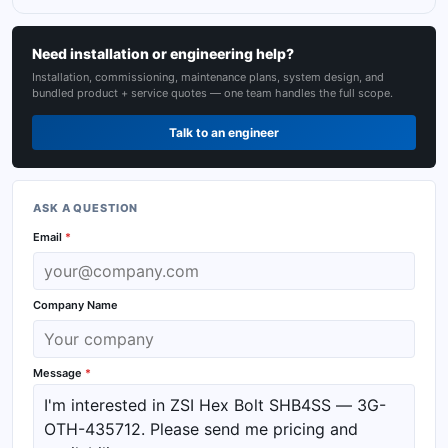
Need installation or engineering help?
Installation, commissioning, maintenance plans, system design, and
bundled product + service quotes — one team handles the full scope.
Talk to an engineer
ASK A QUESTION
Email
*
Company Name
Message
*