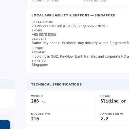
Direct from OEM
Air & sea freight
LOCAL AVAILABILITY & SUPPORT
— SINGAPORE
LOCAL OFFICE
20 Woodlands Link #09-05, Singapore 738733
PHONE
+65 8878 8355
DELIVERY
Same-day or next-business-day delivery within Singapore for
Europe.
PAYMENT
Invoicing in SGD. PayNow, bank transfer, and corporate PO 
SHIPS TO
Singapore
TECHNICAL SPECIFICATIONS
WEIGHT
STAGE
206
Sliding or
kg
NOZZLE MM
FAN MOTOR W
210
2.2