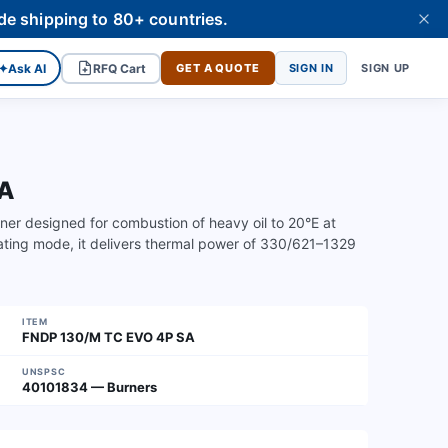
de shipping to 80+ countries.
✦
Ask AI
RFQ Cart
GET A QUOTE
SIGN IN
SIGN UP
SA
er designed for combustion of heavy oil to 20°E at
ating mode, it delivers thermal power of 330/621–1329
ITEM
FNDP 130/M TC EVO 4P SA
UNSPSC
40101834 — Burners