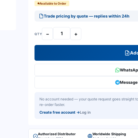
Available to Order
Trade pricing by quote — replies within 24h
−
+
QTY
Add
WhatsApp
Message 
No account needed — your quote request goes straight to 
re-order faster.
Create free account
→
Log in
Authorized Distributor
Worldwide Shipping