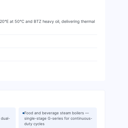
 20°E at 50°C and BTZ heavy oil, delivering thermal
Food and beverage steam boilers —
 dual-
single-stage G-series for continuous-
duty cycles