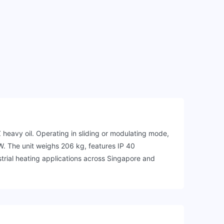
eavy oil. Operating in sliding or modulating mode,
W. The unit weighs 206 kg, features IP 40
trial heating applications across Singapore and