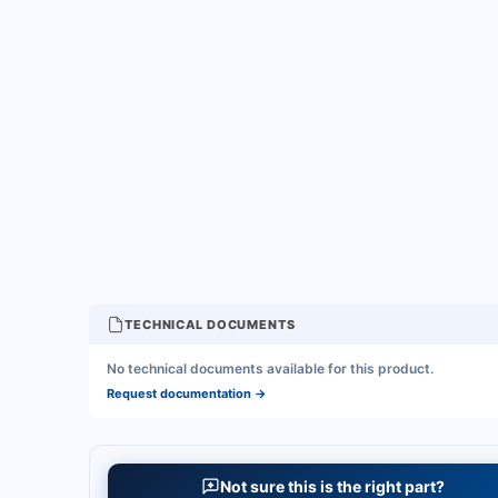
TECHNICAL DOCUMENTS
No technical documents available for this product.
Request documentation
→
Not sure this is the right part?