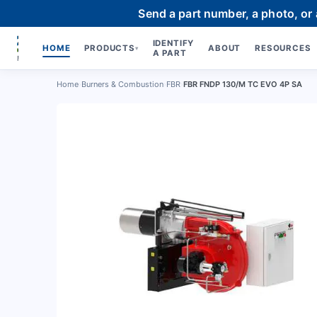
Send a part number, a photo, or
IDENTIFY
HOME
PRODUCTS
ABOUT
RESOURCES
▾
A PART
Home
›
Burners & Combustion
›
FBR
›
FBR FNDP 130/M TC EVO 4P SA