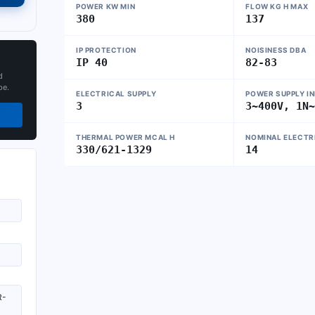
POWER KW MIN
FLOW KG H MAX
380
137
IP PROTECTION
NOISINESS DBA
IP 40
82-83
d
pe.
ELECTRICAL SUPPLY
POWER SUPPLY I
3
3~400V, 1N
THERMAL POWER MCAL H
NOMINAL ELECTR
330/621-1329
14