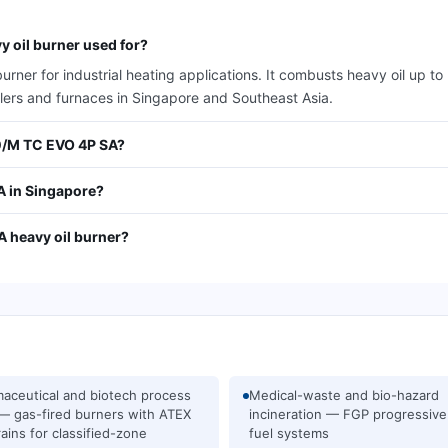
 oil burner used for?
er for industrial heating applications. It combusts heavy oil up to
ilers and furnaces in Singapore and Southeast Asia.
30/M TC EVO 4P SA?
A in Singapore?
A heavy oil burner?
aceutical and biotech process
Medical-waste and bio-hazard
— gas-fired burners with ATEX
incineration — FGP progressive
rains for classified-zone
fuel systems