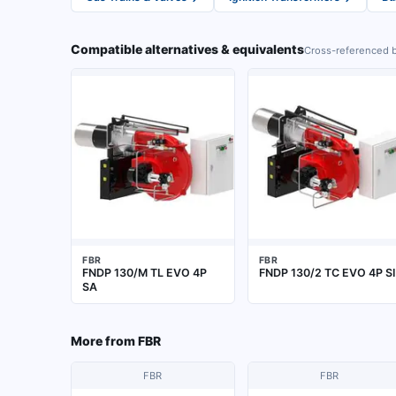
Compatible alternatives & equivalents
Cross-referenced b
FBR
FBR
FNDP 130/M TL EVO 4P
FNDP 130/2 TC EVO 4P SI
SA
More from
FBR
FBR
FBR