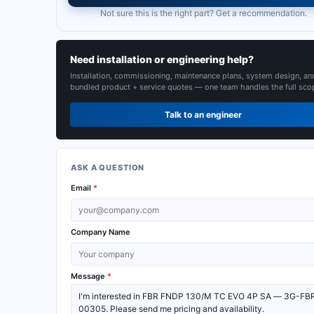
Not sure this is the right part? Get a recommendation.
Need installation or engineering help?
Installation, commissioning, maintenance plans, system design, an
bundled product + service quotes — one team handles the full sco
Talk to an engineer
ASK A QUESTION
Email
*
Company Name
Message
*