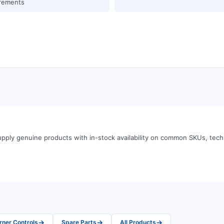
rements
pply genuine products with in-stock availability on common SKUs, tec
→
→
→
rner Controls
Spare Parts
All Products