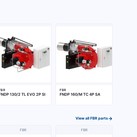
FBR
FBR
FNDP 130/2 TL EVO 2P SI
FNDP 160/M TC 4P SA
→
View all
FBR
parts
FBR
FBR