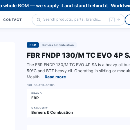
 a whole BOM — we supply it and stand behind it. Worldwi
CONTACT
/
FBR
Burners & Combustion
FBR FNDP 130/M TC EVO 4P 
The FBR FNDP 130/M TC EVO 4P SA is a heavy oil burn
50°C and BTZ heavy oil. Operating in sliding or modul
Mcal/h…
Read more
SKU
3G-FBR-00305
BRAND
FBR
CATEGORY
Burners & Combustion