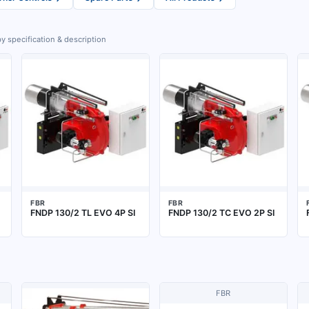
y specification & description
FBR
FBR
FNDP 130/2 TL EVO 4P SI
FNDP 130/2 TC EVO 2P SI
FBR