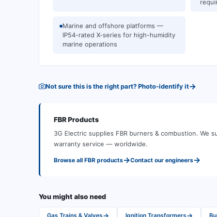
requi
Marine and offshore platforms —
IP54-rated X-series for high-humidity
marine operations
→
Not sure this is the right part? Photo-identify it
FBR
Products
3G Electric supplies
FBR
burners & combustion
.
We su
warranty service — worldwide.
→
→
Browse all
FBR
products
Contact our engineers
You might also need
→
→
Gas Trains & Valves
Ignition Transformers
Bu