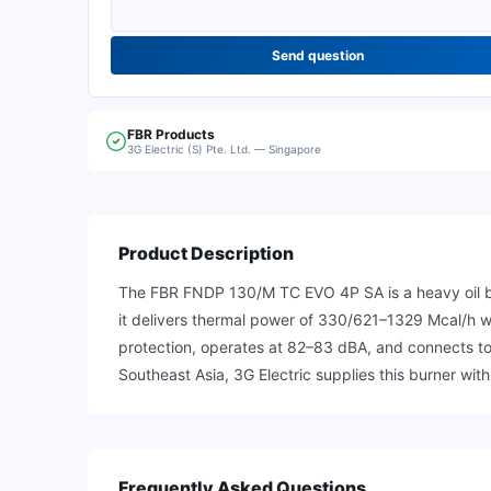
Send question
FBR
Products
3G Electric (S) Pte. Ltd. — Singapore
Product Description
The FBR FNDP 130/M TC EVO 4P SA is a heavy oil bur
it delivers thermal power of 330/621–1329 Mcal/h wi
protection, operates at 82–83 dBA, and connects to
Southeast Asia, 3G Electric supplies this burner with
Frequently Asked Questions