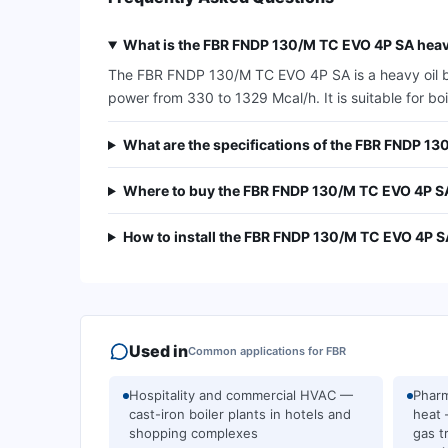
What is the FBR FNDP 130/M TC EVO 4P SA heavy
The FBR FNDP 130/M TC EVO 4P SA is a heavy oil burn
power from 330 to 1329 Mcal/h. It is suitable for bo
What are the specifications of the FBR FNDP 1
Where to buy the FBR FNDP 130/M TC EVO 4P S
How to install the FBR FNDP 130/M TC EVO 4P S
Used in
Common applications for
FBR
Hospitality and commercial HVAC —
Pharm
cast-iron boiler plants in hotels and
heat 
shopping complexes
gas t