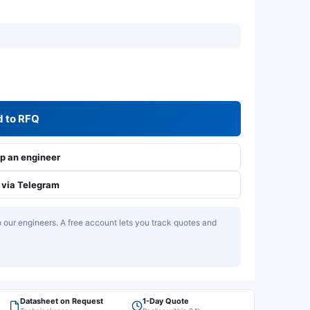
 to RFQ
 an engineer
via Telegram
our engineers. A free account lets you track quotes and
Datasheet on Request
1-Day Quote