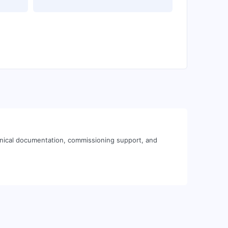
hnical documentation, commissioning support, and