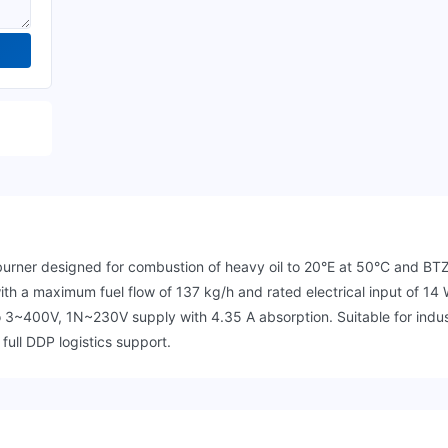
ner designed for combustion of heavy oil to 20°E at 50°C and BTZ h
th a maximum fuel flow of 137 kg/h and rated electrical input of 14 
 3~400V, 1N~230V supply with 4.35 A absorption. Suitable for indus
 full DDP logistics support.