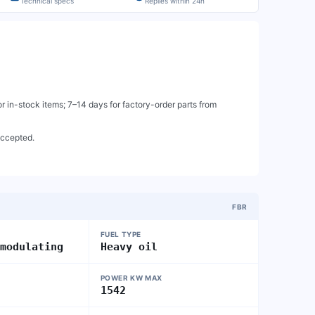
Technical specs
Replies within 24h
 in-stock items; 7–14 days for factory-order parts from
accepted.
FBR
FUEL TYPE
 modulating
Heavy oil
POWER KW MAX
1542