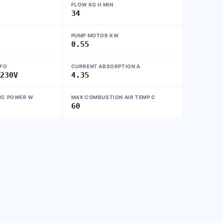
FLOW KG H MIN
34
PUMP MOTOR KW
0.55
NFO
CURRENT ABSORPTION A
~230V
4.35
IC POWER W
MAX COMBUSTION AIR TEMP C
60