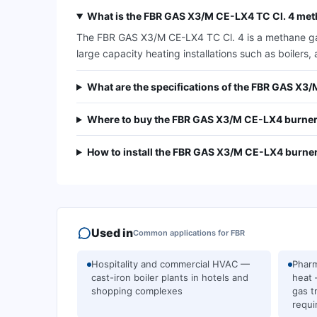
What is the FBR GAS X3/M CE-LX4 TC Cl. 4 met
The FBR GAS X3/M CE-LX4 TC Cl. 4 is a methane gas 
large capacity heating installations such as boilers, 
What are the specifications of the FBR GAS X3
Where to buy the FBR GAS X3/M CE-LX4 burner
How to install the FBR GAS X3/M CE-LX4 burne
Used in
Common applications for
FBR
Hospitality and commercial HVAC —
Pharm
cast-iron boiler plants in hotels and
heat 
shopping complexes
gas t
requi