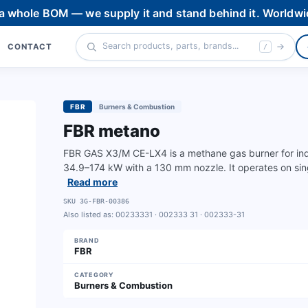
 a whole BOM — we supply it and stand behind it. Worldwi
CONTACT
/
FBR
Burners & Combustion
FBR metano
FBR GAS X3/M CE-LX4 is a methane gas burner for indu
34.9–174 kW with a 130 mm nozzle. It operates on sin
Read more
SKU
3G-FBR-00386
Also listed as:
00233331 · 002333 31 · 002333-31
BRAND
FBR
CATEGORY
Burners & Combustion