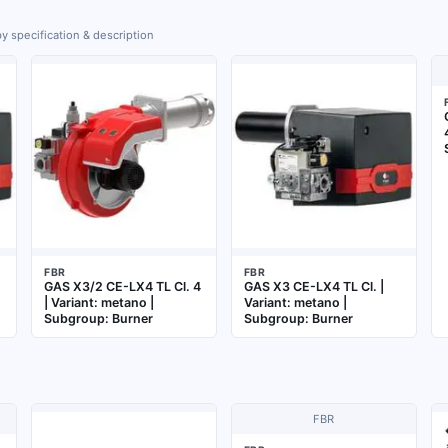
y specification & description
FBR
FBR
GAS X3/2 CE-LX4 TL Cl. 4
GAS X3 CE-LX4 TL Cl. |
| Variant: metano |
Variant: metano |
Subgroup: Burner
Subgroup: Burner
FBR