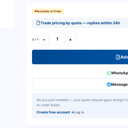
Available to Order
Trade pricing by quote — replies within 24h
−
+
QTY
Add
WhatsApp
Message 
No account needed — your quote request goes straight to 
re-order faster.
Create free account
→
Log in