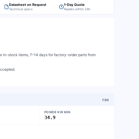
Datasheet on Request
1-Day Quote
Technical specs
Replies within 24h
 in-stock items; 7–14 days for factory-order parts from
accepted.
FBR
POWER KW MIN
34.9