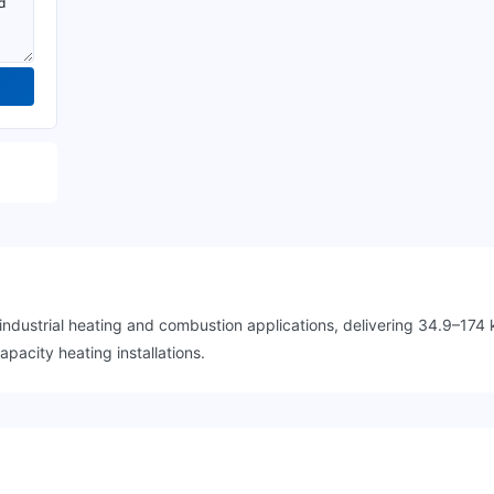
dustrial heating and combustion applications, delivering 34.9–174 
pacity heating installations.