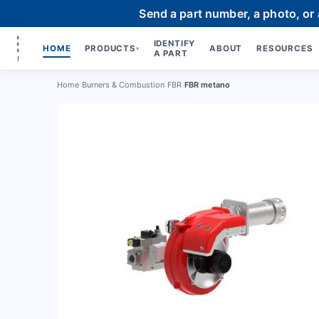
Send a part number, a photo, or
IDENTIFY
HOME
PRODUCTS
ABOUT
RESOURCES
▾
A PART
Home
›
Burners & Combustion
›
FBR
›
FBR metano