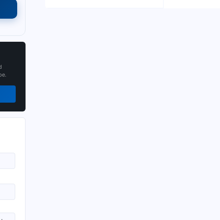
d
pe.