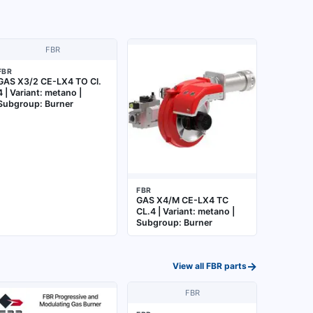
FBR
FBR
GAS X3/2 CE-LX4 TO Cl.
4 | Variant: metano |
Subgroup: Burner
FBR
GAS X4/M CE-LX4 TC
CL.4 | Variant: metano |
Subgroup: Burner
→
View all
FBR
parts
FBR