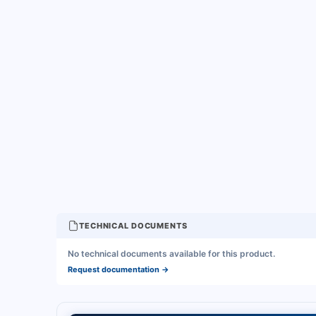
TECHNICAL DOCUMENTS
No technical documents available for this product.
Request documentation
→