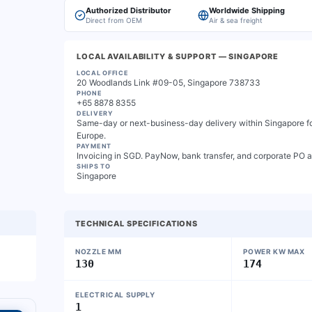
Authorized Distributor
Worldwide Shipping
Direct from OEM
Air & sea freight
LOCAL AVAILABILITY & SUPPORT
— SINGAPORE
LOCAL OFFICE
20 Woodlands Link #09-05, Singapore 738733
PHONE
+65 8878 8355
DELIVERY
Same-day or next-business-day delivery within Singapore for
Europe.
PAYMENT
Invoicing in SGD. PayNow, bank transfer, and corporate PO 
SHIPS TO
Singapore
TECHNICAL SPECIFICATIONS
NOZZLE MM
POWER KW MAX
130
174
ELECTRICAL SUPPLY
1