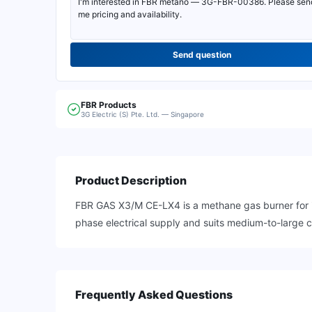
Send question
FBR
Products
3G Electric (S) Pte. Ltd. — Singapore
Product Description
FBR GAS X3/M CE-LX4 is a methane gas burner for in
phase electrical supply and suits medium-to-large ca
Frequently Asked Questions