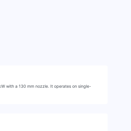
kW with a 130 mm nozzle. It operates on single-