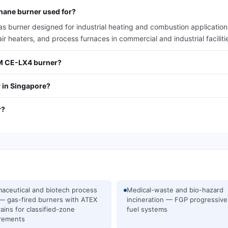
hane burner used for?
burner designed for industrial heating and combustion applications
air heaters, and process furnaces in commercial and industrial faciliti
/M CE-LX4 burner?
 in Singapore?
r?
aceutical and biotech process
Medical-waste and bio-hazard
— gas-fired burners with ATEX
incineration — FGP progressive
rains for classified-zone
fuel systems
rements