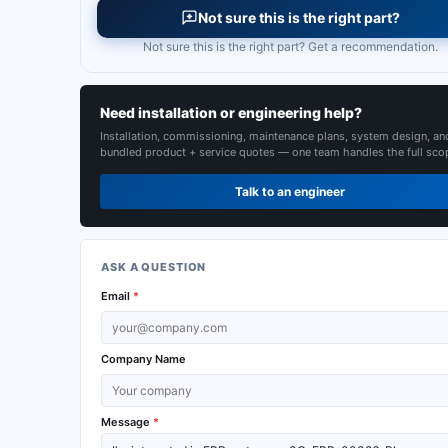
Not sure this is the right part?
Not sure this is the right part? Get a recommendation.
Need installation or engineering help?
Installation, commissioning, maintenance plans, system design, an
bundled product + service quotes — one team handles the full sco
Talk to an engineer
ASK A QUESTION
Email
*
Company Name
Message
*