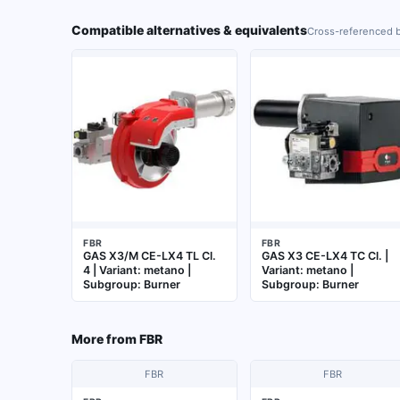
Compatible alternatives & equivalents
Cross-referenced b
FBR
FBR
GAS X3/M CE-LX4 TL Cl.
GAS X3 CE-LX4 TC Cl. |
4 | Variant: metano |
Variant: metano |
Subgroup: Burner
Subgroup: Burner
More from
FBR
FBR
FBR