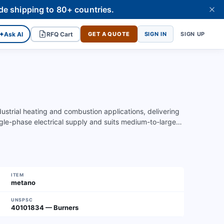
de shipping to 80+ countries.
✦
Ask AI
RFQ Cart
GET A QUOTE
SIGN IN
SIGN UP
strial heating and combustion applications, delivering
gle-phase electrical supply and suits medium-to-large…
ITEM
metano
UNSPSC
40101834 — Burners