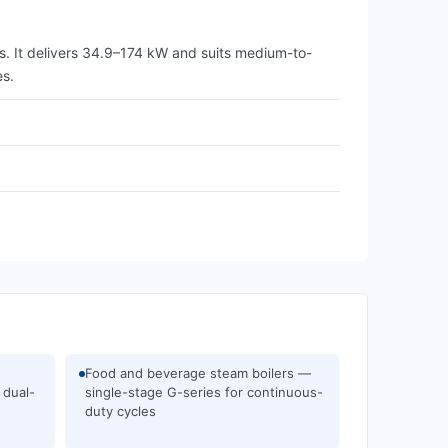
. It delivers 34.9–174 kW and suits medium-to-
es.
Food and beverage steam boilers —
 dual-
single-stage G-series for continuous-
duty cycles