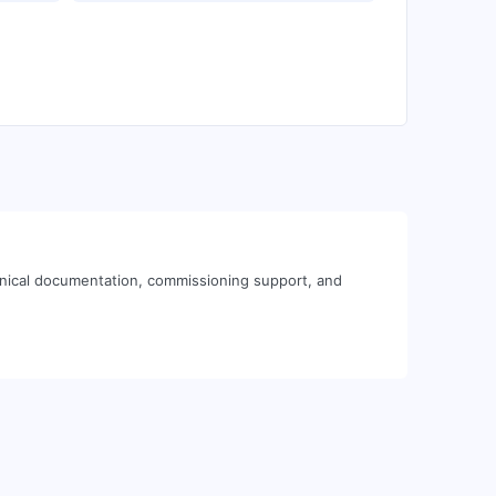
hnical documentation, commissioning support, and