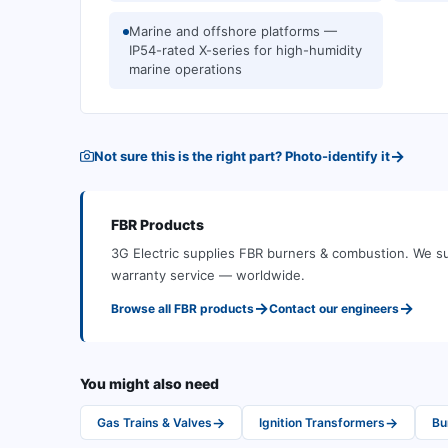
Marine and offshore platforms —
IP54-rated X-series for high-humidity
marine operations
→
Not sure this is the right part? Photo-identify it
FBR
Products
3G Electric supplies
FBR
burners & combustion
.
We su
warranty service — worldwide.
→
→
Browse all
FBR
products
Contact our engineers
You might also need
→
→
Gas Trains & Valves
Ignition Transformers
Bu