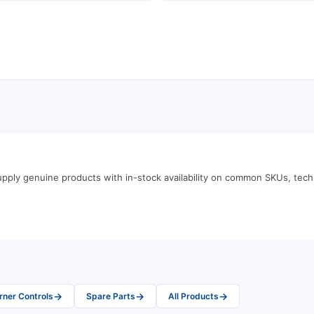
pply genuine products with in-stock availability on common SKUs, tec
→
→
→
rner Controls
Spare Parts
All Products