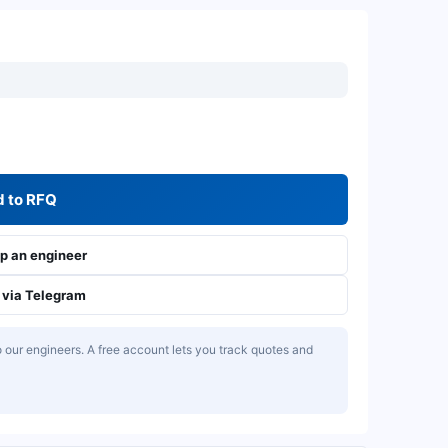
 to RFQ
 an engineer
via Telegram
our engineers. A free account lets you track quotes and