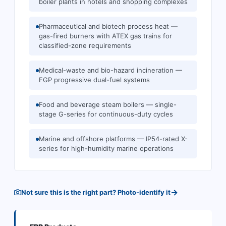
boiler plants in hotels and shopping complexes
Pharmaceutical and biotech process heat —
gas-fired burners with ATEX gas trains for
classified-zone requirements
Medical-waste and bio-hazard incineration —
FGP progressive dual-fuel systems
Food and beverage steam boilers — single-
stage G-series for continuous-duty cycles
Marine and offshore platforms — IP54-rated X-
series for high-humidity marine operations
→
Not sure this is the right part? Photo-identify it