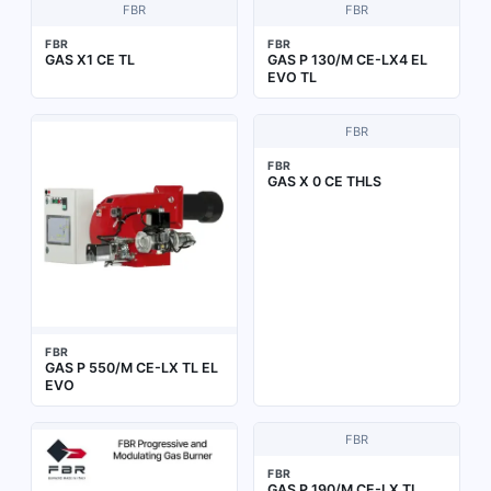
FBR
FBR
FBR
FBR
GAS X1 CE TL
GAS P 130/M CE-LX4 EL
EVO TL
FBR
FBR
GAS X 0 CE THLS
FBR
GAS P 550/M CE-LX TL EL
EVO
FBR
FBR
GAS P 190/M CE-LX TL