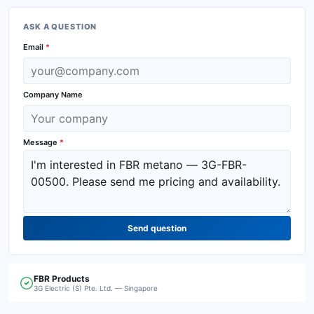
ASK A QUESTION
Email
*
Company Name
Message
*
Send question
FBR
Products
3G Electric (S) Pte. Ltd. — Singapore