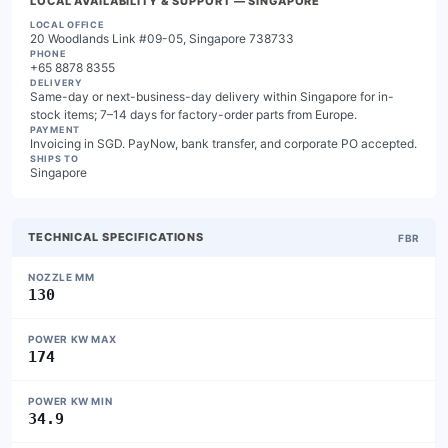
LOCAL AVAILABILITY & SUPPORT
— SINGAPORE
LOCAL OFFICE
20 Woodlands Link #09-05, Singapore 738733
PHONE
+65 8878 8355
DELIVERY
Same-day or next-business-day delivery within Singapore for in-
stock items; 7–14 days for factory-order parts from Europe.
PAYMENT
Invoicing in SGD. PayNow, bank transfer, and corporate PO accepted.
SHIPS TO
Singapore
TECHNICAL SPECIFICATIONS
FBR
NOZZLE MM
130
POWER KW MAX
174
POWER KW MIN
34.9