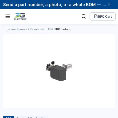
Send a part number, a photo, or a whole BOM — we supply it and stand behind it. Worldwide shipping to 80+ countries.
RFQ Cart
Home
›
Burners & Combustion
›
FBR
›
FBR metano