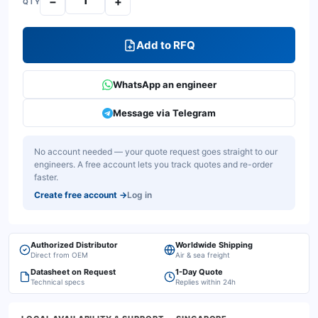
−
+
QTY
Add to RFQ
WhatsApp an engineer
Message via Telegram
No account needed — your quote request goes straight to our
engineers. A free account lets you track quotes and re-order
faster.
Create free account
→
Log in
Authorized Distributor
Worldwide Shipping
Direct from OEM
Air & sea freight
Datasheet on Request
1-Day Quote
Technical specs
Replies within 24h