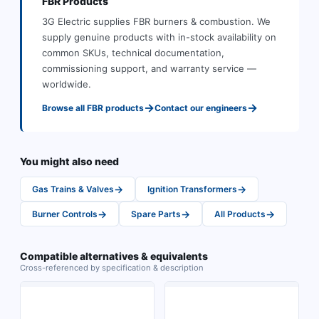
FBR
Products
3G Electric supplies
FBR
burners & combustion
.
We
supply genuine products with in-stock availability on
common SKUs, technical documentation,
commissioning support, and warranty service —
worldwide.
→
→
Browse all
FBR
products
Contact our engineers
You might also need
→
→
Gas Trains & Valves
Ignition Transformers
→
→
→
Burner Controls
Spare Parts
All Products
Compatible alternatives & equivalents
Cross-referenced by specification & description