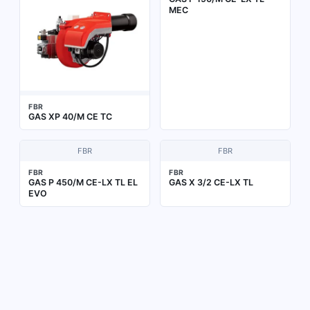
MEC
FBR
GAS XP 40/M CE TC
FBR
FBR
FBR
FBR
GAS P 450/M CE-LX TL EL
GAS X 3/2 CE-LX TL
EVO