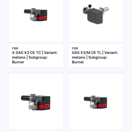
FBR
FBR
X GAS X3 CE TC | Variant:
GAS X3/M CE TL | Variant:
metano | Subgroup:
metano | Subgroup:
Burner
Burner