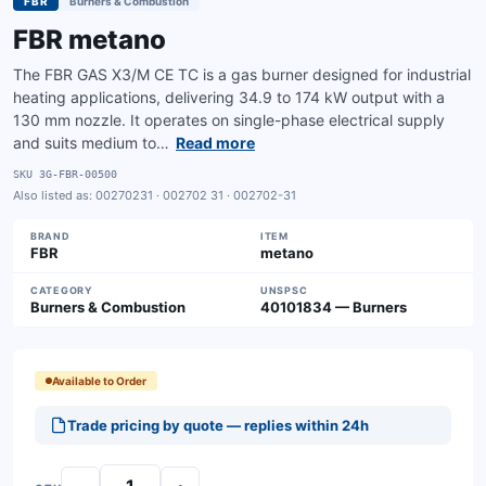
FBR
Burners & Combustion
FBR metano
The FBR GAS X3/M CE TC is a gas burner designed for industrial
heating applications, delivering 34.9 to 174 kW output with a
130 mm nozzle. It operates on single-phase electrical supply
and suits medium to…
Read more
SKU
3G-FBR-00500
Also listed as:
00270231 · 002702 31 · 002702-31
BRAND
ITEM
FBR
metano
CATEGORY
UNSPSC
Burners & Combustion
40101834 — Burners
Available to Order
Trade pricing by quote — replies within 24h