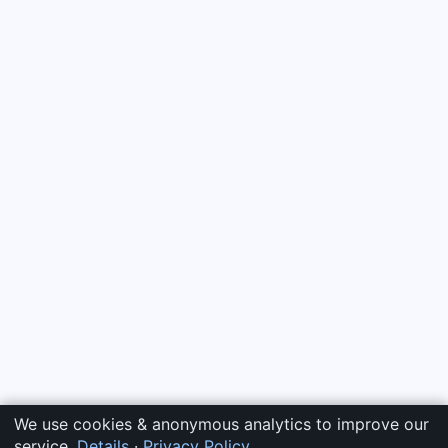
We use cookies & anonymous analytics to improve our
service.
Details
·
Privacy Policy