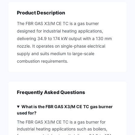
Product Description
The FBR GAS X3/M CE TC is a gas burner
designed for industrial heating applications,
delivering 34.9 to 174 kW output with a 130 mm
nozzle. It operates on single-phase electrical
supply and suits medium to large-scale
combustion requirements.
Frequently Asked Questions
What is the FBR GAS X3/M CE TC gas burner
used for?
The FBR GAS X3/M CE TC is a gas burner for
industrial heating applications such as boilers,