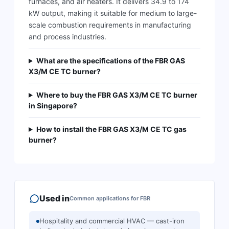
furnaces, and air heaters. It delivers 34.9 to 174
kW output, making it suitable for medium to large-
scale combustion requirements in manufacturing
and process industries.
What are the specifications of the FBR GAS
X3/M CE TC burner?
Where to buy the FBR GAS X3/M CE TC burner
in Singapore?
How to install the FBR GAS X3/M CE TC gas
burner?
Used in
Common applications for
FBR
Hospitality and commercial HVAC — cast-iron