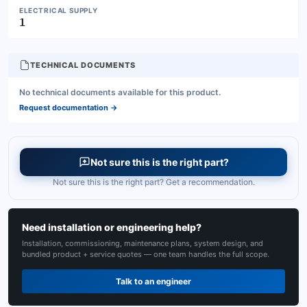
ELECTRICAL SUPPLY
1
TECHNICAL DOCUMENTS
No technical documents available for this product.
Request documentation
→
Not sure this is the right part?
Not sure this is the right part? Get a recommendation.
Need installation or engineering help?
Installation, commissioning, maintenance plans, system design, and
bundled product + service quotes — one team handles the full scope.
Talk to an engineer