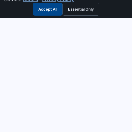
Accept All
Essential Only
3G Electric
Industrial solutions partner — tell us what you need and we
interpret it, supply the right answer, quote it fast, and stand
behind it. Genuine parts & equipment across 14 industrial
departments, with authorised-distributor depth in
combustion, pumps & controls. Keeping essential systems
running safely worldwide.
UEN: 200404726K
PRODUCTS