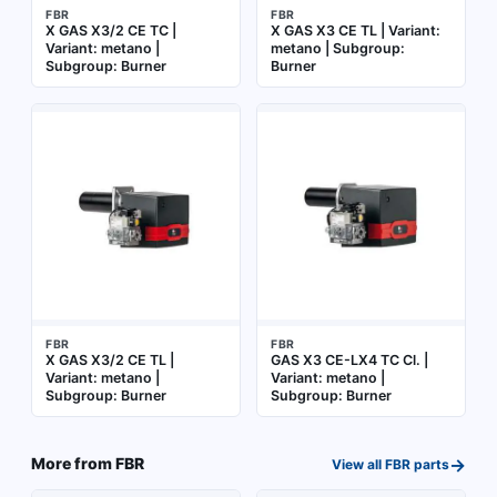
FBR
FBR
X GAS X3/2 CE TC |
X GAS X3 CE TL | Variant:
Variant: metano |
metano | Subgroup:
Subgroup: Burner
Burner
FBR
FBR
X GAS X3/2 CE TL |
GAS X3 CE-LX4 TC Cl. |
Variant: metano |
Variant: metano |
Subgroup: Burner
Subgroup: Burner
→
More from
FBR
View all
FBR
parts