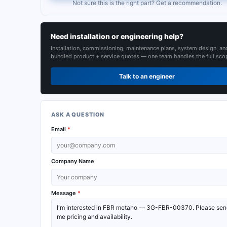
Not sure this is the right part? Get a recommendation.
Need installation or engineering help?
Installation, commissioning, maintenance plans, system design, an
bundled product + service quotes — one team handles the full sco
Talk to an engineer
ASK A QUESTION
Email
*
Company Name
Message
*