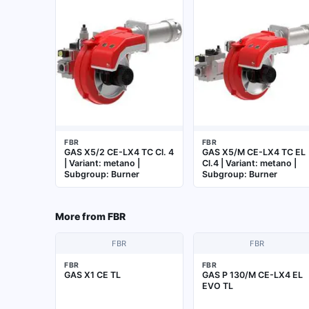
FBR
FBR
GAS X5/2 CE-LX4 TC Cl. 4
GAS X5/M CE-LX4 TC EL
| Variant: metano |
Cl.4 | Variant: metano |
Subgroup: Burner
Subgroup: Burner
More from
FBR
FBR
FBR
FBR
FBR
GAS X1 CE TL
GAS P 130/M CE-LX4 EL
EVO TL