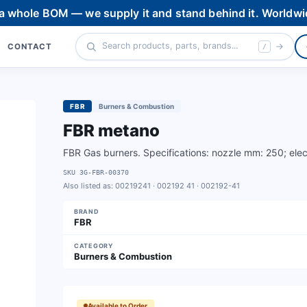
 a whole BOM — we supply it and stand behind it. Worldwi
CONTACT
/
FBR
Burners & Combustion
FBR metano
FBR Gas burners. Specifications: nozzle mm: 250; elect
SKU
3G-FBR-00370
Also listed as:
00219241 · 002192 41 · 002192-41
BRAND
FBR
CATEGORY
Burners & Combustion
Available to Order