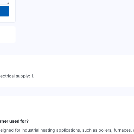
ctrical supply: 1.
rner used for?
gned for industrial heating applications, such as boilers, furnaces,