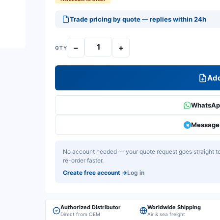
Trade pricing by quote — replies within 24h
−
+
QTY
Add
WhatsApp
Message 
No account needed — your quote request goes straight to 
re-order faster.
Create free account
→
Log in
Authorized Distributor
Worldwide Shipping
Direct from OEM
Air & sea freight