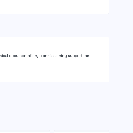
hnical documentation, commissioning support, and