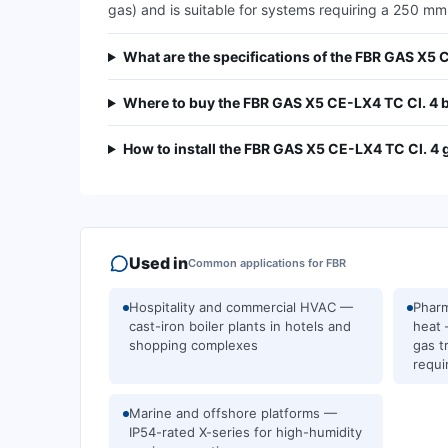
gas) and is suitable for systems requiring a 250 mm
What are the specifications of the FBR GAS X5 
Where to buy the FBR GAS X5 CE-LX4 TC Cl. 4 
How to install the FBR GAS X5 CE-LX4 TC Cl. 4 
Used in
Common applications for
FBR
Hospitality and commercial HVAC —
Pharm
cast-iron boiler plants in hotels and
heat 
shopping complexes
gas t
requi
Marine and offshore platforms —
IP54-rated X-series for high-humidity