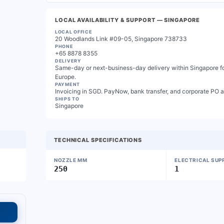
LOCAL AVAILABILITY & SUPPORT
— SINGAPORE
LOCAL OFFICE
20 Woodlands Link #09-05, Singapore 738733
PHONE
+65 8878 8355
DELIVERY
Same-day or next-business-day delivery within Singapore for
Europe.
PAYMENT
Invoicing in SGD. PayNow, bank transfer, and corporate PO 
SHIPS TO
Singapore
TECHNICAL SPECIFICATIONS
NOZZLE MM
ELECTRICAL SUP
250
1