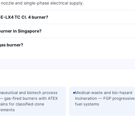
 nozzle and single-phase electrical supply.
CE-LX4 TC Cl. 4 burner?
burner in Singapore?
gas burner?
aceutical and biotech process
Medical-waste and bio-hazard
— gas-fired burners with ATEX
incineration — FGP progressive
rains for classified-zone
fuel systems
rements