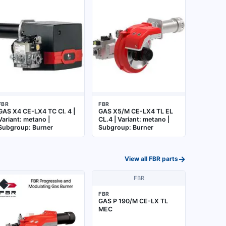
FBR
FBR
GAS X4 CE-LX4 TC Cl. 4 |
GAS X5/M CE-LX4 TL EL
Variant: metano |
CL.4 | Variant: metano |
Subgroup: Burner
Subgroup: Burner
→
View all
FBR
parts
FBR
FBR
GAS P 190/M CE-LX TL
MEC