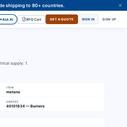
de shipping to 80+ countries.
✦
Ask AI
RFQ Cart
GET A QUOTE
SIGN IN
SIGN UP
rical supply: 1.
ITEM
metano
UNSPSC
40101834 — Burners