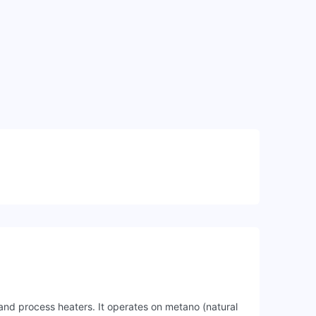
 and process heaters. It operates on metano (natural