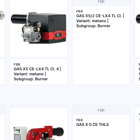
FBR
FBR
GAS X5/2 CE-LX4 TL Cl. |
Variant: metano |
Subgroup: Burner
FBR
GAS X5 CE-LX4 TL Cl. 4 |
Variant: metano |
Subgroup: Burner
FBR
FBR
GAS X 0 CE THLS