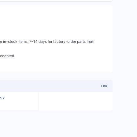
 in-stock items; 7–14 days for factory-order parts from
accepted.
FBR
PLY