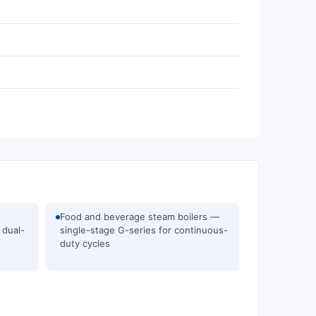
Food and beverage steam boilers —
 dual-
single-stage G-series for continuous-
duty cycles