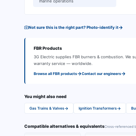
marine operations
→
Not sure this is the right part? Photo-identify it
FBR
Products
3G Electric supplies
FBR
burners & combustion
.
We su
warranty service — worldwide.
→
→
Browse all
FBR
products
Contact our engineers
You might also need
→
→
Gas Trains & Valves
Ignition Transformers
Bu
Compatible alternatives & equivalents
Cross-referenced b