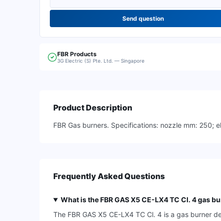
Send question
FBR
Products
3G Electric (S) Pte. Ltd. — Singapore
Product Description
FBR Gas burners. Specifications: nozzle mm: 250; ele
Frequently Asked Questions
What is the FBR GAS X5 CE-LX4 TC Cl. 4 gas bu
The FBR GAS X5 CE-LX4 TC Cl. 4 is a gas burner desi