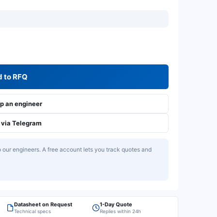
 to RFQ
 an engineer
via Telegram
our engineers. A free account lets you track quotes and
Datasheet on Request
1-Day Quote
Technical specs
Replies within 24h