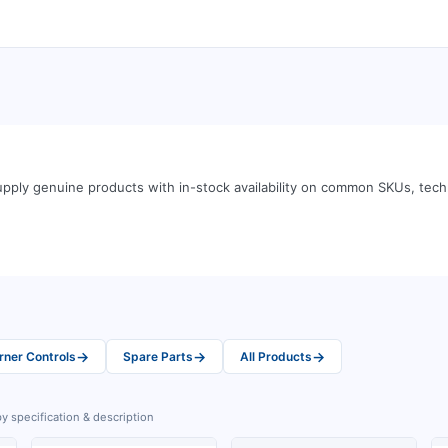
pply genuine products with in-stock availability on common SKUs, tec
→
→
→
rner Controls
Spare Parts
All Products
y specification & description