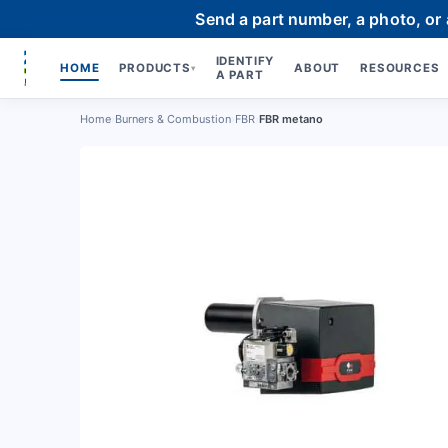
Send a part number, a photo, or
IDENTIFY
HOME
PRODUCTS
ABOUT
RESOURCES
▾
A PART
Home
›
Burners & Combustion
›
FBR
›
FBR metano