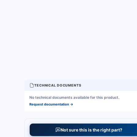
TECHNICAL DOCUMENTS
No technical documents available for this product.
Request documentation
→
Not sure this is the right part?