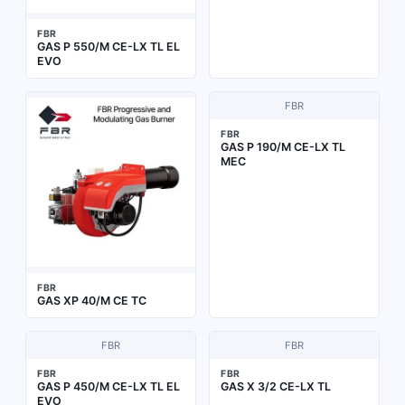
FBR
GAS P 550/M CE-LX TL EL
EVO
FBR
FBR
GAS P 190/M CE-LX TL
MEC
FBR
GAS XP 40/M CE TC
FBR
FBR
FBR
FBR
GAS P 450/M CE-LX TL EL
GAS X 3/2 CE-LX TL
EVO