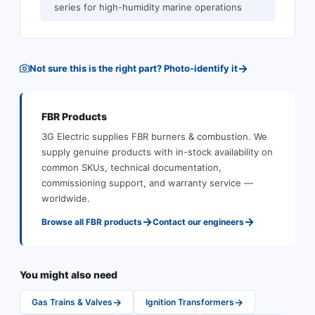
series for high-humidity marine operations
→
Not sure this is the right part? Photo-identify it
FBR
Products
3G Electric supplies
FBR
burners & combustion
.
We
supply genuine products with in-stock availability on
common SKUs, technical documentation,
commissioning support, and warranty service —
worldwide.
→
→
Browse all
FBR
products
Contact our engineers
You might also need
→
→
Gas Trains & Valves
Ignition Transformers