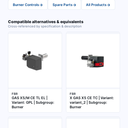
→
→
→
Burner Controls
Spare Parts
All Products
Compatible alternatives & equivalents
Cross-referenced by specification & description
FBR
FBR
GAS X5/M CE TL EL |
X GAS X5 CE TC | Variant:
Variant: GPL | Subgroup:
variant_2 | Subgroup:
Burner
Burner