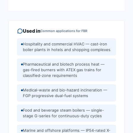
Used in
Common applications for
FBR
Hospitality and commercial HVAC — cast-iron
boiler plants in hotels and shopping complexes
Pharmaceutical and biotech process heat —
gas-fired burners with ATEX gas trains for
classified-zone requirements
Medical-waste and bio-hazard incineration —
FGP progressive dual-fuel systems
Food and beverage steam boilers — single-
stage G-series for continuous-duty cycles
Marine and offshore platforms — IP54-rated X-