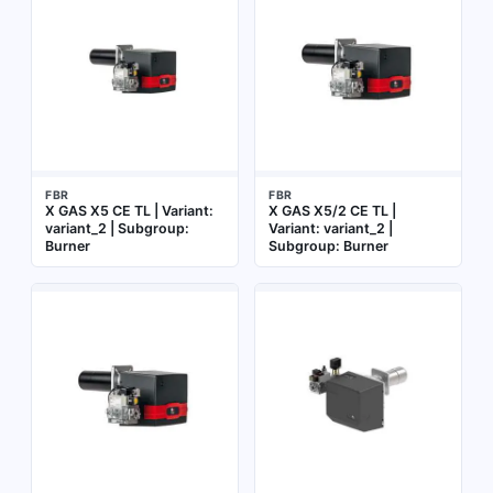
FBR
FBR
X GAS X5 CE TL | Variant:
X GAS X5/2 CE TL |
variant_2 | Subgroup:
Variant: variant_2 |
Burner
Subgroup: Burner