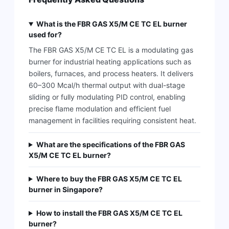
What is the FBR GAS X5/M CE TC EL burner
used for?
The FBR GAS X5/M CE TC EL is a modulating gas
burner for industrial heating applications such as
boilers, furnaces, and process heaters. It delivers
60–300 Mcal/h thermal output with dual-stage
sliding or fully modulating PID control, enabling
precise flame modulation and efficient fuel
management in facilities requiring consistent heat.
What are the specifications of the FBR GAS
X5/M CE TC EL burner?
Where to buy the FBR GAS X5/M CE TC EL
burner in Singapore?
How to install the FBR GAS X5/M CE TC EL
burner?