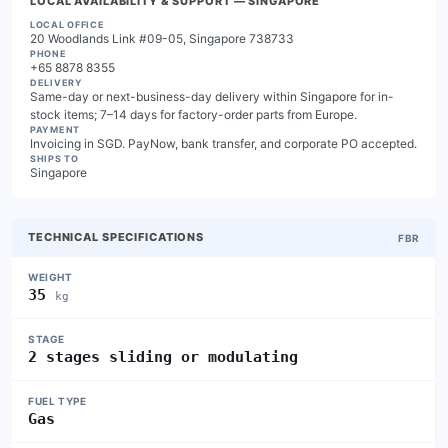
LOCAL AVAILABILITY & SUPPORT
— SINGAPORE
LOCAL OFFICE
20 Woodlands Link #09-05, Singapore 738733
PHONE
+65 8878 8355
DELIVERY
Same-day or next-business-day delivery within Singapore for in-
stock items; 7–14 days for factory-order parts from Europe.
PAYMENT
Invoicing in SGD. PayNow, bank transfer, and corporate PO accepted.
SHIPS TO
Singapore
TECHNICAL SPECIFICATIONS
FBR
WEIGHT
35
kg
STAGE
2 stages sliding or modulating
FUEL TYPE
Gas