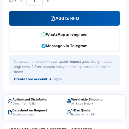
−
+
QTY
Add to RFQ
WhatsApp an engineer
Message via Telegram
No account needed — your quote request goes straight to our
engineers. A free account lets you track quotes and re-order
faster.
Create free account
→
Log in
Authorized Distributor
Worldwide Shipping
Direct from OEM
Air & sea freight
Datasheet on Request
1-Day Quote
Technical specs
Replies within 24h