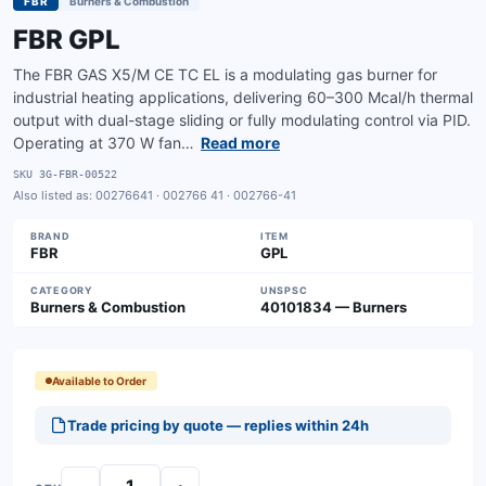
FBR
Burners & Combustion
FBR GPL
The FBR GAS X5/M CE TC EL is a modulating gas burner for
industrial heating applications, delivering 60–300 Mcal/h thermal
output with dual-stage sliding or fully modulating control via PID.
Operating at 370 W fan…
Read more
SKU
3G-FBR-00522
Also listed as:
00276641 · 002766 41 · 002766-41
BRAND
ITEM
FBR
GPL
CATEGORY
UNSPSC
Burners & Combustion
40101834 — Burners
Available to Order
Trade pricing by quote — replies within 24h