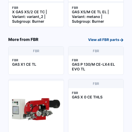
FBR
FBR
X GAS X5/2 CE TC |
GAS X5/M CE TL EL |
Variant: variant_2 |
Variant: metano |
Subgroup: Burner
Subgroup: Burner
→
More from
FBR
View all
FBR
parts
FBR
FBR
FBR
FBR
GAS X1 CE TL
GAS P 130/M CE-LX4 EL
EVO TL
FBR
FBR
GAS X 0 CE THLS