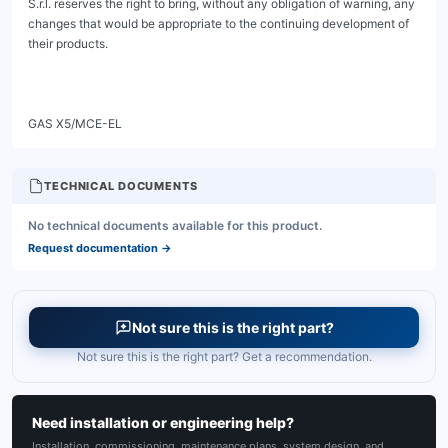
TECHNICAL DOCUMENTS
No technical documents available for this product.
Request documentation
→
Not sure this is the right part?
Not sure this is the right part? Get a recommendation.
Need installation or engineering help?
Installation, commissioning, maintenance plans, system design, and