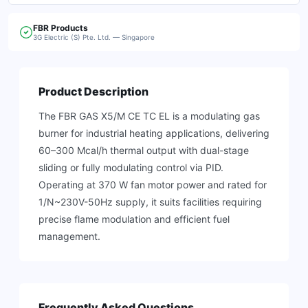
FBR
Products
3G Electric (S) Pte. Ltd. — Singapore
Product Description
The FBR GAS X5/M CE TC EL is a modulating gas
burner for industrial heating applications, delivering
60–300 Mcal/h thermal output with dual-stage
sliding or fully modulating control via PID.
Operating at 370 W fan motor power and rated for
1/N~230V-50Hz supply, it suits facilities requiring
precise flame modulation and efficient fuel
management.
Frequently Asked Questions