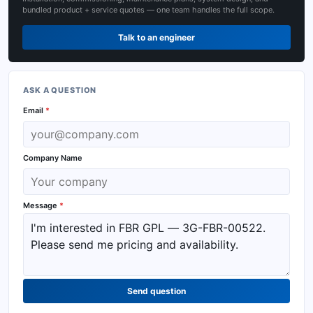
bundled product + service quotes — one team handles the full scope.
Talk to an engineer
ASK A QUESTION
Email
*
Company Name
Message
*
Send question