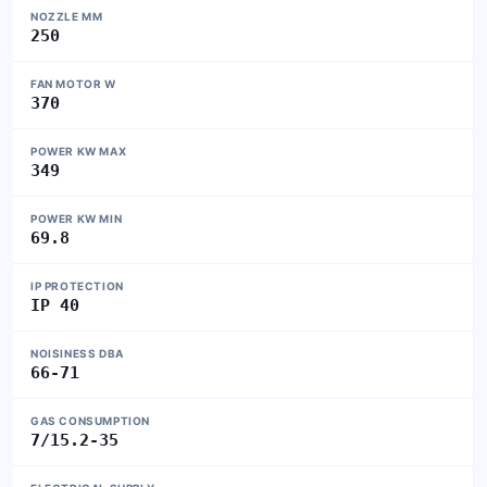
NOZZLE MM
250
FAN MOTOR W
370
POWER KW MAX
349
POWER KW MIN
69.8
IP PROTECTION
IP 40
NOISINESS DBA
66-71
GAS CONSUMPTION
7/15.2-35