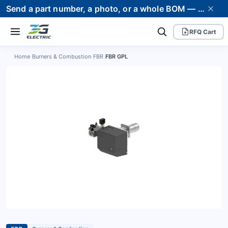
Send a part number, a photo, or a whole BOM — we supply it and stand behind it. Worldwide shipping to 80+ countries.
RFQ Cart
Home
›
Burners & Combustion
›
FBR
›
FBR GPL