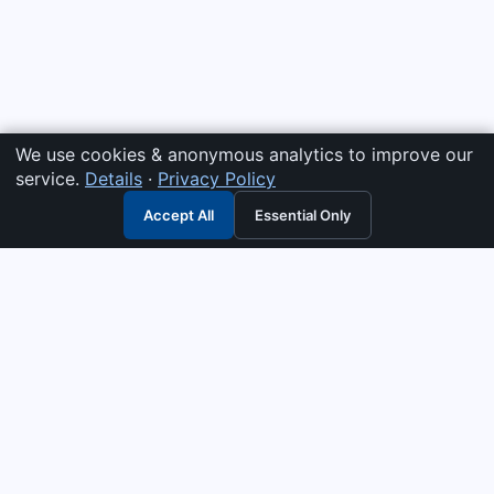
We use cookies & anonymous analytics to improve our
service.
Details
·
Privacy Policy
Accept All
Essential Only
3G Electric
Industrial solutions partner — tell us what you need and we
interpret it, supply the right answer, quote it fast, and stand
behind it. Genuine parts & equipment across 14 industrial