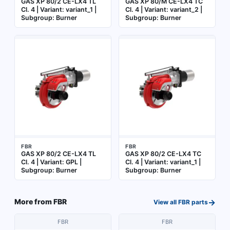
GAS XP 80/2 CE-LX4 TL
GAS XP 80/M CE-LX4 TC
Cl. 4 | Variant: variant_1 |
Cl. 4 | Variant: variant_2 |
Subgroup: Burner
Subgroup: Burner
FBR
FBR
GAS XP 80/2 CE-LX4 TL
GAS XP 80/2 CE-LX4 TC
Cl. 4 | Variant: GPL |
Cl. 4 | Variant: variant_1 |
Subgroup: Burner
Subgroup: Burner
→
More from
FBR
View all
FBR
parts
FBR
FBR