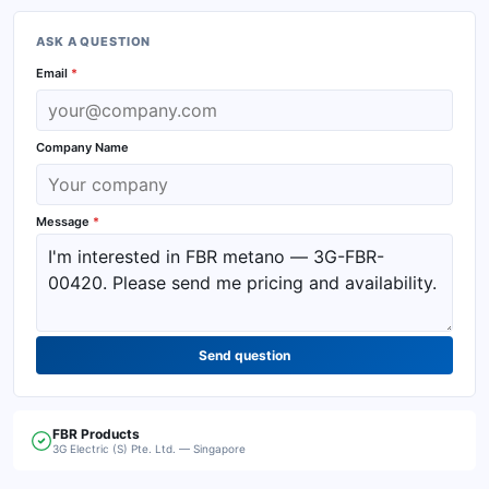
ASK A QUESTION
Email
*
Company Name
Message
*
Send question
FBR
Products
3G Electric (S) Pte. Ltd. — Singapore