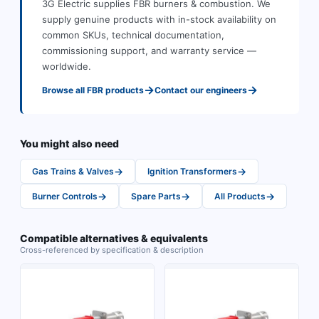
3G Electric supplies
FBR
burners & combustion
.
We
supply genuine products with in-stock availability on
common SKUs, technical documentation,
commissioning support, and warranty service —
worldwide.
→
→
Browse all
FBR
products
Contact our engineers
You might also need
→
→
Gas Trains & Valves
Ignition Transformers
→
→
→
Burner Controls
Spare Parts
All Products
Compatible alternatives & equivalents
Cross-referenced by specification & description