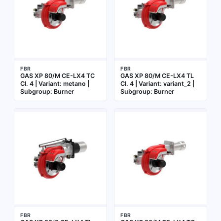
FBR
FBR
GAS XP 80/M CE-LX4 TC
GAS XP 80/M CE-LX4 TL
Cl. 4 | Variant: metano |
Cl. 4 | Variant: variant_2 |
Subgroup: Burner
Subgroup: Burner
FBR
FBR