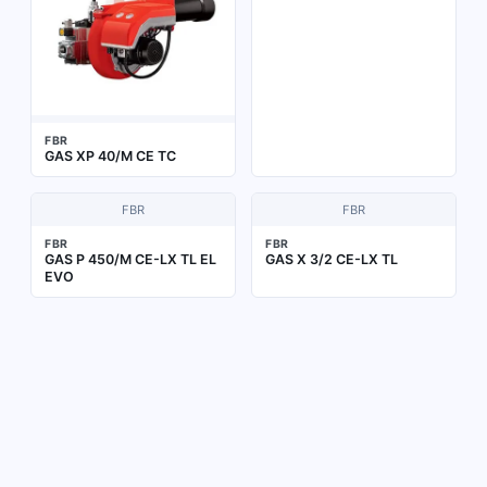
FBR
GAS XP 40/M CE TC
FBR
FBR
FBR
FBR
GAS P 450/M CE-LX TL EL
GAS X 3/2 CE-LX TL
EVO