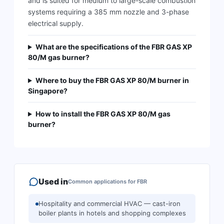
and is suited for medium to large-scale combustion
systems requiring a 385 mm nozzle and 3-phase
electrical supply.
What are the specifications of the FBR GAS XP
80/M gas burner?
Where to buy the FBR GAS XP 80/M burner in
Singapore?
How to install the FBR GAS XP 80/M gas
burner?
Used in
Common applications for
FBR
Hospitality and commercial HVAC — cast-iron
boiler plants in hotels and shopping complexes