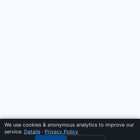
We use cookies & anonymous analytics to improve our
service.
Details
·
Privacy Policy