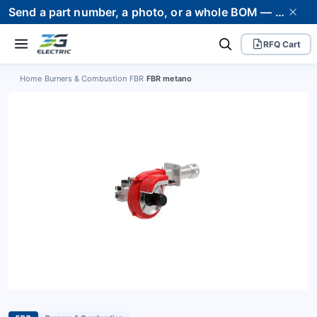
Send a part number, a photo, or a whole BOM — we supply it and stand behind it. Worldwide shipping to 80+ countries.
RFQ Cart
Home
›
Burners & Combustion
›
FBR
›
FBR metano