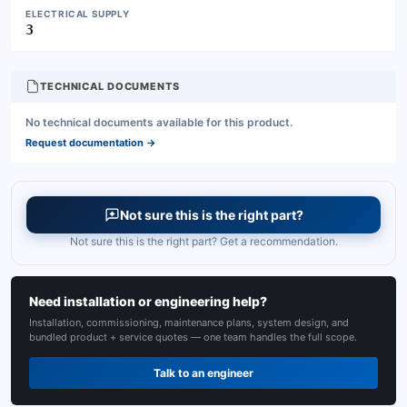
ELECTRICAL SUPPLY
3
TECHNICAL DOCUMENTS
No technical documents available for this product.
Request documentation
→
Not sure this is the right part?
Not sure this is the right part? Get a recommendation.
Need installation or engineering help?
Installation, commissioning, maintenance plans, system design, and
bundled product + service quotes — one team handles the full scope.
Talk to an engineer