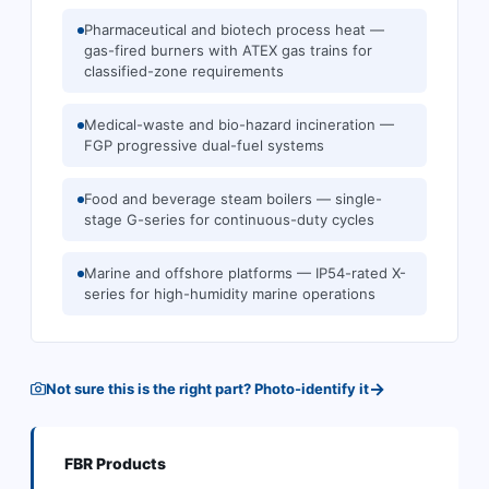
Pharmaceutical and biotech process heat —
gas-fired burners with ATEX gas trains for
classified-zone requirements
Medical-waste and bio-hazard incineration —
FGP progressive dual-fuel systems
Food and beverage steam boilers — single-
stage G-series for continuous-duty cycles
Marine and offshore platforms — IP54-rated X-
series for high-humidity marine operations
→
Not sure this is the right part? Photo-identify it
FBR
Products