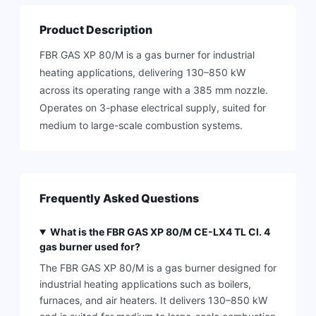
Product Description
FBR GAS XP 80/M is a gas burner for industrial
heating applications, delivering 130–850 kW
across its operating range with a 385 mm nozzle.
Operates on 3-phase electrical supply, suited for
medium to large-scale combustion systems.
Frequently Asked Questions
What is the FBR GAS XP 80/M CE-LX4 TL Cl. 4
gas burner used for?
The FBR GAS XP 80/M is a gas burner designed for
industrial heating applications such as boilers,
furnaces, and air heaters. It delivers 130–850 kW