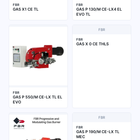
FBR
FBR
GAS X1 CE TL
GAS P 130/M CE-LX4 EL
EVO TL
FBR
FBR
GAS X 0 CE THLS
FBR
GAS P 550/M CE-LX TL EL
EVO
FBR
FBR
GAS P 190/M CE-LX TL
MEC