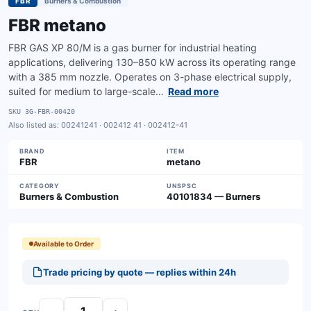
FBR
Burners & Combustion
FBR metano
FBR GAS XP 80/M is a gas burner for industrial heating
applications, delivering 130–850 kW across its operating range
with a 385 mm nozzle. Operates on 3-phase electrical supply,
suited for medium to large-scale…
Read more
SKU
3G-FBR-00420
Also listed as:
00241241 · 002412 41 · 002412-41
BRAND
ITEM
FBR
metano
CATEGORY
UNSPSC
Burners & Combustion
40101834 — Burners
Available to Order
Trade pricing by quote — replies within 24h