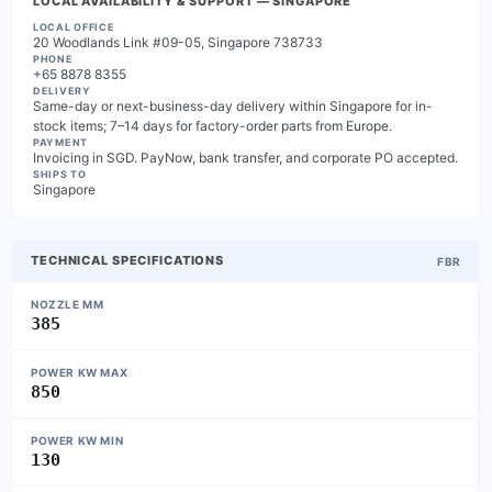
LOCAL AVAILABILITY & SUPPORT
— SINGAPORE
LOCAL OFFICE
20 Woodlands Link #09-05, Singapore 738733
PHONE
+65 8878 8355
DELIVERY
Same-day or next-business-day delivery within Singapore for in-
stock items; 7–14 days for factory-order parts from Europe.
PAYMENT
Invoicing in SGD. PayNow, bank transfer, and corporate PO accepted.
SHIPS TO
Singapore
TECHNICAL SPECIFICATIONS
FBR
NOZZLE MM
385
POWER KW MAX
850
POWER KW MIN
130