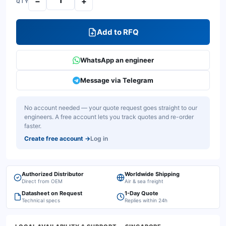
−
+
QTY
Add to RFQ
WhatsApp an engineer
Message via Telegram
No account needed — your quote request goes straight to our
engineers. A free account lets you track quotes and re-order
faster.
Create free account
→
Log in
Authorized Distributor
Worldwide Shipping
Direct from OEM
Air & sea freight
Datasheet on Request
1-Day Quote
Technical specs
Replies within 24h