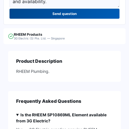
Send question
RHEEM
Products
3G Electric (S) Pte. Ltd. — Singapore
Product Description
RHEEM Plumbing.
Frequently Asked Questions
Is the RHEEM SP10869ML Element available
from 3G Electric?