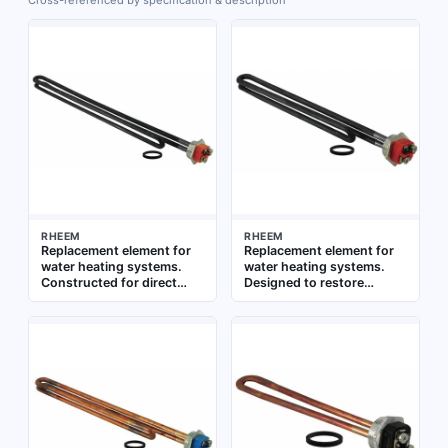
Cross-referenced by specification & description
RHEEM
RHEEM
Replacement element for
Replacement element for
water heating systems.
water heating systems.
Constructed for direct
Designed to restore
immersion in water tanks.
heating performance in
Suitable for use in
compatible water heaters
residential and commercial
water heaters