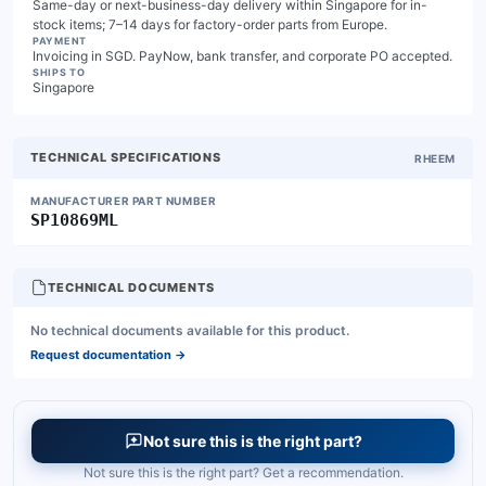
Same-day or next-business-day delivery within Singapore for in-
stock items; 7–14 days for factory-order parts from Europe.
PAYMENT
Invoicing in SGD. PayNow, bank transfer, and corporate PO accepted.
SHIPS TO
Singapore
TECHNICAL SPECIFICATIONS
RHEEM
MANUFACTURER PART NUMBER
SP10869ML
TECHNICAL DOCUMENTS
No technical documents available for this product.
Request documentation
→
Not sure this is the right part?
Not sure this is the right part? Get a recommendation.