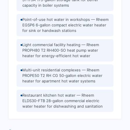
capacity in boiler systems
Point-of-use hot water in workshops — Rheem
EGSP6 6-gallon compact electric water heater
for sink or handwash stations
Light commercial facility heating — Rheem
PROPH80 T2 RH400-SO heat pump water
heater for energy-efficient hot water
Multi-unit residential complexes — Rheem
PROPE50 T2 RH CG 50-gallon electric water
heater for apartment hot water systems
Restaurant kitchen hot water — Rheem
ELDS30-FTB 28-gallon commercial electric
water heater for dishwashing and sanitation