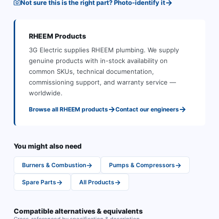
→
Not sure this is the right part? Photo-identify it
RHEEM
Products
3G Electric supplies
RHEEM
plumbing
.
We supply
genuine products with in-stock availability on
common SKUs, technical documentation,
commissioning support, and warranty service —
worldwide.
→
→
Browse all
RHEEM
products
Contact our engineers
You might also need
→
→
Burners & Combustion
Pumps & Compressors
→
→
Spare Parts
All Products
Compatible alternatives & equivalents