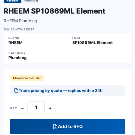
RHEEM
Plumbing
RHEEM SP10869ML Element
RHEEM Plumbing.
SKU
3G-OTH-435337
BRAND
ITEM
RHEEM
SP10869ML Element
CATEGORY
Plumbing
Available to Order
Trade pricing by quote — replies within 24h
−
+
QTY
Add to RFQ