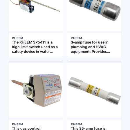
RHEEM
RHEEM
The RHEEM SP5411 is a
3-amp fuse for use in
high limit switch used as a
plumbing and HVAC
safety device in water
equipment. Provides
heaters and boilers. It
overcurrent protection for
interrupts power to the
control circuits and
burner or heating element
electronic components
when water temperature
exceeds a safe set point,
preventing overheating.
This replacement
component is designed for
use in RHEEM water
heating systems
RHEEM
RHEEM
This gas control
This 35-amp fuse is