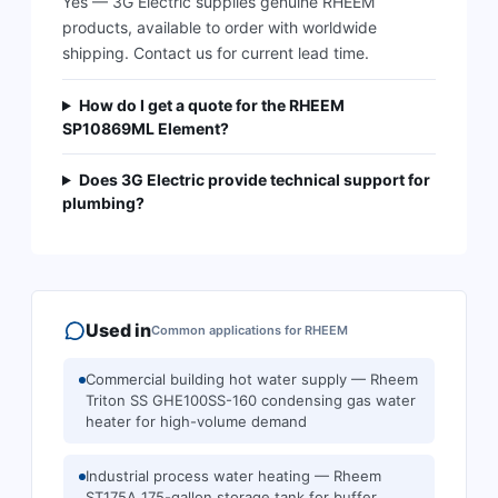
Yes — 3G Electric supplies genuine RHEEM
products, available to order with worldwide
shipping. Contact us for current lead time.
How do I get a quote for the RHEEM
SP10869ML Element?
Does 3G Electric provide technical support for
plumbing?
Used in
Common applications for
RHEEM
Commercial building hot water supply — Rheem
Triton SS GHE100SS-160 condensing gas water
heater for high-volume demand
Industrial process water heating — Rheem
ST175A 175-gallon storage tank for buffer