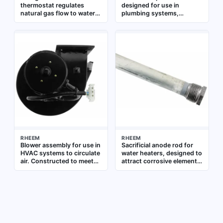
thermostat regulates
designed for use in
natural gas flow to water
plumbing systems,
heaters, maintaining
providing overcurrent
precise water temperature.
protection for electrical
It is a direct replacement
components such as
part for compatible RHEEM
pumps or controls. It
residential and commercial
ensures safe operation by
water heaters, ensuring
interrupting the circuit in
safe and efficient
the event of a fault
operation in plumbing
systems
RHEEM
RHEEM
Blower assembly for use in
Sacrificial anode rod for
HVAC systems to circulate
water heaters, designed to
air. Constructed to meet
attract corrosive elements
OEM specifications for
and extend tank life.
direct replacement
Measures 0.800 inches in
diameter and 53.375
inches in length. Suitable
for use as a replacement
part in residential and
commercial water heating