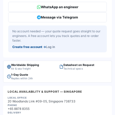
WhatsApp an engineer
Message via Telegram
No account needed — your quote request goes straight to our
engineers. A free account lets you track quotes and re-order
faster.
Create free account
→
Log in
Worldwide Shipping
Datasheet on Request
Air & sea freight
Technical specs
1-Day Quote
Replies within 24h
LOCAL AVAILABILITY & SUPPORT
— SINGAPORE
LOCAL OFFICE
20 Woodlands Link #09-05, Singapore 738733
PHONE
+65 8878 8355
DELIVERY