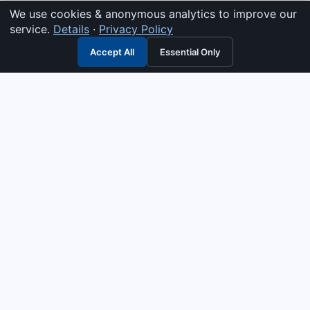
We use cookies & anonymous analytics to improve our
service.
Details
·
Privacy Policy
Accept All
Essential Only
3G Electric
Industrial solutions partner — tell us what you need and we
interpret it, supply the right answer, quote it fast, and stand
behind it. Genuine parts & equipment across 14 industrial
departments, with authorised-distributor depth in
combustion, pumps & controls. Keeping essential systems
running safely worldwide.
UEN: 200404726K