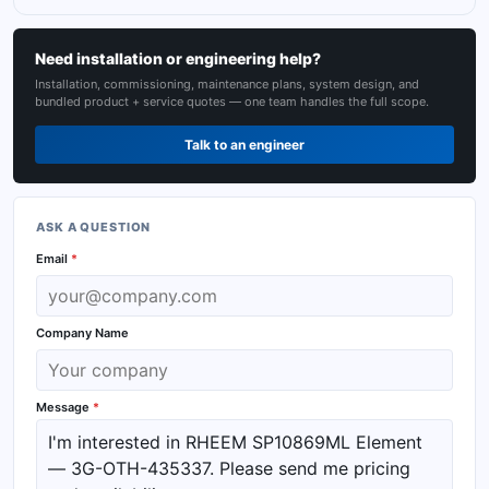
Need installation or engineering help?
Installation, commissioning, maintenance plans, system design, and
bundled product + service quotes — one team handles the full scope.
Talk to an engineer
ASK A QUESTION
Email
*
Company Name
Message
*