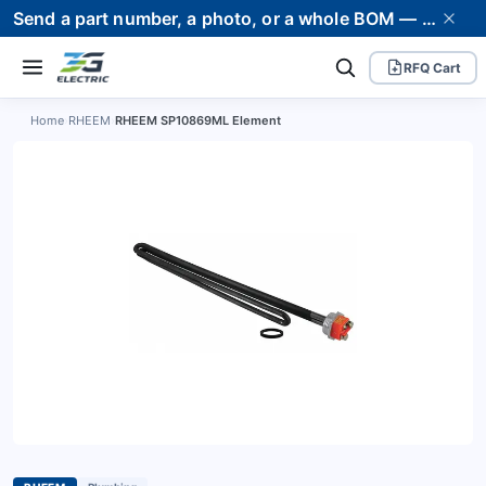
Send a part number, a photo, or a whole BOM — we supply it and stand behind it. Worldwide shipping to 80+ countries.
RFQ Cart
Home
›
RHEEM
›
RHEEM SP10869ML Element