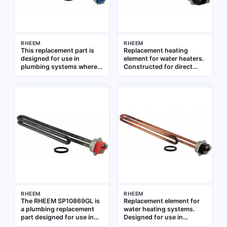
RHEEM
RHEEM
This replacement part is
Replacement heating
designed for use in
element for water heaters.
plumbing systems where a
Constructed for direct
specific component is
immersion in water tanks.
needed for repair or
Suitable for residential and
maintenance. It is intended
commercial water heating
to restore function to
systems
existing equipment,
ensuring continued
operation in residential or
commercial water systems
RHEEM
RHEEM
The RHEEM SP10869GL is
Replacement element for
a plumbing replacement
water heating systems.
part designed for use in
Designed for use in
water heating systems. It
residential and commercial